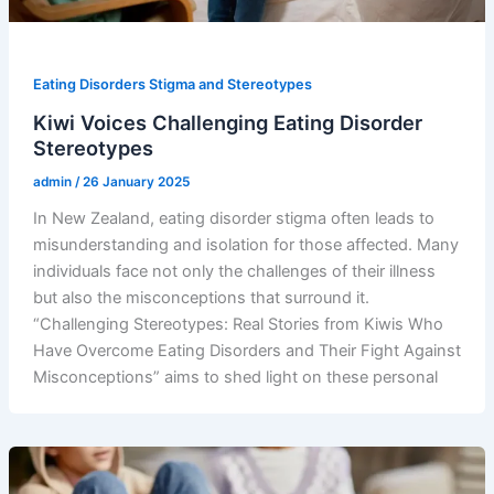
Eating Disorders Stigma and Stereotypes
Kiwi Voices Challenging Eating Disorder
Stereotypes
admin
/
26 January 2025
In New Zealand, eating disorder stigma often leads to
misunderstanding and isolation for those affected. Many
individuals face not only the challenges of their illness
but also the misconceptions that surround it.
“Challenging Stereotypes: Real Stories from Kiwis Who
Have Overcome Eating Disorders and Their Fight Against
Misconceptions” aims to shed light on these personal