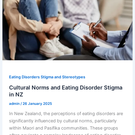
Eating Disorders Stigma and Stereotypes
Cultural Norms and Eating Disorder Stigma
in NZ
admin
/
26 January 2025
In New Zealand, the perceptions of eating disorders are
significantly influenced by cultural norms, particularly
within Maori and Pasifika communities. These groups