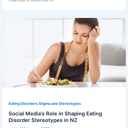
nuances is essential for
Eating Disorders Stigma and Stereotypes
Social Media’s Role in Shaping Eating
Disorder Stereotypes in NZ