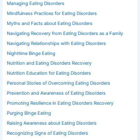
Managing Eating Disorders
Mindfulness Practices for Eating Disorders
Myths and Facts about Eating Disorders
Navigating Recovery from Eating Disorders as a Family
Navigating Relationships with Eating Disorders
Nighttime Binge Eating
Nutrition and Eating Disorders Recovery
Nutrition Education for Eating Disorders
Personal Stories of Overcoming Eating Disorders
Prevention and Awareness of Eating Disorders
Promoting Resilience in Eating Disorders Recovery
Purging Binge Eating
Raising Awareness about Eating Disorders
Recognizing Signs of Eating Disorders