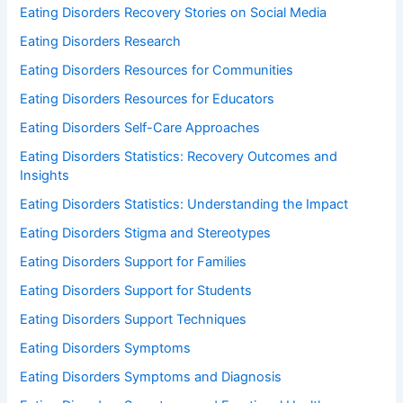
Eating Disorders Recovery Stories on Social Media
Eating Disorders Research
Eating Disorders Resources for Communities
Eating Disorders Resources for Educators
Eating Disorders Self-Care Approaches
Eating Disorders Statistics: Recovery Outcomes and
Insights
Eating Disorders Statistics: Understanding the Impact
Eating Disorders Stigma and Stereotypes
Eating Disorders Support for Families
Eating Disorders Support for Students
Eating Disorders Support Techniques
Eating Disorders Symptoms
Eating Disorders Symptoms and Diagnosis