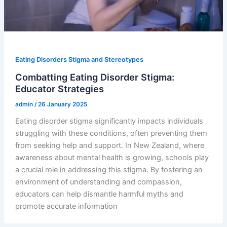
Eating Disorders Stigma and Stereotypes
Combatting Eating Disorder Stigma:
Educator Strategies
admin
/
26 January 2025
Eating disorder stigma significantly impacts individuals
struggling with these conditions, often preventing them
from seeking help and support. In New Zealand, where
awareness about mental health is growing, schools play
a crucial role in addressing this stigma. By fostering an
environment of understanding and compassion,
educators can help dismantle harmful myths and
promote accurate information