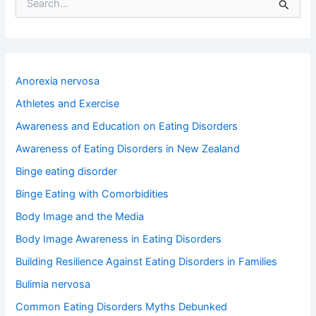
S
e
a
r
c
h
Anorexia nervosa
f
o
Athletes and Exercise
r
Awareness and Education on Eating Disorders
:
Awareness of Eating Disorders in New Zealand
Binge eating disorder
Binge Eating with Comorbidities
Body Image and the Media
Body Image Awareness in Eating Disorders
Building Resilience Against Eating Disorders in Families
Bulimia nervosa
Common Eating Disorders Myths Debunked