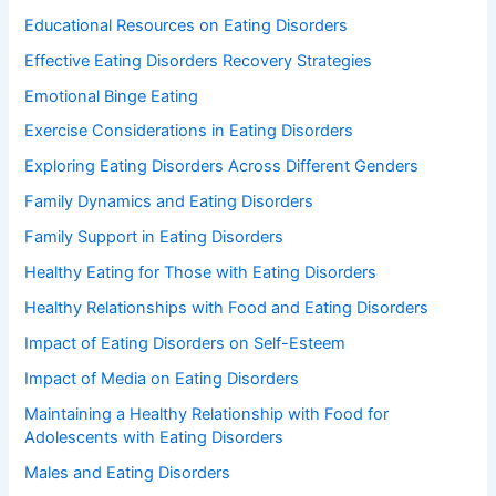
Educational Resources on Eating Disorders
Effective Eating Disorders Recovery Strategies
Emotional Binge Eating
Exercise Considerations in Eating Disorders
Exploring Eating Disorders Across Different Genders
Family Dynamics and Eating Disorders
Family Support in Eating Disorders
Healthy Eating for Those with Eating Disorders
Healthy Relationships with Food and Eating Disorders
Impact of Eating Disorders on Self-Esteem
Impact of Media on Eating Disorders
Maintaining a Healthy Relationship with Food for
Adolescents with Eating Disorders
Males and Eating Disorders