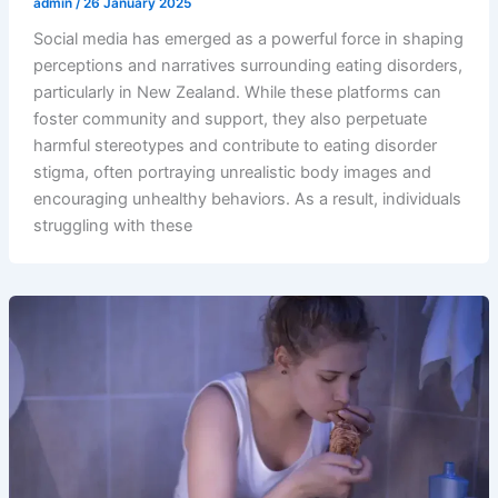
admin
/
26 January 2025
Social media has emerged as a powerful force in shaping
perceptions and narratives surrounding eating disorders,
particularly in New Zealand. While these platforms can
foster community and support, they also perpetuate
harmful stereotypes and contribute to eating disorder
stigma, often portraying unrealistic body images and
encouraging unhealthy behaviors. As a result, individuals
struggling with these