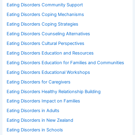
Eating Disorders Community Support
Eating Disorders Coping Mechanisms
Eating Disorders Coping Strategies
Eating Disorders Counseling Alternatives
Eating Disorders Cultural Perspectives
Eating Disorders Education and Resources
Eating Disorders Education for Families and Communities
Eating Disorders Educational Workshops
Eating Disorders for Caregivers
Eating Disorders Healthy Relationship Building
Eating Disorders Impact on Families
Eating Disorders in Adults
Eating Disorders in New Zealand
Eating Disorders in Schools