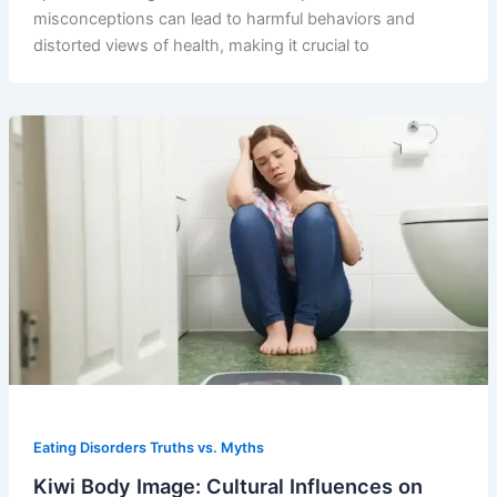
misconceptions can lead to harmful behaviors and
distorted views of health, making it crucial to
Eating Disorders Truths vs. Myths
Kiwi Body Image: Cultural Influences on