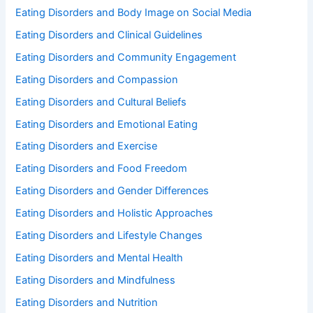
Eating Disorders and Body Image on Social Media
Eating Disorders and Clinical Guidelines
Eating Disorders and Community Engagement
Eating Disorders and Compassion
Eating Disorders and Cultural Beliefs
Eating Disorders and Emotional Eating
Eating Disorders and Exercise
Eating Disorders and Food Freedom
Eating Disorders and Gender Differences
Eating Disorders and Holistic Approaches
Eating Disorders and Lifestyle Changes
Eating Disorders and Mental Health
Eating Disorders and Mindfulness
Eating Disorders and Nutrition