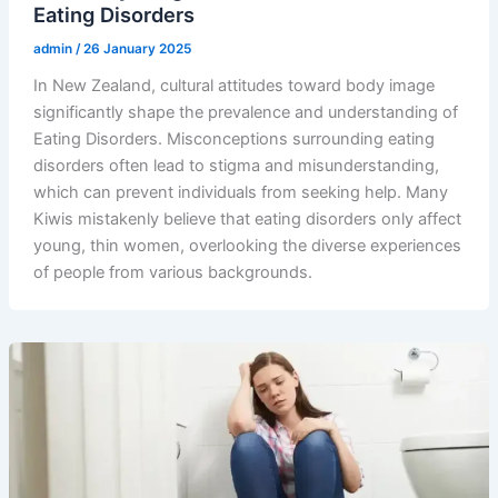
Eating Disorders
admin
/
26 January 2025
In New Zealand, cultural attitudes toward body image
significantly shape the prevalence and understanding of
Eating Disorders. Misconceptions surrounding eating
disorders often lead to stigma and misunderstanding,
which can prevent individuals from seeking help. Many
Kiwis mistakenly believe that eating disorders only affect
young, thin women, overlooking the diverse experiences
of people from various backgrounds.