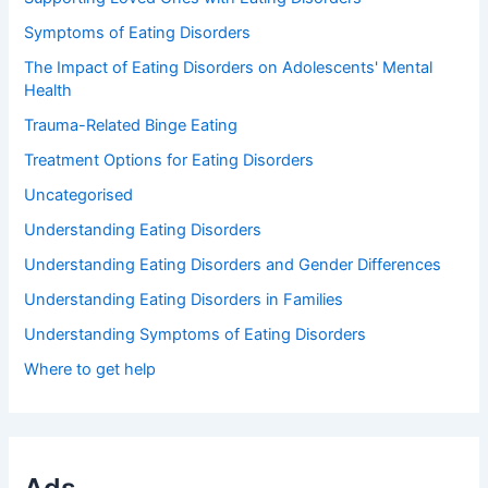
Symptoms of Eating Disorders
The Impact of Eating Disorders on Adolescents' Mental
Health
Trauma-Related Binge Eating
Treatment Options for Eating Disorders
Uncategorised
Understanding Eating Disorders
Understanding Eating Disorders and Gender Differences
Understanding Eating Disorders in Families
Understanding Symptoms of Eating Disorders
Where to get help
Ads