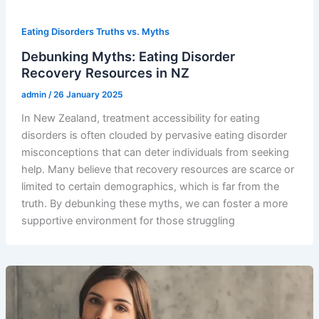
Eating Disorders Truths vs. Myths
Debunking Myths: Eating Disorder
Recovery Resources in NZ
admin
/
26 January 2025
In New Zealand, treatment accessibility for eating
disorders is often clouded by pervasive eating disorder
misconceptions that can deter individuals from seeking
help. Many believe that recovery resources are scarce or
limited to certain demographics, which is far from the
truth. By debunking these myths, we can foster a more
supportive environment for those struggling