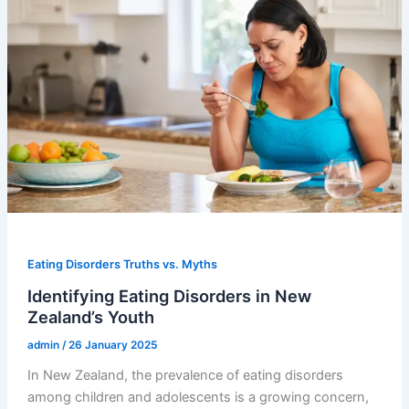
Eating Disorders Truths vs. Myths
Identifying Eating Disorders in New
Zealand’s Youth
admin
/
26 January 2025
In New Zealand, the prevalence of eating disorders
among children and adolescents is a growing concern,