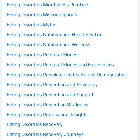
Eating Disorders Mindfulness Practices
Eating Disorders Misconceptions
Eating Disorders Myths
Eating Disorders Nutrition and Healthy Eating
Eating Disorders Nutrition and Wellness
Eating Disorders Personal Stories
Eating Disorders Personal Stories and Experiences
Eating Disorders Prevalence Rates Across Demographics
Eating Disorders Prevention and Advocacy
Eating Disorders Prevention and Support
Eating Disorders Prevention Strategies
Eating Disorders Professional Insights
Eating Disorders Recovery
Eating Disorders Recovery Journeys