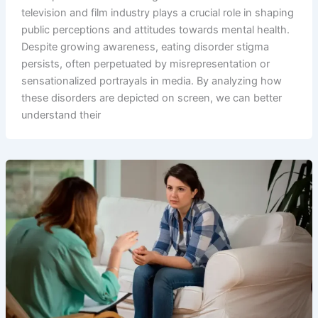
television and film industry plays a crucial role in shaping
public perceptions and attitudes towards mental health.
Despite growing awareness, eating disorder stigma
persists, often perpetuated by misrepresentation or
sensationalized portrayals in media. By analyzing how
these disorders are depicted on screen, we can better
understand their