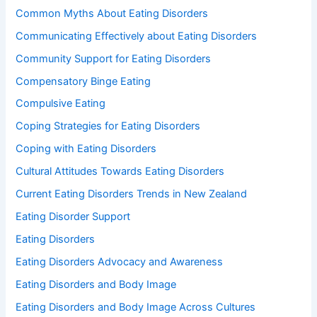
Common Myths About Eating Disorders
Communicating Effectively about Eating Disorders
Community Support for Eating Disorders
Compensatory Binge Eating
Compulsive Eating
Coping Strategies for Eating Disorders
Coping with Eating Disorders
Cultural Attitudes Towards Eating Disorders
Current Eating Disorders Trends in New Zealand
Eating Disorder Support
Eating Disorders
Eating Disorders Advocacy and Awareness
Eating Disorders and Body Image
Eating Disorders and Body Image Across Cultures