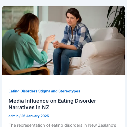
Eating Disorders Stigma and Stereotypes
Media Influence on Eating Disorder
Narratives in NZ
admin
/
26 January 2025
The representation of eating disorders in New Zealand’s