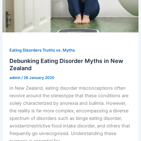
Eating Disorders Truths vs. Myths
Debunking Eating Disorder Myths in New
Zealand
admin
/
26 January 2025
In New Zealand, eating disorder misconceptions often
revolve around the stereotype that these conditions are
solely characterized by anorexia and bulimia. However,
the reality is far more complex, encompassing a diverse
spectrum of disorders such as binge eating disorder,
avoidant/restrictive food intake disorder, and others that
frequently go unrecognized. Understanding these