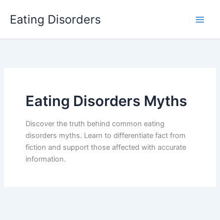
Skip
Eating Disorders
to
content
Eating Disorders Myths
Discover the truth behind common eating
disorders myths. Learn to differentiate fact from
fiction and support those affected with accurate
information.