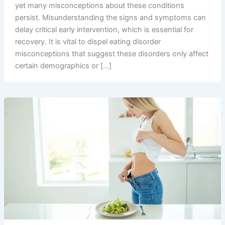
yet many misconceptions about these conditions
persist. Misunderstanding the signs and symptoms can
delay critical early intervention, which is essential for
recovery. It is vital to dispel eating disorder
misconceptions that suggest these disorders only affect
certain demographics or […]