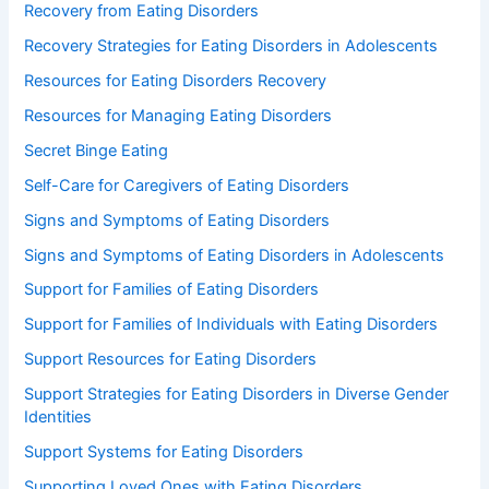
Recovery from Eating Disorders
Recovery Strategies for Eating Disorders in Adolescents
Resources for Eating Disorders Recovery
Resources for Managing Eating Disorders
Secret Binge Eating
Self-Care for Caregivers of Eating Disorders
Signs and Symptoms of Eating Disorders
Signs and Symptoms of Eating Disorders in Adolescents
Support for Families of Eating Disorders
Support for Families of Individuals with Eating Disorders
Support Resources for Eating Disorders
Support Strategies for Eating Disorders in Diverse Gender
Identities
Support Systems for Eating Disorders
Supporting Loved Ones with Eating Disorders