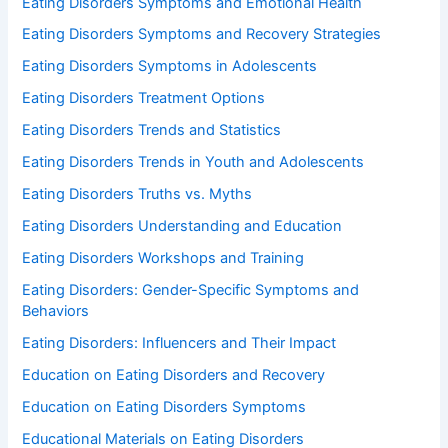
Eating Disorders Symptoms and Emotional Health
Eating Disorders Symptoms and Recovery Strategies
Eating Disorders Symptoms in Adolescents
Eating Disorders Treatment Options
Eating Disorders Trends and Statistics
Eating Disorders Trends in Youth and Adolescents
Eating Disorders Truths vs. Myths
Eating Disorders Understanding and Education
Eating Disorders Workshops and Training
Eating Disorders: Gender-Specific Symptoms and
Behaviors
Eating Disorders: Influencers and Their Impact
Education on Eating Disorders and Recovery
Education on Eating Disorders Symptoms
Educational Materials on Eating Disorders