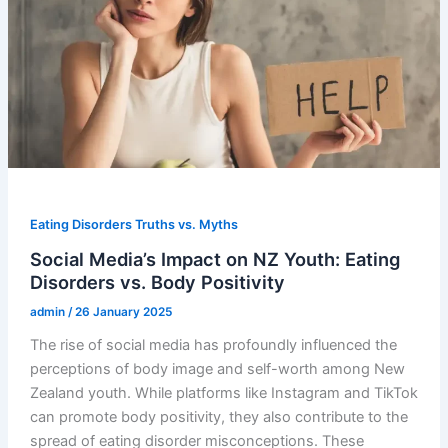
Eating Disorders Truths vs. Myths
Social Media’s Impact on NZ Youth: Eating
Disorders vs. Body Positivity
admin
/
26 January 2025
The rise of social media has profoundly influenced the
perceptions of body image and self-worth among New
Zealand youth. While platforms like Instagram and TikTok
can promote body positivity, they also contribute to the
spread of eating disorder misconceptions. These