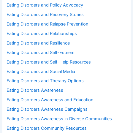
Eating Disorders and Policy Advocacy
Eating Disorders and Recovery Stories
Eating Disorders and Relapse Prevention
Eating Disorders and Relationships
Eating Disorders and Resilience
Eating Disorders and Self-Esteem
Eating Disorders and Self-Help Resources
Eating Disorders and Social Media
Eating Disorders and Therapy Options
Eating Disorders Awareness
Eating Disorders Awareness and Education
Eating Disorders Awareness Campaigns
Eating Disorders Awareness in Diverse Communities
Eating Disorders Community Resources