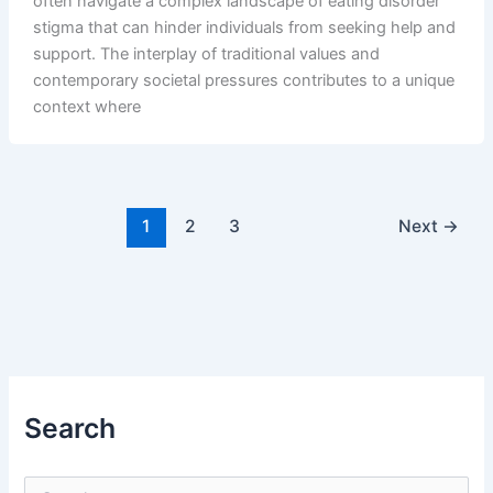
often navigate a complex landscape of eating disorder
stigma that can hinder individuals from seeking help and
support. The interplay of traditional values and
contemporary societal pressures contributes to a unique
context where
1
2
3
Next
→
Search