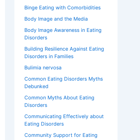
Binge Eating with Comorbidities
Body Image and the Media
Body Image Awareness in Eating
Disorders
Building Resilience Against Eating
Disorders in Families
Bulimia nervosa
Common Eating Disorders Myths
Debunked
Common Myths About Eating
Disorders
Communicating Effectively about
Eating Disorders
Community Support for Eating