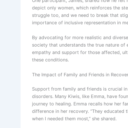
One participant, James, shared how he felt
depict only women, which reinforces the ste
struggle too, and we need to break that sti
importance of inclusive representation in me
By advocating for more realistic and divers
society that understands the true nature of e
empathy and support for those affected, ult
these conditions.
The Impact of Family and Friends in Recove
Support from family and friends is crucial in
disorders. Many Kiwis, like Emma, have found 
journey to healing. Emma recalls how her fa
difference in her recovery. “They educated
when I needed them most,” she shared.