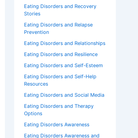
Eating Disorders and Recovery
Stories
Eating Disorders and Relapse
Prevention
Eating Disorders and Relationships
Eating Disorders and Resilience
Eating Disorders and Self-Esteem
Eating Disorders and Self-Help
Resources
Eating Disorders and Social Media
Eating Disorders and Therapy
Options
Eating Disorders Awareness
Eating Disorders Awareness and