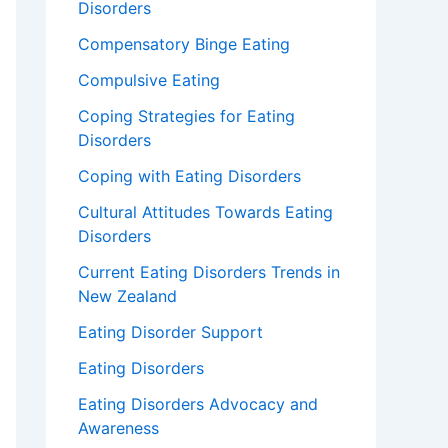
Disorders
Compensatory Binge Eating
Compulsive Eating
Coping Strategies for Eating
Disorders
Coping with Eating Disorders
Cultural Attitudes Towards Eating
Disorders
Current Eating Disorders Trends in
New Zealand
Eating Disorder Support
Eating Disorders
Eating Disorders Advocacy and
Awareness