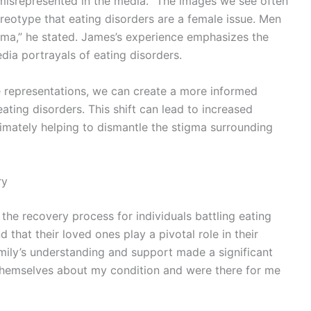
 misrepresented in the media. “The images we see often
reotype that eating disorders are a female issue. Men
gma,” he stated. James’s experience emphasizes the
dia portrayals of eating disorders.
e representations, we can create a more informed
ating disorders. This shift can lead to increased
imately helping to dismantle the stigma surrounding
ry
 the recovery process for individuals battling eating
that their loved ones play a pivotal role in their
mily’s understanding and support made a significant
 themselves about my condition and were there for me