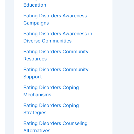
Education
Eating Disorders Awareness
Campaigns
Eating Disorders Awareness in
Diverse Communities
Eating Disorders Community
Resources
Eating Disorders Community
Support
Eating Disorders Coping
Mechanisms
Eating Disorders Coping
Strategies
Eating Disorders Counseling
Alternatives