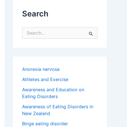
Search
S
e
a
r
c
h
f
Anorexia nervosa
o
r
Athletes and Exercise
:
Awareness and Education on
Eating Disorders
Awareness of Eating Disorders in
New Zealand
Binge eating disorder