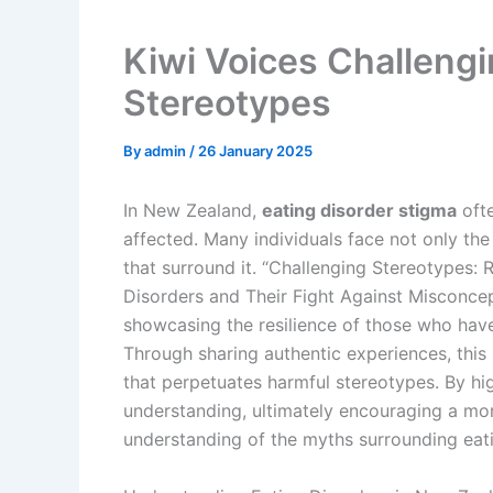
Kiwi Voices Challengi
Stereotypes
By
admin
/
26 January 2025
In New Zealand,
eating disorder stigma
ofte
affected. Many individuals face not only the
that surround it. “Challenging Stereotypes
Disorders and Their Fight Against Misconcep
showcasing the resilience of those who hav
Through sharing authentic experiences, this 
that perpetuates harmful stereotypes. By hig
understanding, ultimately encouraging a mo
understanding of the myths surrounding eati