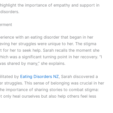
d highlight the importance of empathy and support in
disorders.
erment
rience with an eating disorder that began in her
elieving her struggles were unique to her. The stigma
lt for her to seek help. Sarah recalls the moment she
ich was a significant turning point in her recovery. “I
 was shared by many,” she explains.
ilitated by
Eating Disorders NZ
, Sarah discovered a
 struggles. This sense of belonging was crucial in her
he importance of sharing stories to combat stigma:
only heal ourselves but also help others feel less