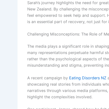
Sarah’s journey highlights the need for grea
New Zealand. By challenging the misconcepti
feel empowered to seek help and support. H
is an essential part of recovery, not just for
Challenging Misconceptions: The Role of Me
The media plays a significant role in shapin
many representations perpetuate harmful st
rather than the psychological aspects of the
misunderstanding and stigma, preventing ind
A recent campaign by
Eating Disorders NZ
a
showcasing real stories from individuals wh
narratives through various media platforms
highlight the complexities involved.