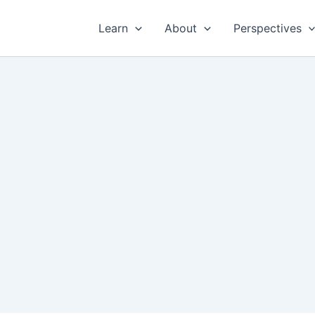
Learn
About
Perspectives