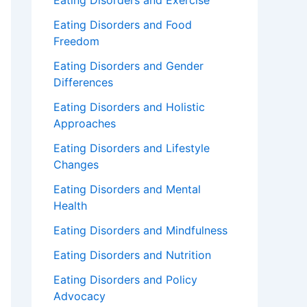
Eating Disorders and Exercise
Eating Disorders and Food
Freedom
Eating Disorders and Gender
Differences
Eating Disorders and Holistic
Approaches
Eating Disorders and Lifestyle
Changes
Eating Disorders and Mental
Health
Eating Disorders and Mindfulness
Eating Disorders and Nutrition
Eating Disorders and Policy
Advocacy