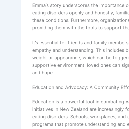
Emma’s story underscores the importance of
eating disorders openly and honestly, famil
these conditions. Furthermore, organization
providing them with the tools to support the
It’s essential for friends and family member
empathy and understanding. This includes 
weight or appearance, which can be triggeri
supportive environment, loved ones can signif
and hope.
Education and Advocacy: A Community Effo
Education is a powerful tool in combating
e
initiatives in New Zealand are increasingly f
eating disorders. Schools, workplaces, and
programs that promote understanding and 