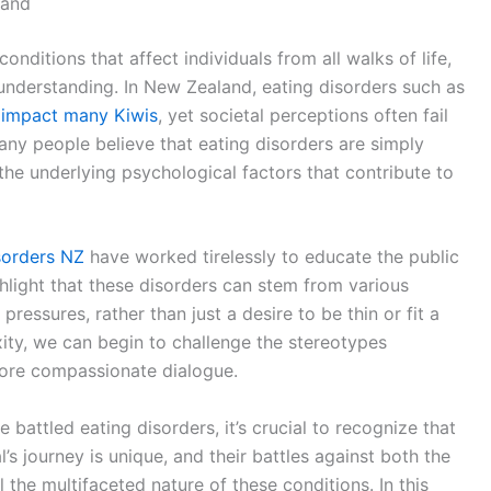
land
nditions that affect individuals from all walks of life,
understanding. In New Zealand, eating disorders such as
r impact many Kiwis
, yet societal perceptions often fail
Many people believe that eating disorders are simply
he underlying psychological factors that contribute to
sorders NZ
have worked tirelessly to educate the public
ghlight that these disorders can stem from various
 pressures, rather than just a desire to be thin or fit a
ity, we can begin to challenge the stereotypes
more compassionate dialogue.
battled eating disorders, it’s crucial to recognize that
l’s journey is unique, and their battles against both the
 the multifaceted nature of these conditions. In this