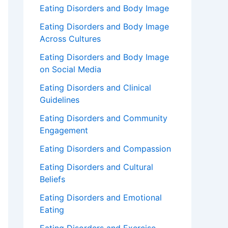
Eating Disorders and Body Image
Eating Disorders and Body Image
Across Cultures
Eating Disorders and Body Image
on Social Media
Eating Disorders and Clinical
Guidelines
Eating Disorders and Community
Engagement
Eating Disorders and Compassion
Eating Disorders and Cultural
Beliefs
Eating Disorders and Emotional
Eating