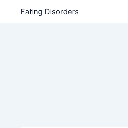
Skip
Eating Disorders
to
content