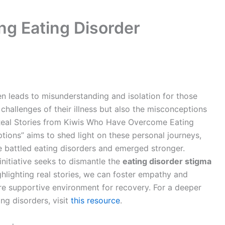
ng Eating Disorder
n leads to misunderstanding and isolation for those
 challenges of their illness but also the misconceptions
: Real Stories from Kiwis Who Have Overcome Eating
tions” aims to shed light on these personal journeys,
e battled eating disorders and emerged stronger.
initiative seeks to dismantle the
eating disorder stigma
hlighting real stories, we can foster empathy and
re supportive environment for recovery. For a deeper
ng disorders, visit
this resource
.