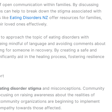
 open communication within families. By discussing
ies can help to break down the stigma associated with
s like
Eating Disorders NZ
offer resources for families,
ir loved ones effectively.
s to approach the topic of eating disorders with
being mindful of language and avoiding comments about
ng for someone in recovery. By creating a safe and
icantly aid in the healing process, fostering resilience
rt
ating disorder stigma
and misconceptions. Community
ocusing on raising awareness about the realities of
 community organizations are beginning to implement
empathy towards those affected.