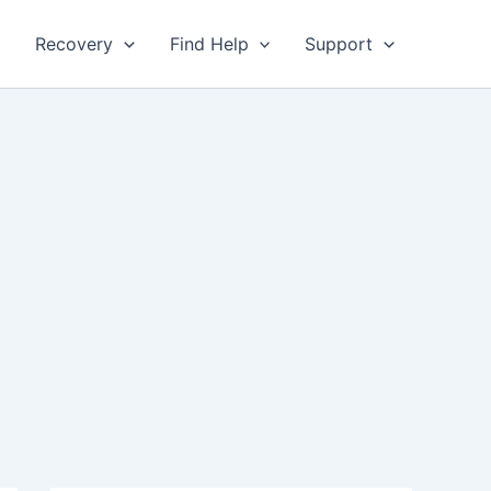
Recovery
Find Help
Support