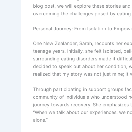
blog post, we will explore these stories an
overcoming the challenges posed by eating 
Personal Journey: From Isolation to Empow
One New Zealander, Sarah, recounts her expe
teenage years. Initially, she felt isolated, b
surrounding eating disorders made it difficu
decided to speak out about her condition, wh
realized that my story was not just mine; it
Through participating in support groups fac
community of individuals who understood her
journey towards recovery. She emphasizes t
“When we talk about our experiences, we not 
alone.”