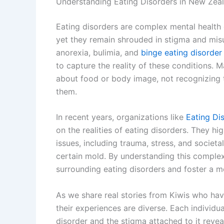
Understanding Eating Disorders in New Zea
Eating disorders are complex mental health co
yet they remain shrouded in stigma and mis
anorexia, bulimia, and
binge eating disorde
to capture the reality of these conditions. 
about food or body image, not recognizing t
them.
In recent years, organizations like
Eating Di
on the realities of eating disorders. They hi
issues, including trauma, stress, and societal
certain mold. By understanding this complex
surrounding eating disorders and foster a 
As we share real stories from Kiwis who have 
their experiences are diverse. Each individua
disorder and the stigma attached to it reveal