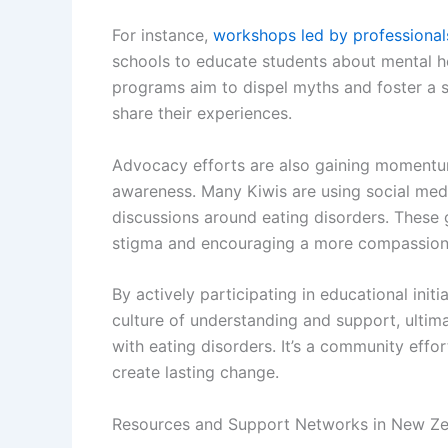
For instance,
workshops led by professional
schools to educate students about mental he
programs aim to dispel myths and foster a s
share their experiences.
Advocacy efforts are also gaining momentum, 
awareness. Many Kiwis are using social med
discussions around eating disorders. These 
stigma and encouraging a more compassiona
By actively participating in educational init
culture of understanding and support, ultim
with eating disorders. It’s a community effor
create lasting change.
Resources and Support Networks in New Ze