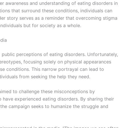
ter awareness and understanding of eating disorders in
ons that surround these conditions, individuals can
er story serves as a reminder that overcoming stigma
 individuals but for society as a whole.
dia
g public perceptions of eating disorders. Unfortunately,
ereotypes, focusing solely on physical appearances
se conditions. This narrow portrayal can lead to
ividuals from seeking the help they need.
imed to challenge these misconceptions by
o have experienced eating disorders. By sharing their
, the campaign seeks to humanize the struggle and