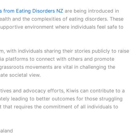
s from Eating Disorders NZ
are being introduced in
alth and the complexities of eating disorders. These
upportive environment where individuals feel safe to
with individuals sharing their stories publicly to raise
ia platforms to connect with others and promote
grassroots movements are vital in challenging the
te societal view.
iatives and advocacy efforts, Kiwis can contribute to a
ately leading to better outcomes for those struggling
t that requires the commitment of all individuals to
aland