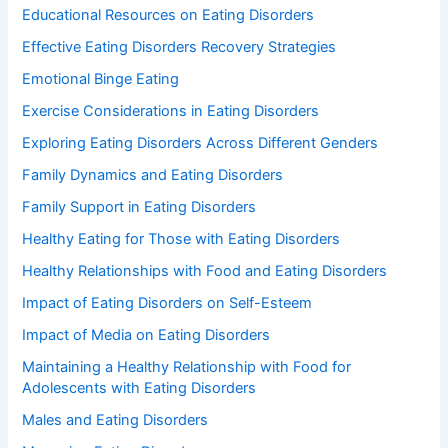
Educational Resources on Eating Disorders
Effective Eating Disorders Recovery Strategies
Emotional Binge Eating
Exercise Considerations in Eating Disorders
Exploring Eating Disorders Across Different Genders
Family Dynamics and Eating Disorders
Family Support in Eating Disorders
Healthy Eating for Those with Eating Disorders
Healthy Relationships with Food and Eating Disorders
Impact of Eating Disorders on Self-Esteem
Impact of Media on Eating Disorders
Maintaining a Healthy Relationship with Food for
Adolescents with Eating Disorders
Males and Eating Disorders