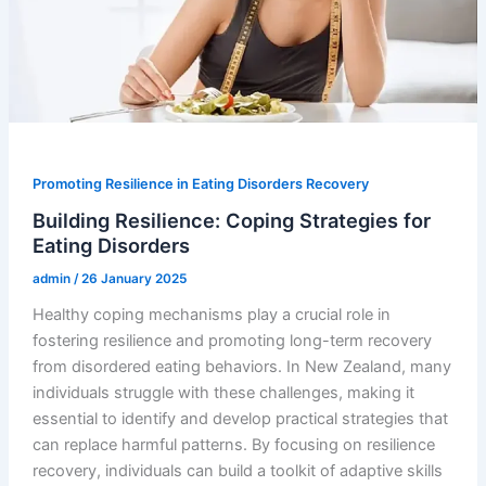
Promoting Resilience in Eating Disorders Recovery
Building Resilience: Coping Strategies for
Eating Disorders
admin
/
26 January 2025
Healthy coping mechanisms play a crucial role in
fostering resilience and promoting long-term recovery
from disordered eating behaviors. In New Zealand, many
individuals struggle with these challenges, making it
essential to identify and develop practical strategies that
can replace harmful patterns. By focusing on resilience
recovery, individuals can build a toolkit of adaptive skills