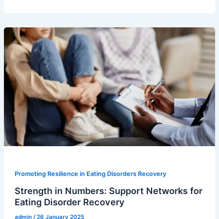
Promoting Resilience in Eating Disorders Recovery
Strength in Numbers: Support Networks for
Eating Disorder Recovery
admin
/
26 January 2025