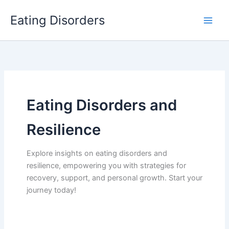
Skip
Eating Disorders
to
content
Eating Disorders and
Resilience
Explore insights on eating disorders and
resilience, empowering you with strategies for
recovery, support, and personal growth. Start your
journey today!