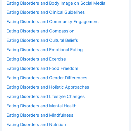
Eating Disorders and Body Image on Social Media
Eating Disorders and Clinical Guidelines
Eating Disorders and Community Engagement
Eating Disorders and Compassion
Eating Disorders and Cultural Beliefs
Eating Disorders and Emotional Eating
Eating Disorders and Exercise
Eating Disorders and Food Freedom
Eating Disorders and Gender Differences
Eating Disorders and Holistic Approaches
Eating Disorders and Lifestyle Changes
Eating Disorders and Mental Health
Eating Disorders and Mindfulness
Eating Disorders and Nutrition