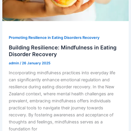
Promoting Resilience in Eating Disorders Recovery
Building Resilience: Mindfulness in Eating
Disorder Recovery
admin
/
26 January 2025
Incorporating mindfulness practices into everyday life
can significantly enhance emotional regulation and
resilience during eating disorder recovery. In the New
Zealand context, where mental health challenges are
prevalent, embracing mindfulness offers individuals
practical tools to navigate their journey towards
recovery. By fostering awareness and acceptance of
thoughts and feelings, mindfulness serves as a
foundation for