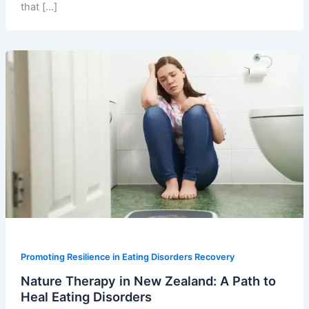
that […]
Promoting Resilience in Eating Disorders Recovery
Nature Therapy in New Zealand: A Path to
Heal Eating Disorders