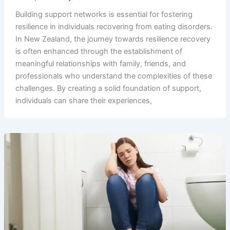
Building support networks is essential for fostering
resilience in individuals recovering from eating disorders.
In New Zealand, the journey towards resilience recovery
is often enhanced through the establishment of
meaningful relationships with family, friends, and
professionals who understand the complexities of these
challenges. By creating a solid foundation of support,
individuals can share their experiences,