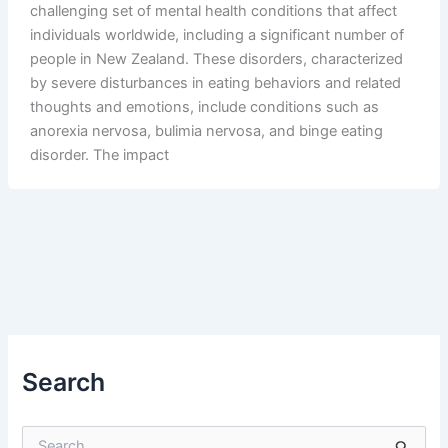
challenging set of mental health conditions that affect
individuals worldwide, including a significant number of
people in New Zealand. These disorders, characterized
by severe disturbances in eating behaviors and related
thoughts and emotions, include conditions such as
anorexia nervosa, bulimia nervosa, and binge eating
disorder. The impact
Search
S