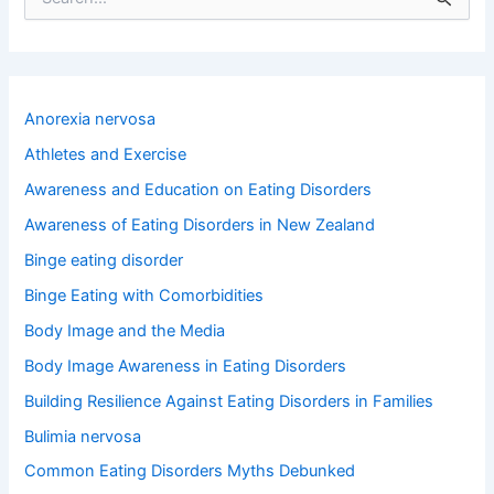
e
a
r
c
h
Anorexia nervosa
f
o
Athletes and Exercise
r
Awareness and Education on Eating Disorders
:
Awareness of Eating Disorders in New Zealand
Binge eating disorder
Binge Eating with Comorbidities
Body Image and the Media
Body Image Awareness in Eating Disorders
Building Resilience Against Eating Disorders in Families
Bulimia nervosa
Common Eating Disorders Myths Debunked