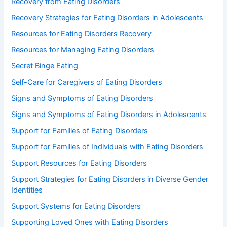
Recovery from Eating Disorders
Recovery Strategies for Eating Disorders in Adolescents
Resources for Eating Disorders Recovery
Resources for Managing Eating Disorders
Secret Binge Eating
Self-Care for Caregivers of Eating Disorders
Signs and Symptoms of Eating Disorders
Signs and Symptoms of Eating Disorders in Adolescents
Support for Families of Eating Disorders
Support for Families of Individuals with Eating Disorders
Support Resources for Eating Disorders
Support Strategies for Eating Disorders in Diverse Gender
Identities
Support Systems for Eating Disorders
Supporting Loved Ones with Eating Disorders