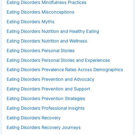
Eating Disorders Mindfulness Practices
Eating Disorders Misconceptions
Eating Disorders Myths
Eating Disorders Nutrition and Healthy Eating
Eating Disorders Nutrition and Wellness
Eating Disorders Personal Stories
Eating Disorders Personal Stories and Experiences
Eating Disorders Prevalence Rates Across Demographics
Eating Disorders Prevention and Advocacy
Eating Disorders Prevention and Support
Eating Disorders Prevention Strategies
Eating Disorders Professional Insights
Eating Disorders Recovery
Eating Disorders Recovery Journeys