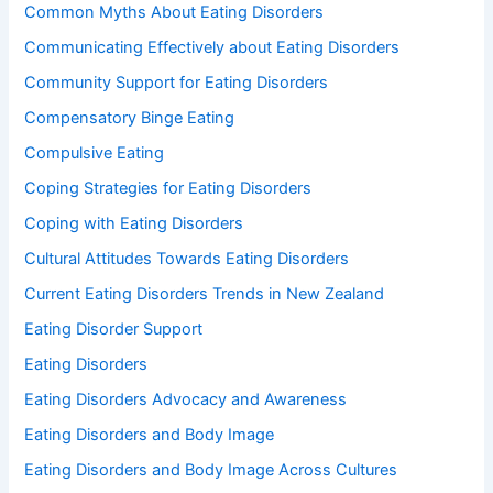
Common Myths About Eating Disorders
Communicating Effectively about Eating Disorders
Community Support for Eating Disorders
Compensatory Binge Eating
Compulsive Eating
Coping Strategies for Eating Disorders
Coping with Eating Disorders
Cultural Attitudes Towards Eating Disorders
Current Eating Disorders Trends in New Zealand
Eating Disorder Support
Eating Disorders
Eating Disorders Advocacy and Awareness
Eating Disorders and Body Image
Eating Disorders and Body Image Across Cultures