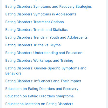
Eating Disorders Symptoms and Recovery Strategies
Eating Disorders Symptoms in Adolescents
Eating Disorders Treatment Options
Eating Disorders Trends and Statistics
Eating Disorders Trends in Youth and Adolescents
Eating Disorders Truths vs. Myths
Eating Disorders Understanding and Education
Eating Disorders Workshops and Training
Eating Disorders: Gender-Specific Symptoms and
Behaviors
Eating Disorders: Influencers and Their Impact
Education on Eating Disorders and Recovery
Education on Eating Disorders Symptoms
Educational Materials on Eating Disorders