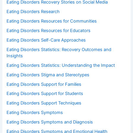
Eating Disorders Recovery Stories on Social Media
Eating Disorders Research
Eating Disorders Resources for Communities
Eating Disorders Resources for Educators
Eating Disorders Self-Care Approaches
Eating Disorders Statistics: Recovery Outcomes and
Insights
Eating Disorders Statistics: Understanding the Impact
Eating Disorders Stigma and Stereotypes
Eating Disorders Support for Families
Eating Disorders Support for Students
Eating Disorders Support Techniques
Eating Disorders Symptoms
Eating Disorders Symptoms and Diagnosis
Eating Disorders Symptoms and Emotional Health