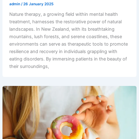
admin
/
26 January 2025
Nature therapy, a growing field within mental health
treatment, harnesses the restorative power of natural
landscapes. In New Zealand, with its breathtaking
mountains, lush forests, and serene coastlines, these
environments can serve as therapeutic tools to promote
resilience and recovery in individuals grappling with
eating disorders. By immersing patients in the beauty of
their surroundings,