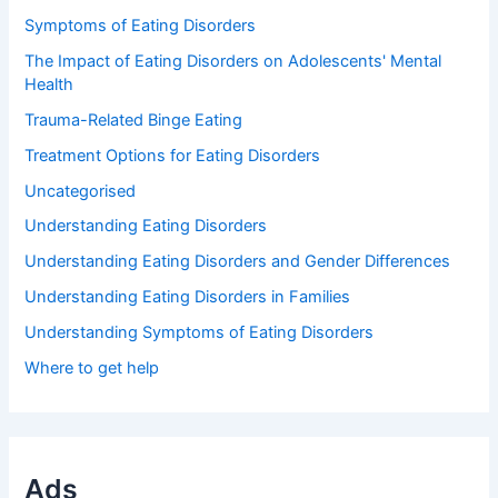
Symptoms of Eating Disorders
The Impact of Eating Disorders on Adolescents' Mental
Health
Trauma-Related Binge Eating
Treatment Options for Eating Disorders
Uncategorised
Understanding Eating Disorders
Understanding Eating Disorders and Gender Differences
Understanding Eating Disorders in Families
Understanding Symptoms of Eating Disorders
Where to get help
Ads