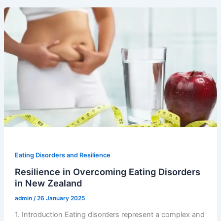
Eating Disorders and Resilience
Resilience in Overcoming Eating Disorders
in New Zealand
admin
/
26 January 2025
1. Introduction Eating disorders represent a complex and