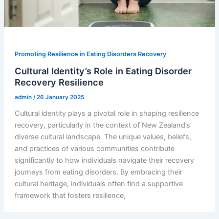
Promoting Resilience in Eating Disorders Recovery
Cultural Identity’s Role in Eating Disorder
Recovery Resilience
admin
/
26 January 2025
Cultural identity plays a pivotal role in shaping resilience
recovery, particularly in the context of New Zealand’s
diverse cultural landscape. The unique values, beliefs,
and practices of various communities contribute
significantly to how individuals navigate their recovery
journeys from eating disorders. By embracing their
cultural heritage, individuals often find a supportive
framework that fosters resilience,