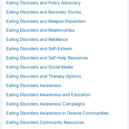
Eating Disorders and Policy Advocacy
Eating Disorders and Recovery Stories
Eating Disorders and Relapse Prevention
Eating Disorders and Relationships
Eating Disorders and Resilience
Eating Disorders and Self-Esteem
Eating Disorders and Self-Help Resources
Eating Disorders and Social Media
Eating Disorders and Therapy Options
Eating Disorders Awareness
Eating Disorders Awareness and Education
Eating Disorders Awareness Campaigns
Eating Disorders Awareness in Diverse Communities
Eating Disorders Community Resources