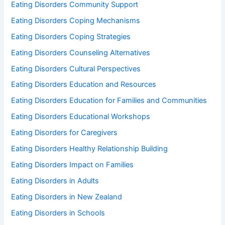
Eating Disorders Community Support
Eating Disorders Coping Mechanisms
Eating Disorders Coping Strategies
Eating Disorders Counseling Alternatives
Eating Disorders Cultural Perspectives
Eating Disorders Education and Resources
Eating Disorders Education for Families and Communities
Eating Disorders Educational Workshops
Eating Disorders for Caregivers
Eating Disorders Healthy Relationship Building
Eating Disorders Impact on Families
Eating Disorders in Adults
Eating Disorders in New Zealand
Eating Disorders in Schools