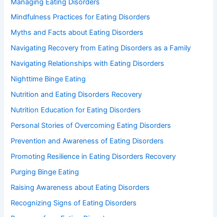
Managing Eating Disorders
Mindfulness Practices for Eating Disorders
Myths and Facts about Eating Disorders
Navigating Recovery from Eating Disorders as a Family
Navigating Relationships with Eating Disorders
Nighttime Binge Eating
Nutrition and Eating Disorders Recovery
Nutrition Education for Eating Disorders
Personal Stories of Overcoming Eating Disorders
Prevention and Awareness of Eating Disorders
Promoting Resilience in Eating Disorders Recovery
Purging Binge Eating
Raising Awareness about Eating Disorders
Recognizing Signs of Eating Disorders