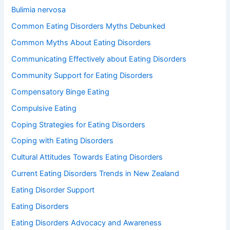
Bulimia nervosa
Common Eating Disorders Myths Debunked
Common Myths About Eating Disorders
Communicating Effectively about Eating Disorders
Community Support for Eating Disorders
Compensatory Binge Eating
Compulsive Eating
Coping Strategies for Eating Disorders
Coping with Eating Disorders
Cultural Attitudes Towards Eating Disorders
Current Eating Disorders Trends in New Zealand
Eating Disorder Support
Eating Disorders
Eating Disorders Advocacy and Awareness