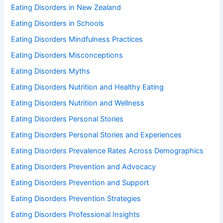
Eating Disorders in New Zealand
Eating Disorders in Schools
Eating Disorders Mindfulness Practices
Eating Disorders Misconceptions
Eating Disorders Myths
Eating Disorders Nutrition and Healthy Eating
Eating Disorders Nutrition and Wellness
Eating Disorders Personal Stories
Eating Disorders Personal Stories and Experiences
Eating Disorders Prevalence Rates Across Demographics
Eating Disorders Prevention and Advocacy
Eating Disorders Prevention and Support
Eating Disorders Prevention Strategies
Eating Disorders Professional Insights