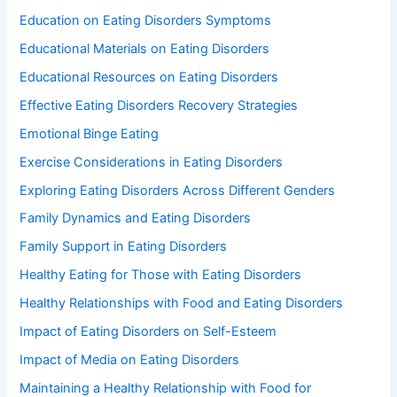
Education on Eating Disorders Symptoms
Educational Materials on Eating Disorders
Educational Resources on Eating Disorders
Effective Eating Disorders Recovery Strategies
Emotional Binge Eating
Exercise Considerations in Eating Disorders
Exploring Eating Disorders Across Different Genders
Family Dynamics and Eating Disorders
Family Support in Eating Disorders
Healthy Eating for Those with Eating Disorders
Healthy Relationships with Food and Eating Disorders
Impact of Eating Disorders on Self-Esteem
Impact of Media on Eating Disorders
Maintaining a Healthy Relationship with Food for