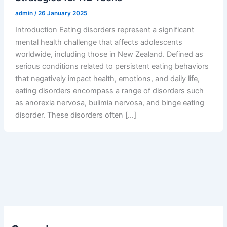
admin
/
26 January 2025
Introduction Eating disorders represent a significant
mental health challenge that affects adolescents
worldwide, including those in New Zealand. Defined as
serious conditions related to persistent eating behaviors
that negatively impact health, emotions, and daily life,
eating disorders encompass a range of disorders such
as anorexia nervosa, bulimia nervosa, and binge eating
disorder. These disorders often […]