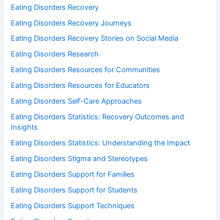
Eating Disorders Recovery
Eating Disorders Recovery Journeys
Eating Disorders Recovery Stories on Social Media
Eating Disorders Research
Eating Disorders Resources for Communities
Eating Disorders Resources for Educators
Eating Disorders Self-Care Approaches
Eating Disorders Statistics: Recovery Outcomes and
Insights
Eating Disorders Statistics: Understanding the Impact
Eating Disorders Stigma and Stereotypes
Eating Disorders Support for Families
Eating Disorders Support for Students
Eating Disorders Support Techniques