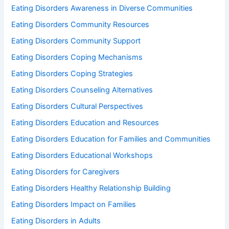
Eating Disorders Awareness in Diverse Communities
Eating Disorders Community Resources
Eating Disorders Community Support
Eating Disorders Coping Mechanisms
Eating Disorders Coping Strategies
Eating Disorders Counseling Alternatives
Eating Disorders Cultural Perspectives
Eating Disorders Education and Resources
Eating Disorders Education for Families and Communities
Eating Disorders Educational Workshops
Eating Disorders for Caregivers
Eating Disorders Healthy Relationship Building
Eating Disorders Impact on Families
Eating Disorders in Adults