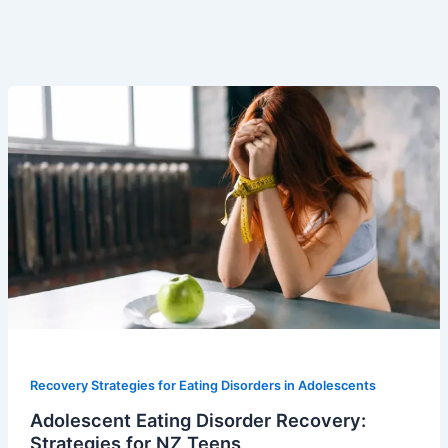
Recovery Strategies for Eating Disorders in Adolescents
Adolescent Eating Disorder Recovery:
Strategies for NZ Teens