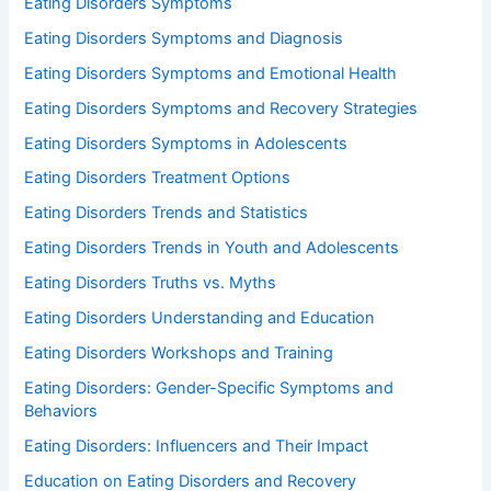
Eating Disorders Symptoms
Eating Disorders Symptoms and Diagnosis
Eating Disorders Symptoms and Emotional Health
Eating Disorders Symptoms and Recovery Strategies
Eating Disorders Symptoms in Adolescents
Eating Disorders Treatment Options
Eating Disorders Trends and Statistics
Eating Disorders Trends in Youth and Adolescents
Eating Disorders Truths vs. Myths
Eating Disorders Understanding and Education
Eating Disorders Workshops and Training
Eating Disorders: Gender-Specific Symptoms and
Behaviors
Eating Disorders: Influencers and Their Impact
Education on Eating Disorders and Recovery