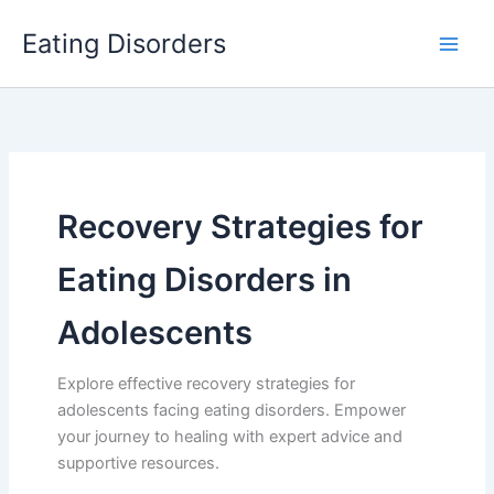
Skip
Eating Disorders
to
content
Recovery Strategies for
Eating Disorders in
Adolescents
Explore effective recovery strategies for
adolescents facing eating disorders. Empower
your journey to healing with expert advice and
supportive resources.