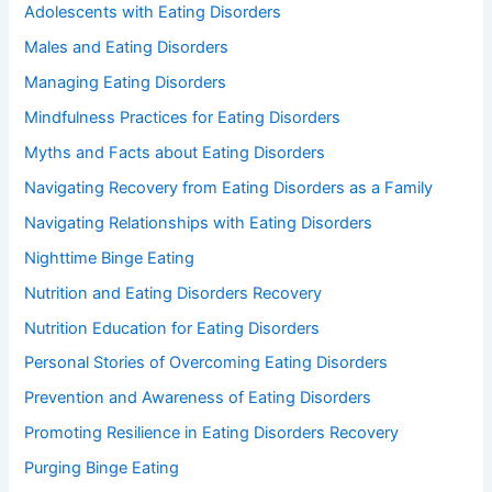
Adolescents with Eating Disorders
Males and Eating Disorders
Managing Eating Disorders
Mindfulness Practices for Eating Disorders
Myths and Facts about Eating Disorders
Navigating Recovery from Eating Disorders as a Family
Navigating Relationships with Eating Disorders
Nighttime Binge Eating
Nutrition and Eating Disorders Recovery
Nutrition Education for Eating Disorders
Personal Stories of Overcoming Eating Disorders
Prevention and Awareness of Eating Disorders
Promoting Resilience in Eating Disorders Recovery
Purging Binge Eating