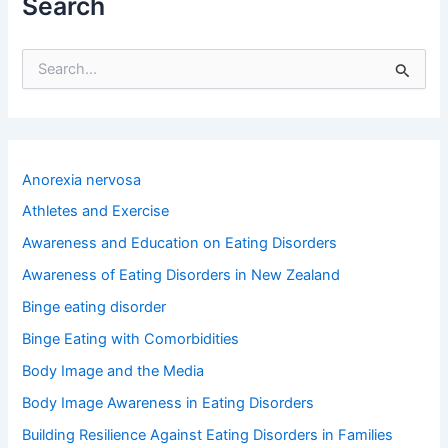
Search
S
e
a
r
c
h
Anorexia nervosa
f
o
Athletes and Exercise
r
Awareness and Education on Eating Disorders
:
Awareness of Eating Disorders in New Zealand
Binge eating disorder
Binge Eating with Comorbidities
Body Image and the Media
Body Image Awareness in Eating Disorders
Building Resilience Against Eating Disorders in Families