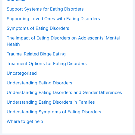
Support Systems for Eating Disorders
Supporting Loved Ones with Eating Disorders
Symptoms of Eating Disorders
The Impact of Eating Disorders on Adolescents' Mental
Health
Trauma-Related Binge Eating
Treatment Options for Eating Disorders
Uncategorised
Understanding Eating Disorders
Understanding Eating Disorders and Gender Differences
Understanding Eating Disorders in Families
Understanding Symptoms of Eating Disorders
Where to get help