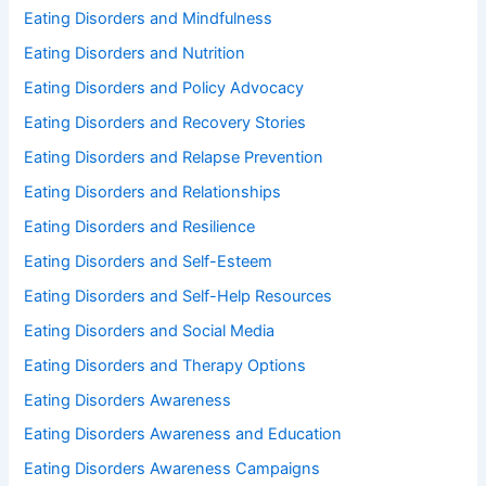
Eating Disorders and Mindfulness
Eating Disorders and Nutrition
Eating Disorders and Policy Advocacy
Eating Disorders and Recovery Stories
Eating Disorders and Relapse Prevention
Eating Disorders and Relationships
Eating Disorders and Resilience
Eating Disorders and Self-Esteem
Eating Disorders and Self-Help Resources
Eating Disorders and Social Media
Eating Disorders and Therapy Options
Eating Disorders Awareness
Eating Disorders Awareness and Education
Eating Disorders Awareness Campaigns