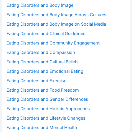
Eating Disorders and Body Image
Eating Disorders and Body Image Across Cultures
Eating Disorders and Body Image on Social Media
Eating Disorders and Clinical Guidelines
Eating Disorders and Community Engagement
Eating Disorders and Compassion
Eating Disorders and Cultural Beliefs
Eating Disorders and Emotional Eating
Eating Disorders and Exercise
Eating Disorders and Food Freedom
Eating Disorders and Gender Differences
Eating Disorders and Holistic Approaches
Eating Disorders and Lifestyle Changes
Eating Disorders and Mental Health