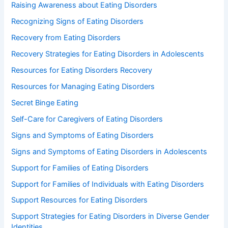
Raising Awareness about Eating Disorders
Recognizing Signs of Eating Disorders
Recovery from Eating Disorders
Recovery Strategies for Eating Disorders in Adolescents
Resources for Eating Disorders Recovery
Resources for Managing Eating Disorders
Secret Binge Eating
Self-Care for Caregivers of Eating Disorders
Signs and Symptoms of Eating Disorders
Signs and Symptoms of Eating Disorders in Adolescents
Support for Families of Eating Disorders
Support for Families of Individuals with Eating Disorders
Support Resources for Eating Disorders
Support Strategies for Eating Disorders in Diverse Gender
Identities