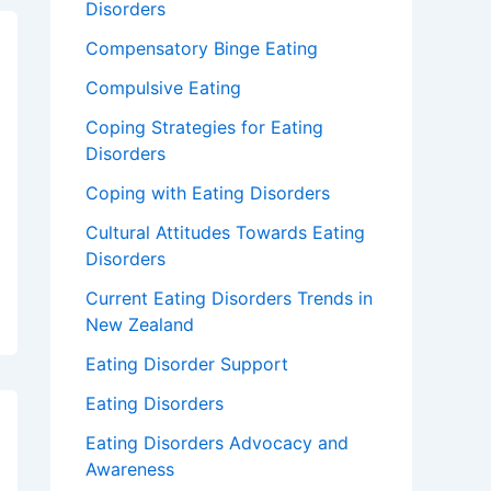
Disorders
Compensatory Binge Eating
Compulsive Eating
Coping Strategies for Eating
Disorders
Coping with Eating Disorders
Cultural Attitudes Towards Eating
Disorders
Current Eating Disorders Trends in
New Zealand
Eating Disorder Support
Eating Disorders
Eating Disorders Advocacy and
Awareness