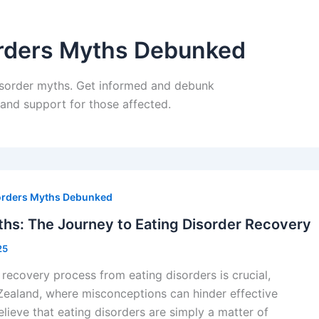
rders Myths Debunked
isorder myths. Get informed and debunk
nd support for those affected.
orders Myths Debunked
hs: The Journey to Eating Disorder Recovery
25
recovery process from eating disorders is crucial,
Zealand, where misconceptions can hinder effective
lieve that eating disorders are simply a matter of