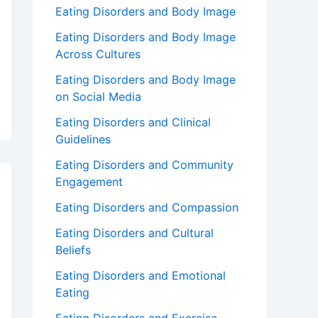
Eating Disorders and Body Image
Eating Disorders and Body Image
Across Cultures
Eating Disorders and Body Image
on Social Media
Eating Disorders and Clinical
Guidelines
Eating Disorders and Community
Engagement
Eating Disorders and Compassion
Eating Disorders and Cultural
Beliefs
Eating Disorders and Emotional
Eating