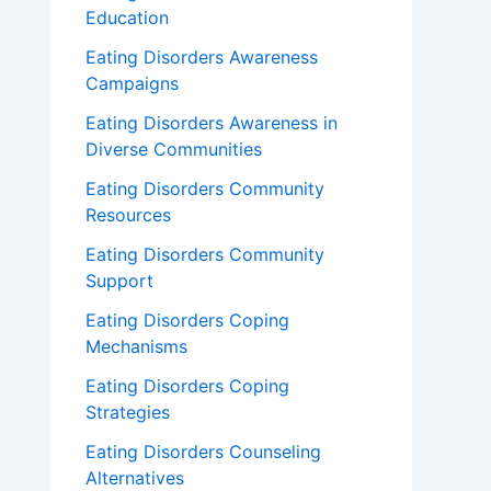
Education
Eating Disorders Awareness
Campaigns
Eating Disorders Awareness in
Diverse Communities
Eating Disorders Community
Resources
Eating Disorders Community
Support
Eating Disorders Coping
Mechanisms
Eating Disorders Coping
Strategies
Eating Disorders Counseling
Alternatives