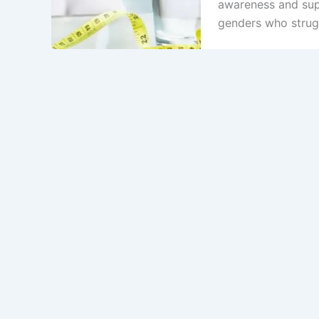
awareness and sup
genders who strugg