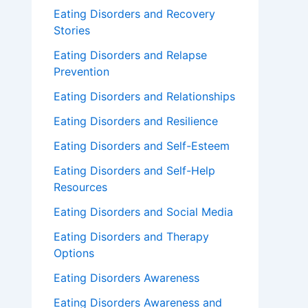
Eating Disorders and Recovery
Stories
Eating Disorders and Relapse
Prevention
Eating Disorders and Relationships
Eating Disorders and Resilience
Eating Disorders and Self-Esteem
Eating Disorders and Self-Help
Resources
Eating Disorders and Social Media
Eating Disorders and Therapy
Options
Eating Disorders Awareness
Eating Disorders Awareness and