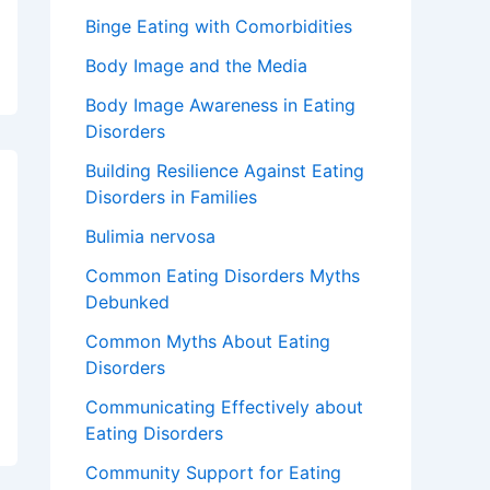
Binge Eating with Comorbidities
Body Image and the Media
Body Image Awareness in Eating
Disorders
Building Resilience Against Eating
Disorders in Families
Bulimia nervosa
Common Eating Disorders Myths
Debunked
Common Myths About Eating
Disorders
Communicating Effectively about
Eating Disorders
Community Support for Eating