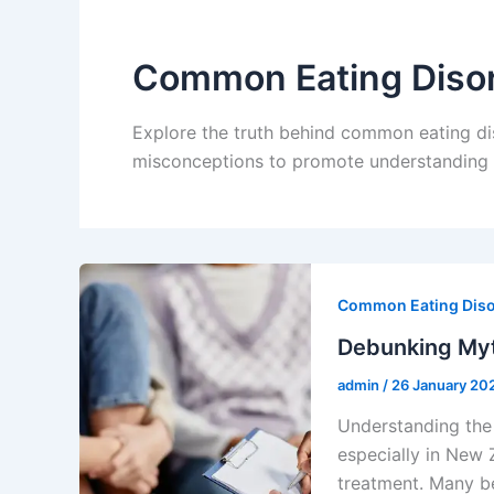
Common Eating Diso
Explore the truth behind common eating d
misconceptions to promote understanding a
Common Eating Dis
Debunking Myt
admin
/
26 January 20
Understanding the 
especially in New 
treatment. Many be