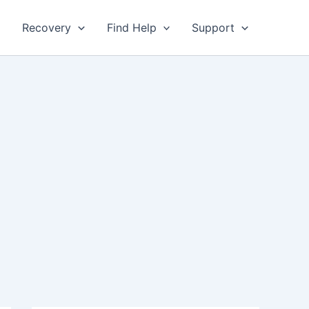
Recovery
Find Help
Support