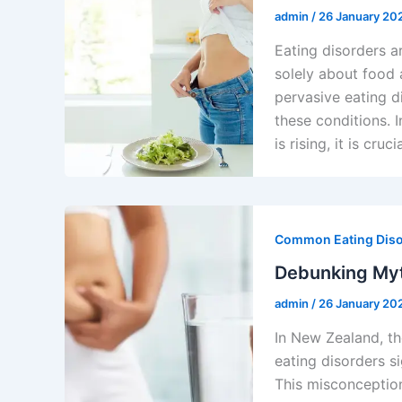
admin
/
26 January 20
Eating disorders a
solely about food 
pervasive eating d
these conditions. 
is rising, it is cr
Common Eating Dis
Debunking Myt
admin
/
26 January 20
In New Zealand, t
eating disorders si
This misconception