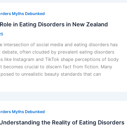
orders Myths Debunked
 Role in Eating Disorders in New Zealand
25
e intersection of social media and eating disorders has
t debate, often clouded by prevalent eating disorders
ms like Instagram and TikTok shape perceptions of body
it becomes crucial to discern fact from fiction. Many
posed to unrealistic beauty standards that can
orders Myths Debunked
nderstanding the Reality of Eating Disorders