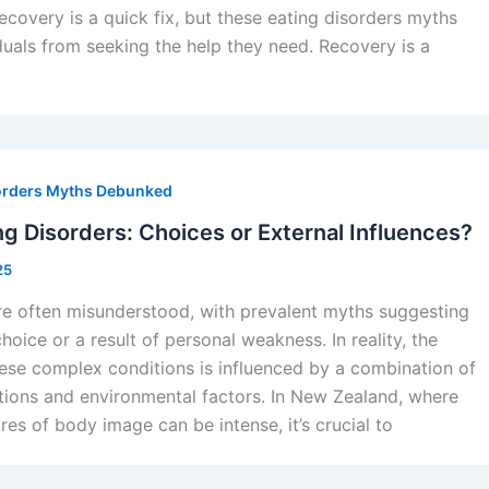
recovery is a quick fix, but these eating disorders myths
duals from seeking the help they need. Recovery is a
orders Myths Debunked
g Disorders: Choices or External Influences?
25
re often misunderstood, with prevalent myths suggesting
hoice or a result of personal weakness. In reality, the
ese complex conditions is influenced by a combination of
tions and environmental factors. In New Zealand, where
res of body image can be intense, it’s crucial to