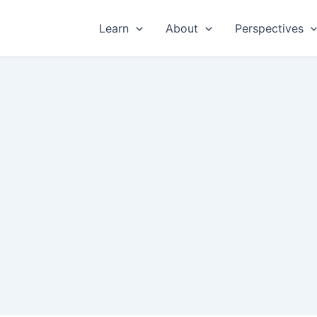
Learn
About
Perspectives