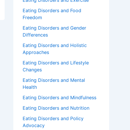
Eating Disorders and Exercise
Eating Disorders and Food
Freedom
Eating Disorders and Gender
Differences
Eating Disorders and Holistic
Approaches
Eating Disorders and Lifestyle
Changes
Eating Disorders and Mental
Health
Eating Disorders and Mindfulness
Eating Disorders and Nutrition
Eating Disorders and Policy
Advocacy