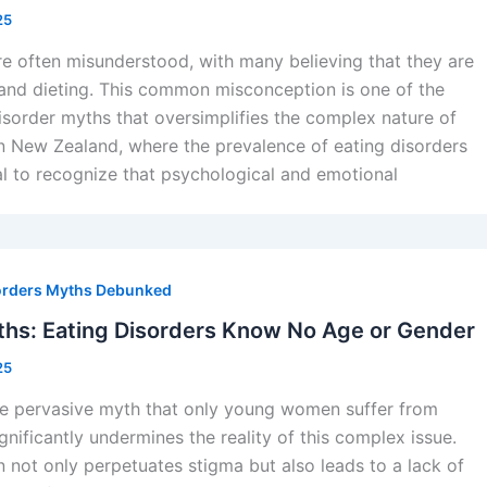
25
re often misunderstood, with many believing that they are
and dieting. This common misconception is one of the
isorder myths that oversimplifies the complex nature of
In New Zealand, where the prevalence of eating disorders
ucial to recognize that psychological and emotional
orders Myths Debunked
hs: Eating Disorders Know No Age or Gender
25
he pervasive myth that only young women suffer from
gnificantly undermines the reality of this complex issue.
 not only perpetuates stigma but also leads to a lack of