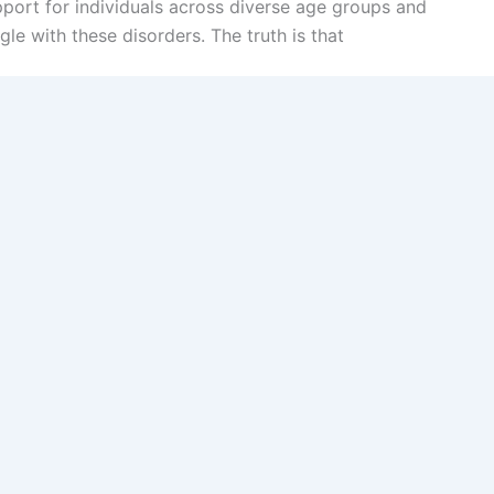
port for individuals across diverse age groups and
le with these disorders. The truth is that