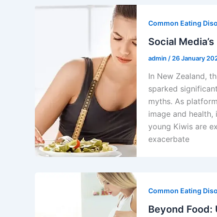
Common Eating Dis
Social Media’s
admin
/
26 January 20
In New Zealand, th
sparked significan
myths. As platfor
image and health, 
young Kiwis are ex
exacerbate
Common Eating Dis
Beyond Food: U