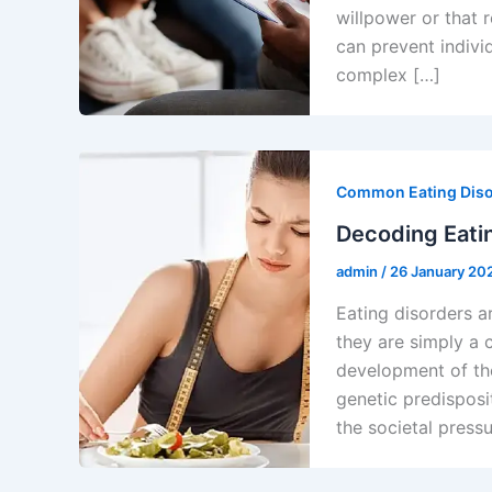
willpower or that 
can prevent indivi
complex […]
Common Eating Dis
Decoding Eatin
admin
/
26 January 20
Eating disorders a
they are simply a c
development of th
genetic predisposi
the societal pressu