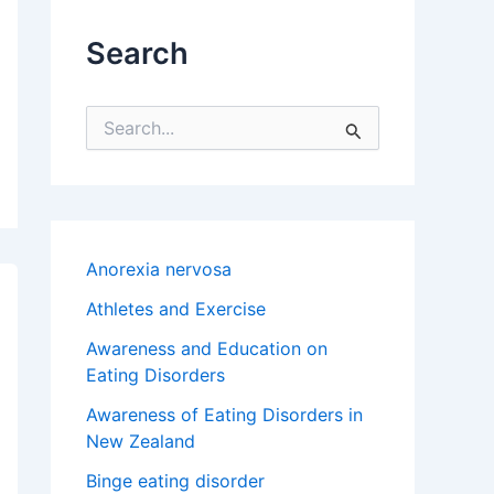
Search
S
e
a
r
c
h
f
Anorexia nervosa
o
r
Athletes and Exercise
:
Awareness and Education on
Eating Disorders
Awareness of Eating Disorders in
New Zealand
Binge eating disorder