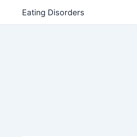
Skip
Eating Disorders
to
content