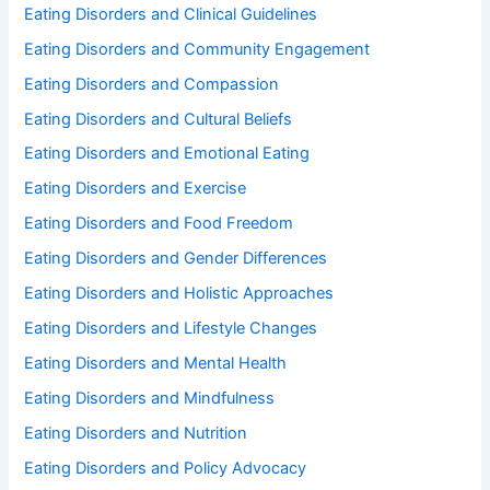
Eating Disorders and Clinical Guidelines
Eating Disorders and Community Engagement
Eating Disorders and Compassion
Eating Disorders and Cultural Beliefs
Eating Disorders and Emotional Eating
Eating Disorders and Exercise
Eating Disorders and Food Freedom
Eating Disorders and Gender Differences
Eating Disorders and Holistic Approaches
Eating Disorders and Lifestyle Changes
Eating Disorders and Mental Health
Eating Disorders and Mindfulness
Eating Disorders and Nutrition
Eating Disorders and Policy Advocacy