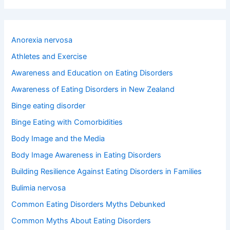
a
r
c
h
Anorexia nervosa
f
o
Athletes and Exercise
r
Awareness and Education on Eating Disorders
:
Awareness of Eating Disorders in New Zealand
Binge eating disorder
Binge Eating with Comorbidities
Body Image and the Media
Body Image Awareness in Eating Disorders
Building Resilience Against Eating Disorders in Families
Bulimia nervosa
Common Eating Disorders Myths Debunked
Common Myths About Eating Disorders