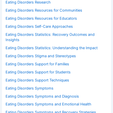
Eating Disorders Research
Eating Disorders Resources for Communities
Eating Disorders Resources for Educators
Eating Disorders Self-Care Approaches
Eating Disorders Statistics: Recovery Outcomes and
Insights
Eating Disorders Statistics: Understanding the Impact
Eating Disorders Stigma and Stereotypes
Eating Disorders Support for Families
Eating Disorders Support for Students
Eating Disorders Support Techniques
Eating Disorders Symptoms
Eating Disorders Symptoms and Diagnosis
Eating Disorders Symptoms and Emotional Health
Eating Disorders Symptoms and Recovery Strategies