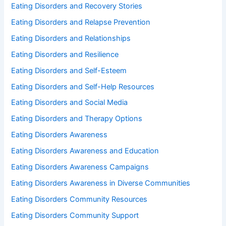
Eating Disorders and Recovery Stories
Eating Disorders and Relapse Prevention
Eating Disorders and Relationships
Eating Disorders and Resilience
Eating Disorders and Self-Esteem
Eating Disorders and Self-Help Resources
Eating Disorders and Social Media
Eating Disorders and Therapy Options
Eating Disorders Awareness
Eating Disorders Awareness and Education
Eating Disorders Awareness Campaigns
Eating Disorders Awareness in Diverse Communities
Eating Disorders Community Resources
Eating Disorders Community Support