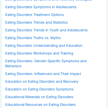
Eating Disorders Symptoms in Adolescents
Eating Disorders Treatment Options
Eating Disorders Trends and Statistics
Eating Disorders Trends in Youth and Adolescents
Eating Disorders Truths vs. Myths
Eating Disorders Understanding and Education
Eating Disorders Workshops and Training
Eating Disorders: Gender-Specific Symptoms and
Behaviors
Eating Disorders: Influencers and Their Impact
Education on Eating Disorders and Recovery
Education on Eating Disorders Symptoms
Educational Materials on Eating Disorders
Educational Resources on Eating Disorders