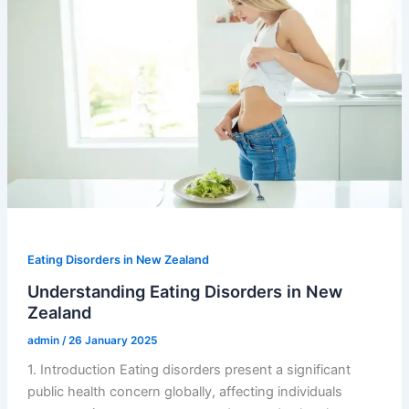
Eating Disorders in New Zealand
Understanding Eating Disorders in New
Zealand
admin
/
26 January 2025
1. Introduction Eating disorders present a significant
public health concern globally, affecting individuals