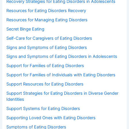
Recovery Strategies for Eating Disorders in Adolescents
Resources for Eating Disorders Recovery
Resources for Managing Eating Disorders
Secret Binge Eating
Self-Care for Caregivers of Eating Disorders
Signs and Symptoms of Eating Disorders
Signs and Symptoms of Eating Disorders in Adolescents
Support for Families of Eating Disorders
Support for Families of Individuals with Eating Disorders
Support Resources for Eating Disorders
Support Strategies for Eating Disorders in Diverse Gender
Identities
Support Systems for Eating Disorders
Supporting Loved Ones with Eating Disorders
Symptoms of Eating Disorders