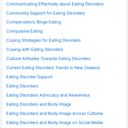
Communicating Effectively about Eating Disorders
Community Support for Eating Disorders
Compensatory Binge Eating
Compulsive Eating
Coping Strategies for Eating Disorders
Coping with Eating Disorders
Cultural Attitudes Towards Eating Disorders
Current Eating Disorders Trends in New Zealand
Eating Disorder Support
Eating Disorders
Eating Disorders Advocacy and Awareness
Eating Disorders and Body Image
Eating Disorders and Body Image Across Cultures
Eating Disorders and Body Image on Social Media