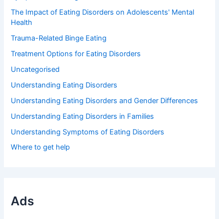
The Impact of Eating Disorders on Adolescents' Mental
Health
Trauma-Related Binge Eating
Treatment Options for Eating Disorders
Uncategorised
Understanding Eating Disorders
Understanding Eating Disorders and Gender Differences
Understanding Eating Disorders in Families
Understanding Symptoms of Eating Disorders
Where to get help
Ads