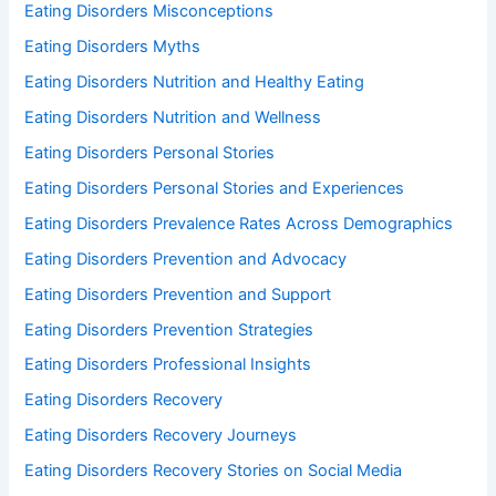
Eating Disorders Misconceptions
Eating Disorders Myths
Eating Disorders Nutrition and Healthy Eating
Eating Disorders Nutrition and Wellness
Eating Disorders Personal Stories
Eating Disorders Personal Stories and Experiences
Eating Disorders Prevalence Rates Across Demographics
Eating Disorders Prevention and Advocacy
Eating Disorders Prevention and Support
Eating Disorders Prevention Strategies
Eating Disorders Professional Insights
Eating Disorders Recovery
Eating Disorders Recovery Journeys
Eating Disorders Recovery Stories on Social Media