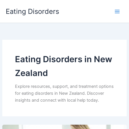
Skip
Eating Disorders
to
content
Eating Disorders in New
Zealand
Explore resources, support, and treatment options
for eating disorders in New Zealand. Discover
insights and connect with local help today.