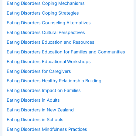
Eating Disorders Coping Mechanisms
Eating Disorders Coping Strategies
Eating Disorders Counseling Alternatives
Eating Disorders Cultural Perspectives
Eating Disorders Education and Resources
Eating Disorders Education for Families and Communities
Eating Disorders Educational Workshops
Eating Disorders for Caregivers
Eating Disorders Healthy Relationship Building
Eating Disorders Impact on Families
Eating Disorders in Adults
Eating Disorders in New Zealand
Eating Disorders in Schools
Eating Disorders Mindfulness Practices