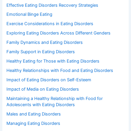
Effective Eating Disorders Recovery Strategies
Emotional Binge Eating
Exercise Considerations in Eating Disorders
Exploring Eating Disorders Across Different Genders
Family Dynamics and Eating Disorders
Family Support in Eating Disorders
Healthy Eating for Those with Eating Disorders
Healthy Relationships with Food and Eating Disorders
Impact of Eating Disorders on Self-Esteem
Impact of Media on Eating Disorders
Maintaining a Healthy Relationship with Food for
Adolescents with Eating Disorders
Males and Eating Disorders
Managing Eating Disorders