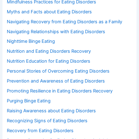
Mindfulness Practices for Eating Disorders
Myths and Facts about Eating Disorders
Navigating Recovery from Eating Disorders as a Family
Navigating Relationships with Eating Disorders
Nighttime Binge Eating
Nutrition and Eating Disorders Recovery
Nutrition Education for Eating Disorders
Personal Stories of Overcoming Eating Disorders
Prevention and Awareness of Eating Disorders
Promoting Resilience in Eating Disorders Recovery
Purging Binge Eating
Raising Awareness about Eating Disorders
Recognizing Signs of Eating Disorders
Recovery from Eating Disorders