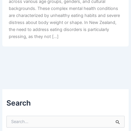
across various age groups, genders, and cultural
backgrounds. These complex mental health conditions
are characterized by unhealthy eating habits and severe
distress about body weight or shape. In New Zealand,
the need to address eating disorders is particularly
pressing, as they not […]
Search
S
e