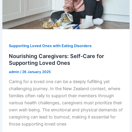
Supporting Loved Ones with Eating Disorders
Nourishing Caregivers: Self-Care for
Supporting Loved Ones
admin
/
26 January 2025
Caring for a loved one can be a deeply fulfilling yet
challenging journey. In the New Zealand context, where
families often rally to support their members through
various health challenges, caregivers must prioritize their
own well-being. The emotional and physical demands of
caregiving can lead to burnout, making it essential for
those supporting loved ones