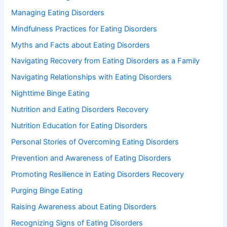
Managing Eating Disorders
Mindfulness Practices for Eating Disorders
Myths and Facts about Eating Disorders
Navigating Recovery from Eating Disorders as a Family
Navigating Relationships with Eating Disorders
Nighttime Binge Eating
Nutrition and Eating Disorders Recovery
Nutrition Education for Eating Disorders
Personal Stories of Overcoming Eating Disorders
Prevention and Awareness of Eating Disorders
Promoting Resilience in Eating Disorders Recovery
Purging Binge Eating
Raising Awareness about Eating Disorders
Recognizing Signs of Eating Disorders