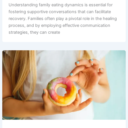
Understanding family eating dynamics is essential for
fostering supportive conversations that can facilitate
recovery. Families often play a pivotal role in the healing
process, and by employing effective communication
strategies, they can create