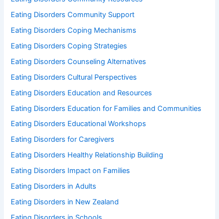
Eating Disorders Community Support
Eating Disorders Coping Mechanisms
Eating Disorders Coping Strategies
Eating Disorders Counseling Alternatives
Eating Disorders Cultural Perspectives
Eating Disorders Education and Resources
Eating Disorders Education for Families and Communities
Eating Disorders Educational Workshops
Eating Disorders for Caregivers
Eating Disorders Healthy Relationship Building
Eating Disorders Impact on Families
Eating Disorders in Adults
Eating Disorders in New Zealand
Eating Disorders in Schools