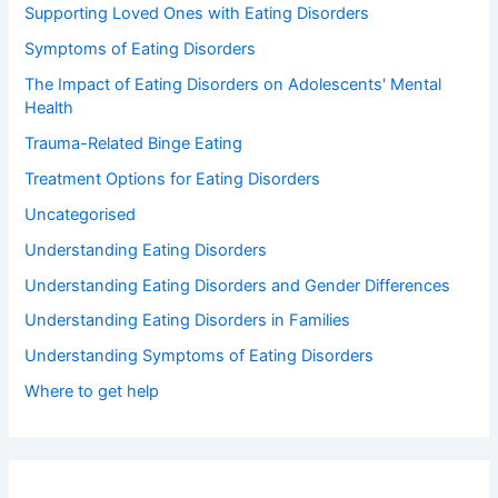
Supporting Loved Ones with Eating Disorders
Symptoms of Eating Disorders
The Impact of Eating Disorders on Adolescents' Mental
Health
Trauma-Related Binge Eating
Treatment Options for Eating Disorders
Uncategorised
Understanding Eating Disorders
Understanding Eating Disorders and Gender Differences
Understanding Eating Disorders in Families
Understanding Symptoms of Eating Disorders
Where to get help