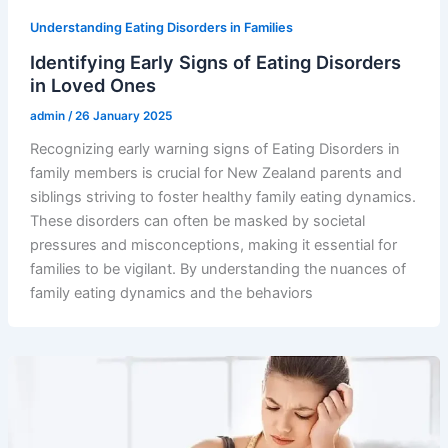
Understanding Eating Disorders in Families
Identifying Early Signs of Eating Disorders
in Loved Ones
admin
/
26 January 2025
Recognizing early warning signs of Eating Disorders in
family members is crucial for New Zealand parents and
siblings striving to foster healthy family eating dynamics.
These disorders can often be masked by societal
pressures and misconceptions, making it essential for
families to be vigilant. By understanding the nuances of
family eating dynamics and the behaviors