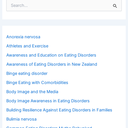
S
e
a
r
c
h
Anorexia nervosa
f
o
Athletes and Exercise
r
Awareness and Education on Eating Disorders
:
Awareness of Eating Disorders in New Zealand
Binge eating disorder
Binge Eating with Comorbidities
Body Image and the Media
Body Image Awareness in Eating Disorders
Building Resilience Against Eating Disorders in Families
Bulimia nervosa