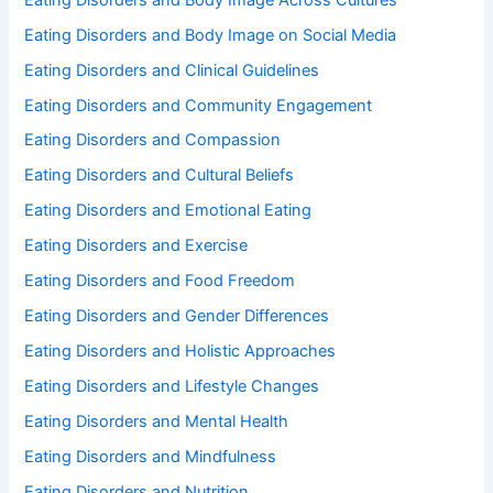
Eating Disorders and Body Image on Social Media
Eating Disorders and Clinical Guidelines
Eating Disorders and Community Engagement
Eating Disorders and Compassion
Eating Disorders and Cultural Beliefs
Eating Disorders and Emotional Eating
Eating Disorders and Exercise
Eating Disorders and Food Freedom
Eating Disorders and Gender Differences
Eating Disorders and Holistic Approaches
Eating Disorders and Lifestyle Changes
Eating Disorders and Mental Health
Eating Disorders and Mindfulness
Eating Disorders and Nutrition