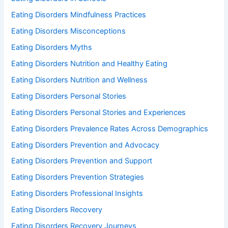
Eating Disorders Mindfulness Practices
Eating Disorders Misconceptions
Eating Disorders Myths
Eating Disorders Nutrition and Healthy Eating
Eating Disorders Nutrition and Wellness
Eating Disorders Personal Stories
Eating Disorders Personal Stories and Experiences
Eating Disorders Prevalence Rates Across Demographics
Eating Disorders Prevention and Advocacy
Eating Disorders Prevention and Support
Eating Disorders Prevention Strategies
Eating Disorders Professional Insights
Eating Disorders Recovery
Eating Disorders Recovery Journeys