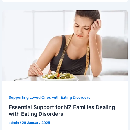
Supporting Loved Ones with Eating Disorders
Essential Support for NZ Families Dealing
with Eating Disorders
admin
/
26 January 2025