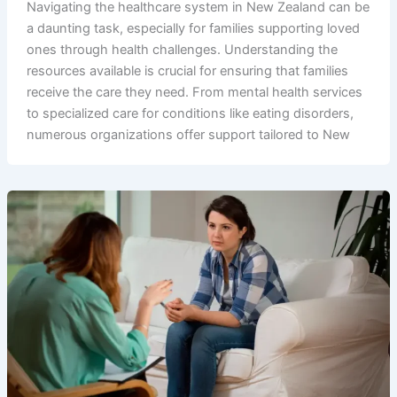
Navigating the healthcare system in New Zealand can be
a daunting task, especially for families supporting loved
ones through health challenges. Understanding the
resources available is crucial for ensuring that families
receive the care they need. From mental health services
to specialized care for conditions like eating disorders,
numerous organizations offer support tailored to New