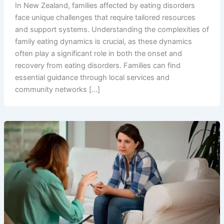
In New Zealand, families affected by eating disorders
face unique challenges that require tailored resources
and support systems. Understanding the complexities of
family eating dynamics is crucial, as these dynamics
often play a significant role in both the onset and
recovery from eating disorders. Families can find
essential guidance through local services and
community networks […]