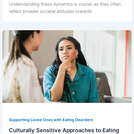
Understanding these dynamics is crucial, as they often
reflect broader societal attitudes towards
Supporting Loved Ones with Eating Disorders
Culturally Sensitive Approaches to Eating