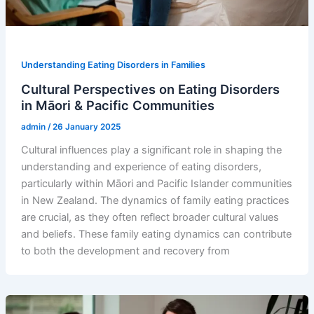
Understanding Eating Disorders in Families
Cultural Perspectives on Eating Disorders
in Māori & Pacific Communities
admin
/
26 January 2025
Cultural influences play a significant role in shaping the
understanding and experience of eating disorders,
particularly within Māori and Pacific Islander communities
in New Zealand. The dynamics of family eating practices
are crucial, as they often reflect broader cultural values
and beliefs. These family eating dynamics can contribute
to both the development and recovery from