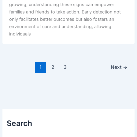
growing, understanding these signs can empower
families and friends to take action. Early detection not
only facilitates better outcomes but also fosters an
environment of care and understanding, allowing
individuals
1
2
3
Next
→
Search