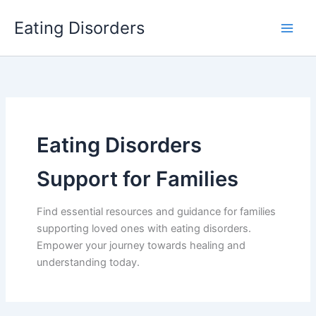
Skip
Eating Disorders
to
content
Eating Disorders
Support for Families
Find essential resources and guidance for families
supporting loved ones with eating disorders.
Empower your journey towards healing and
understanding today.