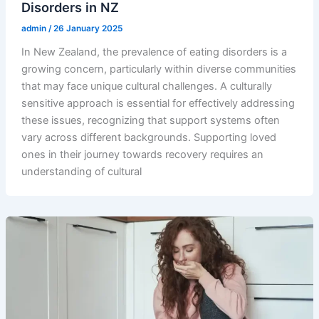
Disorders in NZ
admin
/
26 January 2025
In New Zealand, the prevalence of eating disorders is a
growing concern, particularly within diverse communities
that may face unique cultural challenges. A culturally
sensitive approach is essential for effectively addressing
these issues, recognizing that support systems often
vary across different backgrounds. Supporting loved
ones in their journey towards recovery requires an
understanding of cultural