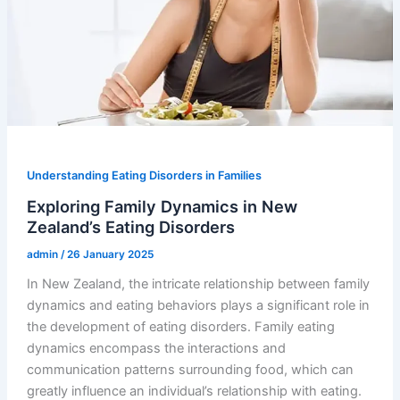
Understanding Eating Disorders in Families
Exploring Family Dynamics in New
Zealand’s Eating Disorders
admin
/
26 January 2025
In New Zealand, the intricate relationship between family
dynamics and eating behaviors plays a significant role in
the development of eating disorders. Family eating
dynamics encompass the interactions and
communication patterns surrounding food, which can
greatly influence an individual’s relationship with eating.