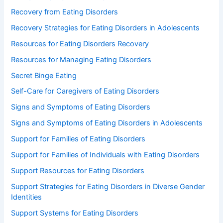
Recovery from Eating Disorders
Recovery Strategies for Eating Disorders in Adolescents
Resources for Eating Disorders Recovery
Resources for Managing Eating Disorders
Secret Binge Eating
Self-Care for Caregivers of Eating Disorders
Signs and Symptoms of Eating Disorders
Signs and Symptoms of Eating Disorders in Adolescents
Support for Families of Eating Disorders
Support for Families of Individuals with Eating Disorders
Support Resources for Eating Disorders
Support Strategies for Eating Disorders in Diverse Gender
Identities
Support Systems for Eating Disorders