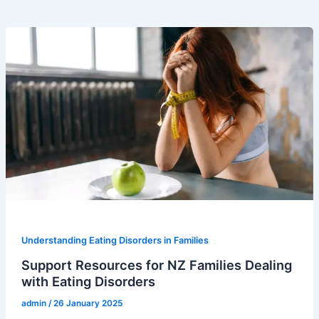
Understanding Eating Disorders in Families
Support Resources for NZ Families Dealing
with Eating Disorders
admin
/
26 January 2025