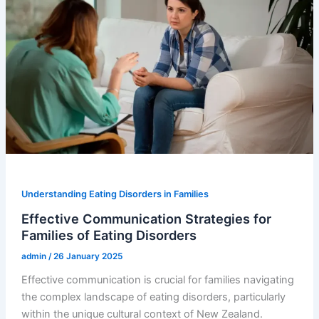
Understanding Eating Disorders in Families
Effective Communication Strategies for
Families of Eating Disorders
admin
/
26 January 2025
Effective communication is crucial for families navigating
the complex landscape of eating disorders, particularly
within the unique cultural context of New Zealand.