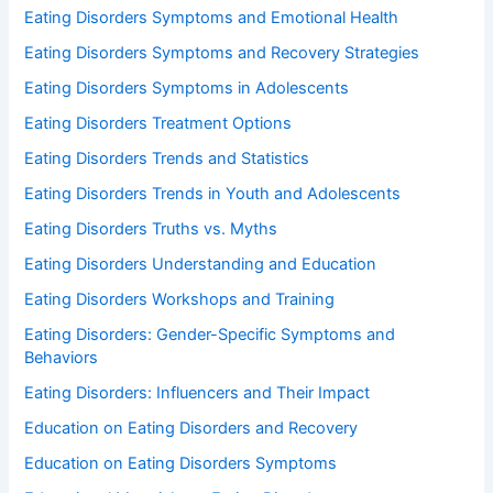
Eating Disorders Symptoms and Emotional Health
Eating Disorders Symptoms and Recovery Strategies
Eating Disorders Symptoms in Adolescents
Eating Disorders Treatment Options
Eating Disorders Trends and Statistics
Eating Disorders Trends in Youth and Adolescents
Eating Disorders Truths vs. Myths
Eating Disorders Understanding and Education
Eating Disorders Workshops and Training
Eating Disorders: Gender-Specific Symptoms and
Behaviors
Eating Disorders: Influencers and Their Impact
Education on Eating Disorders and Recovery
Education on Eating Disorders Symptoms