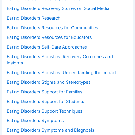
Eating Disorders Recovery Stories on Social Media
Eating Disorders Research
Eating Disorders Resources for Communities
Eating Disorders Resources for Educators
Eating Disorders Self-Care Approaches
Eating Disorders Statistics: Recovery Outcomes and
Insights
Eating Disorders Statistics: Understanding the Impact
Eating Disorders Stigma and Stereotypes
Eating Disorders Support for Families
Eating Disorders Support for Students
Eating Disorders Support Techniques
Eating Disorders Symptoms
Eating Disorders Symptoms and Diagnosis