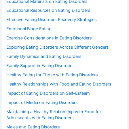
Educational Materials on Eating Disorders
Educational Resources on Eating Disorders
Effective Eating Disorders Recovery Strategies
Emotional Binge Eating
Exercise Considerations in Eating Disorders
Exploring Eating Disorders Across Different Genders
Family Dynamics and Eating Disorders
Family Support in Eating Disorders
Healthy Eating for Those with Eating Disorders
Healthy Relationships with Food and Eating Disorders
Impact of Eating Disorders on Self-Esteem
Impact of Media on Eating Disorders
Maintaining a Healthy Relationship with Food for
Adolescents with Eating Disorders
Males and Eating Disorders