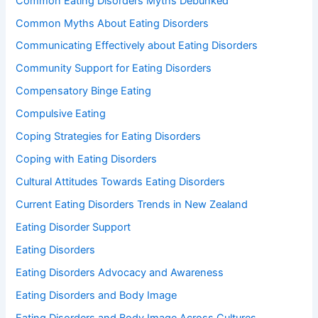
Common Eating Disorders Myths Debunked
Common Myths About Eating Disorders
Communicating Effectively about Eating Disorders
Community Support for Eating Disorders
Compensatory Binge Eating
Compulsive Eating
Coping Strategies for Eating Disorders
Coping with Eating Disorders
Cultural Attitudes Towards Eating Disorders
Current Eating Disorders Trends in New Zealand
Eating Disorder Support
Eating Disorders
Eating Disorders Advocacy and Awareness
Eating Disorders and Body Image
Eating Disorders and Body Image Across Cultures