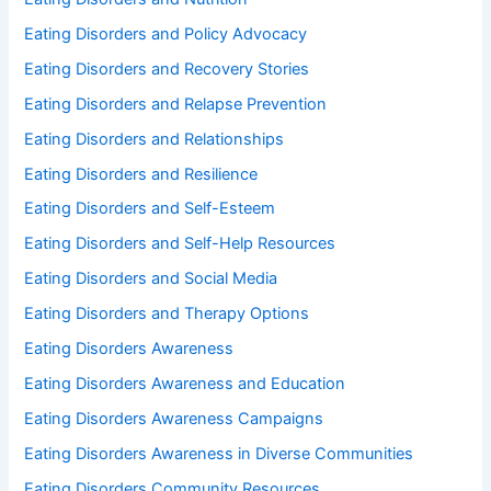
Eating Disorders and Policy Advocacy
Eating Disorders and Recovery Stories
Eating Disorders and Relapse Prevention
Eating Disorders and Relationships
Eating Disorders and Resilience
Eating Disorders and Self-Esteem
Eating Disorders and Self-Help Resources
Eating Disorders and Social Media
Eating Disorders and Therapy Options
Eating Disorders Awareness
Eating Disorders Awareness and Education
Eating Disorders Awareness Campaigns
Eating Disorders Awareness in Diverse Communities
Eating Disorders Community Resources