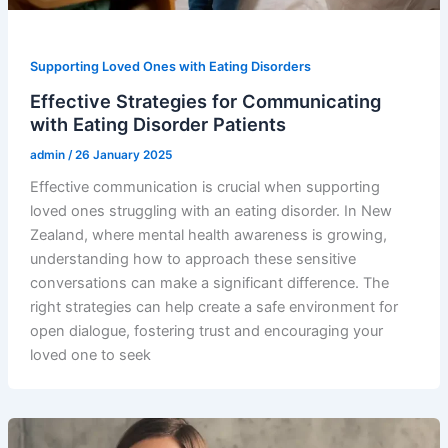
Supporting Loved Ones with Eating Disorders
Effective Strategies for Communicating
with Eating Disorder Patients
admin
/
26 January 2025
Effective communication is crucial when supporting
loved ones struggling with an eating disorder. In New
Zealand, where mental health awareness is growing,
understanding how to approach these sensitive
conversations can make a significant difference. The
right strategies can help create a safe environment for
open dialogue, fostering trust and encouraging your
loved one to seek