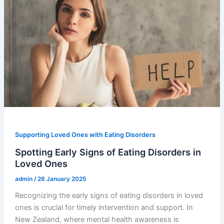
Supporting Loved Ones with Eating Disorders
Spotting Early Signs of Eating Disorders in
Loved Ones
admin
/
26 January 2025
Recognizing the early signs of eating disorders in loved
ones is crucial for timely intervention and support. In
New Zealand, where mental health awareness is