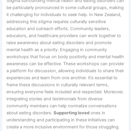
Stigma surrounding mental health and eating disorders can
be particularly pronounced in some cultural groups, making
it challenging for individuals to seek help. In New Zealand,
addressing this stigma requires culturally sensitive
education and outreach efforts. Community leaders,
educators, and healthcare providers can work together to
raise awareness about eating disorders and promote
mental health as a priority. Engaging in community
workshops that focus on body positivity and mental health
awareness can be effective. These workshops can provide
a platform for discussion, allowing individuals to share their
experiences and learn from one another. It’s essential to
frame these discussions in culturally relevant terms,
ensuring everyone feels included and respected. Moreover,
integrating stories and testimonials from diverse
community members can help normalize conversations
about eating disorders.
Supporting loved
ones in
understanding and participating in these initiatives can
create a more inclusive environment for those struggling.