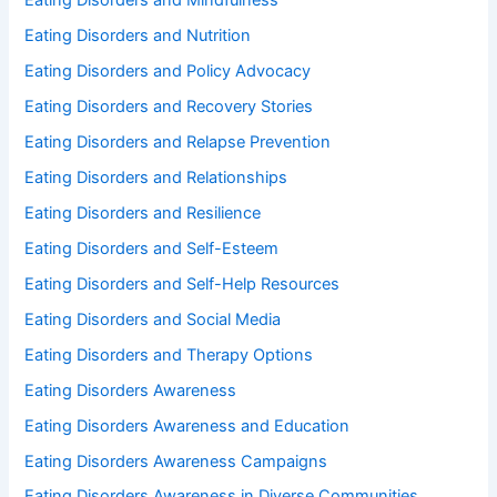
Eating Disorders and Mindfulness
Eating Disorders and Nutrition
Eating Disorders and Policy Advocacy
Eating Disorders and Recovery Stories
Eating Disorders and Relapse Prevention
Eating Disorders and Relationships
Eating Disorders and Resilience
Eating Disorders and Self-Esteem
Eating Disorders and Self-Help Resources
Eating Disorders and Social Media
Eating Disorders and Therapy Options
Eating Disorders Awareness
Eating Disorders Awareness and Education
Eating Disorders Awareness Campaigns
Eating Disorders Awareness in Diverse Communities