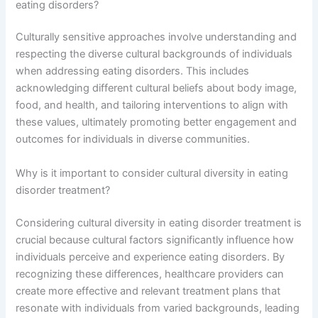
eating disorders?
Culturally sensitive approaches involve understanding and
respecting the diverse cultural backgrounds of individuals
when addressing eating disorders. This includes
acknowledging different cultural beliefs about body image,
food, and health, and tailoring interventions to align with
these values, ultimately promoting better engagement and
outcomes for individuals in diverse communities.
Why is it important to consider cultural diversity in eating
disorder treatment?
Considering cultural diversity in eating disorder treatment is
crucial because cultural factors significantly influence how
individuals perceive and experience eating disorders. By
recognizing these differences, healthcare providers can
create more effective and relevant treatment plans that
resonate with individuals from varied backgrounds, leading