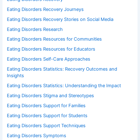
Eating Disorders Recovery Journeys
Eating Disorders Recovery Stories on Social Media
Eating Disorders Research
Eating Disorders Resources for Communities
Eating Disorders Resources for Educators
Eating Disorders Self-Care Approaches
Eating Disorders Statistics: Recovery Outcomes and
Insights
Eating Disorders Statistics: Understanding the Impact
Eating Disorders Stigma and Stereotypes
Eating Disorders Support for Families
Eating Disorders Support for Students
Eating Disorders Support Techniques
Eating Disorders Symptoms