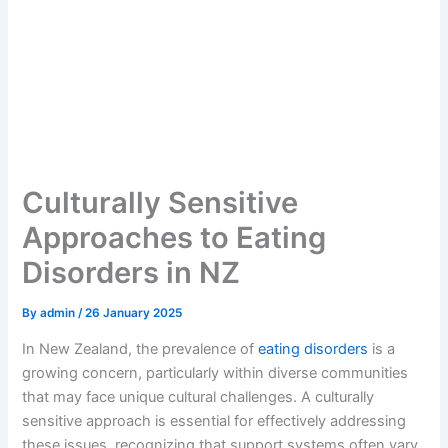
Culturally Sensitive
Approaches to Eating
Disorders in NZ
By
admin
/
26 January 2025
In New Zealand, the prevalence of
eating disorders
is a
growing concern, particularly within diverse communities
that may face unique cultural challenges. A culturally
sensitive approach is essential for effectively addressing
these issues, recognizing that support systems often vary