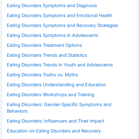
Eating Disorders Symptoms and Diagnosis
Eating Disorders Symptoms and Emotional Health
Eating Disorders Symptoms and Recovery Strategies
Eating Disorders Symptoms in Adolescents
Eating Disorders Treatment Options
Eating Disorders Trends and Statistics
Eating Disorders Trends in Youth and Adolescents
Eating Disorders Truths vs. Myths
Eating Disorders Understanding and Education
Eating Disorders Workshops and Training
Eating Disorders: Gender-Specific Symptoms and
Behaviors
Eating Disorders: Influencers and Their Impact
Education on Eating Disorders and Recovery