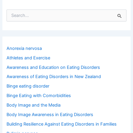
S
e
a
r
c
h
Anorexia nervosa
f
o
Athletes and Exercise
r
Awareness and Education on Eating Disorders
:
Awareness of Eating Disorders in New Zealand
Binge eating disorder
Binge Eating with Comorbidities
Body Image and the Media
Body Image Awareness in Eating Disorders
Building Resilience Against Eating Disorders in Families