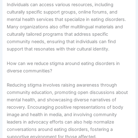
Individuals can access various resources, including
culturally specific support groups, online forums, and
mental health services that specialize in eating disorders.
Many organizations also offer multilingual materials and
culturally tailored programs that address specific
community needs, ensuring that individuals can find
support that resonates with their cultural identity.
How can we reduce stigma around eating disorders in
diverse communities?
Reducing stigma involves raising awareness through
community education, promoting open discussions about
mental health, and showcasing diverse narratives of
recovery. Encouraging positive representations of body
image and health in media, and involving community
leaders in advocacy efforts can also help normalize
conversations around eating disorders, fostering a
supportive environment for those affected.