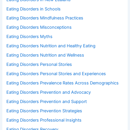
Eating Disorders in Schools
Eating Disorders Mindfulness Practices
Eating Disorders Misconceptions
Eating Disorders Myths
Eating Disorders Nutrition and Healthy Eating
Eating Disorders Nutrition and Wellness
Eating Disorders Personal Stories
Eating Disorders Personal Stories and Experiences
Eating Disorders Prevalence Rates Across Demographics
Eating Disorders Prevention and Advocacy
Eating Disorders Prevention and Support
Eating Disorders Prevention Strategies
Eating Disorders Professional Insights
Eating Disorders Recovery