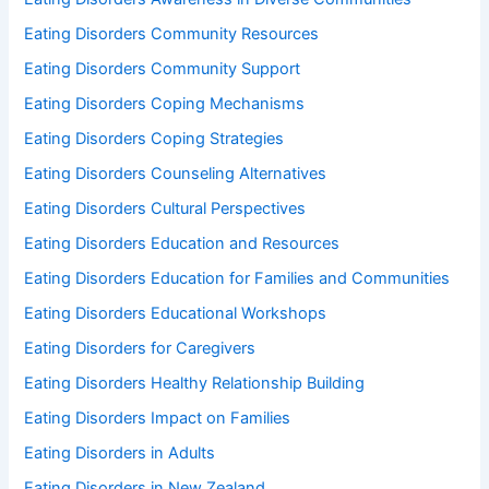
Eating Disorders Community Resources
Eating Disorders Community Support
Eating Disorders Coping Mechanisms
Eating Disorders Coping Strategies
Eating Disorders Counseling Alternatives
Eating Disorders Cultural Perspectives
Eating Disorders Education and Resources
Eating Disorders Education for Families and Communities
Eating Disorders Educational Workshops
Eating Disorders for Caregivers
Eating Disorders Healthy Relationship Building
Eating Disorders Impact on Families
Eating Disorders in Adults
Eating Disorders in New Zealand