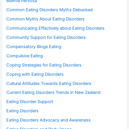
Bulimia nervosa
Common Eating Disorders Myths Debunked
Common Myths About Eating Disorders
Communicating Effectively about Eating Disorders
Community Support for Eating Disorders
Compensatory Binge Eating
Compulsive Eating
Coping Strategies for Eating Disorders
Coping with Eating Disorders
Cultural Attitudes Towards Eating Disorders
Current Eating Disorders Trends in New Zealand
Eating Disorder Support
Eating Disorders
Eating Disorders Advocacy and Awareness