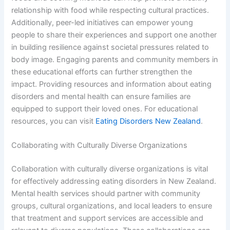
relationship with food while respecting cultural practices.
Additionally, peer-led initiatives can empower young
people to share their experiences and support one another
in building resilience against societal pressures related to
body image. Engaging parents and community members in
these educational efforts can further strengthen the
impact. Providing resources and information about eating
disorders and mental health can ensure families are
equipped to support their loved ones. For educational
resources, you can visit
Eating Disorders New Zealand
.
Collaborating with Culturally Diverse Organizations
Collaboration with culturally diverse organizations is vital
for effectively addressing eating disorders in New Zealand.
Mental health services should partner with community
groups, cultural organizations, and local leaders to ensure
that treatment and support services are accessible and