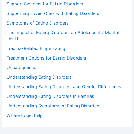
Support Systems for Eating Disorders
Supporting Loved Ones with Eating Disorders
Symptoms of Eating Disorders
The Impact of Eating Disorders on Adolescents' Mental
Health
Trauma-Related Binge Eating
Treatment Options for Eating Disorders
Uncategorised
Understanding Eating Disorders
Understanding Eating Disorders and Gender Differences
Understanding Eating Disorders in Families
Understanding Symptoms of Eating Disorders
Where to get help