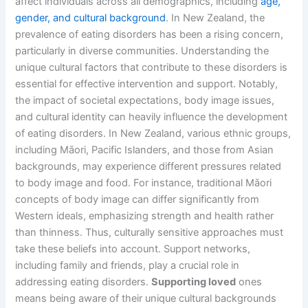
affect individuals across all demographics, including
age,
gender, and cultural background
. In New Zealand, the
prevalence of eating disorders has been a rising concern,
particularly in diverse communities. Understanding the
unique cultural factors that contribute to these disorders is
essential for effective intervention and support. Notably,
the impact of societal expectations, body image issues,
and cultural identity can heavily influence the development
of eating disorders. In New Zealand, various ethnic groups,
including Māori, Pacific Islanders, and those from Asian
backgrounds, may experience different pressures related
to body image and food. For instance, traditional Māori
concepts of body image can differ significantly from
Western ideals, emphasizing strength and health rather
than thinness. Thus, culturally sensitive approaches must
take these beliefs into account. Support networks,
including family and friends, play a crucial role in
addressing eating disorders.
Supporting loved
ones
means being aware of their unique cultural backgrounds