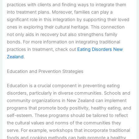
practices with clients and finding ways to integrate them
into treatment plans. Moreover, families can play a
significant role in this integration by supporting their loved
ones in exploring their cultural heritage. This connection
not only aids in recovery but also strengthens family
bonds. For more information on integrating traditional
practices in treatment, check out
Eating Disorders New
Zealand
.
Education and Prevention Strategies
Education is a crucial component in preventing eating
disorders, particularly in diverse communities. Schools and
community organizations in New Zealand can implement
programs that promote body positivity, healthy eating, and
self-esteem. These programs should be tailored to reflect
the cultural values and norms of the communities they
serve. For example, workshops that incorporate traditional
foods and cooking methods can help promote a healthy