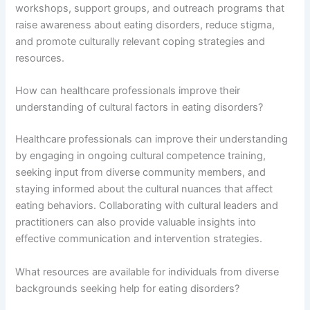
workshops, support groups, and outreach programs that
raise awareness about eating disorders, reduce stigma,
and promote culturally relevant coping strategies and
resources.
How can healthcare professionals improve their
understanding of cultural factors in eating disorders?
Healthcare professionals can improve their understanding
by engaging in ongoing cultural competence training,
seeking input from diverse community members, and
staying informed about the cultural nuances that affect
eating behaviors. Collaborating with cultural leaders and
practitioners can also provide valuable insights into
effective communication and intervention strategies.
What resources are available for individuals from diverse
backgrounds seeking help for eating disorders?