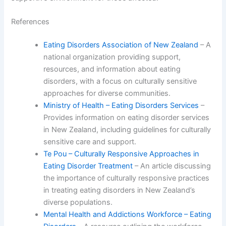
References
Eating Disorders Association of New Zealand
– A
national organization providing support,
resources, and information about eating
disorders, with a focus on culturally sensitive
approaches for diverse communities.
Ministry of Health – Eating Disorders Services
–
Provides information on eating disorder services
in New Zealand, including guidelines for culturally
sensitive care and support.
Te Pou – Culturally Responsive Approaches in
Eating Disorder Treatment
– An article discussing
the importance of culturally responsive practices
in treating eating disorders in New Zealand’s
diverse populations.
Mental Health and Addictions Workforce – Eating