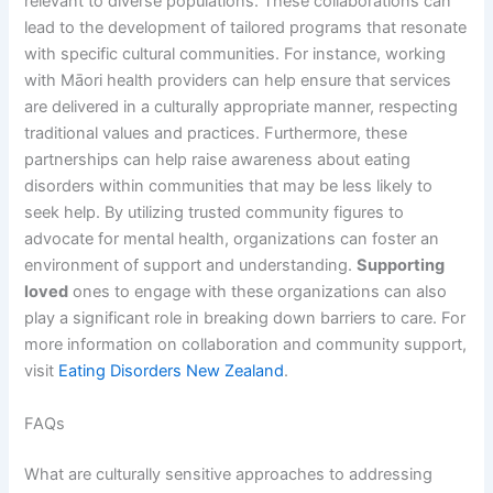
relevant to diverse populations. These collaborations can
lead to the development of tailored programs that resonate
with specific cultural communities. For instance, working
with Māori health providers can help ensure that services
are delivered in a culturally appropriate manner, respecting
traditional values and practices. Furthermore, these
partnerships can help raise awareness about eating
disorders within communities that may be less likely to
seek help. By utilizing trusted community figures to
advocate for mental health, organizations can foster an
environment of support and understanding.
Supporting
loved
ones to engage with these organizations can also
play a significant role in breaking down barriers to care. For
more information on collaboration and community support,
visit
Eating Disorders New Zealand
.
FAQs
What are culturally sensitive approaches to addressing