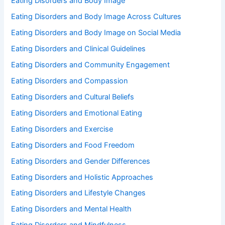
Eating Disorders and Body Image
Eating Disorders and Body Image Across Cultures
Eating Disorders and Body Image on Social Media
Eating Disorders and Clinical Guidelines
Eating Disorders and Community Engagement
Eating Disorders and Compassion
Eating Disorders and Cultural Beliefs
Eating Disorders and Emotional Eating
Eating Disorders and Exercise
Eating Disorders and Food Freedom
Eating Disorders and Gender Differences
Eating Disorders and Holistic Approaches
Eating Disorders and Lifestyle Changes
Eating Disorders and Mental Health