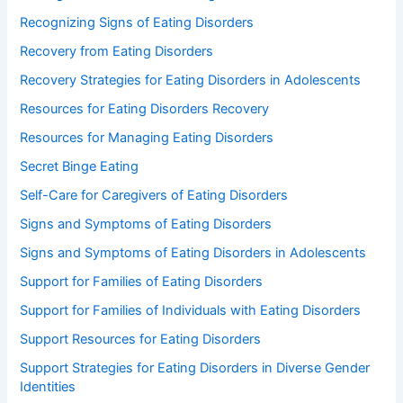
Recognizing Signs of Eating Disorders
Recovery from Eating Disorders
Recovery Strategies for Eating Disorders in Adolescents
Resources for Eating Disorders Recovery
Resources for Managing Eating Disorders
Secret Binge Eating
Self-Care for Caregivers of Eating Disorders
Signs and Symptoms of Eating Disorders
Signs and Symptoms of Eating Disorders in Adolescents
Support for Families of Eating Disorders
Support for Families of Individuals with Eating Disorders
Support Resources for Eating Disorders
Support Strategies for Eating Disorders in Diverse Gender
Identities