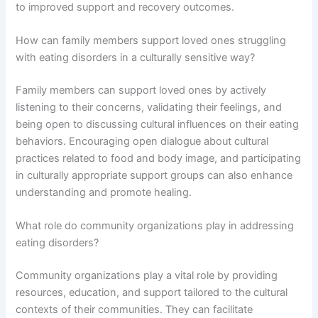
to improved support and recovery outcomes.
How can family members support loved ones struggling
with eating disorders in a culturally sensitive way?
Family members can support loved ones by actively
listening to their concerns, validating their feelings, and
being open to discussing cultural influences on their eating
behaviors. Encouraging open dialogue about cultural
practices related to food and body image, and participating
in culturally appropriate support groups can also enhance
understanding and promote healing.
What role do community organizations play in addressing
eating disorders?
Community organizations play a vital role by providing
resources, education, and support tailored to the cultural
contexts of their communities. They can facilitate