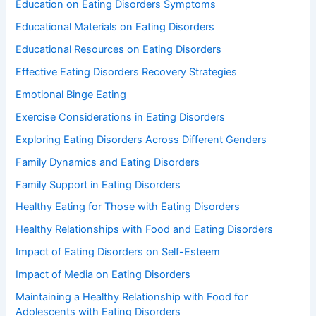
Education on Eating Disorders Symptoms
Educational Materials on Eating Disorders
Educational Resources on Eating Disorders
Effective Eating Disorders Recovery Strategies
Emotional Binge Eating
Exercise Considerations in Eating Disorders
Exploring Eating Disorders Across Different Genders
Family Dynamics and Eating Disorders
Family Support in Eating Disorders
Healthy Eating for Those with Eating Disorders
Healthy Relationships with Food and Eating Disorders
Impact of Eating Disorders on Self-Esteem
Impact of Media on Eating Disorders
Maintaining a Healthy Relationship with Food for
Adolescents with Eating Disorders