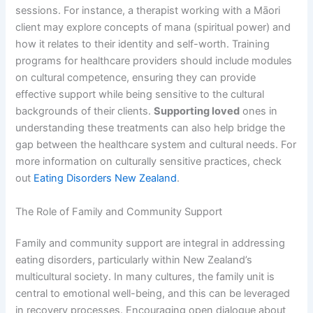
sessions. For instance, a therapist working with a Māori
client may explore concepts of mana (spiritual power) and
how it relates to their identity and self-worth. Training
programs for healthcare providers should include modules
on cultural competence, ensuring they can provide
effective support while being sensitive to the cultural
backgrounds of their clients.
Supporting loved
ones in
understanding these treatments can also help bridge the
gap between the healthcare system and cultural needs. For
more information on culturally sensitive practices, check
out
Eating Disorders New Zealand
.
The Role of Family and Community Support
Family and community support are integral in addressing
eating disorders, particularly within New Zealand’s
multicultural society. In many cultures, the family unit is
central to emotional well-being, and this can be leveraged
in recovery processes. Encouraging open dialogue about