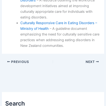
Disorders
– A resource outlining the workforce
development initiatives aimed at improving
culturally appropriate care for individuals with
eating disorders.
Culturally Responsive Care in Eating Disorders –
Ministry of Health
– A guideline document
emphasizing the need for culturally sensitive care
practices when addressing eating disorders in
New Zealand communities.
PREVIOUS
NEXT
Search