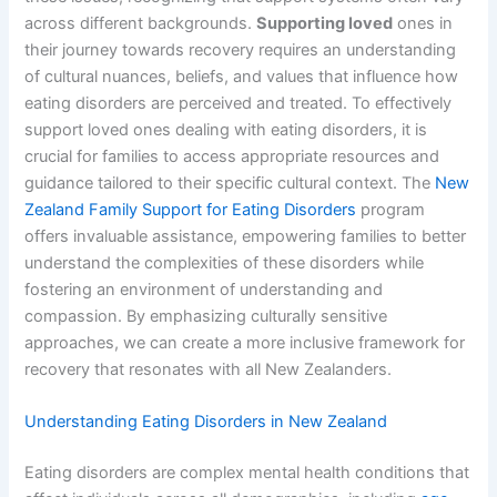
across different backgrounds.
Supporting loved
ones in
their journey towards recovery requires an understanding
of cultural nuances, beliefs, and values that influence how
eating disorders are perceived and treated. To effectively
support loved ones dealing with eating disorders, it is
crucial for families to access appropriate resources and
guidance tailored to their specific cultural context. The
New
Zealand Family Support for Eating Disorders
program
offers invaluable assistance, empowering families to better
understand the complexities of these disorders while
fostering an environment of understanding and
compassion. By emphasizing culturally sensitive
approaches, we can create a more inclusive framework for
recovery that resonates with all New Zealanders.
Understanding Eating Disorders in New Zealand
Eating disorders are complex mental health conditions that