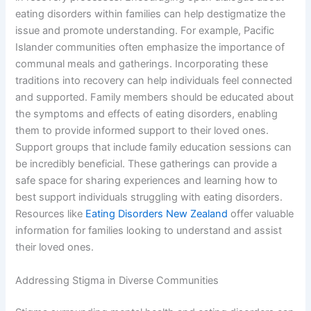
eating disorders within families can help destigmatize the
issue and promote understanding. For example, Pacific
Islander communities often emphasize the importance of
communal meals and gatherings. Incorporating these
traditions into recovery can help individuals feel connected
and supported. Family members should be educated about
the symptoms and effects of eating disorders, enabling
them to provide informed support to their loved ones.
Support groups that include family education sessions can
be incredibly beneficial. These gatherings can provide a
safe space for sharing experiences and learning how to
best support individuals struggling with eating disorders.
Resources like
Eating Disorders New Zealand
offer valuable
information for families looking to understand and assist
their loved ones.
Addressing Stigma in Diverse Communities