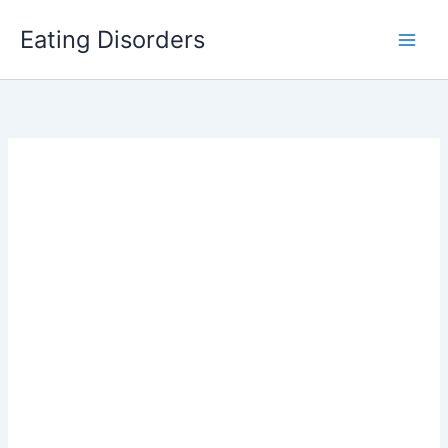
Skip
Eating Disorders
to
content