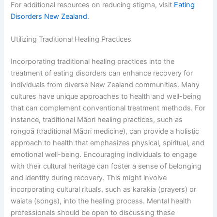
For additional resources on reducing stigma, visit
Eating
Disorders New Zealand
.
Utilizing Traditional Healing Practices
Incorporating traditional healing practices into the
treatment of eating disorders can enhance recovery for
individuals from diverse New Zealand communities. Many
cultures have unique approaches to health and well-being
that can complement conventional treatment methods. For
instance, traditional Māori healing practices, such as
rongoā (traditional Māori medicine), can provide a holistic
approach to health that emphasizes physical, spiritual, and
emotional well-being. Encouraging individuals to engage
with their cultural heritage can foster a sense of belonging
and identity during recovery. This might involve
incorporating cultural rituals, such as karakia (prayers) or
waiata (songs), into the healing process. Mental health
professionals should be open to discussing these