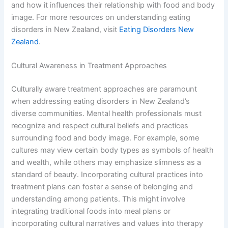
and how it influences their relationship with food and body
image. For more resources on understanding eating
disorders in New Zealand, visit
Eating Disorders New
Zealand
.
Cultural Awareness in Treatment Approaches
Culturally aware treatment approaches are paramount
when addressing eating disorders in New Zealand’s
diverse communities. Mental health professionals must
recognize and respect cultural beliefs and practices
surrounding food and body image. For example, some
cultures may view certain body types as symbols of health
and wealth, while others may emphasize slimness as a
standard of beauty. Incorporating cultural practices into
treatment plans can foster a sense of belonging and
understanding among patients. This might involve
integrating traditional foods into meal plans or
incorporating cultural narratives and values into therapy