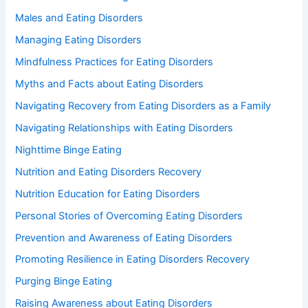
Males and Eating Disorders
Managing Eating Disorders
Mindfulness Practices for Eating Disorders
Myths and Facts about Eating Disorders
Navigating Recovery from Eating Disorders as a Family
Navigating Relationships with Eating Disorders
Nighttime Binge Eating
Nutrition and Eating Disorders Recovery
Nutrition Education for Eating Disorders
Personal Stories of Overcoming Eating Disorders
Prevention and Awareness of Eating Disorders
Promoting Resilience in Eating Disorders Recovery
Purging Binge Eating
Raising Awareness about Eating Disorders