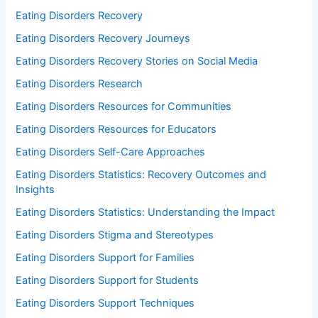
Eating Disorders Recovery
Eating Disorders Recovery Journeys
Eating Disorders Recovery Stories on Social Media
Eating Disorders Research
Eating Disorders Resources for Communities
Eating Disorders Resources for Educators
Eating Disorders Self-Care Approaches
Eating Disorders Statistics: Recovery Outcomes and
Insights
Eating Disorders Statistics: Understanding the Impact
Eating Disorders Stigma and Stereotypes
Eating Disorders Support for Families
Eating Disorders Support for Students
Eating Disorders Support Techniques