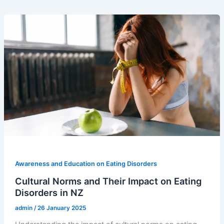
Awareness and Education on Eating Disorders
Cultural Norms and Their Impact on Eating
Disorders in NZ
admin
/
26 January 2025