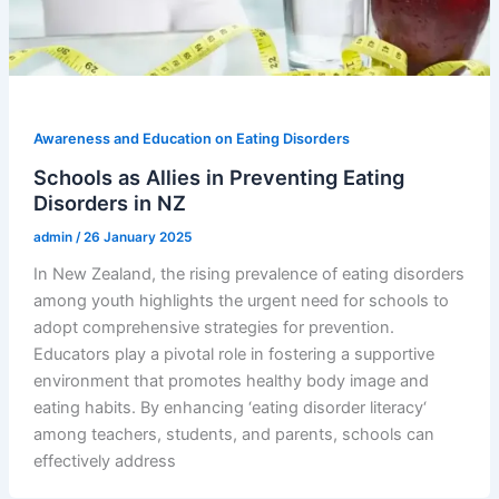
Awareness and Education on Eating Disorders
Schools as Allies in Preventing Eating
Disorders in NZ
admin
/
26 January 2025
In New Zealand, the rising prevalence of eating disorders
among youth highlights the urgent need for schools to
adopt comprehensive strategies for prevention.
Educators play a pivotal role in fostering a supportive
environment that promotes healthy body image and
eating habits. By enhancing ‘eating disorder literacy‘
among teachers, students, and parents, schools can
effectively address