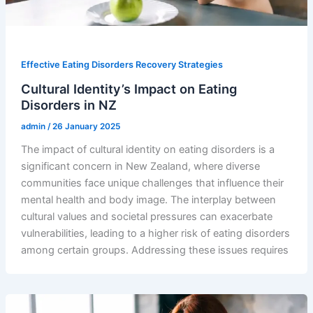
Effective Eating Disorders Recovery Strategies
Cultural Identity’s Impact on Eating
Disorders in NZ
admin
/
26 January 2025
The impact of cultural identity on eating disorders is a
significant concern in New Zealand, where diverse
communities face unique challenges that influence their
mental health and body image. The interplay between
cultural values and societal pressures can exacerbate
vulnerabilities, leading to a higher risk of eating disorders
among certain groups. Addressing these issues requires