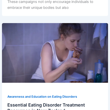
These campaigns not only encourage individuals to
embrace their unique bodies but also
Awareness and Education on Eating Disorders
Essential Eating Disorder Treatment