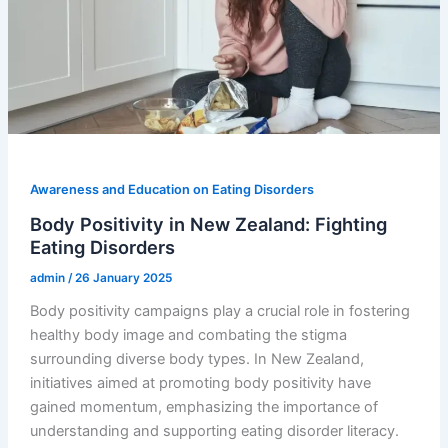
Awareness and Education on Eating Disorders
Body Positivity in New Zealand: Fighting
Eating Disorders
admin
/
26 January 2025
Body positivity campaigns play a crucial role in fostering
healthy body image and combating the stigma
surrounding diverse body types. In New Zealand,
initiatives aimed at promoting body positivity have
gained momentum, emphasizing the importance of
understanding and supporting eating disorder literacy.