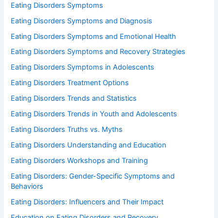
Eating Disorders Symptoms
Eating Disorders Symptoms and Diagnosis
Eating Disorders Symptoms and Emotional Health
Eating Disorders Symptoms and Recovery Strategies
Eating Disorders Symptoms in Adolescents
Eating Disorders Treatment Options
Eating Disorders Trends and Statistics
Eating Disorders Trends in Youth and Adolescents
Eating Disorders Truths vs. Myths
Eating Disorders Understanding and Education
Eating Disorders Workshops and Training
Eating Disorders: Gender-Specific Symptoms and
Behaviors
Eating Disorders: Influencers and Their Impact
Education on Eating Disorders and Recovery