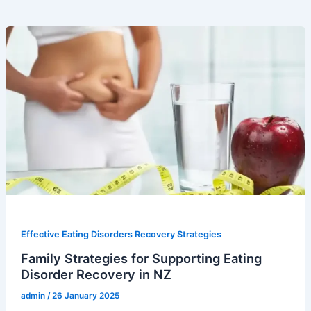
Effective Eating Disorders Recovery Strategies
Family Strategies for Supporting Eating
Disorder Recovery in NZ
admin
/
26 January 2025