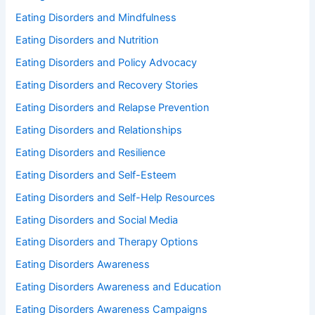
Eating Disorders and Mindfulness
Eating Disorders and Nutrition
Eating Disorders and Policy Advocacy
Eating Disorders and Recovery Stories
Eating Disorders and Relapse Prevention
Eating Disorders and Relationships
Eating Disorders and Resilience
Eating Disorders and Self-Esteem
Eating Disorders and Self-Help Resources
Eating Disorders and Social Media
Eating Disorders and Therapy Options
Eating Disorders Awareness
Eating Disorders Awareness and Education
Eating Disorders Awareness Campaigns