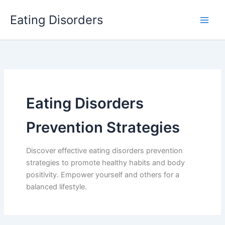
Skip
Eating Disorders
to
content
Eating Disorders
Prevention Strategies
Discover effective eating disorders prevention
strategies to promote healthy habits and body
positivity. Empower yourself and others for a
balanced lifestyle.