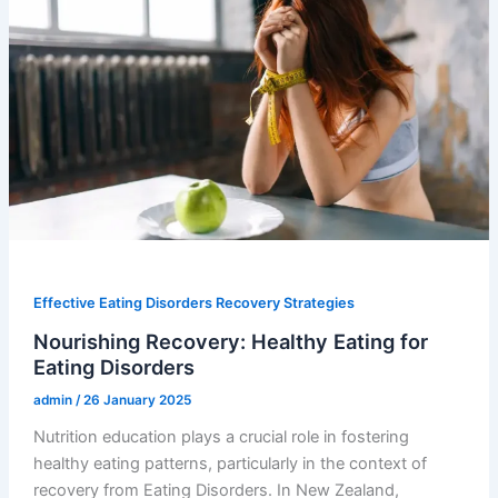
Effective Eating Disorders Recovery Strategies
Nourishing Recovery: Healthy Eating for
Eating Disorders
admin
/
26 January 2025
Nutrition education plays a crucial role in fostering
healthy eating patterns, particularly in the context of
recovery from Eating Disorders. In New Zealand,