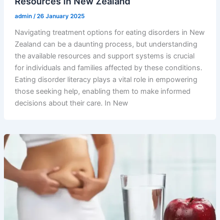
Resources in New Zealand
admin
/
26 January 2025
Navigating treatment options for eating disorders in New
Zealand can be a daunting process, but understanding
the available resources and support systems is crucial
for individuals and families affected by these conditions.
Eating disorder literacy plays a vital role in empowering
those seeking help, enabling them to make informed
decisions about their care. In New