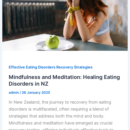
Effective Eating Disorders Recovery Strategies
Mindfulness and Meditation: Healing Eating
Disorders in NZ
admin
/
26 January 2025
In New Zealand, the journey to recovery from eating
disorders is multifaceted, often requiring a blend of
strategies that address both the mind and body.
Mindfulness and meditation have emerged as crucial