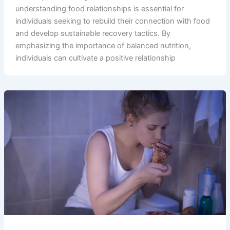
understanding food relationships is essential for
individuals seeking to rebuild their connection with food
and develop sustainable recovery tactics. By
emphasizing the importance of balanced nutrition,
individuals can cultivate a positive relationship