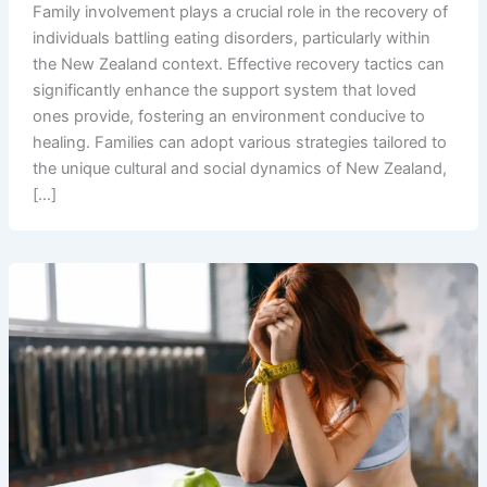
Family involvement plays a crucial role in the recovery of
individuals battling eating disorders, particularly within
the New Zealand context. Effective recovery tactics can
significantly enhance the support system that loved
ones provide, fostering an environment conducive to
healing. Families can adopt various strategies tailored to
the unique cultural and social dynamics of New Zealand,
[…]