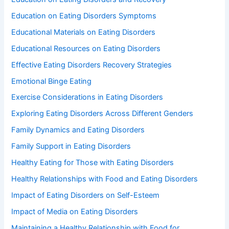
Education on Eating Disorders Symptoms
Educational Materials on Eating Disorders
Educational Resources on Eating Disorders
Effective Eating Disorders Recovery Strategies
Emotional Binge Eating
Exercise Considerations in Eating Disorders
Exploring Eating Disorders Across Different Genders
Family Dynamics and Eating Disorders
Family Support in Eating Disorders
Healthy Eating for Those with Eating Disorders
Healthy Relationships with Food and Eating Disorders
Impact of Eating Disorders on Self-Esteem
Impact of Media on Eating Disorders
Maintaining a Healthy Relationship with Food for