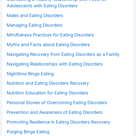
Adolescents with Eating Disorders
Males and Eating Disorders
Managing Eating Disorders
Mindfulness Practices for Eating Disorders
Myths and Facts about Eating Disorders
Navigating Recovery from Eating Disorders as a Family
Navigating Relationships with Eating Disorders
Nighttime Binge Eating
Nutrition and Eating Disorders Recovery
Nutrition Education for Eating Disorders
Personal Stories of Overcoming Eating Disorders
Prevention and Awareness of Eating Disorders
Promoting Resilience in Eating Disorders Recovery
Purging Binge Eating