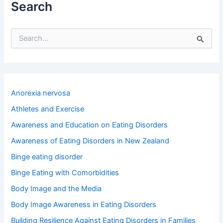
Search
S
e
a
r
c
h
Anorexia nervosa
f
o
Athletes and Exercise
r
Awareness and Education on Eating Disorders
:
Awareness of Eating Disorders in New Zealand
Binge eating disorder
Binge Eating with Comorbidities
Body Image and the Media
Body Image Awareness in Eating Disorders
Building Resilience Against Eating Disorders in Families