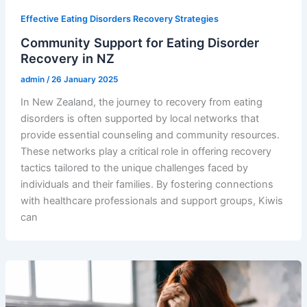
Effective Eating Disorders Recovery Strategies
Community Support for Eating Disorder
Recovery in NZ
admin
/
26 January 2025
In New Zealand, the journey to recovery from eating
disorders is often supported by local networks that
provide essential counseling and community resources.
These networks play a critical role in offering recovery
tactics tailored to the unique challenges faced by
individuals and their families. By fostering connections
with healthcare professionals and support groups, Kiwis
can