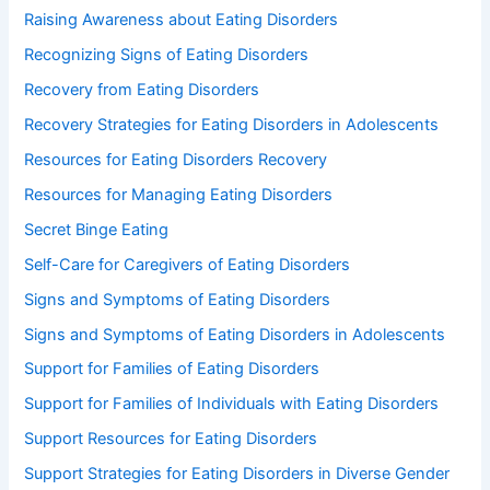
Raising Awareness about Eating Disorders
Recognizing Signs of Eating Disorders
Recovery from Eating Disorders
Recovery Strategies for Eating Disorders in Adolescents
Resources for Eating Disorders Recovery
Resources for Managing Eating Disorders
Secret Binge Eating
Self-Care for Caregivers of Eating Disorders
Signs and Symptoms of Eating Disorders
Signs and Symptoms of Eating Disorders in Adolescents
Support for Families of Eating Disorders
Support for Families of Individuals with Eating Disorders
Support Resources for Eating Disorders
Support Strategies for Eating Disorders in Diverse Gender