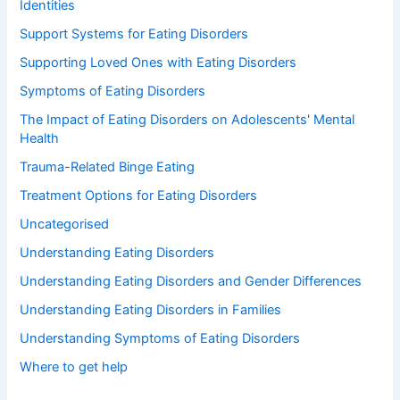
Identities
Support Systems for Eating Disorders
Supporting Loved Ones with Eating Disorders
Symptoms of Eating Disorders
The Impact of Eating Disorders on Adolescents' Mental
Health
Trauma-Related Binge Eating
Treatment Options for Eating Disorders
Uncategorised
Understanding Eating Disorders
Understanding Eating Disorders and Gender Differences
Understanding Eating Disorders in Families
Understanding Symptoms of Eating Disorders
Where to get help