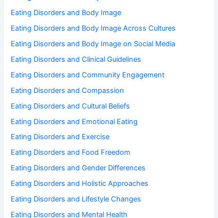
Eating Disorders and Body Image
Eating Disorders and Body Image Across Cultures
Eating Disorders and Body Image on Social Media
Eating Disorders and Clinical Guidelines
Eating Disorders and Community Engagement
Eating Disorders and Compassion
Eating Disorders and Cultural Beliefs
Eating Disorders and Emotional Eating
Eating Disorders and Exercise
Eating Disorders and Food Freedom
Eating Disorders and Gender Differences
Eating Disorders and Holistic Approaches
Eating Disorders and Lifestyle Changes
Eating Disorders and Mental Health