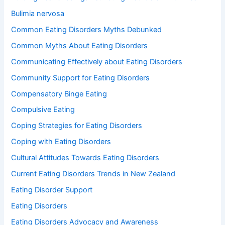
Bulimia nervosa
Common Eating Disorders Myths Debunked
Common Myths About Eating Disorders
Communicating Effectively about Eating Disorders
Community Support for Eating Disorders
Compensatory Binge Eating
Compulsive Eating
Coping Strategies for Eating Disorders
Coping with Eating Disorders
Cultural Attitudes Towards Eating Disorders
Current Eating Disorders Trends in New Zealand
Eating Disorder Support
Eating Disorders
Eating Disorders Advocacy and Awareness