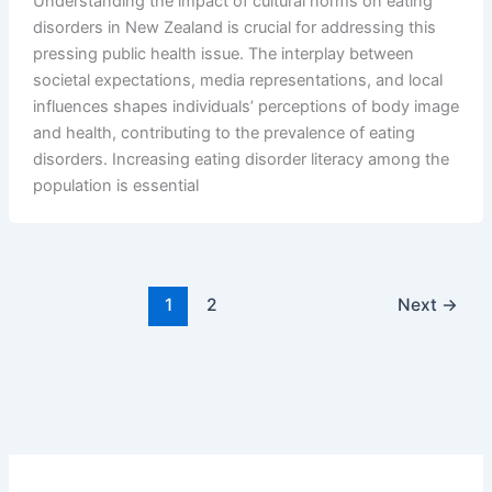
Understanding the impact of cultural norms on eating
disorders in New Zealand is crucial for addressing this
pressing public health issue. The interplay between
societal expectations, media representations, and local
influences shapes individuals’ perceptions of body image
and health, contributing to the prevalence of eating
disorders. Increasing eating disorder literacy among the
population is essential
1
2
Next
→