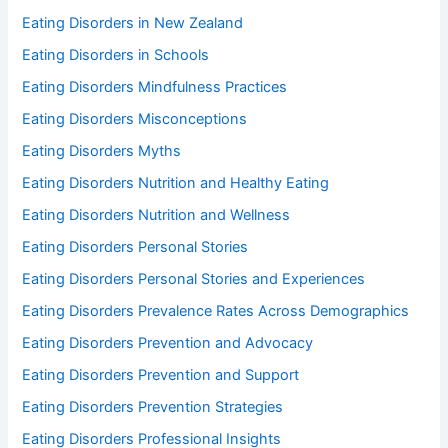
Eating Disorders in New Zealand
Eating Disorders in Schools
Eating Disorders Mindfulness Practices
Eating Disorders Misconceptions
Eating Disorders Myths
Eating Disorders Nutrition and Healthy Eating
Eating Disorders Nutrition and Wellness
Eating Disorders Personal Stories
Eating Disorders Personal Stories and Experiences
Eating Disorders Prevalence Rates Across Demographics
Eating Disorders Prevention and Advocacy
Eating Disorders Prevention and Support
Eating Disorders Prevention Strategies
Eating Disorders Professional Insights