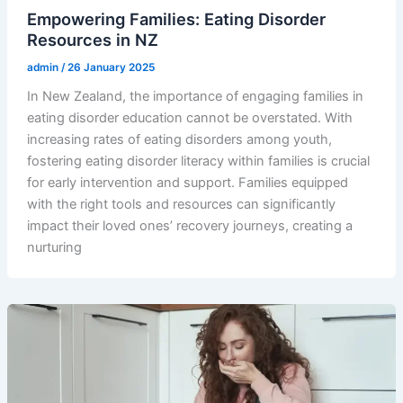
Empowering Families: Eating Disorder
Resources in NZ
admin
/
26 January 2025
In New Zealand, the importance of engaging families in
eating disorder education cannot be overstated. With
increasing rates of eating disorders among youth,
fostering eating disorder literacy within families is crucial
for early intervention and support. Families equipped
with the right tools and resources can significantly
impact their loved ones’ recovery journeys, creating a
nurturing