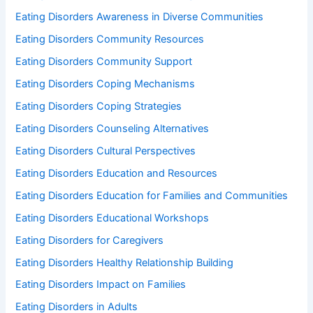
Eating Disorders Awareness in Diverse Communities
Eating Disorders Community Resources
Eating Disorders Community Support
Eating Disorders Coping Mechanisms
Eating Disorders Coping Strategies
Eating Disorders Counseling Alternatives
Eating Disorders Cultural Perspectives
Eating Disorders Education and Resources
Eating Disorders Education for Families and Communities
Eating Disorders Educational Workshops
Eating Disorders for Caregivers
Eating Disorders Healthy Relationship Building
Eating Disorders Impact on Families
Eating Disorders in Adults