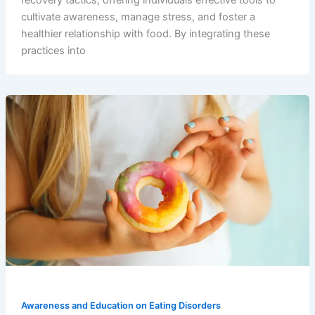
recovery tactics, offering individuals effective tools to
cultivate awareness, manage stress, and foster a
healthier relationship with food. By integrating these
practices into
Awareness and Education on Eating Disorders