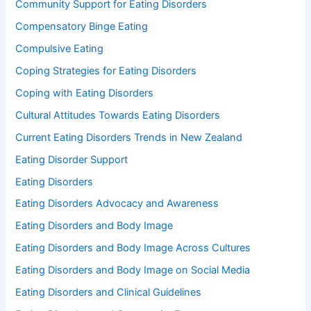
Community Support for Eating Disorders
Compensatory Binge Eating
Compulsive Eating
Coping Strategies for Eating Disorders
Coping with Eating Disorders
Cultural Attitudes Towards Eating Disorders
Current Eating Disorders Trends in New Zealand
Eating Disorder Support
Eating Disorders
Eating Disorders Advocacy and Awareness
Eating Disorders and Body Image
Eating Disorders and Body Image Across Cultures
Eating Disorders and Body Image on Social Media
Eating Disorders and Clinical Guidelines