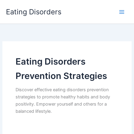
Skip
Eating Disorders
to
content
Eating Disorders
Prevention Strategies
Discover effective eating disorders prevention
strategies to promote healthy habits and body
positivity. Empower yourself and others for a
balanced lifestyle.