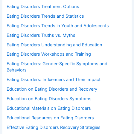
Eating Disorders Treatment Options
Eating Disorders Trends and Statistics
Eating Disorders Trends in Youth and Adolescents
Eating Disorders Truths vs. Myths
Eating Disorders Understanding and Education
Eating Disorders Workshops and Training
Eating Disorders: Gender-Specific Symptoms and
Behaviors
Eating Disorders: Influencers and Their Impact
Education on Eating Disorders and Recovery
Education on Eating Disorders Symptoms
Educational Materials on Eating Disorders
Educational Resources on Eating Disorders
Effective Eating Disorders Recovery Strategies