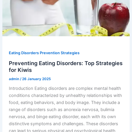
Eating Disorders Prevention Strategies
Preventing Eating Disorders: Top Strategies
for Kiwis
admin
/
26 January 2025
Introduction Eating disorders are complex mental health
conditions characterized by unhealthy relationships with
food, eating behaviors, and body image. They include a
range of disorders such as anorexia nervosa, bulimia
nervosa, and binge eating disorder, each with its own
distinctive symptoms and challenges. These disorders
can lead to serious physical and psychological health