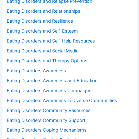
Eating Disorders and Relapse Prevention
Eating Disorders and Relationships
Eating Disorders and Resilience
Eating Disorders and Self-Esteem
Eating Disorders and Self-Help Resources
Eating Disorders and Social Media
Eating Disorders and Therapy Options
Eating Disorders Awareness
Eating Disorders Awareness and Education
Eating Disorders Awareness Campaigns
Eating Disorders Awareness in Diverse Communities
Eating Disorders Community Resources
Eating Disorders Community Support
Eating Disorders Coping Mechanisms