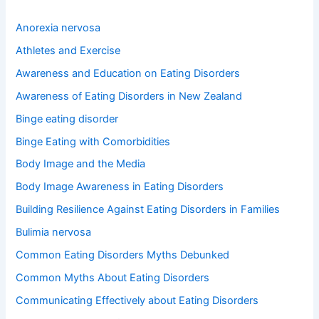
c
h
Anorexia nervosa
f
o
Athletes and Exercise
r
Awareness and Education on Eating Disorders
:
Awareness of Eating Disorders in New Zealand
Binge eating disorder
Binge Eating with Comorbidities
Body Image and the Media
Body Image Awareness in Eating Disorders
Building Resilience Against Eating Disorders in Families
Bulimia nervosa
Common Eating Disorders Myths Debunked
Common Myths About Eating Disorders
Communicating Effectively about Eating Disorders