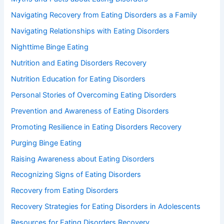
Navigating Recovery from Eating Disorders as a Family
Navigating Relationships with Eating Disorders
Nighttime Binge Eating
Nutrition and Eating Disorders Recovery
Nutrition Education for Eating Disorders
Personal Stories of Overcoming Eating Disorders
Prevention and Awareness of Eating Disorders
Promoting Resilience in Eating Disorders Recovery
Purging Binge Eating
Raising Awareness about Eating Disorders
Recognizing Signs of Eating Disorders
Recovery from Eating Disorders
Recovery Strategies for Eating Disorders in Adolescents
Resources for Eating Disorders Recovery