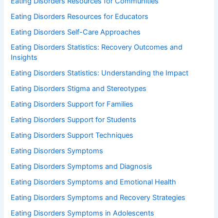
Eating Disorders Resources for Communities
Eating Disorders Resources for Educators
Eating Disorders Self-Care Approaches
Eating Disorders Statistics: Recovery Outcomes and
Insights
Eating Disorders Statistics: Understanding the Impact
Eating Disorders Stigma and Stereotypes
Eating Disorders Support for Families
Eating Disorders Support for Students
Eating Disorders Support Techniques
Eating Disorders Symptoms
Eating Disorders Symptoms and Diagnosis
Eating Disorders Symptoms and Emotional Health
Eating Disorders Symptoms and Recovery Strategies
Eating Disorders Symptoms in Adolescents