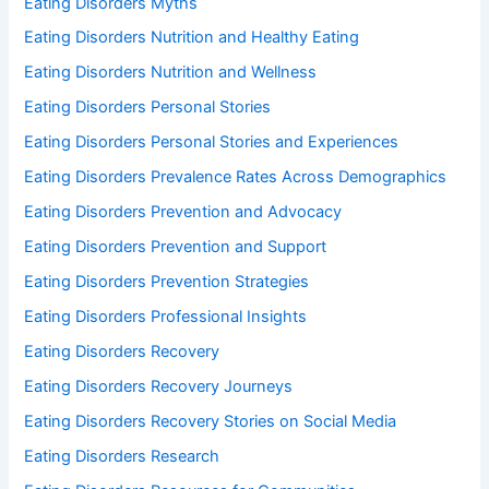
Eating Disorders Myths
Eating Disorders Nutrition and Healthy Eating
Eating Disorders Nutrition and Wellness
Eating Disorders Personal Stories
Eating Disorders Personal Stories and Experiences
Eating Disorders Prevalence Rates Across Demographics
Eating Disorders Prevention and Advocacy
Eating Disorders Prevention and Support
Eating Disorders Prevention Strategies
Eating Disorders Professional Insights
Eating Disorders Recovery
Eating Disorders Recovery Journeys
Eating Disorders Recovery Stories on Social Media
Eating Disorders Research