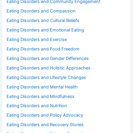
Eating Disorders and Community Engagement
Eating Disorders and Compassion
Eating Disorders and Cultural Beliefs
Eating Disorders and Emotional Eating
Eating Disorders and Exercise
Eating Disorders and Food Freedom
Eating Disorders and Gender Differences
Eating Disorders and Holistic Approaches
Eating Disorders and Lifestyle Changes
Eating Disorders and Mental Health
Eating Disorders and Mindfulness
Eating Disorders and Nutrition
Eating Disorders and Policy Advocacy
Eating Disorders and Recovery Stories