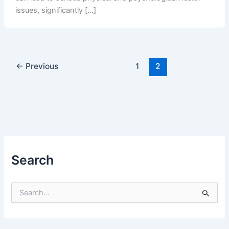
issues, significantly […]
←
Previous
1
2
Search
S
e
a
r