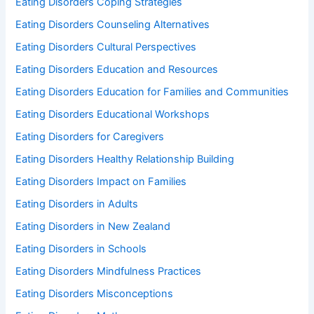
Eating Disorders Coping Strategies
Eating Disorders Counseling Alternatives
Eating Disorders Cultural Perspectives
Eating Disorders Education and Resources
Eating Disorders Education for Families and Communities
Eating Disorders Educational Workshops
Eating Disorders for Caregivers
Eating Disorders Healthy Relationship Building
Eating Disorders Impact on Families
Eating Disorders in Adults
Eating Disorders in New Zealand
Eating Disorders in Schools
Eating Disorders Mindfulness Practices
Eating Disorders Misconceptions