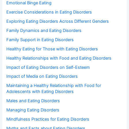
Emotional Binge Eating
Exercise Considerations in Eating Disorders
Exploring Eating Disorders Across Different Genders
Family Dynamics and Eating Disorders
Family Support in Eating Disorders
Healthy Eating for Those with Eating Disorders
Healthy Relationships with Food and Eating Disorders
Impact of Eating Disorders on Self-Esteem
Impact of Media on Eating Disorders
Maintaining a Healthy Relationship with Food for
Adolescents with Eating Disorders
Males and Eating Disorders
Managing Eating Disorders
Mindfulness Practices for Eating Disorders
Myths and Facts about Eating Disorders