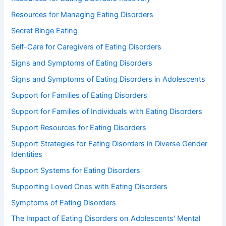
Resources for Managing Eating Disorders
Secret Binge Eating
Self-Care for Caregivers of Eating Disorders
Signs and Symptoms of Eating Disorders
Signs and Symptoms of Eating Disorders in Adolescents
Support for Families of Eating Disorders
Support for Families of Individuals with Eating Disorders
Support Resources for Eating Disorders
Support Strategies for Eating Disorders in Diverse Gender
Identities
Support Systems for Eating Disorders
Supporting Loved Ones with Eating Disorders
Symptoms of Eating Disorders
The Impact of Eating Disorders on Adolescents' Mental