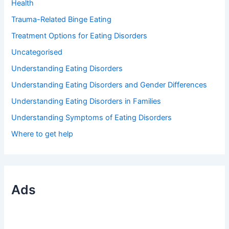
Health
Trauma-Related Binge Eating
Treatment Options for Eating Disorders
Uncategorised
Understanding Eating Disorders
Understanding Eating Disorders and Gender Differences
Understanding Eating Disorders in Families
Understanding Symptoms of Eating Disorders
Where to get help
Ads