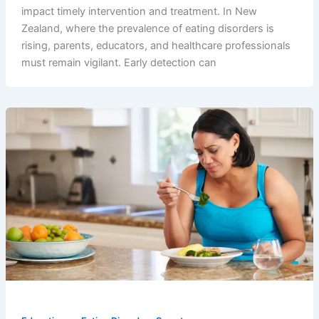
impact timely intervention and treatment. In New
Zealand, where the prevalence of eating disorders is
rising, parents, educators, and healthcare professionals
must remain vigilant. Early detection can