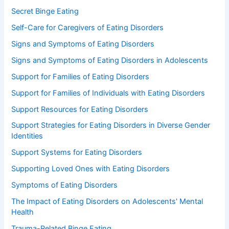
Secret Binge Eating
Self-Care for Caregivers of Eating Disorders
Signs and Symptoms of Eating Disorders
Signs and Symptoms of Eating Disorders in Adolescents
Support for Families of Eating Disorders
Support for Families of Individuals with Eating Disorders
Support Resources for Eating Disorders
Support Strategies for Eating Disorders in Diverse Gender
Identities
Support Systems for Eating Disorders
Supporting Loved Ones with Eating Disorders
Symptoms of Eating Disorders
The Impact of Eating Disorders on Adolescents' Mental
Health
Trauma-Related Binge Eating