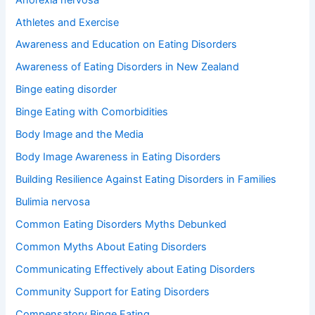
f
o
Athletes and Exercise
r
Awareness and Education on Eating Disorders
:
Awareness of Eating Disorders in New Zealand
Binge eating disorder
Binge Eating with Comorbidities
Body Image and the Media
Body Image Awareness in Eating Disorders
Building Resilience Against Eating Disorders in Families
Bulimia nervosa
Common Eating Disorders Myths Debunked
Common Myths About Eating Disorders
Communicating Effectively about Eating Disorders
Community Support for Eating Disorders
Compensatory Binge Eating