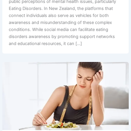
public perceptions of mental health issues, particularly
Eating Disorders. In New Zealand, the platforms that
connect individuals also serve as vehicles for both
awareness and misunderstanding of these complex
conditions. While social media can facilitate eating
disorders awareness by promoting support networks
and educational resources, it can […]