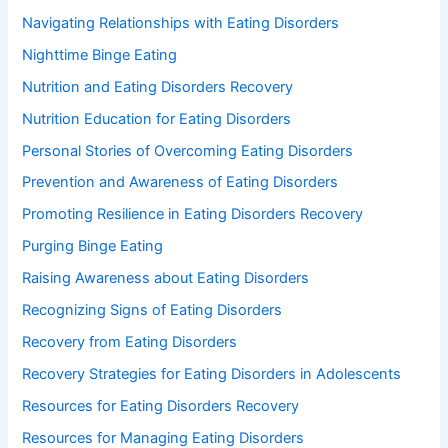
Navigating Relationships with Eating Disorders
Nighttime Binge Eating
Nutrition and Eating Disorders Recovery
Nutrition Education for Eating Disorders
Personal Stories of Overcoming Eating Disorders
Prevention and Awareness of Eating Disorders
Promoting Resilience in Eating Disorders Recovery
Purging Binge Eating
Raising Awareness about Eating Disorders
Recognizing Signs of Eating Disorders
Recovery from Eating Disorders
Recovery Strategies for Eating Disorders in Adolescents
Resources for Eating Disorders Recovery
Resources for Managing Eating Disorders