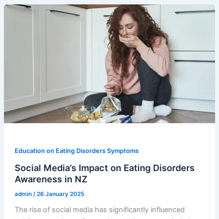
Education on Eating Disorders Symptoms
Social Media’s Impact on Eating Disorders
Awareness in NZ
admin
/
26 January 2025
The rise of social media has significantly influenced