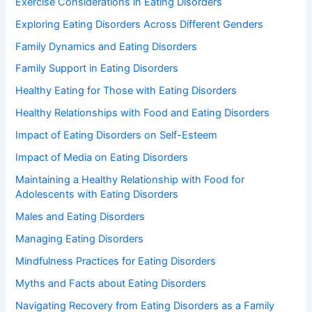
Exercise Considerations in Eating Disorders
Exploring Eating Disorders Across Different Genders
Family Dynamics and Eating Disorders
Family Support in Eating Disorders
Healthy Eating for Those with Eating Disorders
Healthy Relationships with Food and Eating Disorders
Impact of Eating Disorders on Self-Esteem
Impact of Media on Eating Disorders
Maintaining a Healthy Relationship with Food for
Adolescents with Eating Disorders
Males and Eating Disorders
Managing Eating Disorders
Mindfulness Practices for Eating Disorders
Myths and Facts about Eating Disorders
Navigating Recovery from Eating Disorders as a Family