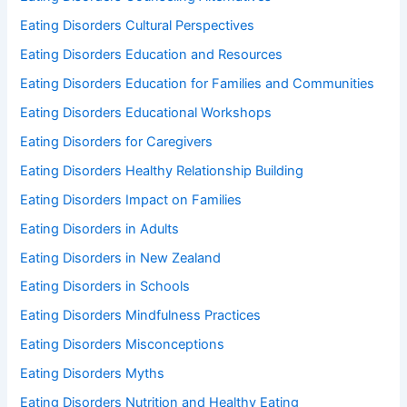
Eating Disorders Cultural Perspectives
Eating Disorders Education and Resources
Eating Disorders Education for Families and Communities
Eating Disorders Educational Workshops
Eating Disorders for Caregivers
Eating Disorders Healthy Relationship Building
Eating Disorders Impact on Families
Eating Disorders in Adults
Eating Disorders in New Zealand
Eating Disorders in Schools
Eating Disorders Mindfulness Practices
Eating Disorders Misconceptions
Eating Disorders Myths
Eating Disorders Nutrition and Healthy Eating