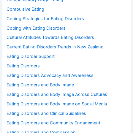
Compulsive Eating
Coping Strategies for Eating Disorders
Coping with Eating Disorders
Cultural Attitudes Towards Eating Disorders
Current Eating Disorders Trends in New Zealand
Eating Disorder Support
Eating Disorders
Eating Disorders Advocacy and Awareness
Eating Disorders and Body Image
Eating Disorders and Body Image Across Cultures
Eating Disorders and Body Image on Social Media
Eating Disorders and Clinical Guidelines
Eating Disorders and Community Engagement
Eating Disorders and Compassion