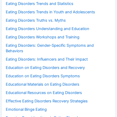
Eating Disorders Trends and Statistics
Eating Disorders Trends in Youth and Adolescents
Eating Disorders Truths vs. Myths
Eating Disorders Understanding and Education
Eating Disorders Workshops and Training
Eating Disorders: Gender-Specific Symptoms and
Behaviors
Eating Disorders: Influencers and Their Impact
Education on Eating Disorders and Recovery
Education on Eating Disorders Symptoms
Educational Materials on Eating Disorders
Educational Resources on Eating Disorders
Effective Eating Disorders Recovery Strategies
Emotional Binge Eating