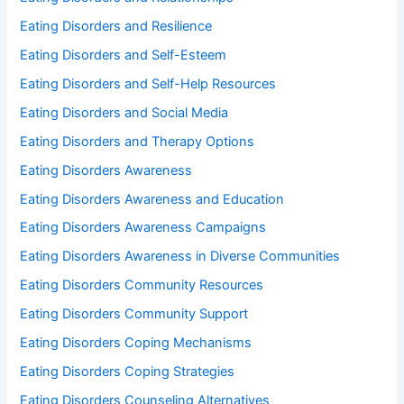
Eating Disorders and Resilience
Eating Disorders and Self-Esteem
Eating Disorders and Self-Help Resources
Eating Disorders and Social Media
Eating Disorders and Therapy Options
Eating Disorders Awareness
Eating Disorders Awareness and Education
Eating Disorders Awareness Campaigns
Eating Disorders Awareness in Diverse Communities
Eating Disorders Community Resources
Eating Disorders Community Support
Eating Disorders Coping Mechanisms
Eating Disorders Coping Strategies
Eating Disorders Counseling Alternatives