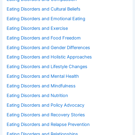
Eating Disorders and Cultural Beliefs
Eating Disorders and Emotional Eating
Eating Disorders and Exercise
Eating Disorders and Food Freedom
Eating Disorders and Gender Differences
Eating Disorders and Holistic Approaches
Eating Disorders and Lifestyle Changes
Eating Disorders and Mental Health
Eating Disorders and Mindfulness
Eating Disorders and Nutrition
Eating Disorders and Policy Advocacy
Eating Disorders and Recovery Stories
Eating Disorders and Relapse Prevention
Eating Disorders and Relationships