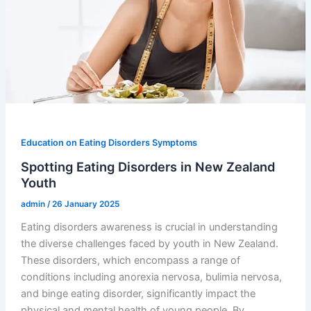
Education on Eating Disorders Symptoms
Spotting Eating Disorders in New Zealand
Youth
admin
/
26 January 2025
Eating disorders awareness is crucial in understanding
the diverse challenges faced by youth in New Zealand.
These disorders, which encompass a range of
conditions including anorexia nervosa, bulimia nervosa,
and binge eating disorder, significantly impact the
physical and mental health of young people. By