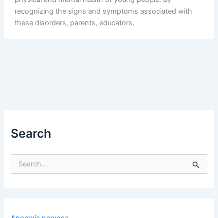
recognizing the signs and symptoms associated with
these disorders, parents, educators,
Search
S
e
a
r
c
h
Anorexia nervosa