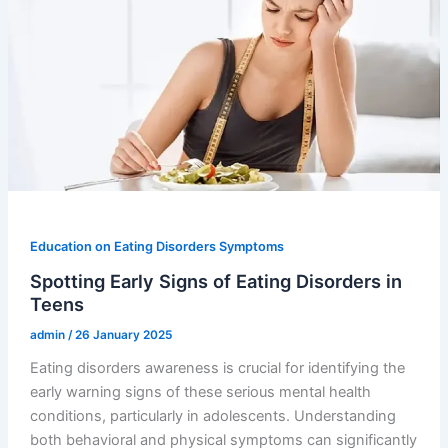
Education on Eating Disorders Symptoms
Spotting Early Signs of Eating Disorders in
Teens
admin
/
26 January 2025
Eating disorders awareness is crucial for identifying the
early warning signs of these serious mental health
conditions, particularly in adolescents. Understanding
both behavioral and physical symptoms can significantly