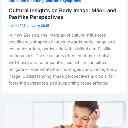
Education on Eating Disorders Symptoms
Cultural Insights on Body Image: Māori and
Pasifika Perspectives
admin
/
26 January 2025
In New Zealand, the interplay of cultural influences
significantly shapes attitudes towards body image and
eating disorders, particularly within Māori and Pasifika
communities. These cultures often emphasize holistic
well-being and communal values, which can either
mitigate or exacerbate the challenges surrounding body
image. Understanding these perspectives is crucial for
fostering awareness and supporting those affected