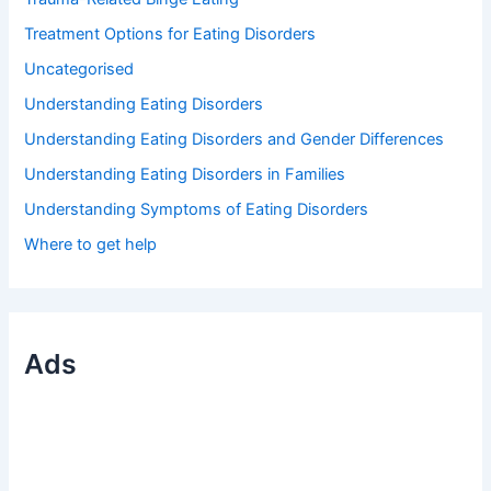
Treatment Options for Eating Disorders
Uncategorised
Understanding Eating Disorders
Understanding Eating Disorders and Gender Differences
Understanding Eating Disorders in Families
Understanding Symptoms of Eating Disorders
Where to get help
Ads