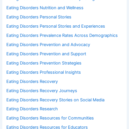
Eating Disorders Nutrition and Wellness
Eating Disorders Personal Stories
Eating Disorders Personal Stories and Experiences
Eating Disorders Prevalence Rates Across Demographics
Eating Disorders Prevention and Advocacy
Eating Disorders Prevention and Support
Eating Disorders Prevention Strategies
Eating Disorders Professional Insights
Eating Disorders Recovery
Eating Disorders Recovery Journeys
Eating Disorders Recovery Stories on Social Media
Eating Disorders Research
Eating Disorders Resources for Communities
Eating Disorders Resources for Educators