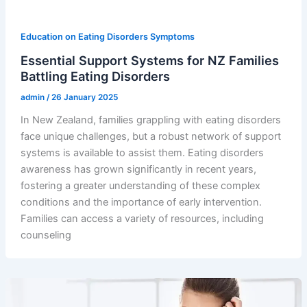
Education on Eating Disorders Symptoms
Essential Support Systems for NZ Families
Battling Eating Disorders
admin
/
26 January 2025
In New Zealand, families grappling with eating disorders
face unique challenges, but a robust network of support
systems is available to assist them. Eating disorders
awareness has grown significantly in recent years,
fostering a greater understanding of these complex
conditions and the importance of early intervention.
Families can access a variety of resources, including
counseling