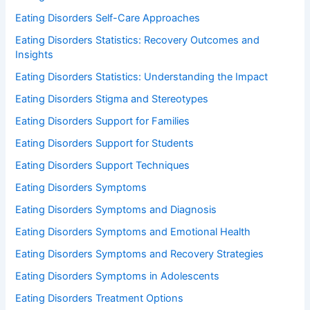
Eating Disorders Self-Care Approaches
Eating Disorders Statistics: Recovery Outcomes and
Insights
Eating Disorders Statistics: Understanding the Impact
Eating Disorders Stigma and Stereotypes
Eating Disorders Support for Families
Eating Disorders Support for Students
Eating Disorders Support Techniques
Eating Disorders Symptoms
Eating Disorders Symptoms and Diagnosis
Eating Disorders Symptoms and Emotional Health
Eating Disorders Symptoms and Recovery Strategies
Eating Disorders Symptoms in Adolescents
Eating Disorders Treatment Options