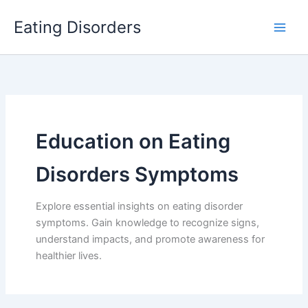
Skip
Eating Disorders
to
content
Education on Eating
Disorders Symptoms
Explore essential insights on eating disorder
symptoms. Gain knowledge to recognize signs,
understand impacts, and promote awareness for
healthier lives.