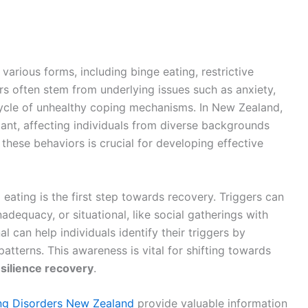
various forms, including binge eating, restrictive
rs often stem from underlying issues such as anxiety,
cycle of unhealthy coping mechanisms. In New Zealand,
icant, affecting individuals from diverse backgrounds
these behaviors is crucial for developing effective
 eating is the first step towards recovery. Triggers can
nadequacy, or situational, like social gatherings with
 can help individuals identify their triggers by
atterns. This awareness is vital for shifting towards
silience recovery
.
ng Disorders New Zealand
provide valuable information