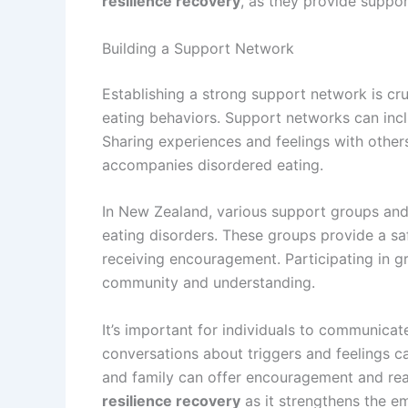
resilience recovery
, as they provide suppor
Building a Support Network
Establishing a strong support network is cru
eating behaviors. Support networks can inc
Sharing experiences and feelings with others
accompanies disordered eating.
In New Zealand, various support groups and 
eating disorders. These groups provide a saf
receiving encouragement. Participating in g
community and understanding.
It’s important for individuals to communicat
conversations about triggers and feelings c
and family can offer encouragement and reas
resilience recovery
as it strengthens the e