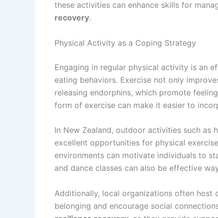
these activities can enhance skills for mana
recovery
.
Physical Activity as a Coping Strategy
Engaging in regular physical activity is an 
eating behaviors. Exercise not only improve
releasing endorphins, which promote feeling
form of exercise can make it easier to incorp
In New Zealand, outdoor activities such as hi
excellent opportunities for physical exerci
environments can motivate individuals to sta
and dance classes can also be effective w
Additionally, local organizations often host
belonging and encourage social connections.