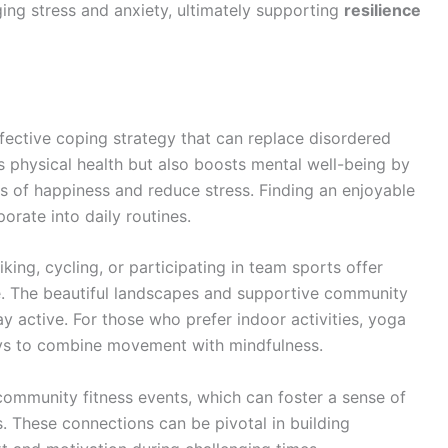
ging stress and anxiety, ultimately supporting
resilience
effective coping strategy that can replace disordered
s physical health but also boosts mental well-being by
s of happiness and reduce stress. Finding an enjoyable
orate into daily routines.
king, cycling, or participating in team sports offer
se. The beautiful landscapes and supportive community
y active. For those who prefer indoor activities, yoga
ays to combine movement with mindfulness.
 community fitness events, which can foster a sense of
 These connections can be pivotal in building