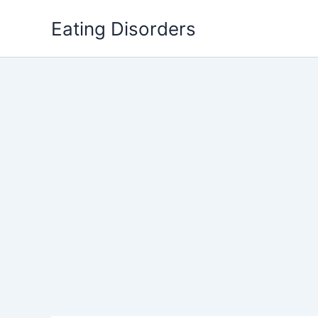
Skip
Eating Disorders
to
content