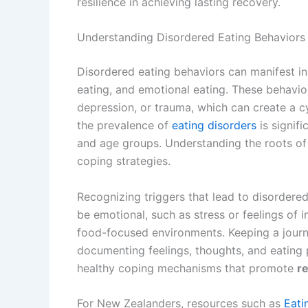
resilience in achieving lasting recovery.
Understanding Disordered Eating Behaviors
Disordered eating behaviors can manifest in 
eating, and emotional eating. These behavio
depression, or trauma, which can create a 
the prevalence of
eating disorders
is signif
and age groups. Understanding the roots of 
coping strategies.
Recognizing triggers that lead to disordered
be emotional, such as stress or feelings of i
food-focused environments. Keeping a journal
documenting feelings, thoughts, and eating p
healthy coping mechanisms that promote
re
For New Zealanders, resources such as
Eati