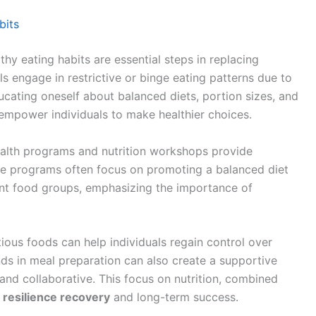
bits
hy eating habits are essential steps in replacing
s engage in restrictive or binge eating patterns due to
ucating oneself about balanced diets, portion sizes, and
empower individuals to make healthier choices.
ealth programs and nutrition workshops provide
ese programs often focus on promoting a balanced diet
rent food groups, emphasizing the importance of
tious foods can help individuals regain control over
ends in meal preparation can also create a supportive
nd collaborative. This focus on nutrition, combined
g
resilience recovery
and long-term success.