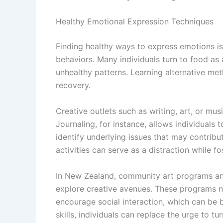
Healthy Emotional Expression Techniques
Finding healthy ways to express emotions i
behaviors. Many individuals turn to food as
unhealthy patterns. Learning alternative met
recovery.
Creative outlets such as writing, art, or mu
Journaling, for instance, allows individuals t
identify underlying issues that may contribut
activities can serve as a distraction while fo
In New Zealand, community art programs and
explore creative avenues. These programs n
encourage social interaction, which can be b
skills, individuals can replace the urge to tu