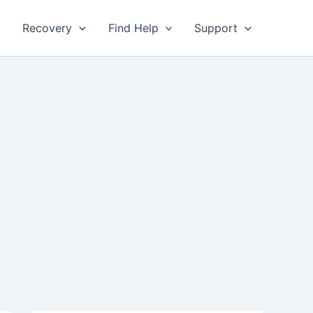
Recovery
Find Help
Support