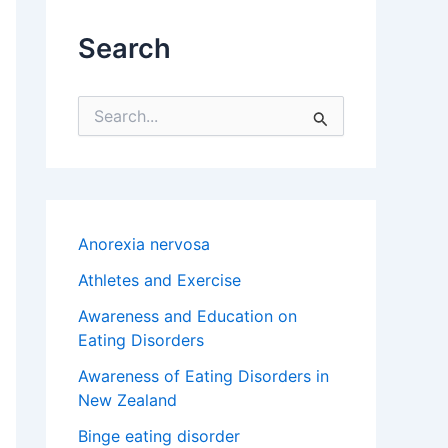
Search
S
e
a
r
c
h
f
Anorexia nervosa
o
r
Athletes and Exercise
:
Awareness and Education on
Eating Disorders
Awareness of Eating Disorders in
New Zealand
Binge eating disorder