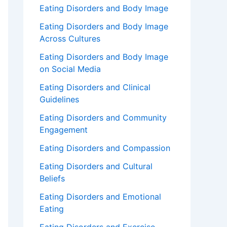
Eating Disorders and Body Image
Eating Disorders and Body Image
Across Cultures
Eating Disorders and Body Image
on Social Media
Eating Disorders and Clinical
Guidelines
Eating Disorders and Community
Engagement
Eating Disorders and Compassion
Eating Disorders and Cultural
Beliefs
Eating Disorders and Emotional
Eating