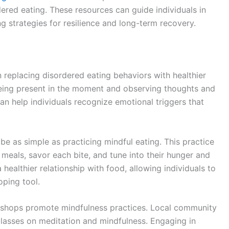
ered eating. These resources can guide individuals in
g strategies for resilience and long-term recovery.
n replacing disordered eating behaviors with healthier
eing present in the moment and observing thoughts and
an help individuals recognize emotional triggers that
 be as simple as practicing mindful eating. This practice
meals, savor each bite, and tune into their hunger and
 healthier relationship with food, allowing individuals to
oping tool.
kshops promote mindfulness practices. Local community
classes on meditation and mindfulness. Engaging in