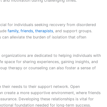
t and motivation during challenging times.
cial for individuals seeking recovery from disordered
lude
family, friends, therapists
, and support groups.
 can alleviate the burden of isolation that often
organizations are dedicated to helping individuals with
e space for sharing experiences, gaining insights, and
roup therapy or counseling can also foster a sense of
e their needs to their support network. Open
an create a more supportive environment, where friends
surance. Developing these relationships is vital for
motional foundation needed for long-term success.