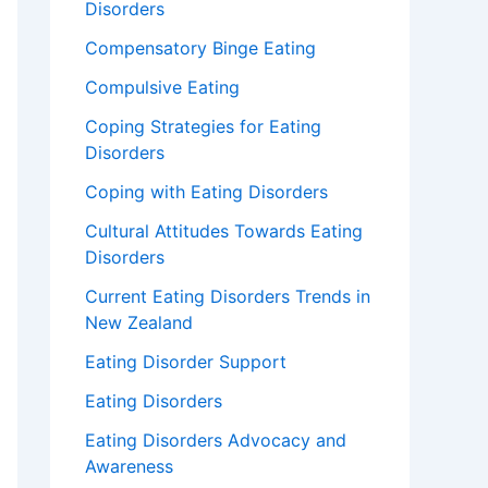
Disorders
Compensatory Binge Eating
Compulsive Eating
Coping Strategies for Eating
Disorders
Coping with Eating Disorders
Cultural Attitudes Towards Eating
Disorders
Current Eating Disorders Trends in
New Zealand
Eating Disorder Support
Eating Disorders
Eating Disorders Advocacy and
Awareness