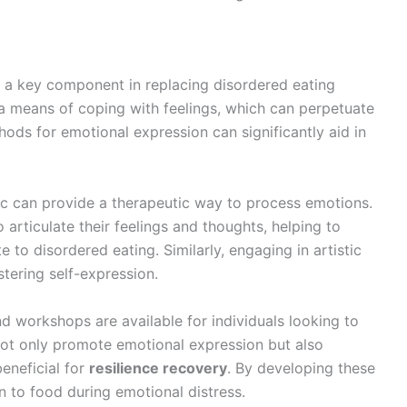
s a key component in replacing disordered eating
 a means of coping with feelings, which can perpetuate
hods for emotional expression can significantly aid in
sic can provide a therapeutic way to process emotions.
o articulate their feelings and thoughts, helping to
e to disordered eating. Similarly, engaging in artistic
stering self-expression.
 workshops are available for individuals looking to
ot only promote emotional expression but also
eneficial for
resilience recovery
. By developing these
rn to food during emotional distress.