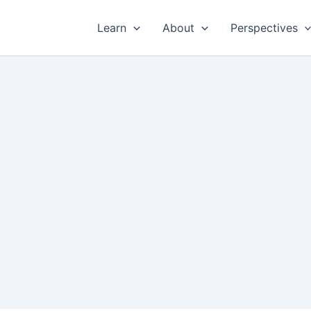
Learn
About
Perspectives