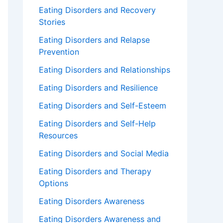
Eating Disorders and Recovery
Stories
Eating Disorders and Relapse
Prevention
Eating Disorders and Relationships
Eating Disorders and Resilience
Eating Disorders and Self-Esteem
Eating Disorders and Self-Help
Resources
Eating Disorders and Social Media
Eating Disorders and Therapy
Options
Eating Disorders Awareness
Eating Disorders Awareness and