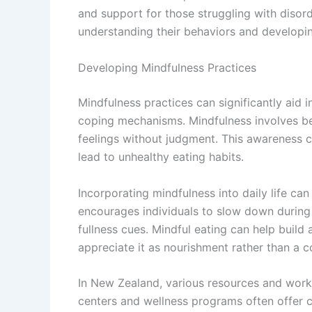
and support for those struggling with disord
understanding their behaviors and developin
Developing Mindfulness Practices
Mindfulness practices can significantly aid i
coping mechanisms. Mindfulness involves b
feelings without judgment. This awareness c
lead to unhealthy eating habits.
Incorporating mindfulness into daily life can
encourages individuals to slow down during 
fullness cues. Mindful eating can help build a
appreciate it as nourishment rather than a c
In New Zealand, various resources and wor
centers and wellness programs often offer 