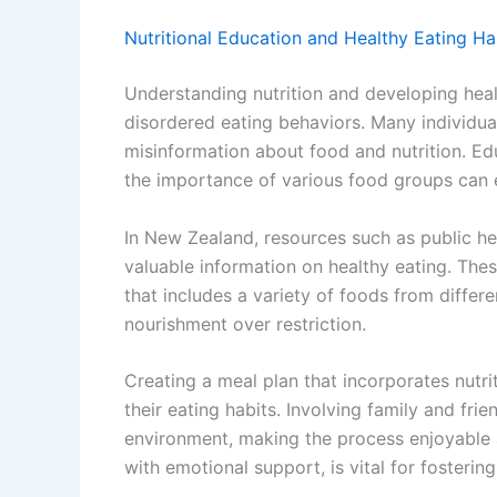
Nutritional Education and Healthy Eating Ha
Understanding nutrition and developing healt
disordered eating behaviors. Many individual
misinformation about food and nutrition. Ed
the importance of various food groups can 
In New Zealand, resources such as public h
valuable information on healthy eating. Th
that includes a variety of foods from diffe
nourishment over restriction.
Creating a meal plan that incorporates nutri
their eating habits. Involving family and fri
environment, making the process enjoyable a
with emotional support, is vital for fosterin