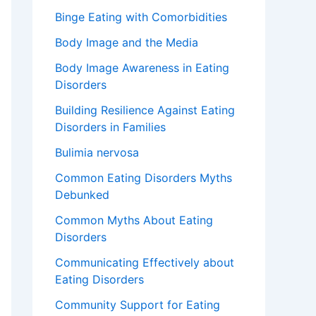
Binge Eating with Comorbidities
Body Image and the Media
Body Image Awareness in Eating
Disorders
Building Resilience Against Eating
Disorders in Families
Bulimia nervosa
Common Eating Disorders Myths
Debunked
Common Myths About Eating
Disorders
Communicating Effectively about
Eating Disorders
Community Support for Eating