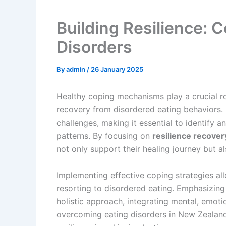
Building Resilience: C
Disorders
By
admin
/
26 January 2025
Healthy coping mechanisms play a crucial ro
recovery from disordered eating behaviors. 
challenges, making it essential to identify a
patterns. By focusing on
resilience recover
not only support their healing journey but al
Implementing effective coping strategies all
resorting to disordered eating. Emphasizin
holistic approach, integrating mental, emoti
overcoming eating disorders in New Zealand