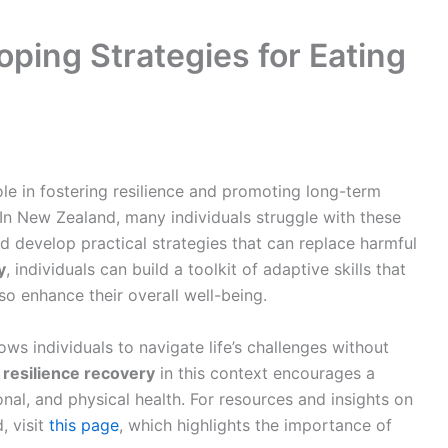
oping Strategies for Eating
le in fostering resilience and promoting long-term
In New Zealand, many individuals struggle with these
nd develop practical strategies that can replace harmful
y
, individuals can build a toolkit of adaptive skills that
so enhance their overall well-being.
ows individuals to navigate life’s challenges without
g
resilience recovery
in this context encourages a
onal, and physical health. For resources and insights on
, visit
this page
, which highlights the importance of