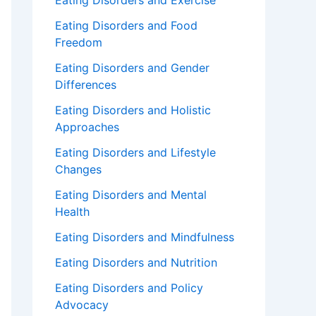
Eating Disorders and Exercise
Eating Disorders and Food
Freedom
Eating Disorders and Gender
Differences
Eating Disorders and Holistic
Approaches
Eating Disorders and Lifestyle
Changes
Eating Disorders and Mental
Health
Eating Disorders and Mindfulness
Eating Disorders and Nutrition
Eating Disorders and Policy
Advocacy