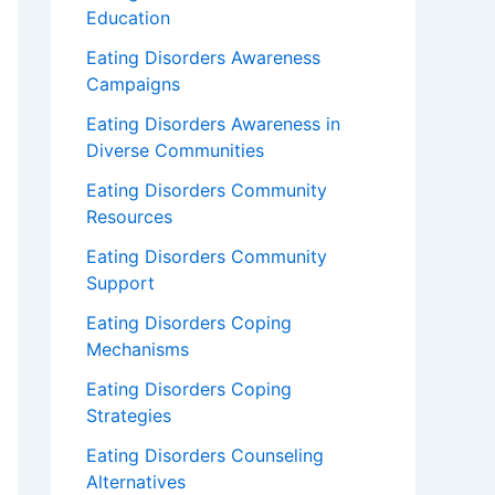
Education
Eating Disorders Awareness
Campaigns
Eating Disorders Awareness in
Diverse Communities
Eating Disorders Community
Resources
Eating Disorders Community
Support
Eating Disorders Coping
Mechanisms
Eating Disorders Coping
Strategies
Eating Disorders Counseling
Alternatives