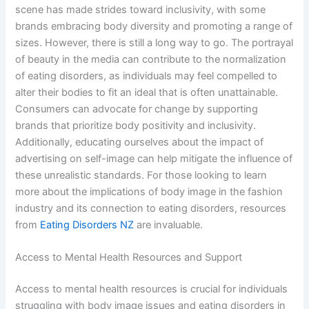
scene has made strides toward inclusivity, with some
brands embracing body diversity and promoting a range of
sizes. However, there is still a long way to go. The portrayal
of beauty in the media can contribute to the normalization
of eating disorders, as individuals may feel compelled to
alter their bodies to fit an ideal that is often unattainable.
Consumers can advocate for change by supporting
brands that prioritize body positivity and inclusivity.
Additionally, educating ourselves about the impact of
advertising on self-image can help mitigate the influence of
these unrealistic standards. For those looking to learn
more about the implications of body image in the fashion
industry and its connection to eating disorders, resources
from
Eating Disorders NZ
are invaluable.
Access to Mental Health Resources and Support
Access to mental health resources is crucial for individuals
struggling with body image issues and eating disorders in