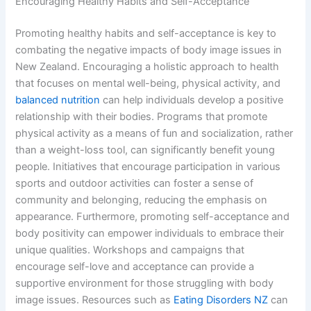
Encouraging Healthy Habits and Self-Acceptance
Promoting healthy habits and self-acceptance is key to
combating the negative impacts of body image issues in
New Zealand. Encouraging a holistic approach to health
that focuses on mental well-being, physical activity, and
balanced nutrition
can help individuals develop a positive
relationship with their bodies. Programs that promote
physical activity as a means of fun and socialization, rather
than a weight-loss tool, can significantly benefit young
people. Initiatives that encourage participation in various
sports and outdoor activities can foster a sense of
community and belonging, reducing the emphasis on
appearance. Furthermore, promoting self-acceptance and
body positivity can empower individuals to embrace their
unique qualities. Workshops and campaigns that
encourage self-love and acceptance can provide a
supportive environment for those struggling with body
image issues. Resources such as
Eating Disorders NZ
can