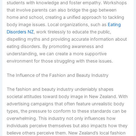
students with knowledge and foster empathy. Workshops
that involve parents can also bridge the gap between
home and school, creating a unified approach to tackling
body image issues. Local organizations, such as
Eating
Disorders NZ
, work tirelessly to educate the public,
dispelling myths and providing accurate information about
eating disorders. By promoting awareness and
understanding, we can create a more supportive
environment for those struggling with these issues.
The Influence of the Fashion and Beauty Industry
The fashion and beauty industry undeniably shapes
societal attitudes toward body image in New Zealand. With
advertising campaigns that often feature unrealistic body
types, the pressure to conform to these standards can be
overwhelming. This industry not only influences how
individuals perceive themselves but also impacts how they
believe others perceive them. New Zealand’s local fashion