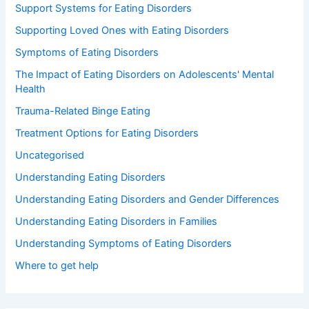
Support Systems for Eating Disorders
Supporting Loved Ones with Eating Disorders
Symptoms of Eating Disorders
The Impact of Eating Disorders on Adolescents' Mental
Health
Trauma-Related Binge Eating
Treatment Options for Eating Disorders
Uncategorised
Understanding Eating Disorders
Understanding Eating Disorders and Gender Differences
Understanding Eating Disorders in Families
Understanding Symptoms of Eating Disorders
Where to get help