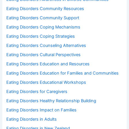
Eating Disorders Community Resources
Eating Disorders Community Support
Eating Disorders Coping Mechanisms
Eating Disorders Coping Strategies
Eating Disorders Counseling Alternatives
Eating Disorders Cultural Perspectives
Eating Disorders Education and Resources
Eating Disorders Education for Families and Communities
Eating Disorders Educational Workshops
Eating Disorders for Caregivers
Eating Disorders Healthy Relationship Building
Eating Disorders Impact on Families
Eating Disorders in Adults
Eating Disorders in New Zealand