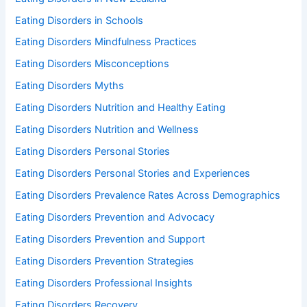
Eating Disorders in Schools
Eating Disorders Mindfulness Practices
Eating Disorders Misconceptions
Eating Disorders Myths
Eating Disorders Nutrition and Healthy Eating
Eating Disorders Nutrition and Wellness
Eating Disorders Personal Stories
Eating Disorders Personal Stories and Experiences
Eating Disorders Prevalence Rates Across Demographics
Eating Disorders Prevention and Advocacy
Eating Disorders Prevention and Support
Eating Disorders Prevention Strategies
Eating Disorders Professional Insights
Eating Disorders Recovery