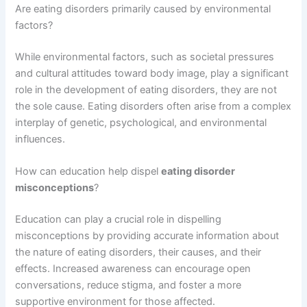
Are eating disorders primarily caused by environmental
factors?
While environmental factors, such as societal pressures
and cultural attitudes toward body image, play a significant
role in the development of eating disorders, they are not
the sole cause. Eating disorders often arise from a complex
interplay of genetic, psychological, and environmental
influences.
How can education help dispel
eating disorder
misconceptions
?
Education can play a crucial role in dispelling
misconceptions by providing accurate information about
the nature of eating disorders, their causes, and their
effects. Increased awareness can encourage open
conversations, reduce stigma, and foster a more
supportive environment for those affected.