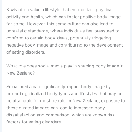
Kiwis often value a lifestyle that emphasizes physical
activity and health, which can foster positive body image
for some. However, this same culture can also lead to
unrealistic standards, where individuals feel pressured to
conform to certain body ideals, potentially triggering
negative body image and contributing to the development
of eating disorders.
What role does social media play in shaping body image in
New Zealand?
Social media can significantly impact body image by
promoting idealized body types and lifestyles that may not
be attainable for most people. In New Zealand, exposure to
these curated images can lead to increased body
dissatisfaction and comparison, which are known risk
factors for eating disorders.