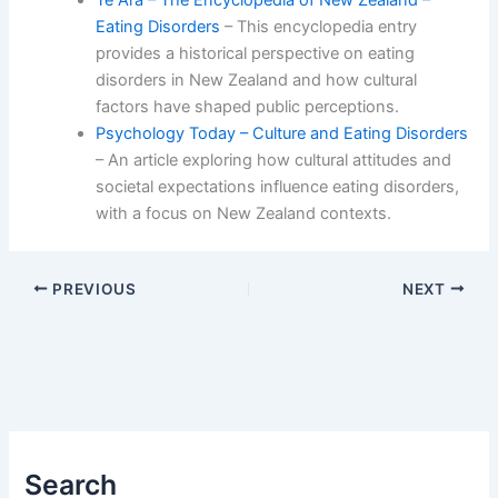
Eating Disorders
– This encyclopedia entry
provides a historical perspective on eating
disorders in New Zealand and how cultural
factors have shaped public perceptions.
Psychology Today – Culture and Eating Disorders
– An article exploring how cultural attitudes and
societal expectations influence eating disorders,
with a focus on New Zealand contexts.
PREVIOUS
NEXT
Search