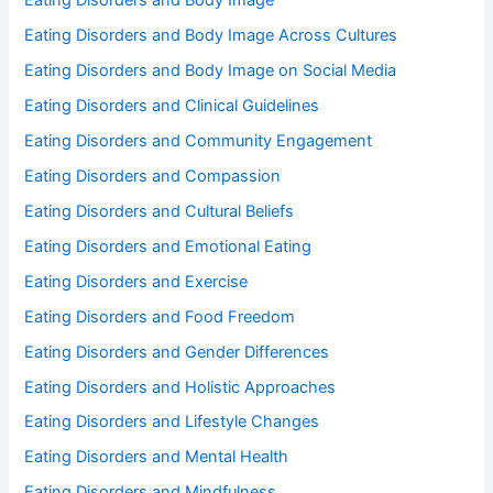
Eating Disorders and Body Image
Eating Disorders and Body Image Across Cultures
Eating Disorders and Body Image on Social Media
Eating Disorders and Clinical Guidelines
Eating Disorders and Community Engagement
Eating Disorders and Compassion
Eating Disorders and Cultural Beliefs
Eating Disorders and Emotional Eating
Eating Disorders and Exercise
Eating Disorders and Food Freedom
Eating Disorders and Gender Differences
Eating Disorders and Holistic Approaches
Eating Disorders and Lifestyle Changes
Eating Disorders and Mental Health
Eating Disorders and Mindfulness