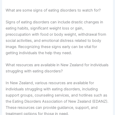
What are some signs of eating disorders to watch for?
Signs of eating disorders can include drastic changes in
eating habits, significant weight loss or gain,
preoccupation with food or body weight, withdrawal from
social activities, and emotional distress related to body
image. Recognizing these signs early can be vital for
getting individuals the help they need.
What resources are available in New Zealand for individuals
struggling with eating disorders?
In New Zealand, various resources are available for
individuals struggling with eating disorders, including
support groups, counseling services, and hotlines such as
the Eating Disorders Association of New Zealand (EDANZ).
These resources can provide guidance, support, and
treatment options for those in need.