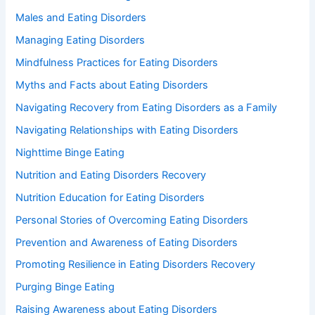
Males and Eating Disorders
Managing Eating Disorders
Mindfulness Practices for Eating Disorders
Myths and Facts about Eating Disorders
Navigating Recovery from Eating Disorders as a Family
Navigating Relationships with Eating Disorders
Nighttime Binge Eating
Nutrition and Eating Disorders Recovery
Nutrition Education for Eating Disorders
Personal Stories of Overcoming Eating Disorders
Prevention and Awareness of Eating Disorders
Promoting Resilience in Eating Disorders Recovery
Purging Binge Eating
Raising Awareness about Eating Disorders