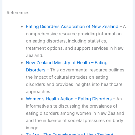
References
Eating Disorders Association of New Zealand
– A
comprehensive resource providing information
on eating disorders, including statistics,
treatment options, and support services in New
Zealand.
New Zealand Ministry of Health – Eating
Disorders
– This governmental resource outlines
the impact of cultural attitudes on eating
disorders and provides insights into healthcare
approaches.
Women’s Health Action – Eating Disorders
– An
informative site discussing the prevalence of
eating disorders among women in New Zealand
and the influence of societal pressures on body
image.
Te Ara – The Encyclopedia of New Zealand –