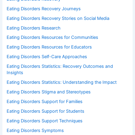
Eating Disorders Recovery Journeys
Eating Disorders Recovery Stories on Social Media
Eating Disorders Research
Eating Disorders Resources for Communities
Eating Disorders Resources for Educators
Eating Disorders Self-Care Approaches
Eating Disorders Statistics: Recovery Outcomes and
Insights
Eating Disorders Statistics: Understanding the Impact
Eating Disorders Stigma and Stereotypes
Eating Disorders Support for Families
Eating Disorders Support for Students
Eating Disorders Support Techniques
Eating Disorders Symptoms