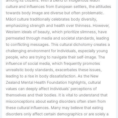
among its citizens. With a blend of indigenous Māori
culture and influences from European settlers, the attitudes
towards body image are diverse but often problematic.
Māori culture traditionally celebrates body diversity,
emphasizing strength and health over thinness. However,
Western ideals of beauty, which prioritize slimness, have
permeated through media and societal standards, leading
to conflicting messages. This cultural dichotomy creates a
challenging environment for individuals, especially young
people, who are trying to navigate their self-image. The
influence of social media, which frequently promotes
unrealistic body standards, exacerbates these issues,
leading to a rise in body dissatisfaction. As the New
Zealand Mental Health Foundation highlights, cultural
values can deeply affect individuals’ perceptions of
themselves and their bodies. It is vital to understand that
misconceptions about eating disorders often stem from
these cultural influences. Many may believe that eating
disorders only affect certain demographics or are solely a