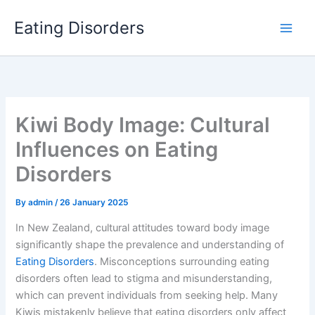
Skip
Eating Disorders
to
content
Kiwi Body Image: Cultural
Influences on Eating
Disorders
By
admin
/
26 January 2025
In New Zealand, cultural attitudes toward body image
significantly shape the prevalence and understanding of
Eating Disorders
. Misconceptions surrounding eating
disorders often lead to stigma and misunderstanding,
which can prevent individuals from seeking help. Many
Kiwis mistakenly believe that eating disorders only affect