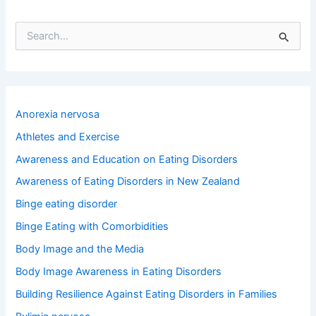
S
e
a
r
c
h
Anorexia nervosa
f
o
Athletes and Exercise
r
Awareness and Education on Eating Disorders
:
Awareness of Eating Disorders in New Zealand
Binge eating disorder
Binge Eating with Comorbidities
Body Image and the Media
Body Image Awareness in Eating Disorders
Building Resilience Against Eating Disorders in Families