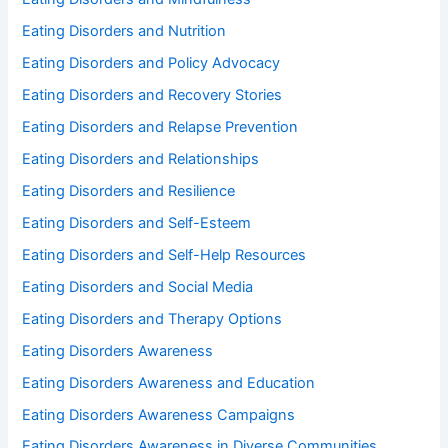
Eating Disorders and Nutrition
Eating Disorders and Policy Advocacy
Eating Disorders and Recovery Stories
Eating Disorders and Relapse Prevention
Eating Disorders and Relationships
Eating Disorders and Resilience
Eating Disorders and Self-Esteem
Eating Disorders and Self-Help Resources
Eating Disorders and Social Media
Eating Disorders and Therapy Options
Eating Disorders Awareness
Eating Disorders Awareness and Education
Eating Disorders Awareness Campaigns
Eating Disorders Awareness in Diverse Communities