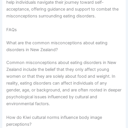
help individuals navigate their journey toward self-
acceptance, offering guidance and support to combat the
misconceptions surrounding eating disorders.
FAQs
What are the common misconceptions about eating
disorders in New Zealand?
Common misconceptions about eating disorders in New
Zealand include the belief that they only affect young
women or that they are solely about food and weight. In
reality, eating disorders can affect individuals of any
gender, age, or background, and are often rooted in deeper
psychological issues influenced by cultural and
environmental factors.
How do Kiwi cultural norms influence body image
perceptions?