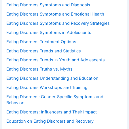
Eating Disorders Symptoms and Diagnosis
Eating Disorders Symptoms and Emotional Health
Eating Disorders Symptoms and Recovery Strategies
Eating Disorders Symptoms in Adolescents
Eating Disorders Treatment Options
Eating Disorders Trends and Statistics
Eating Disorders Trends in Youth and Adolescents
Eating Disorders Truths vs. Myths
Eating Disorders Understanding and Education
Eating Disorders Workshops and Training
Eating Disorders: Gender-Specific Symptoms and
Behaviors
Eating Disorders: Influencers and Their Impact
Education on Eating Disorders and Recovery