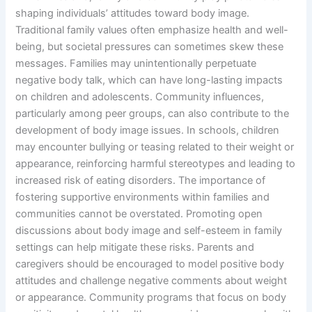
shaping individuals’ attitudes toward body image.
Traditional family values often emphasize health and well-
being, but societal pressures can sometimes skew these
messages. Families may unintentionally perpetuate
negative body talk, which can have long-lasting impacts
on children and adolescents. Community influences,
particularly among peer groups, can also contribute to the
development of body image issues. In schools, children
may encounter bullying or teasing related to their weight or
appearance, reinforcing harmful stereotypes and leading to
increased risk of eating disorders. The importance of
fostering supportive environments within families and
communities cannot be overstated. Promoting open
discussions about body image and self-esteem in family
settings can help mitigate these risks. Parents and
caregivers should be encouraged to model positive body
attitudes and challenge negative comments about weight
or appearance. Community programs that focus on body