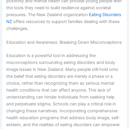
positivity and mental health can provide young people with
the tools they need to build resilience against societal
pressures. The New Zealand organization
Eating Disorders
NZ
offers resources to support families dealing with these
challenges.
Education and Awareness: Breaking Down Misconceptions
Education is a powerful tool in addressing the
misconceptions surrounding eating disorders and body
image issues in New Zealand. Many people still hold onto
the belief that eating disorders are merely a phase or a
choice, rather than recognizing them as serious mental
health conditions that can affect anyone. This lack of
understanding can hinder individuals from seeking help
and perpetuate stigma. Schools can play a critical role in
changing these narratives. Incorporating comprehensive
health education programs that address body image, self-
esteem, and the realities of eating disorders can empower