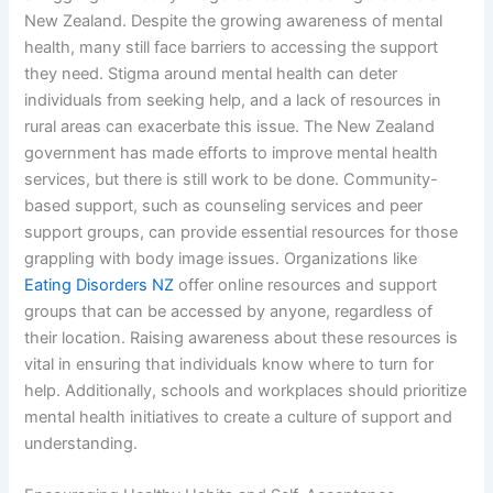
New Zealand. Despite the growing awareness of mental
health, many still face barriers to accessing the support
they need. Stigma around mental health can deter
individuals from seeking help, and a lack of resources in
rural areas can exacerbate this issue. The New Zealand
government has made efforts to improve mental health
services, but there is still work to be done. Community-
based support, such as counseling services and peer
support groups, can provide essential resources for those
grappling with body image issues. Organizations like
Eating Disorders NZ
offer online resources and support
groups that can be accessed by anyone, regardless of
their location. Raising awareness about these resources is
vital in ensuring that individuals know where to turn for
help. Additionally, schools and workplaces should prioritize
mental health initiatives to create a culture of support and
understanding.