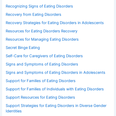
Recognizing Signs of Eating Disorders
Recovery from Eating Disorders
Recovery Strategies for Eating Disorders in Adolescents
Resources for Eating Disorders Recovery
Resources for Managing Eating Disorders
Secret Binge Eating
Self-Care for Caregivers of Eating Disorders
Signs and Symptoms of Eating Disorders
Signs and Symptoms of Eating Disorders in Adolescents
Support for Families of Eating Disorders
Support for Families of Individuals with Eating Disorders
Support Resources for Eating Disorders
Support Strategies for Eating Disorders in Diverse Gender
Identities