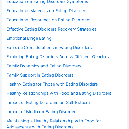
Education on Eating Disorders Symptoms
Educational Materials on Eating Disorders
Educational Resources on Eating Disorders
Effective Eating Disorders Recovery Strategies
Emotional Binge Eating
Exercise Considerations in Eating Disorders
Exploring Eating Disorders Across Different Genders
Family Dynamics and Eating Disorders
Family Support in Eating Disorders
Healthy Eating for Those with Eating Disorders
Healthy Relationships with Food and Eating Disorders
Impact of Eating Disorders on Self-Esteem
Impact of Media on Eating Disorders
Maintaining a Healthy Relationship with Food for
Adolescents with Eating Disorders