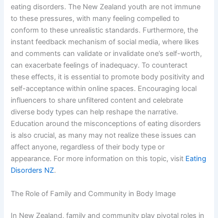
eating disorders. The New Zealand youth are not immune
to these pressures, with many feeling compelled to
conform to these unrealistic standards. Furthermore, the
instant feedback mechanism of social media, where likes
and comments can validate or invalidate one’s self-worth,
can exacerbate feelings of inadequacy. To counteract
these effects, it is essential to promote body positivity and
self-acceptance within online spaces. Encouraging local
influencers to share unfiltered content and celebrate
diverse body types can help reshape the narrative.
Education around the misconceptions of eating disorders
is also crucial, as many may not realize these issues can
affect anyone, regardless of their body type or
appearance. For more information on this topic, visit
Eating
Disorders NZ
.
The Role of Family and Community in Body Image
In New Zealand, family and community play pivotal roles in