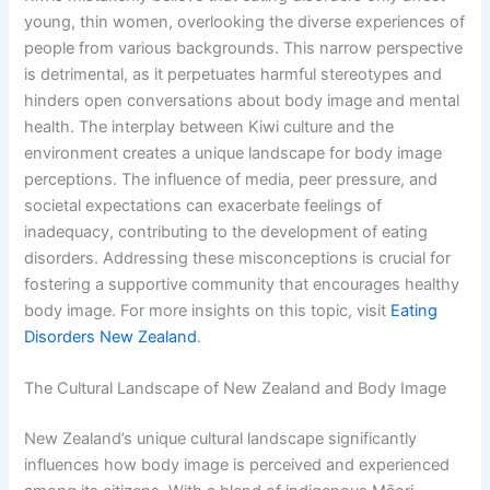
young, thin women, overlooking the diverse experiences of
people from various backgrounds. This narrow perspective
is detrimental, as it perpetuates harmful stereotypes and
hinders open conversations about body image and mental
health. The interplay between Kiwi culture and the
environment creates a unique landscape for body image
perceptions. The influence of media, peer pressure, and
societal expectations can exacerbate feelings of
inadequacy, contributing to the development of eating
disorders. Addressing these misconceptions is crucial for
fostering a supportive community that encourages healthy
body image. For more insights on this topic, visit
Eating
Disorders New Zealand
.
The Cultural Landscape of New Zealand and Body Image
New Zealand’s unique cultural landscape significantly
influences how body image is perceived and experienced