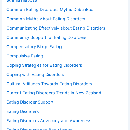
Bulimia nervosa
Common Eating Disorders Myths Debunked
Common Myths About Eating Disorders
Communicating Effectively about Eating Disorders
Community Support for Eating Disorders
Compensatory Binge Eating
Compulsive Eating
Coping Strategies for Eating Disorders
Coping with Eating Disorders
Cultural Attitudes Towards Eating Disorders
Current Eating Disorders Trends in New Zealand
Eating Disorder Support
Eating Disorders
Eating Disorders Advocacy and Awareness