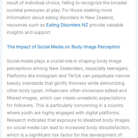
result of individual choice, failing to recognize the broader
societal pressures at play. For those seeking more
information about eating disorders in New Zealand,
resources such as
Eating Disorders NZ
provide valuable
insights and support.
The Impact of Social Media on Body Image Perception
Social media plays a crucial role in shaping body image
perceptions among New Zealanders, especially teenagers.
Platforms like Instagram and TikTok can perpetuate narrow
beauty standards that glorify thinness while demonizing
other body types. Influencers often showcase edited and
filtered images, which can create unrealistic expectations
for followers. This is particularly concerning in a country
where youth are highly engaged with digital platforms.
Research indicates that exposure to idealized body images
on social media can lead to increased body dissatisfaction,
which is a significant risk factor for the development of