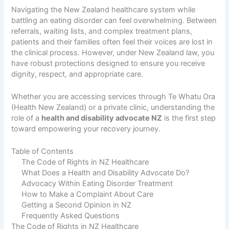
Navigating the New Zealand healthcare system while
battling an eating disorder can feel overwhelming. Between
referrals, waiting lists, and complex treatment plans,
patients and their families often feel their voices are lost in
the clinical process. However, under New Zealand law, you
have robust protections designed to ensure you receive
dignity, respect, and appropriate care.
Whether you are accessing services through Te Whatu Ora
(Health New Zealand) or a private clinic, understanding the
role of a
health and disability advocate NZ
is the first step
toward empowering your recovery journey.
Table of Contents
The Code of Rights in NZ Healthcare
What Does a Health and Disability Advocate Do?
Advocacy Within Eating Disorder Treatment
How to Make a Complaint About Care
Getting a Second Opinion in NZ
Frequently Asked Questions
The Code of Rights in NZ Healthcare