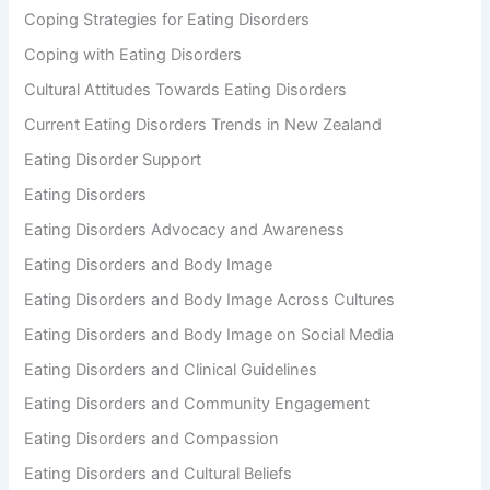
Coping Strategies for Eating Disorders
Coping with Eating Disorders
Cultural Attitudes Towards Eating Disorders
Current Eating Disorders Trends in New Zealand
Eating Disorder Support
Eating Disorders
Eating Disorders Advocacy and Awareness
Eating Disorders and Body Image
Eating Disorders and Body Image Across Cultures
Eating Disorders and Body Image on Social Media
Eating Disorders and Clinical Guidelines
Eating Disorders and Community Engagement
Eating Disorders and Compassion
Eating Disorders and Cultural Beliefs