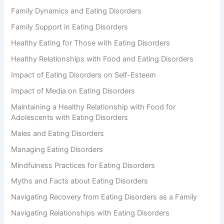
Family Dynamics and Eating Disorders
Family Support in Eating Disorders
Healthy Eating for Those with Eating Disorders
Healthy Relationships with Food and Eating Disorders
Impact of Eating Disorders on Self-Esteem
Impact of Media on Eating Disorders
Maintaining a Healthy Relationship with Food for
Adolescents with Eating Disorders
Males and Eating Disorders
Managing Eating Disorders
Mindfulness Practices for Eating Disorders
Myths and Facts about Eating Disorders
Navigating Recovery from Eating Disorders as a Family
Navigating Relationships with Eating Disorders