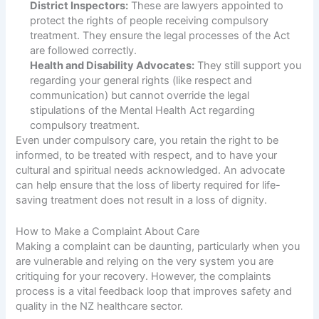
District Inspectors:
These are lawyers appointed to
protect the rights of people receiving compulsory
treatment. They ensure the legal processes of the Act
are followed correctly.
Health and Disability Advocates:
They still support you
regarding your general rights (like respect and
communication) but cannot override the legal
stipulations of the Mental Health Act regarding
compulsory treatment.
Even under compulsory care, you retain the right to be
informed, to be treated with respect, and to have your
cultural and spiritual needs acknowledged. An advocate
can help ensure that the loss of liberty required for life-
saving treatment does not result in a loss of dignity.
How to Make a Complaint About Care
Making a complaint can be daunting, particularly when you
are vulnerable and relying on the very system you are
critiquing for your recovery. However, the complaints
process is a vital feedback loop that improves safety and
quality in the NZ healthcare sector.