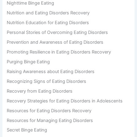
Nighttime Binge Eating
Nutrition and Eating Disorders Recovery
Nutrition Education for Eating Disorders
Personal Stories of Overcoming Eating Disorders
Prevention and Awareness of Eating Disorders
Promoting Resilience in Eating Disorders Recovery
Purging Binge Eating
Raising Awareness about Eating Disorders
Recognizing Signs of Eating Disorders
Recovery from Eating Disorders
Recovery Strategies for Eating Disorders in Adolescents
Resources for Eating Disorders Recovery
Resources for Managing Eating Disorders
Secret Binge Eating