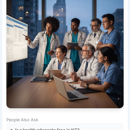
People Also Ask