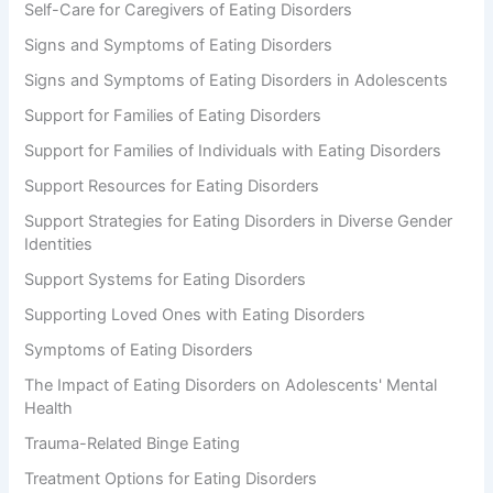
Self-Care for Caregivers of Eating Disorders
Signs and Symptoms of Eating Disorders
Signs and Symptoms of Eating Disorders in Adolescents
Support for Families of Eating Disorders
Support for Families of Individuals with Eating Disorders
Support Resources for Eating Disorders
Support Strategies for Eating Disorders in Diverse Gender
Identities
Support Systems for Eating Disorders
Supporting Loved Ones with Eating Disorders
Symptoms of Eating Disorders
The Impact of Eating Disorders on Adolescents' Mental
Health
Trauma-Related Binge Eating
Treatment Options for Eating Disorders