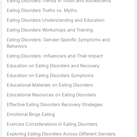
Eating Disorders Trends in Youth and Adolescents
Eating Disorders Truths vs. Myths
Eating Disorders Understanding and Education
Eating Disorders Workshops and Training
Eating Disorders: Gender-Specific Symptoms and
Behaviors
Eating Disorders: Influencers and Their Impact
Education on Eating Disorders and Recovery
Education on Eating Disorders Symptoms
Educational Materials on Eating Disorders
Educational Resources on Eating Disorders
Effective Eating Disorders Recovery Strategies
Emotional Binge Eating
Exercise Considerations in Eating Disorders
Exploring Eating Disorders Across Different Genders