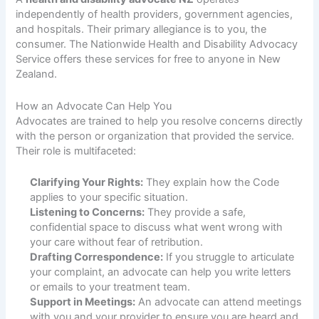
independently of health providers, government agencies,
and hospitals. Their primary allegiance is to you, the
consumer. The Nationwide Health and Disability Advocacy
Service offers these services for free to anyone in New
Zealand.
How an Advocate Can Help You
Advocates are trained to help you resolve concerns directly
with the person or organization that provided the service.
Their role is multifaceted:
Clarifying Your Rights:
They explain how the Code
applies to your specific situation.
Listening to Concerns:
They provide a safe,
confidential space to discuss what went wrong with
your care without fear of retribution.
Drafting Correspondence:
If you struggle to articulate
your complaint, an advocate can help you write letters
or emails to your treatment team.
Support in Meetings:
An advocate can attend meetings
with you and your provider to ensure you are heard and