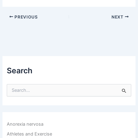
PREVIOUS
NEXT
Search
S
e
a
r
c
h
Anorexia nervosa
f
o
Athletes and Exercise