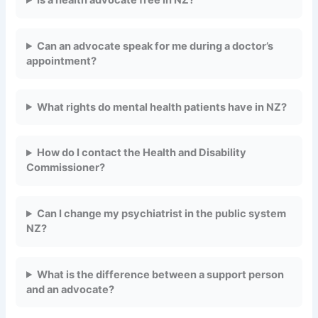
Is a health advocate free in NZ?
Can an advocate speak for me during a doctor’s
appointment?
What rights do mental health patients have in NZ?
How do I contact the Health and Disability
Commissioner?
Can I change my psychiatrist in the public system
NZ?
What is the difference between a support person
and an advocate?