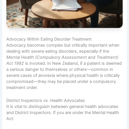
Advocacy Within Eating Disorder Treatment
Advocacy becomes complex but critically important when
dealing with severe eating disorders, especially if the
Mental Health (Compulsory Assessment and Treatment)
Act 1992
is invoked. In New Zealand, if a patient is deemed
a serious danger to themselves or others—common in
severe cases of anorexia where physical health is critically
compromised—they may be placed under a compulsory
treatment order.
District Inspectors vs. Health Advocates
It is vital to distinguish between general health advocates
and District Inspectors. If you are under the Mental Health
Act: