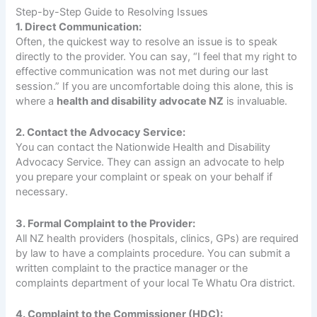
Step-by-Step Guide to Resolving Issues
1. Direct Communication:
Often, the quickest way to resolve an issue is to speak
directly to the provider. You can say, “I feel that my right to
effective communication was not met during our last
session.” If you are uncomfortable doing this alone, this is
where a
health and disability advocate NZ
is invaluable.
2. Contact the Advocacy Service:
You can contact the Nationwide Health and Disability
Advocacy Service. They can assign an advocate to help
you prepare your complaint or speak on your behalf if
necessary.
3. Formal Complaint to the Provider:
All NZ health providers (hospitals, clinics, GPs) are required
by law to have a complaints procedure. You can submit a
written complaint to the practice manager or the
complaints department of your local Te Whatu Ora district.
4. Complaint to the Commissioner (HDC):