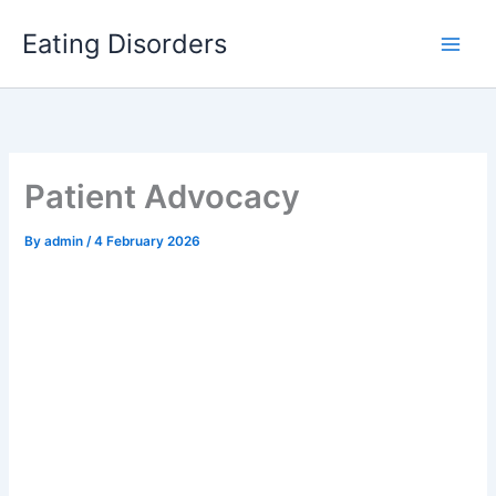
Skip
to
Eating Disorders
content
Patient Advocacy
By
admin
/
4 February 2026