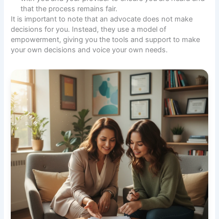
that the process remains fair.
It is important to note that an advocate does not make
decisions for you. Instead, they use a model of
empowerment, giving you the tools and support to make
your own decisions and voice your own needs.