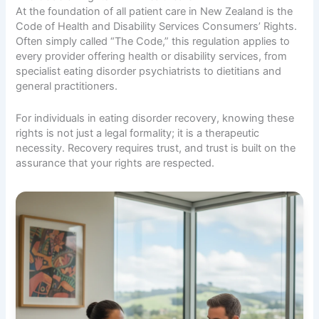
At the foundation of all patient care in New Zealand is the
Code of Health and Disability Services Consumers’ Rights.
Often simply called “The Code,” this regulation applies to
every provider offering health or disability services, from
specialist eating disorder psychiatrists to dietitians and
general practitioners.
For individuals in eating disorder recovery, knowing these
rights is not just a legal formality; it is a therapeutic
necessity. Recovery requires trust, and trust is built on the
assurance that your rights are respected.