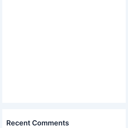
Recent Comments