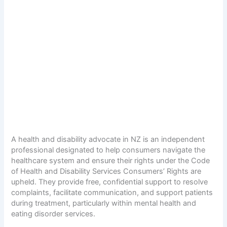
A health and disability advocate in NZ is an independent
professional designated to help consumers navigate the
healthcare system and ensure their rights under the Code
of Health and Disability Services Consumers’ Rights are
upheld. They provide free, confidential support to resolve
complaints, facilitate communication, and support patients
during treatment, particularly within mental health and
eating disorder services.