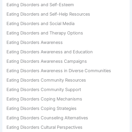
Eating Disorders and Self-Esteem
Eating Disorders and Self-Help Resources
Eating Disorders and Social Media
Eating Disorders and Therapy Options
Eating Disorders Awareness
Eating Disorders Awareness and Education
Eating Disorders Awareness Campaigns
Eating Disorders Awareness in Diverse Communities
Eating Disorders Community Resources
Eating Disorders Community Support
Eating Disorders Coping Mechanisms
Eating Disorders Coping Strategies
Eating Disorders Counseling Alternatives
Eating Disorders Cultural Perspectives