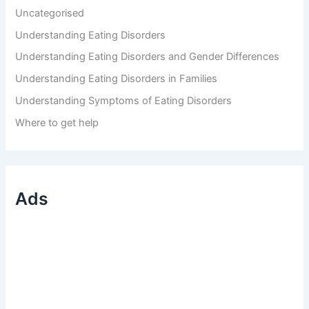
Uncategorised
Understanding Eating Disorders
Understanding Eating Disorders and Gender Differences
Understanding Eating Disorders in Families
Understanding Symptoms of Eating Disorders
Where to get help
Ads