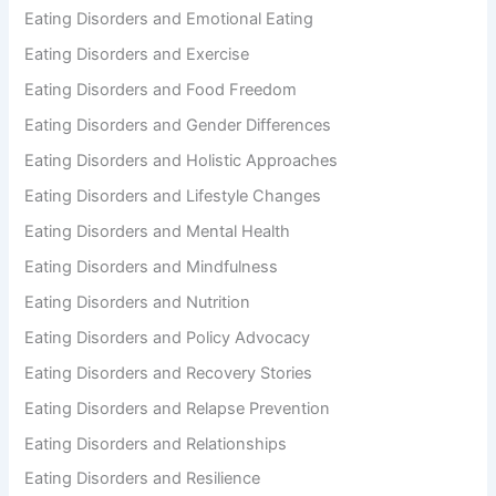
Eating Disorders and Emotional Eating
Eating Disorders and Exercise
Eating Disorders and Food Freedom
Eating Disorders and Gender Differences
Eating Disorders and Holistic Approaches
Eating Disorders and Lifestyle Changes
Eating Disorders and Mental Health
Eating Disorders and Mindfulness
Eating Disorders and Nutrition
Eating Disorders and Policy Advocacy
Eating Disorders and Recovery Stories
Eating Disorders and Relapse Prevention
Eating Disorders and Relationships
Eating Disorders and Resilience