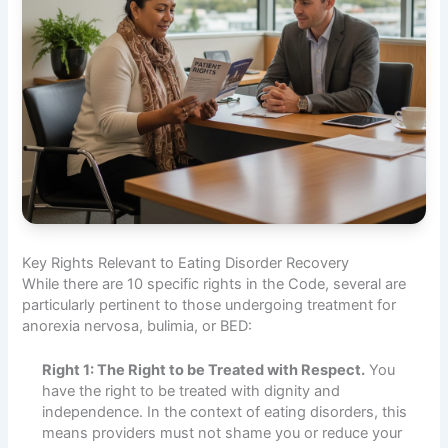
Key Rights Relevant to Eating Disorder Recovery
While there are 10 specific rights in the Code, several are
particularly pertinent to those undergoing treatment for
anorexia nervosa, bulimia, or BED:
Right 1: The Right to be Treated with Respect.
You
have the right to be treated with dignity and
independence. In the context of eating disorders, this
means providers must not shame you or reduce your