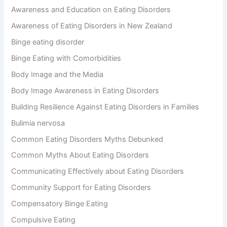
r
Awareness and Education on Eating Disorders
:
Awareness of Eating Disorders in New Zealand
Binge eating disorder
Binge Eating with Comorbidities
Body Image and the Media
Body Image Awareness in Eating Disorders
Building Resilience Against Eating Disorders in Families
Bulimia nervosa
Common Eating Disorders Myths Debunked
Common Myths About Eating Disorders
Communicating Effectively about Eating Disorders
Community Support for Eating Disorders
Compensatory Binge Eating
Compulsive Eating