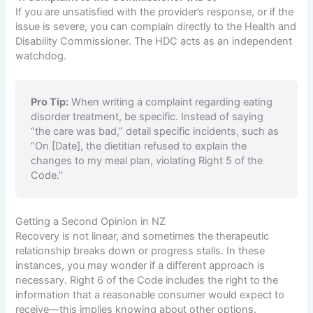
If you are unsatisfied with the provider’s response, or if the
issue is severe, you can complain directly to the Health and
Disability Commissioner. The HDC acts as an independent
watchdog.
Pro Tip:
When writing a complaint regarding eating
disorder treatment, be specific. Instead of saying
“the care was bad,” detail specific incidents, such as
“On [Date], the dietitian refused to explain the
changes to my meal plan, violating Right 5 of the
Code.”
Getting a Second Opinion in NZ
Recovery is not linear, and sometimes the therapeutic
relationship breaks down or progress stalls. In these
instances, you may wonder if a different approach is
necessary. Right 6 of the Code includes the right to the
information that a reasonable consumer would expect to
receive—this implies knowing about other options.