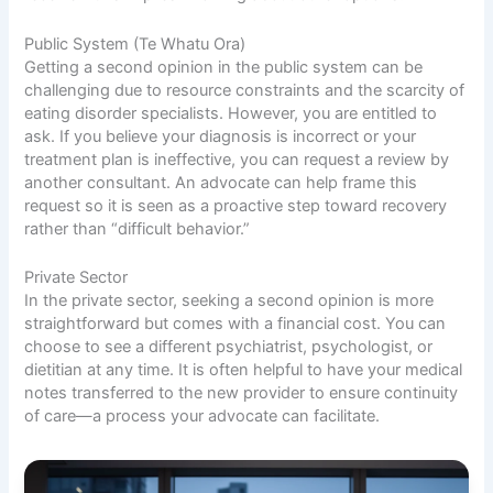
Public System (Te Whatu Ora)
Getting a second opinion in the public system can be
challenging due to resource constraints and the scarcity of
eating disorder specialists. However, you are entitled to
ask. If you believe your diagnosis is incorrect or your
treatment plan is ineffective, you can request a review by
another consultant. An advocate can help frame this
request so it is seen as a proactive step toward recovery
rather than “difficult behavior.”
Private Sector
In the private sector, seeking a second opinion is more
straightforward but comes with a financial cost. You can
choose to see a different psychiatrist, psychologist, or
dietitian at any time. It is often helpful to have your medical
notes transferred to the new provider to ensure continuity
of care—a process your advocate can facilitate.