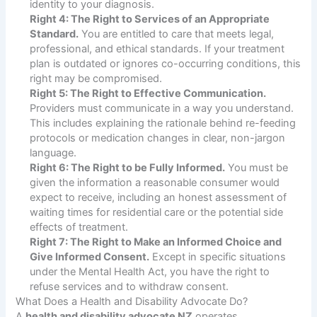
identity to your diagnosis.
Right 4: The Right to Services of an Appropriate
Standard.
You are entitled to care that meets legal,
professional, and ethical standards. If your treatment
plan is outdated or ignores co-occurring conditions, this
right may be compromised.
Right 5: The Right to Effective Communication.
Providers must communicate in a way you understand.
This includes explaining the rationale behind re-feeding
protocols or medication changes in clear, non-jargon
language.
Right 6: The Right to be Fully Informed.
You must be
given the information a reasonable consumer would
expect to receive, including an honest assessment of
waiting times for residential care or the potential side
effects of treatment.
Right 7: The Right to Make an Informed Choice and
Give Informed Consent.
Except in specific situations
under the Mental Health Act, you have the right to
refuse services and to withdraw consent.
What Does a Health and Disability Advocate Do?
A
health and disability advocate NZ
operates