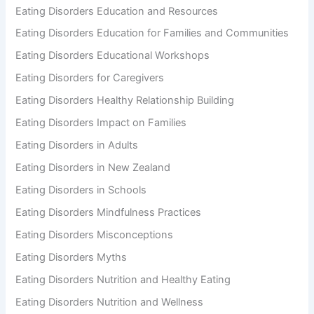
Eating Disorders Education and Resources
Eating Disorders Education for Families and Communities
Eating Disorders Educational Workshops
Eating Disorders for Caregivers
Eating Disorders Healthy Relationship Building
Eating Disorders Impact on Families
Eating Disorders in Adults
Eating Disorders in New Zealand
Eating Disorders in Schools
Eating Disorders Mindfulness Practices
Eating Disorders Misconceptions
Eating Disorders Myths
Eating Disorders Nutrition and Healthy Eating
Eating Disorders Nutrition and Wellness