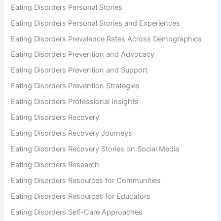
Eating Disorders Personal Stories
Eating Disorders Personal Stories and Experiences
Eating Disorders Prevalence Rates Across Demographics
Eating Disorders Prevention and Advocacy
Eating Disorders Prevention and Support
Eating Disorders Prevention Strategies
Eating Disorders Professional Insights
Eating Disorders Recovery
Eating Disorders Recovery Journeys
Eating Disorders Recovery Stories on Social Media
Eating Disorders Research
Eating Disorders Resources for Communities
Eating Disorders Resources for Educators
Eating Disorders Self-Care Approaches