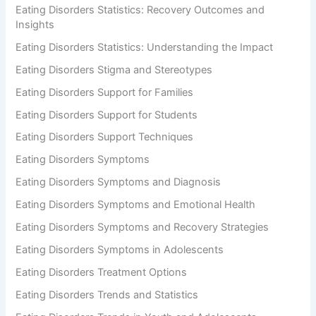
Eating Disorders Statistics: Recovery Outcomes and
Insights
Eating Disorders Statistics: Understanding the Impact
Eating Disorders Stigma and Stereotypes
Eating Disorders Support for Families
Eating Disorders Support for Students
Eating Disorders Support Techniques
Eating Disorders Symptoms
Eating Disorders Symptoms and Diagnosis
Eating Disorders Symptoms and Emotional Health
Eating Disorders Symptoms and Recovery Strategies
Eating Disorders Symptoms in Adolescents
Eating Disorders Treatment Options
Eating Disorders Trends and Statistics