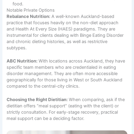
food.
Notable Private Options
Rebalance Nutrition:
A well-known Auckland-based
practice that focuses heavily on the non-diet approach
and Health At Every Size (HAES) paradigms. They are
instrumental for clients dealing with Binge Eating Disorder
and chronic dieting histories, as well as restrictive
subtypes.
ABC Nutrition:
With locations across Auckland, they have
specific team members who are credentialed in eating
disorder management. They are often more accessible
geographically for those living in West or South Auckland
compared to the central-city clinics.
Choosing the Right Dietitian:
When comparing, ask if the
dietitian offers “meal support” (eating with the client) or
strictly consultation. For early-stage recovery, practical
meal support can be a deciding factor.