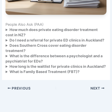
People Also Ask (PAA)
How much does private eating disorder treatment
cost in NZ?
Do I need a referral for private ED clinics in Auckland?
Does Southern Cross cover eating disorder
treatment?
What is the difference between a psychologist and a
psychiatrist for EDs?
How long is the waitlist for private clinics in Auckland?
What is Family Based Treatment (FBT)?
PREVIOUS
NEXT