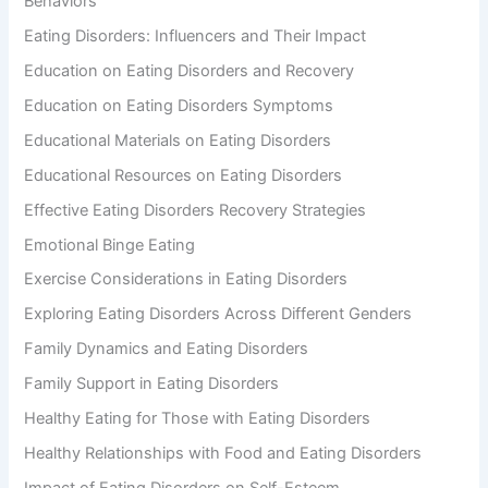
Behaviors
Eating Disorders: Influencers and Their Impact
Education on Eating Disorders and Recovery
Education on Eating Disorders Symptoms
Educational Materials on Eating Disorders
Educational Resources on Eating Disorders
Effective Eating Disorders Recovery Strategies
Emotional Binge Eating
Exercise Considerations in Eating Disorders
Exploring Eating Disorders Across Different Genders
Family Dynamics and Eating Disorders
Family Support in Eating Disorders
Healthy Eating for Those with Eating Disorders
Healthy Relationships with Food and Eating Disorders