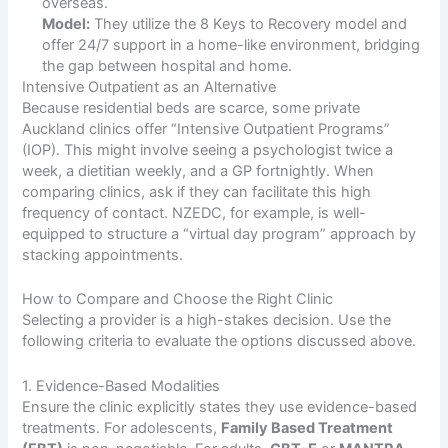
overseas.
Model:
They utilize the 8 Keys to Recovery model and
offer 24/7 support in a home-like environment, bridging
the gap between hospital and home.
Intensive Outpatient as an Alternative
Because residential beds are scarce, some private
Auckland clinics offer “Intensive Outpatient Programs”
(IOP). This might involve seeing a psychologist twice a
week, a dietitian weekly, and a GP fortnightly. When
comparing clinics, ask if they can facilitate this high
frequency of contact. NZEDC, for example, is well-
equipped to structure a “virtual day program” approach by
stacking appointments.
How to Compare and Choose the Right Clinic
Selecting a provider is a high-stakes decision. Use the
following criteria to evaluate the options discussed above.
1. Evidence-Based Modalities
Ensure the clinic explicitly states they use evidence-based
treatments. For adolescents,
Family Based Treatment