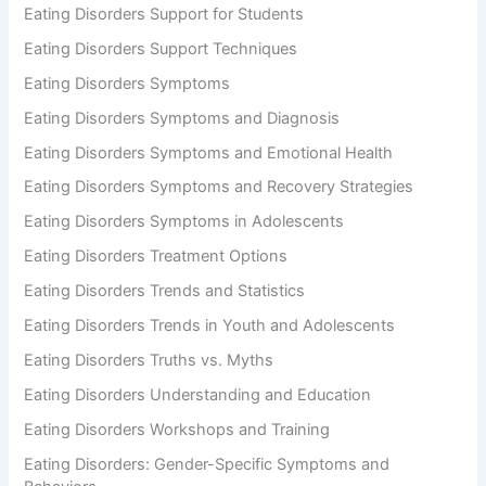
Eating Disorders Support for Students
Eating Disorders Support Techniques
Eating Disorders Symptoms
Eating Disorders Symptoms and Diagnosis
Eating Disorders Symptoms and Emotional Health
Eating Disorders Symptoms and Recovery Strategies
Eating Disorders Symptoms in Adolescents
Eating Disorders Treatment Options
Eating Disorders Trends and Statistics
Eating Disorders Trends in Youth and Adolescents
Eating Disorders Truths vs. Myths
Eating Disorders Understanding and Education
Eating Disorders Workshops and Training
Eating Disorders: Gender-Specific Symptoms and