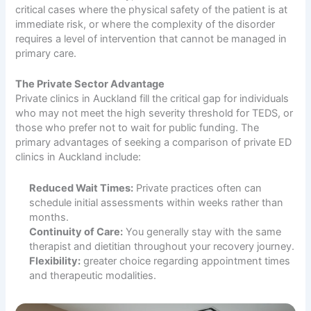
critical cases where the physical safety of the patient is at
immediate risk, or where the complexity of the disorder
requires a level of intervention that cannot be managed in
primary care.
The Private Sector Advantage
Private clinics in Auckland fill the critical gap for individuals
who may not meet the high severity threshold for TEDS, or
those who prefer not to wait for public funding. The
primary advantages of seeking a comparison of private ED
clinics in Auckland include:
Reduced Wait Times:
Private practices often can
schedule initial assessments within weeks rather than
months.
Continuity of Care:
You generally stay with the same
therapist and dietitian throughout your recovery journey.
Flexibility:
greater choice regarding appointment times
and therapeutic modalities.