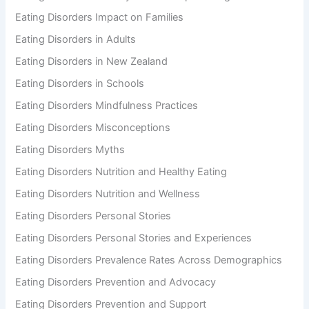
Eating Disorders Impact on Families
Eating Disorders in Adults
Eating Disorders in New Zealand
Eating Disorders in Schools
Eating Disorders Mindfulness Practices
Eating Disorders Misconceptions
Eating Disorders Myths
Eating Disorders Nutrition and Healthy Eating
Eating Disorders Nutrition and Wellness
Eating Disorders Personal Stories
Eating Disorders Personal Stories and Experiences
Eating Disorders Prevalence Rates Across Demographics
Eating Disorders Prevention and Advocacy
Eating Disorders Prevention and Support