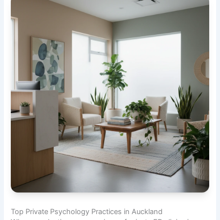
Top Private Psychology Practices in Auckland