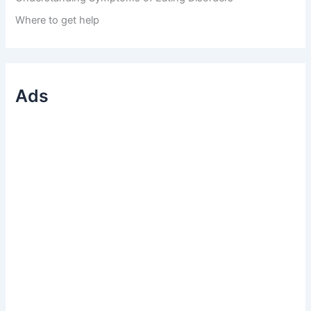
Where to get help
Ads