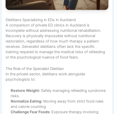
Dietitians Specializing in EDs in Auckland
A comparison of private ED clinics in Auckland is
incomplete without addressing nutritional rehabilitation.
Recovery is physically impossible without nutritional
restoration, regardless of how much therapy a patient
receives. Generalist dietitians often lack the specific
training required to manage the medical risks of refeeding
or the psychological nuance of food fears.
The Role of the Specialist Dietitian
In the private sector, dietitians work alongside
psychologists to:
Restore Weight:
Safely managing refeeding syndrome
risks.
Normalize Eating:
Moving away from strict food rules
and calorie counting.
Challenge Fear Foods:
Exposure therapy involving