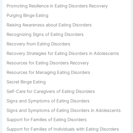
Promoting Resilience in Eating Disorders Recovery
Purging Binge Eating
Raising Awareness about Eating Disorders
Recognizing Signs of Eating Disorders
Recovery from Eating Disorders
Recovery Strategies for Eating Disorders in Adolescents
Resources for Eating Disorders Recovery
Resources for Managing Eating Disorders
Secret Binge Eating
Self-Care for Caregivers of Eating Disorders
Signs and Symptoms of Eating Disorders
Signs and Symptoms of Eating Disorders in Adolescents
Support for Families of Eating Disorders
Support for Families of Individuals with Eating Disorders