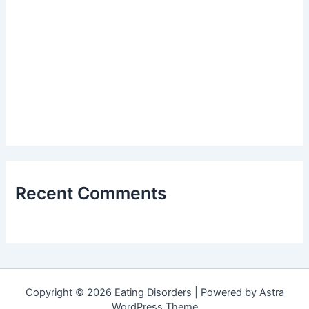
Recent Comments
Copyright © 2026 Eating Disorders | Powered by
Astra
WordPress Theme