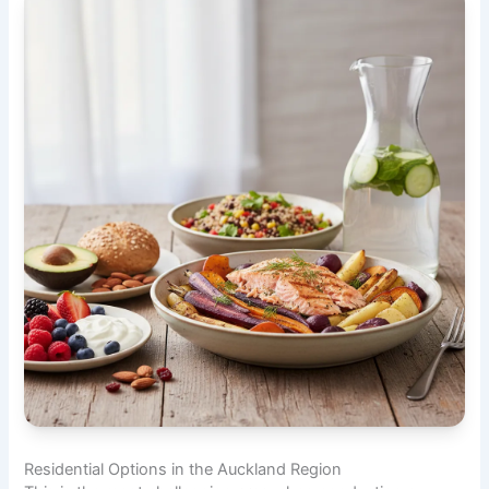
Residential Options in the Auckland Region