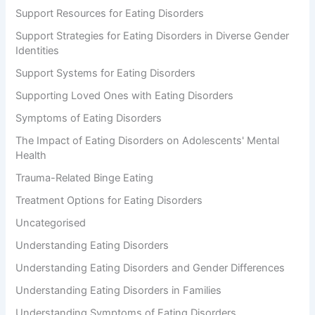
Support Resources for Eating Disorders
Support Strategies for Eating Disorders in Diverse Gender
Identities
Support Systems for Eating Disorders
Supporting Loved Ones with Eating Disorders
Symptoms of Eating Disorders
The Impact of Eating Disorders on Adolescents' Mental
Health
Trauma-Related Binge Eating
Treatment Options for Eating Disorders
Uncategorised
Understanding Eating Disorders
Understanding Eating Disorders and Gender Differences
Understanding Eating Disorders in Families
Understanding Symptoms of Eating Disorders