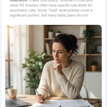
Insurance:
Check your policy. Southern Cross and
other NZ insurers often have specific sub-limits for
psychiatric care. Some “Gold” level policies cover a
significant portion, but many basic plans do not.