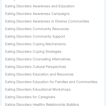
Eating Disorders Awareness and Education
Eating Disorders Awareness Campaigns
Eating Disorders Awareness in Diverse Communities
Eating Disorders Community Resources
Eating Disorders Community Support
Eating Disorders Coping Mechanisms
Eating Disorders Coping Strategies
Eating Disorders Counseling Alternatives
Eating Disorders Cultural Perspectives
Eating Disorders Education and Resources
Eating Disorders Education for Families and Communities
Eating Disorders Educational Workshops
Eating Disorders for Caregivers
Eating Disorders Healthy Relationship Building