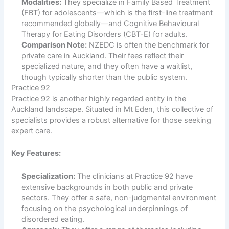
Modalities:
They specialize in Family Based Treatment
(FBT) for adolescents—which is the first-line treatment
recommended globally—and Cognitive Behavioural
Therapy for Eating Disorders (CBT-E) for adults.
Comparison Note:
NZEDC is often the benchmark for
private care in Auckland. Their fees reflect their
specialized nature, and they often have a waitlist,
though typically shorter than the public system.
Practice 92
Practice 92 is another highly regarded entity in the
Auckland landscape. Situated in Mt Eden, this collective of
specialists provides a robust alternative for those seeking
expert care.
Key Features:
Specialization:
The clinicians at Practice 92 have
extensive backgrounds in both public and private
sectors. They offer a safe, non-judgmental environment
focusing on the psychological underpinnings of
disordered eating.