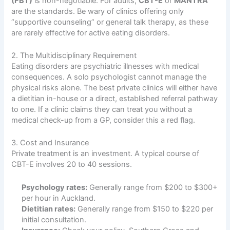
(FBT)
is non-negotiable. For adults,
CBT-E
or
MANTRA
are the standards. Be wary of clinics offering only
“supportive counseling” or general talk therapy, as these
are rarely effective for active eating disorders.
2. The Multidisciplinary Requirement
Eating disorders are psychiatric illnesses with medical
consequences. A solo psychologist cannot manage the
physical risks alone. The best private clinics will either have
a dietitian in-house or a direct, established referral pathway
to one. If a clinic claims they can treat you without a
medical check-up from a GP, consider this a red flag.
3. Cost and Insurance
Private treatment is an investment. A typical course of
CBT-E involves 20 to 40 sessions.
Psychology rates:
Generally range from $200 to $300+
per hour in Auckland.
Dietitian rates:
Generally range from $150 to $220 per
initial consultation.