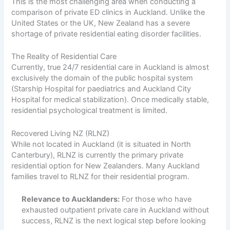
This is the most challenging area when conducting a
comparison of private ED clinics in Auckland. Unlike the
United States or the UK, New Zealand has a severe
shortage of private residential eating disorder facilities.
The Reality of Residential Care
Currently, true 24/7 residential care in Auckland is almost
exclusively the domain of the public hospital system
(Starship Hospital for paediatrics and Auckland City
Hospital for medical stabilization). Once medically stable,
residential psychological treatment is limited.
Recovered Living NZ (RLNZ)
While not located in Auckland (it is situated in North
Canterbury), RLNZ is currently the primary private
residential option for New Zealanders. Many Auckland
families travel to RLNZ for their residential program.
Relevance to Aucklanders:
For those who have
exhausted outpatient private care in Auckland without
success, RLNZ is the next logical step before looking