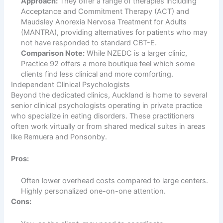
Approach:
They offer a range of therapies including
Acceptance and Commitment Therapy (ACT) and
Maudsley Anorexia Nervosa Treatment for Adults
(MANTRA), providing alternatives for patients who may
not have responded to standard CBT-E.
Comparison Note:
While NZEDC is a larger clinic,
Practice 92 offers a more boutique feel which some
clients find less clinical and more comforting.
Independent Clinical Psychologists
Beyond the dedicated clinics, Auckland is home to several
senior clinical psychologists operating in private practice
who specialize in eating disorders. These practitioners
often work virtually or from shared medical suites in areas
like Remuera and Ponsonby.
Pros:
Often lower overhead costs compared to large centers.
Highly personalized one-on-one attention.
Cons: