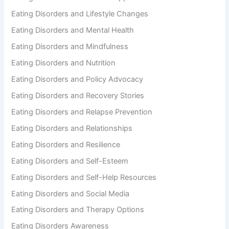
Eating Disorders and Lifestyle Changes
Eating Disorders and Mental Health
Eating Disorders and Mindfulness
Eating Disorders and Nutrition
Eating Disorders and Policy Advocacy
Eating Disorders and Recovery Stories
Eating Disorders and Relapse Prevention
Eating Disorders and Relationships
Eating Disorders and Resilience
Eating Disorders and Self-Esteem
Eating Disorders and Self-Help Resources
Eating Disorders and Social Media
Eating Disorders and Therapy Options
Eating Disorders Awareness