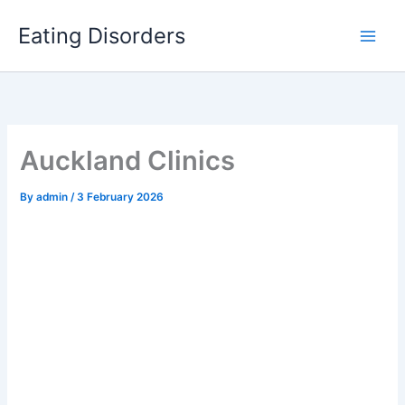
Skip
to
Eating Disorders
content
Auckland Clinics
By
admin
/
3 February 2026