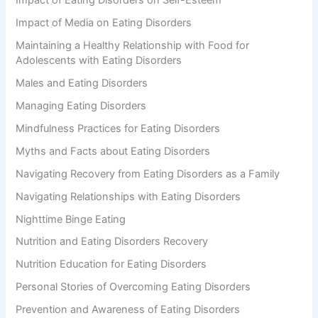
Impact of Eating Disorders on Self-Esteem
Impact of Media on Eating Disorders
Maintaining a Healthy Relationship with Food for
Adolescents with Eating Disorders
Males and Eating Disorders
Managing Eating Disorders
Mindfulness Practices for Eating Disorders
Myths and Facts about Eating Disorders
Navigating Recovery from Eating Disorders as a Family
Navigating Relationships with Eating Disorders
Nighttime Binge Eating
Nutrition and Eating Disorders Recovery
Nutrition Education for Eating Disorders
Personal Stories of Overcoming Eating Disorders
Prevention and Awareness of Eating Disorders