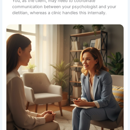
You, as the client, may need to coordinate
communication between your psychologist and your
dietitian, whereas a clinic handles this internally.