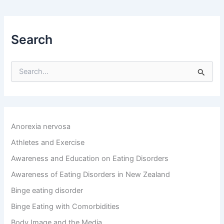
Search
S
e
a
r
c
h
Anorexia nervosa
f
o
Athletes and Exercise
r
Awareness and Education on Eating Disorders
:
Awareness of Eating Disorders in New Zealand
Binge eating disorder
Binge Eating with Comorbidities
Body Image and the Media