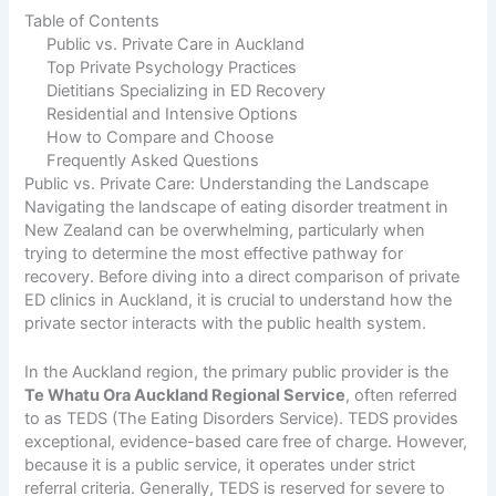
Table of Contents
Public vs. Private Care in Auckland
Top Private Psychology Practices
Dietitians Specializing in ED Recovery
Residential and Intensive Options
How to Compare and Choose
Frequently Asked Questions
Public vs. Private Care: Understanding the Landscape
Navigating the landscape of eating disorder treatment in
New Zealand can be overwhelming, particularly when
trying to determine the most effective pathway for
recovery. Before diving into a direct comparison of private
ED clinics in Auckland, it is crucial to understand how the
private sector interacts with the public health system.
In the Auckland region, the primary public provider is the
Te Whatu Ora Auckland Regional Service
, often referred
to as TEDS (The Eating Disorders Service). TEDS provides
exceptional, evidence-based care free of charge. However,
because it is a public service, it operates under strict
referral criteria. Generally, TEDS is reserved for severe to