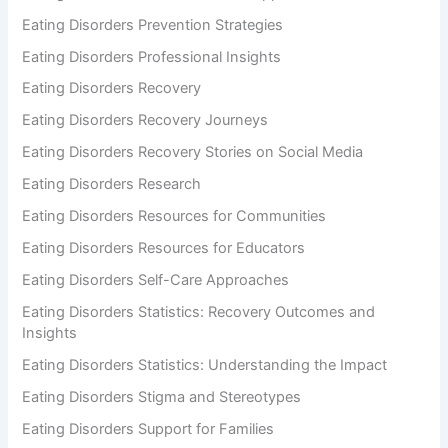
Eating Disorders Prevention Strategies
Eating Disorders Professional Insights
Eating Disorders Recovery
Eating Disorders Recovery Journeys
Eating Disorders Recovery Stories on Social Media
Eating Disorders Research
Eating Disorders Resources for Communities
Eating Disorders Resources for Educators
Eating Disorders Self-Care Approaches
Eating Disorders Statistics: Recovery Outcomes and
Insights
Eating Disorders Statistics: Understanding the Impact
Eating Disorders Stigma and Stereotypes
Eating Disorders Support for Families