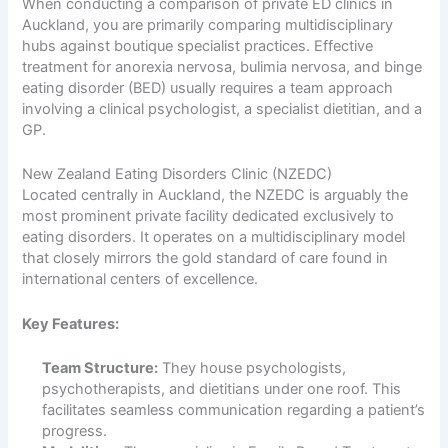
When conducting a comparison of private ED clinics in
Auckland, you are primarily comparing multidisciplinary
hubs against boutique specialist practices. Effective
treatment for anorexia nervosa, bulimia nervosa, and binge
eating disorder (BED) usually requires a team approach
involving a clinical psychologist, a specialist dietitian, and a
GP.
New Zealand Eating Disorders Clinic (NZEDC)
Located centrally in Auckland, the NZEDC is arguably the
most prominent private facility dedicated exclusively to
eating disorders. It operates on a multidisciplinary model
that closely mirrors the gold standard of care found in
international centers of excellence.
Key Features:
Team Structure:
They house psychologists,
psychotherapists, and dietitians under one roof. This
facilitates seamless communication regarding a patient’s
progress.