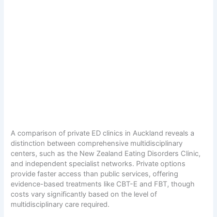
A comparison of private ED clinics in Auckland reveals a
distinction between comprehensive multidisciplinary
centers, such as the New Zealand Eating Disorders Clinic,
and independent specialist networks. Private options
provide faster access than public services, offering
evidence-based treatments like CBT-E and FBT, though
costs vary significantly based on the level of
multidisciplinary care required.