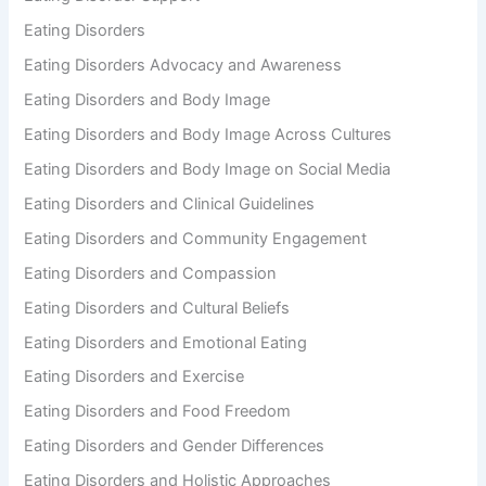
Eating Disorders
Eating Disorders Advocacy and Awareness
Eating Disorders and Body Image
Eating Disorders and Body Image Across Cultures
Eating Disorders and Body Image on Social Media
Eating Disorders and Clinical Guidelines
Eating Disorders and Community Engagement
Eating Disorders and Compassion
Eating Disorders and Cultural Beliefs
Eating Disorders and Emotional Eating
Eating Disorders and Exercise
Eating Disorders and Food Freedom
Eating Disorders and Gender Differences
Eating Disorders and Holistic Approaches