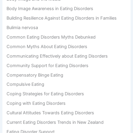
Body Image Awareness in Eating Disorders
Building Resilience Against Eating Disorders in Families
Bulimia nervosa
Common Eating Disorders Myths Debunked
Common Myths About Eating Disorders
Communicating Effectively about Eating Disorders
Community Support for Eating Disorders
Compensatory Binge Eating
Compulsive Eating
Coping Strategies for Eating Disorders
Coping with Eating Disorders
Cultural Attitudes Towards Eating Disorders
Current Eating Disorders Trends in New Zealand
Eating Disorder Support