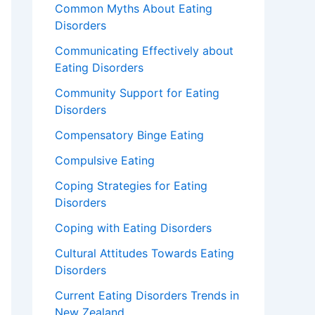
Common Myths About Eating
Disorders
Communicating Effectively about
Eating Disorders
Community Support for Eating
Disorders
Compensatory Binge Eating
Compulsive Eating
Coping Strategies for Eating
Disorders
Coping with Eating Disorders
Cultural Attitudes Towards Eating
Disorders
Current Eating Disorders Trends in
New Zealand