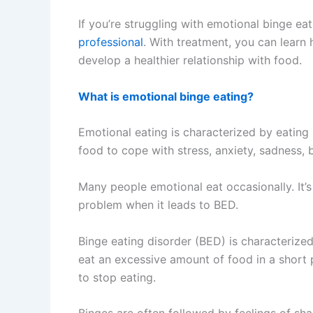
If you’re struggling with emotional binge eat
professional
. With treatment, you can lear
develop a healthier relationship with food.
What is emotional binge eating?
Emotional eating is characterized by eating 
food to cope with stress, anxiety, sadness,
Many people emotional eat occasionally. It
problem when it leads to BED.
Binge eating disorder (BED) is characterize
eat an excessive amount of food in a short 
to stop eating.