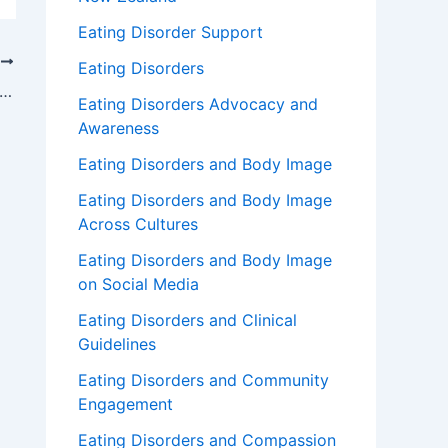
Eating Disorder Support
T
Eating Disorders
w to Overcome Emotional Binge Eating
Eating Disorders Advocacy and
Awareness
Eating Disorders and Body Image
Eating Disorders and Body Image
Across Cultures
Eating Disorders and Body Image
on Social Media
Eating Disorders and Clinical
Guidelines
Eating Disorders and Community
Engagement
Eating Disorders and Compassion