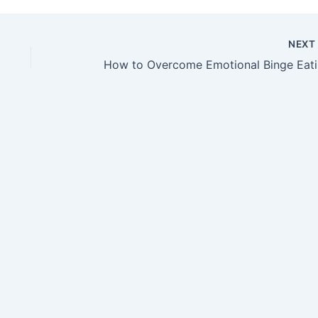
NEX
Ho