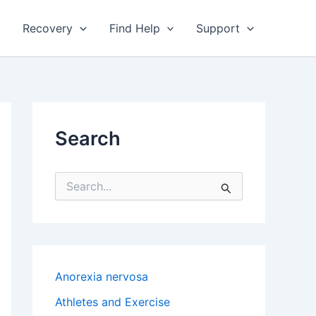
Recovery
Find Help
Support
Search
S
e
a
r
c
h
f
Anorexia nervosa
o
r
Athletes and Exercise
: