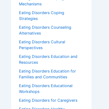
Mechanisms
Eating Disorders Coping
Strategies
Eating Disorders Counseling
Alternatives
Eating Disorders Cultural
Perspectives
Eating Disorders Education and
Resources
Eating Disorders Education for
Families and Communities
Eating Disorders Educational
Workshops
Eating Disorders for Caregivers