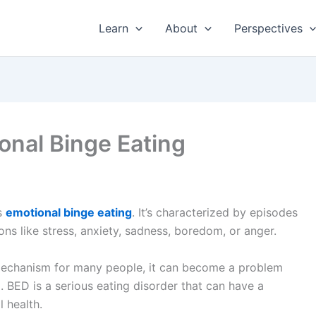
Learn
About
Perspectives
onal Binge Eating
s
emotional binge eating
. It’s characterized by episodes
ns like stress, anxiety, sadness, boredom, or anger.
 mechanism for many people, it can become a problem
)
. BED is a serious eating disorder that can have a
 health.