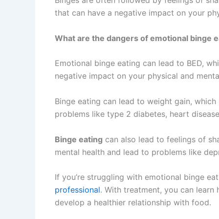
Binges are often followed by feelings of sha
that can have a negative impact on your phy
What are the dangers of emotional binge e
Emotional binge eating can lead to BED, whi
negative impact on your physical and mental
Binge eating can lead to weight gain, which 
problems like type 2 diabetes, heart disease
Binge eating
can also lead to feelings of sh
mental health and lead to problems like depr
If you’re struggling with emotional binge eat
professional
. With treatment, you can lear
develop a healthier relationship with food.