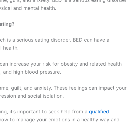
me, guilt, and anxiety. BED is a serious eating disorder
sical and mental health.
ating?
ch is a serious eating disorder. BED can have a
 health.
can increase your risk for obesity and related health
, and high blood pressure.
ame, guilt, and anxiety. These feelings can impact your
ession and social isolation.
ing, it’s important to seek help from a
qualified
n how to manage your emotions in a healthy way and