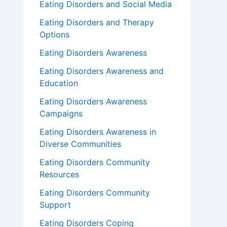
Eating Disorders and Social Media
Eating Disorders and Therapy
Options
Eating Disorders Awareness
Eating Disorders Awareness and
Education
Eating Disorders Awareness
Campaigns
Eating Disorders Awareness in
Diverse Communities
Eating Disorders Community
Resources
Eating Disorders Community
Support
Eating Disorders Coping