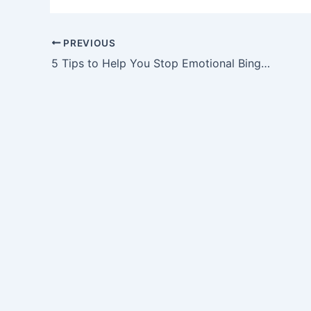
PREVIOUS
5 Tips to Help You Stop Emotional Binge Eating