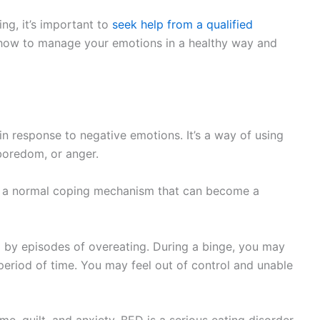
ing, it’s important to
seek help from a qualified
n how to manage your emotions in a healthy way and
in response to negative emotions. It’s a way of using
 boredom, or anger.
’s a normal coping mechanism that can become a
d by episodes of overeating. During a binge, you may
period of time. You may feel out of control and unable