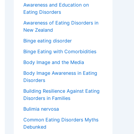
Awareness and Education on
Eating Disorders
Awareness of Eating Disorders in
New Zealand
Binge eating disorder
Binge Eating with Comorbidities
Body Image and the Media
Body Image Awareness in Eating
Disorders
Building Resilience Against Eating
Disorders in Families
Bulimia nervosa
Common Eating Disorders Myths
Debunked