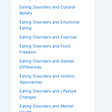
Eating Disorders and Cultural
Beliefs
Eating Disorders and Emotional
Eating
Eating Disorders and Exercise
Eating Disorders and Food
Freedom
Eating Disorders and Gender
Differences
Eating Disorders and Holistic
Approaches
Eating Disorders and Lifestyle
Changes
Eating Disorders and Mental