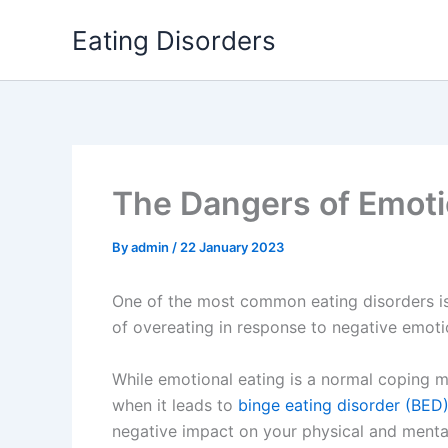
Skip
Eating Disorders
to
content
The Dangers of Emoti
By
admin
/
22 January 2023
One of the most common eating disorders i
of overeating in response to negative emotio
While emotional eating is a normal coping
when it leads to
binge eating disorder (BED
negative impact on your physical and mental