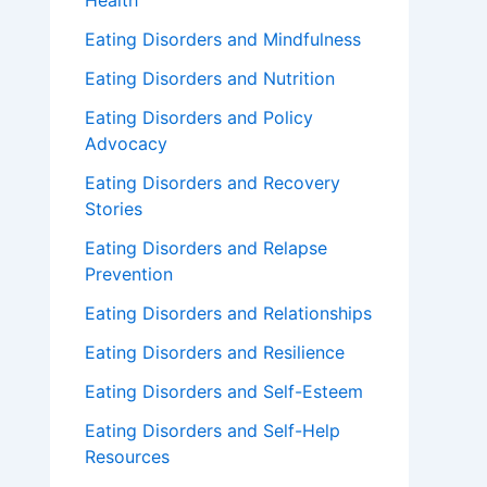
Health
Eating Disorders and Mindfulness
Eating Disorders and Nutrition
Eating Disorders and Policy
Advocacy
Eating Disorders and Recovery
Stories
Eating Disorders and Relapse
Prevention
Eating Disorders and Relationships
Eating Disorders and Resilience
Eating Disorders and Self-Esteem
Eating Disorders and Self-Help
Resources