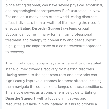
binge eating disorder, can have severe physical, emotional,
and psychological consequences if left untreated. In New
Zealand, as in many parts of the world, eating disorders
affect individuals from all walks of life, making the need for
effective
Eating Disorder Support
systems crucial.
Support can come in many forms, from professional
treatment and therapy to community and peer support,
highlighting the importance of a comprehensive approach
to recovery.
The importance of support systems cannot be overstated
in the journey towards recovery from eating disorders.
Having access to the right resources and networks can
significantly improve outcomes for those affected, helping
them navigate the complex challenges of these conditions.
This article serves as a comprehensive guide to
Eating
Disorder Support
, with a focus on initiatives and
resources available in New Zealand. It aims to provide a