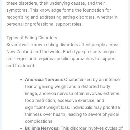
these disorders, their underlying causes, and their
symptoms. This knowledge forms the foundation for
recognizing and addressing eating disorders, whether in
personal or professional support roles.
Types of Eating Disorders
Several well-known eating disorders affect people across
New Zealand and the world. Each type presents unique
challenges and requires specific approaches to support
and treatment:
Anorexia Nervosa:
Characterized by an intense
fear of gaining weight and a distorted body
image, anorexia nervosa often involves extreme
food restriction, excessive exercise, and
significant weight loss. Individuals may prioritize
thinness over health, leading to severe physical
complications.
Bulimia Nervosa:
This disorder involves cycles of