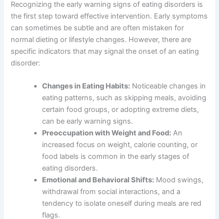
Recognizing the early warning signs of eating disorders is
the first step toward effective intervention. Early symptoms
can sometimes be subtle and are often mistaken for
normal dieting or lifestyle changes. However, there are
specific indicators that may signal the onset of an eating
disorder:
Changes in Eating Habits:
Noticeable changes in
eating patterns, such as skipping meals, avoiding
certain food groups, or adopting extreme diets,
can be early warning signs.
Preoccupation with Weight and Food:
An
increased focus on weight, calorie counting, or
food labels is common in the early stages of
eating disorders.
Emotional and Behavioral Shifts:
Mood swings,
withdrawal from social interactions, and a
tendency to isolate oneself during meals are red
flags.