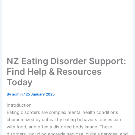
NZ Eating Disorder Support:
Find Help & Resources
Today
By
admin
/
25 January 2025
Introduction
Eating disorders are complex mental health conditions
characterized by unhealthy eating behaviors, obsession
with food, and often a distorted body image. These
disorders, including anorexia nervosa, bulimia nervosa, and