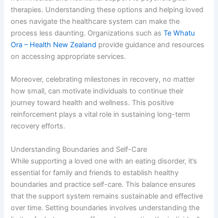
therapies. Understanding these options and helping loved
ones navigate the healthcare system can make the
process less daunting. Organizations such as
Te Whatu
Ora – Health New Zealand
provide guidance and resources
on accessing appropriate services.
Moreover, celebrating milestones in recovery, no matter
how small, can motivate individuals to continue their
journey toward health and wellness. This positive
reinforcement plays a vital role in sustaining long-term
recovery efforts.
Understanding Boundaries and Self-Care
While supporting a loved one with an eating disorder, it’s
essential for family and friends to establish healthy
boundaries and practice self-care. This balance ensures
that the support system remains sustainable and effective
over time. Setting boundaries involves understanding the