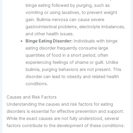
binge eating followed by purging, such as
vomiting or using laxatives, to prevent weight
gain. Bulimia nervosa can cause severe
gastrointestinal problems, electrolyte imbalances,
and other health issues.
Binge Eating Disorder:
Individuals with binge
eating disorder frequently consume large
quantities of food in a short period, often
experiencing feelings of shame or guilt. Unlike
bulimia, purging behaviors are not present. This
disorder can lead to obesity and related health
conditions.
Causes and Risk Factors
Understanding the causes and risk factors for eating
disorders is essential for effective prevention and support.
While the exact causes are not fully understood, several
factors contribute to the development of these conditions: