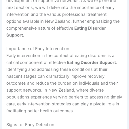
development of supportive networks. As we explore the
next sections, we will delve into the importance of early
intervention and the various professional treatment
options available in New Zealand, further emphasizing the
comprehensive nature of effective
Eating Disorder
Support
.
Importance of Early Intervention
Early intervention in the context of eating disorders is a
critical component of effective
Eating Disorder Support
.
Identifying and addressing these conditions at their
nascent stages can dramatically improve recovery
outcomes and reduce the burden on individuals and their
support networks. In New Zealand, where diverse
populations experience varying barriers to accessing timely
care, early intervention strategies can play a pivotal role in
facilitating better health outcomes.
Signs for Early Detection