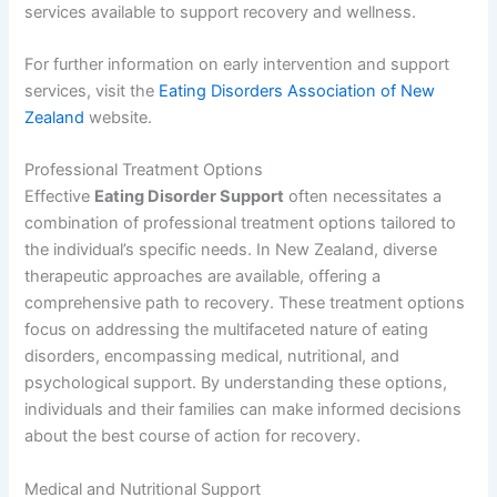
services available to support recovery and wellness.
For further information on early intervention and support
services, visit the
Eating Disorders Association of New
Zealand
website.
Professional Treatment Options
Effective
Eating Disorder Support
often necessitates a
combination of professional treatment options tailored to
the individual’s specific needs. In New Zealand, diverse
therapeutic approaches are available, offering a
comprehensive path to recovery. These treatment options
focus on addressing the multifaceted nature of eating
disorders, encompassing medical, nutritional, and
psychological support. By understanding these options,
individuals and their families can make informed decisions
about the best course of action for recovery.
Medical and Nutritional Support