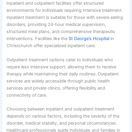
Inpatient and outpatient facilities offer structured
environments for individuals requiring intensive treatment.
Inpatient treatment is suitable for those with severe eating
disorders, providing 24-hour medical supervision,
structured meal plans, and comprehensive therapeutic
interventions. Facilities like the
St George’s Hospital
in
Christchurch offer specialized inpatient care.
Outpatient treatment options cater to individuals who
require less intensive support, allowing them to receive
therapy while maintaining their daily routines. Outpatient
services are widely accessible through public health
services and private clinics, offering flexibility and
connectivity of care.
Choosing between inpatient and outpatient treatment
depends on various factors, including the severity of the
disorder, medical stability, and personal circumstances.
Healthcare professionals guide individuals and families in