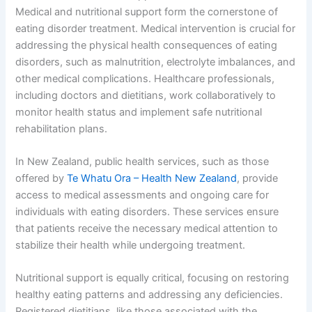
Medical and nutritional support form the cornerstone of
eating disorder treatment. Medical intervention is crucial for
addressing the physical health consequences of eating
disorders, such as malnutrition, electrolyte imbalances, and
other medical complications. Healthcare professionals,
including doctors and dietitians, work collaboratively to
monitor health status and implement safe nutritional
rehabilitation plans.
In New Zealand, public health services, such as those
offered by
Te Whatu Ora – Health New Zealand
, provide
access to medical assessments and ongoing care for
individuals with eating disorders. These services ensure
that patients receive the necessary medical attention to
stabilize their health while undergoing treatment.
Nutritional support is equally critical, focusing on restoring
healthy eating patterns and addressing any deficiencies.
Registered dietitians, like those associated with the