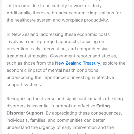
lost income due to an inability to work or study.
Additionally, there are broader economic implications for
the healthcare system and workplace productivity.
In New Zealand, addressing these economic costs
involves a multi-pronged approach, focusing on
prevention, early intervention, and comprehensive
treatment strategies. Government reports and studies,
such as those from the
New Zealand Treasury
, explore the
economic impact of mental health conditions,
underscoring the importance of investing in effective
support systems.
Recognizing the diverse and significant impacts of eating
disorders is essential in promoting effective
Eating
Disorder Support
. By appreciating these consequences,
individuals, families, and communities can better
understand the urgency of early intervention and the