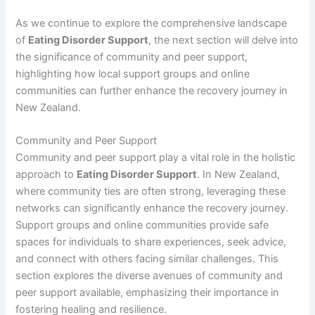
As we continue to explore the comprehensive landscape
of
Eating Disorder Support
, the next section will delve into
the significance of community and peer support,
highlighting how local support groups and online
communities can further enhance the recovery journey in
New Zealand.
Community and Peer Support
Community and peer support play a vital role in the holistic
approach to
Eating Disorder Support
. In New Zealand,
where community ties are often strong, leveraging these
networks can significantly enhance the recovery journey.
Support groups and online communities provide safe
spaces for individuals to share experiences, seek advice,
and connect with others facing similar challenges. This
section explores the diverse avenues of community and
peer support available, emphasizing their importance in
fostering healing and resilience.