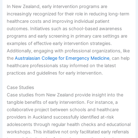
In New Zealand, early intervention programs are
increasingly recognized for their role in reducing long-term
healthcare costs and improving individual patient
outcomes. Initiatives such as school-based awareness
programs and early screening in primary care settings are
examples of effective early intervention strategies.
Additionally, engaging with professional organizations, like
the
Australasian College for Emergency Medicine
, can help
healthcare professionals stay informed on the latest
practices and guidelines for early intervention.
Case Studies
Case studies from New Zealand provide insight into the
tangible benefits of early intervention. For instance, a
collaborative project between schools and healthcare
providers in Auckland successfully identified at-risk
adolescents through regular health checks and educational
workshops. This initiative not only facilitated early referrals