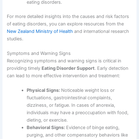
eating disorders.
For more detailed insights into the causes and risk factors
of eating disorders, you can explore resources from the
New Zealand Ministry of Health
and international research
studies.
Symptoms and Warning Signs
Recognizing symptoms and warning signs is critical in
providing timely
Eating Disorder Support
. Early detection
can lead to more effective intervention and treatment:
Physical Signs:
Noticeable weight loss or
fluctuations, gastrointestinal complaints,
dizziness, or fatigue. In cases of anorexia,
individuals may have a preoccupation with food,
dieting, or exercise.
Behavioral Signs:
Evidence of binge eating,
purging, and other compensatory behaviors like