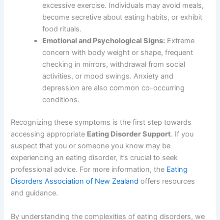
excessive exercise. Individuals may avoid meals,
become secretive about eating habits, or exhibit
food rituals.
Emotional and Psychological Signs:
Extreme
concern with body weight or shape, frequent
checking in mirrors, withdrawal from social
activities, or mood swings. Anxiety and
depression are also common co-occurring
conditions.
Recognizing these symptoms is the first step towards
accessing appropriate
Eating Disorder Support
. If you
suspect that you or someone you know may be
experiencing an eating disorder, it’s crucial to seek
professional advice. For more information, the
Eating
Disorders Association of New Zealand
offers resources
and guidance.
By understanding the complexities of eating disorders, we