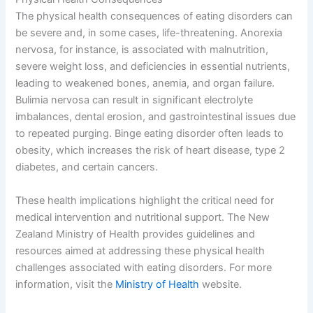
The physical health consequences of eating disorders can
be severe and, in some cases, life-threatening. Anorexia
nervosa, for instance, is associated with malnutrition,
severe weight loss, and deficiencies in essential nutrients,
leading to weakened bones, anemia, and organ failure.
Bulimia nervosa can result in significant electrolyte
imbalances, dental erosion, and gastrointestinal issues due
to repeated purging. Binge eating disorder often leads to
obesity, which increases the risk of heart disease, type 2
diabetes, and certain cancers.
These health implications highlight the critical need for
medical intervention and nutritional support. The New
Zealand Ministry of Health provides guidelines and
resources aimed at addressing these physical health
challenges associated with eating disorders. For more
information, visit the
Ministry of Health
website.