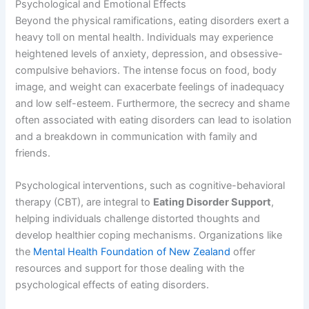
Psychological and Emotional Effects
Beyond the physical ramifications, eating disorders exert a
heavy toll on mental health. Individuals may experience
heightened levels of anxiety, depression, and obsessive-
compulsive behaviors. The intense focus on food, body
image, and weight can exacerbate feelings of inadequacy
and low self-esteem. Furthermore, the secrecy and shame
often associated with eating disorders can lead to isolation
and a breakdown in communication with family and
friends.
Psychological interventions, such as cognitive-behavioral
therapy (CBT), are integral to
Eating Disorder Support
,
helping individuals challenge distorted thoughts and
develop healthier coping mechanisms. Organizations like
the
Mental Health Foundation of New Zealand
offer
resources and support for those dealing with the
psychological effects of eating disorders.