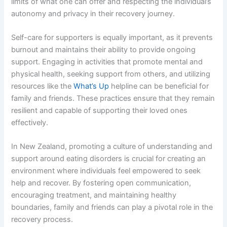
limits of what one can offer and respecting the individual’s
autonomy and privacy in their recovery journey.
Self-care for supporters is equally important, as it prevents
burnout and maintains their ability to provide ongoing
support. Engaging in activities that promote mental and
physical health, seeking support from others, and utilizing
resources like the
What’s Up
helpline can be beneficial for
family and friends. These practices ensure that they remain
resilient and capable of supporting their loved ones
effectively.
In New Zealand, promoting a culture of understanding and
support around eating disorders is crucial for creating an
environment where individuals feel empowered to seek
help and recover. By fostering open communication,
encouraging treatment, and maintaining healthy
boundaries, family and friends can play a pivotal role in the
recovery process.