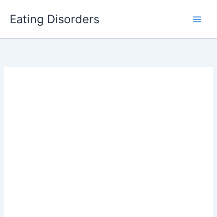
Skip
Eating Disorders
to
content