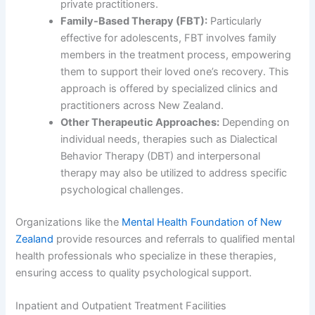
private practitioners.
Family-Based Therapy (FBT):
Particularly
effective for adolescents, FBT involves family
members in the treatment process, empowering
them to support their loved one’s recovery. This
approach is offered by specialized clinics and
practitioners across New Zealand.
Other Therapeutic Approaches:
Depending on
individual needs, therapies such as Dialectical
Behavior Therapy (DBT) and interpersonal
therapy may also be utilized to address specific
psychological challenges.
Organizations like the
Mental Health Foundation of New
Zealand
provide resources and referrals to qualified mental
health professionals who specialize in these therapies,
ensuring access to quality psychological support.
Inpatient and Outpatient Treatment Facilities