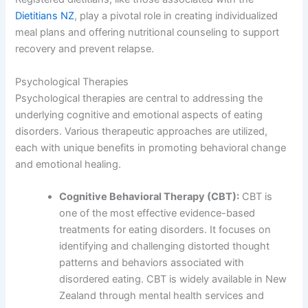
Dietitians NZ
, play a pivotal role in creating individualized
meal plans and offering nutritional counseling to support
recovery and prevent relapse.
Psychological Therapies
Psychological therapies are central to addressing the
underlying cognitive and emotional aspects of eating
disorders. Various therapeutic approaches are utilized,
each with unique benefits in promoting behavioral change
and emotional healing.
Cognitive Behavioral Therapy (CBT):
CBT is
one of the most effective evidence-based
treatments for eating disorders. It focuses on
identifying and challenging distorted thought
patterns and behaviors associated with
disordered eating. CBT is widely available in New
Zealand through mental health services and