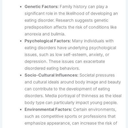
Genetic Factors:
Family history can play a
significant role in the likelihood of developing an
eating disorder. Research suggests genetic
predisposition affects the risk of conditions like
anorexia and bulimia.
Psychological Factors:
Many individuals with
eating disorders have underlying psychological
issues, such as low self-esteem, anxiety, or
depression. These issues can exacerbate
disordered eating behaviors.
Socio-Cultural Influences:
Societal pressures
and cultural ideals around body image and beauty
can contribute to the development of eating
disorders. Media portrayal of thinness as the ideal
body type can particularly impact young people.
Environmental Factors:
Certain environments,
such as competitive sports or professions that
emphasize appearance, can increase the risk of