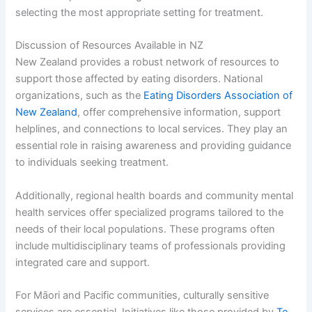
selecting the most appropriate setting for treatment.
Discussion of Resources Available in NZ
New Zealand provides a robust network of resources to
support those affected by eating disorders. National
organizations, such as the
Eating Disorders Association of
New Zealand
, offer comprehensive information, support
helplines, and connections to local services. They play an
essential role in raising awareness and providing guidance
to individuals seeking treatment.
Additionally, regional health boards and community mental
health services offer specialized programs tailored to the
needs of their local populations. These programs often
include multidisciplinary teams of professionals providing
integrated care and support.
For Māori and Pacific communities, culturally sensitive
services are essential. Initiatives like those provided by
Te