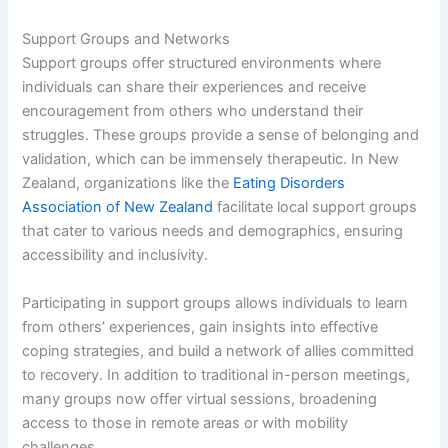
Support Groups and Networks
Support groups offer structured environments where
individuals can share their experiences and receive
encouragement from others who understand their
struggles. These groups provide a sense of belonging and
validation, which can be immensely therapeutic. In New
Zealand, organizations like the
Eating Disorders
Association of New Zealand
facilitate local support groups
that cater to various needs and demographics, ensuring
accessibility and inclusivity.
Participating in support groups allows individuals to learn
from others’ experiences, gain insights into effective
coping strategies, and build a network of allies committed
to recovery. In addition to traditional in-person meetings,
many groups now offer virtual sessions, broadening
access to those in remote areas or with mobility
challenges.