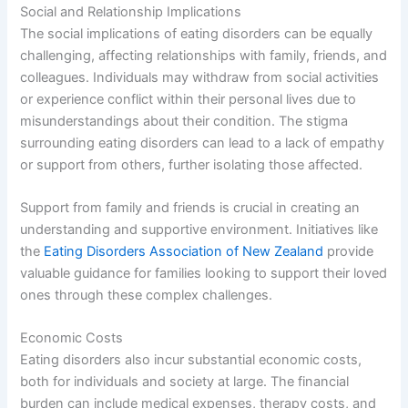
Social and Relationship Implications
The social implications of eating disorders can be equally
challenging, affecting relationships with family, friends, and
colleagues. Individuals may withdraw from social activities
or experience conflict within their personal lives due to
misunderstandings about their condition. The stigma
surrounding eating disorders can lead to a lack of empathy
or support from others, further isolating those affected.
Support from family and friends is crucial in creating an
understanding and supportive environment. Initiatives like
the
Eating Disorders Association of New Zealand
provide
valuable guidance for families looking to support their loved
ones through these complex challenges.
Economic Costs
Eating disorders also incur substantial economic costs,
both for individuals and society at large. The financial
burden can include medical expenses, therapy costs, and