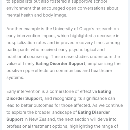
to specialists but also fostered a supportive school
environment that encouraged open conversations about
mental health and body image.
Another example is the University of Otago’s research on
early intervention impact, which highlighted a decrease in
hospitalization rates and improved recovery times among
participants who received early psychological and
nutritional counseling. These case studies underscore the
value of timely
Eating Disorder Support
, emphasizing the
positive ripple effects on communities and healthcare
systems.
Early intervention is a cornerstone of effective
Eating
Disorder Support
, and recognizing its significance can
lead to better outcomes for those affected. As we continue
to explore the broader landscape of
Eating Disorder
Support
in New Zealand, the next section will delve into
professional treatment options, highlighting the range of