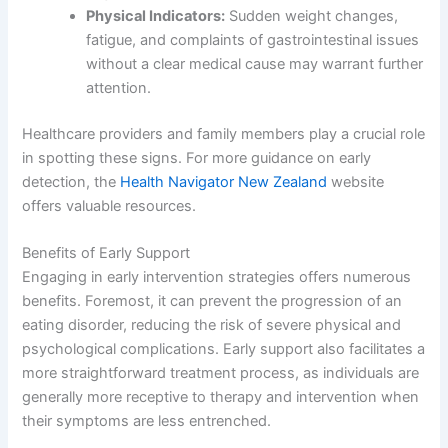
Physical Indicators:
Sudden weight changes,
fatigue, and complaints of gastrointestinal issues
without a clear medical cause may warrant further
attention.
Healthcare providers and family members play a crucial role
in spotting these signs. For more guidance on early
detection, the
Health Navigator New Zealand
website
offers valuable resources.
Benefits of Early Support
Engaging in early intervention strategies offers numerous
benefits. Foremost, it can prevent the progression of an
eating disorder, reducing the risk of severe physical and
psychological complications. Early support also facilitates a
more straightforward treatment process, as individuals are
generally more receptive to therapy and intervention when
their symptoms are less entrenched.