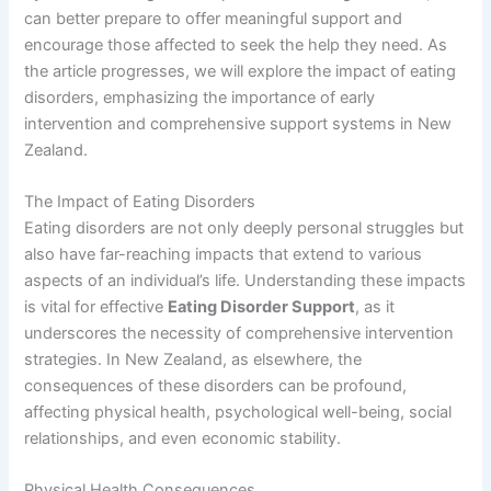
can better prepare to offer meaningful support and
encourage those affected to seek the help they need. As
the article progresses, we will explore the impact of eating
disorders, emphasizing the importance of early
intervention and comprehensive support systems in New
Zealand.
The Impact of Eating Disorders
Eating disorders are not only deeply personal struggles but
also have far-reaching impacts that extend to various
aspects of an individual’s life. Understanding these impacts
is vital for effective
Eating Disorder Support
, as it
underscores the necessity of comprehensive intervention
strategies. In New Zealand, as elsewhere, the
consequences of these disorders can be profound,
affecting physical health, psychological well-being, social
relationships, and even economic stability.
Physical Health Consequences