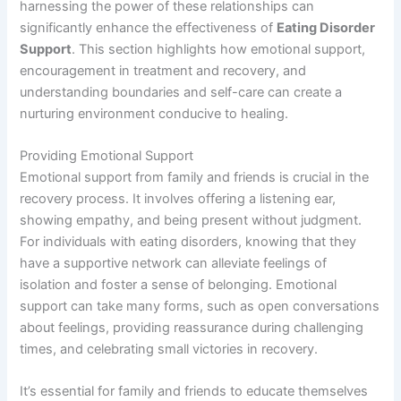
harnessing the power of these relationships can
significantly enhance the effectiveness of
Eating Disorder
Support
. This section highlights how emotional support,
encouragement in treatment and recovery, and
understanding boundaries and self-care can create a
nurturing environment conducive to healing.
Providing Emotional Support
Emotional support from family and friends is crucial in the
recovery process. It involves offering a listening ear,
showing empathy, and being present without judgment.
For individuals with eating disorders, knowing that they
have a supportive network can alleviate feelings of
isolation and foster a sense of belonging. Emotional
support can take many forms, such as open conversations
about feelings, providing reassurance during challenging
times, and celebrating small victories in recovery.
It’s essential for family and friends to educate themselves