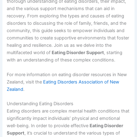
thorough understanding of eating disorders, their impact,
and the various support mechanisms that can aid in
recovery. From exploring the types and causes of eating
disorders to discussing the role of family, friends, and the
community, this guide seeks to empower individuals and
communities to create supportive environments that foster
healing and resilience. Join us as we delve into the
multifaceted world of
Eating Disorder Support
, starting
with an understanding of these complex conditions.
For more information on eating disorder resources in New
Zealand, visit the
Eating Disorders Association of New
Zealand
.
Understanding Eating Disorders
Eating disorders are complex mental health conditions that
significantly impact individuals’ physical and emotional
well-being. In order to provide effective
Eating Disorder
Support
, it’s crucial to understand the various types of