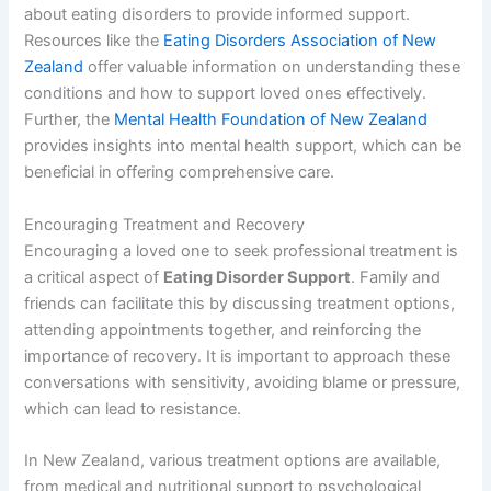
about eating disorders to provide informed support.
Resources like the
Eating Disorders Association of New
Zealand
offer valuable information on understanding these
conditions and how to support loved ones effectively.
Further, the
Mental Health Foundation of New Zealand
provides insights into mental health support, which can be
beneficial in offering comprehensive care.
Encouraging Treatment and Recovery
Encouraging a loved one to seek professional treatment is
a critical aspect of
Eating Disorder Support
. Family and
friends can facilitate this by discussing treatment options,
attending appointments together, and reinforcing the
importance of recovery. It is important to approach these
conversations with sensitivity, avoiding blame or pressure,
which can lead to resistance.
In New Zealand, various treatment options are available,
from medical and nutritional support to psychological