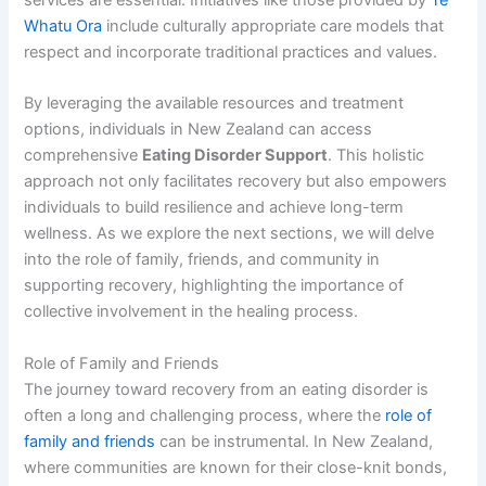
Whatu Ora
include culturally appropriate care models that
respect and incorporate traditional practices and values.
By leveraging the available resources and treatment
options, individuals in New Zealand can access
comprehensive
Eating Disorder Support
. This holistic
approach not only facilitates recovery but also empowers
individuals to build resilience and achieve long-term
wellness. As we explore the next sections, we will delve
into the role of family, friends, and community in
supporting recovery, highlighting the importance of
collective involvement in the healing process.
Role of Family and Friends
The journey toward recovery from an eating disorder is
often a long and challenging process, where the
role of
family and friends
can be instrumental. In New Zealand,
where communities are known for their close-knit bonds,