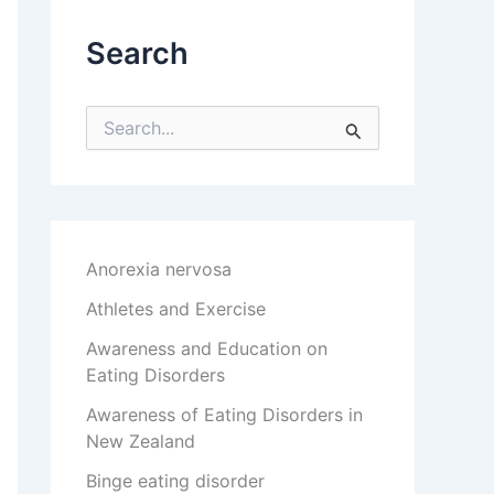
Search
S
e
a
r
c
h
f
Anorexia nervosa
o
r
Athletes and Exercise
:
Awareness and Education on
Eating Disorders
Awareness of Eating Disorders in
New Zealand
Binge eating disorder