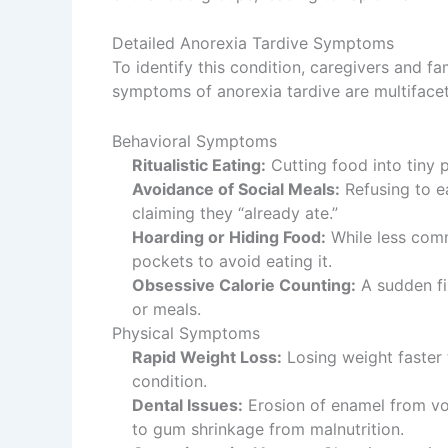
Detailed Anorexia Tardive Symptoms
To identify this condition, caregivers and 
symptoms of anorexia tardive are multifacete
Behavioral Symptoms
Ritualistic Eating:
Cutting food into tiny p
Avoidance of Social Meals:
Refusing to ea
claiming they “already ate.”
Hoarding or Hiding Food:
While less comm
pockets to avoid eating it.
Obsessive Calorie Counting:
A sudden fix
or meals.
Physical Symptoms
Rapid Weight Loss:
Losing weight faster 
condition.
Dental Issues:
Erosion of enamel from vomi
to gum shrinkage from malnutrition.