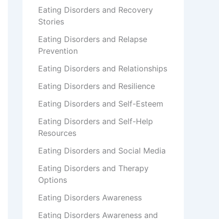
Eating Disorders and Recovery
Stories
Eating Disorders and Relapse
Prevention
Eating Disorders and Relationships
Eating Disorders and Resilience
Eating Disorders and Self-Esteem
Eating Disorders and Self-Help
Resources
Eating Disorders and Social Media
Eating Disorders and Therapy
Options
Eating Disorders Awareness
Eating Disorders Awareness and