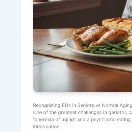
Recognizing EDs in Seniors vs Normal Agin
One of the greatest challenges in geriatric 
“anorexia of aging” and a psychiatric eating 
intervention.