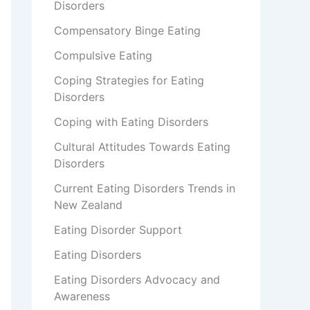
Disorders
Compensatory Binge Eating
Compulsive Eating
Coping Strategies for Eating
Disorders
Coping with Eating Disorders
Cultural Attitudes Towards Eating
Disorders
Current Eating Disorders Trends in
New Zealand
Eating Disorder Support
Eating Disorders
Eating Disorders Advocacy and
Awareness