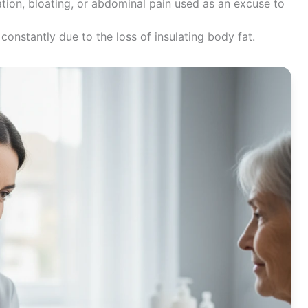
tion, bloating, or abdominal pain used as an excuse to
onstantly due to the loss of insulating body fat.