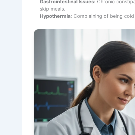
Gastrointestinal Issues:
Chronic constipa
skip meals.
Hypothermia:
Complaining of being cold c