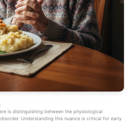
g
care is distinguishing between the physiological
disorder. Understanding this nuance is critical for early