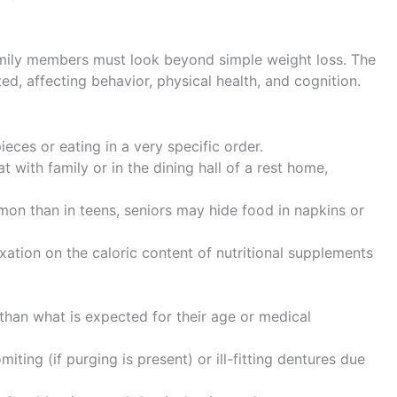
family members must look beyond simple weight loss. The
d, affecting behavior, physical health, and cognition.
ieces or eating in a very specific order.
t with family or in the dining hall of a rest home,
on than in teens, seniors may hide food in napkins or
ation on the caloric content of nutritional supplements
than what is expected for their age or medical
ting (if purging is present) or ill-fitting dentures due