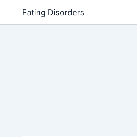
Skip
Eating Disorders
to
content