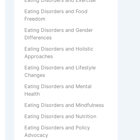
Eating Disorders and Exercise
Eating Disorders and Food
Freedom
Eating Disorders and Gender
Differences
Eating Disorders and Holistic
Approaches
Eating Disorders and Lifestyle
Changes
Eating Disorders and Mental
Health
Eating Disorders and Mindfulness
Eating Disorders and Nutrition
Eating Disorders and Policy
Advocacy