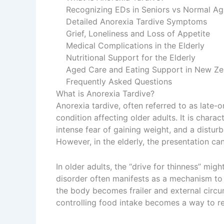
Recognizing EDs in Seniors vs Normal Ag
Detailed Anorexia Tardive Symptoms
Grief, Loneliness and Loss of Appetite
Medical Complications in the Elderly
Nutritional Support for the Elderly
Aged Care and Eating Support in New Ze
Frequently Asked Questions
What is Anorexia Tardive?
Anorexia tardive, often referred to as late-o
condition affecting older adults. It is charac
intense fear of gaining weight, and a distu
However, in the elderly, the presentation can
In older adults, the “drive for thinness” migh
disorder often manifests as a mechanism to 
the body becomes frailer and external circ
controlling food intake becomes a way to r