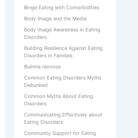
Binge Eating with Comorbidities
Body Image and the Media
Body Image Awareness in Eating
Disorders
Building Resilience Against Eating
Disorders in Families
Bulimia nervosa
Common Eating Disorders Myths
Debunked
Common Myths About Eating
Disorders
Communicating Effectively about
Eating Disorders
Community Support for Eating