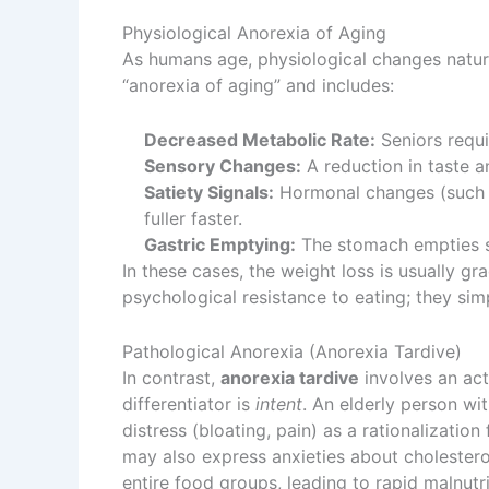
Physiological Anorexia of Aging
As humans age, physiological changes natura
“anorexia of aging” and includes:
Decreased Metabolic Rate:
Seniors requi
Sensory Changes:
A reduction in taste a
Satiety Signals:
Hormonal changes (such a
fuller faster.
Gastric Emptying:
The stomach empties sl
In these cases, the weight loss is usually gr
psychological resistance to eating; they sim
Pathological Anorexia (Anorexia Tardive)
In contrast,
anorexia tardive
involves an act
differentiator is
intent
. An elderly person wi
distress (bloating, pain) as a rationalizatio
may also express anxieties about cholesterol 
entire food groups, leading to rapid malnutri