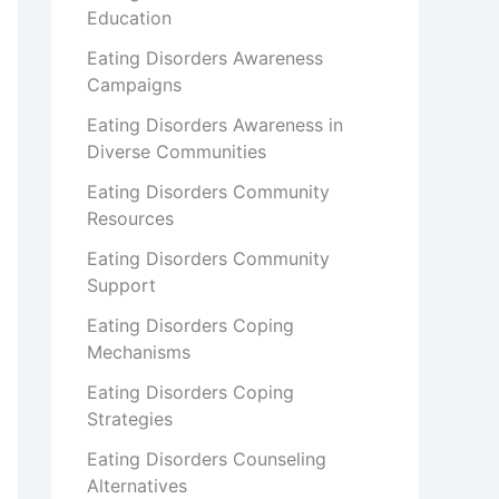
Education
Eating Disorders Awareness
Campaigns
Eating Disorders Awareness in
Diverse Communities
Eating Disorders Community
Resources
Eating Disorders Community
Support
Eating Disorders Coping
Mechanisms
Eating Disorders Coping
Strategies
Eating Disorders Counseling
Alternatives