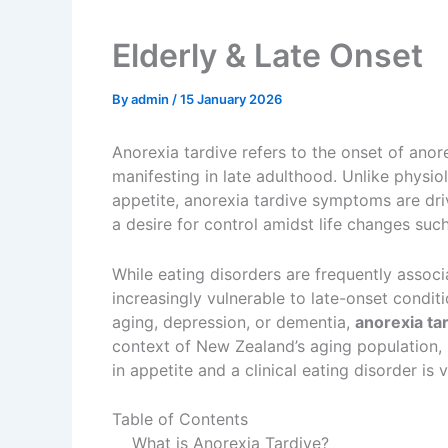
Elderly & Late Onset
By
admin
/
15 January 2026
Anorexia tardive refers to the onset of anor
manifesting in late adulthood. Unlike physiol
appetite, anorexia tardive symptoms are dri
a desire for control amidst life changes suc
While eating disorders are frequently associ
increasingly vulnerable to late-onset condi
aging, depression, or dementia,
anorexia t
context of New Zealand’s aging population, 
in appetite and a clinical eating disorder is
Table of Contents
What is Anorexia Tardive?