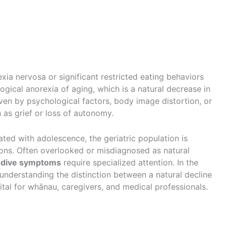
exia nervosa or significant restricted eating behaviors
ogical anorexia of aging, which is a natural decrease in
ven by psychological factors, body image distortion, or
h as grief or loss of autonomy.
ated with adolescence, the geriatric population is
tions. Often overlooked or misdiagnosed as natural
ardive symptoms
require specialized attention. In the
understanding the distinction between a natural decline
 vital for whānau, caregivers, and medical professionals.