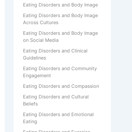
Eating Disorders and Body Image
Eating Disorders and Body Image
Across Cultures
Eating Disorders and Body Image
on Social Media
Eating Disorders and Clinical
Guidelines
Eating Disorders and Community
Engagement
Eating Disorders and Compassion
Eating Disorders and Cultural
Beliefs
Eating Disorders and Emotional
Eating