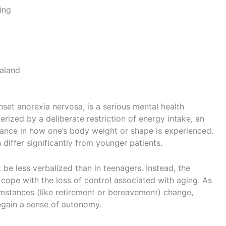
ing
aland
nset anorexia nervosa, is a serious mental health
terized by a deliberate restriction of energy intake, an
rbance in how one’s body weight or shape is experienced.
 differ significantly from younger patients.
t be less verbalized than in teenagers. Instead, the
cope with the loss of control associated with aging. As
umstances (like retirement or bereavement) change,
egain a sense of autonomy.