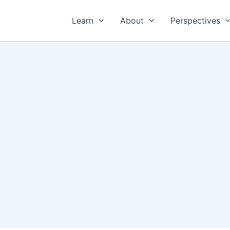
Learn
About
Perspectives