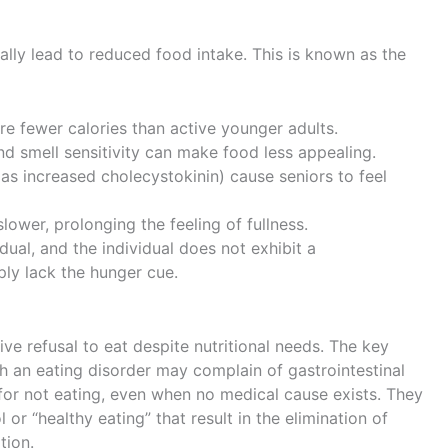
lly lead to reduced food intake. This is known as the
re fewer calories than active younger adults.
nd smell sensitivity can make food less appealing.
s increased cholecystokinin) cause seniors to feel
ower, prolonging the feeling of fullness.
adual, and the individual does not exhibit a
ply lack the hunger cue.
ive refusal to eat despite nutritional needs. The key
th an eating disorder may complain of gastrointestinal
n for not eating, even when no medical cause exists. They
or “healthy eating” that result in the elimination of
tion.