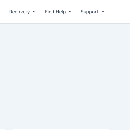
Recovery
Find Help
Support