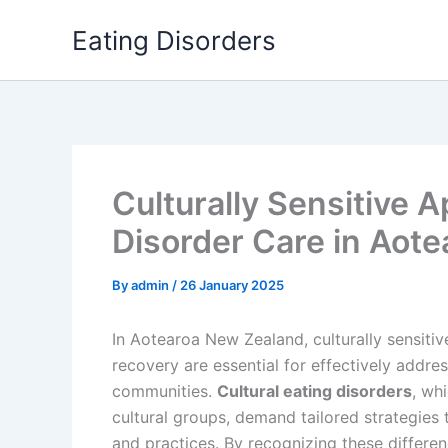
Skip
Eating Disorders
to
content
Culturally Sensitive 
Disorder Care in Aote
By
admin
/
26 January 2025
In Aotearoa New Zealand, culturally sensiti
recovery are essential for effectively addre
communities.
Cultural eating disorders
, wh
cultural groups, demand tailored strategies t
and practices. By recognizing these differen