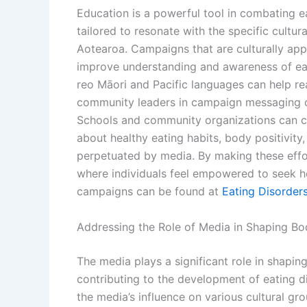
Education is a powerful tool in combating 
tailored to resonate with the specific cultur
Aotearoa. Campaigns that are culturally ap
improve understanding and awareness of eati
reo Māori and Pacific languages can help rea
community leaders in campaign messaging c
Schools and community organizations can c
about healthy eating habits, body positivity
perpetuated by media. By making these effor
where individuals feel empowered to seek h
campaigns can be found at
Eating Disorder
Addressing the Role of Media in Shaping B
The media plays a significant role in shapi
contributing to the development of eating diso
the media’s influence on various cultural g