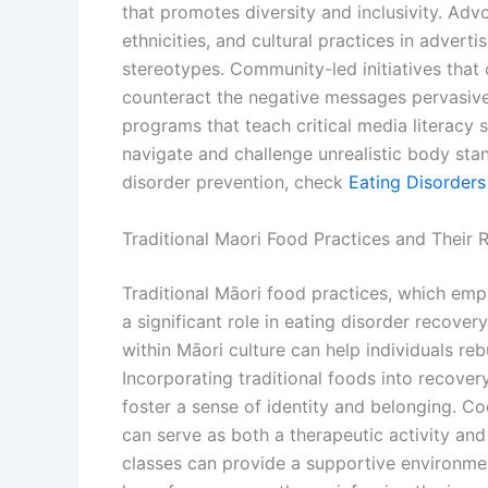
that promotes diversity and inclusivity. Adv
ethnicities, and cultural practices in advert
stereotypes. Community-led initiatives that 
counteract the negative messages pervasive
programs that teach critical media literacy s
navigate and challenge unrealistic body stan
disorder prevention, check
Eating Disorder
Traditional Maori Food Practices and Their 
Traditional Māori food practices, which em
a significant role in eating disorder recovery
within Māori culture can help individuals rebu
Incorporating traditional foods into recovery
foster a sense of identity and belonging. Co
can serve as both a therapeutic activity and
classes can provide a supportive environmen