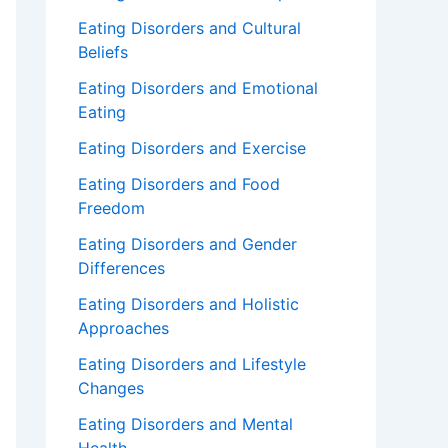
Eating Disorders and Cultural
Beliefs
Eating Disorders and Emotional
Eating
Eating Disorders and Exercise
Eating Disorders and Food
Freedom
Eating Disorders and Gender
Differences
Eating Disorders and Holistic
Approaches
Eating Disorders and Lifestyle
Changes
Eating Disorders and Mental