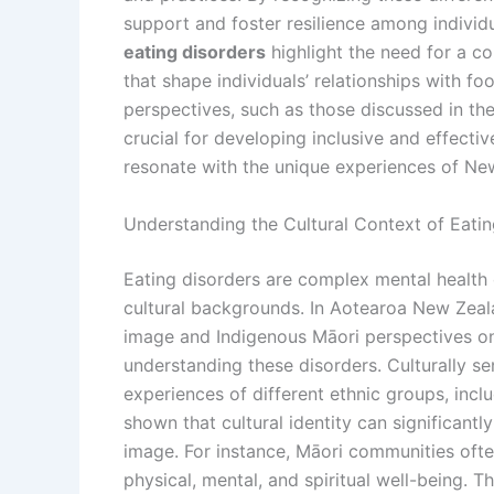
support and foster resilience among individ
eating disorders
highlight the need for a c
that shape individuals’ relationships with foo
perspectives, such as those discussed in th
crucial for developing inclusive and effect
resonate with the unique experiences of New
Understanding the Cultural Context of Eati
Eating disorders are complex mental health c
cultural backgrounds. In Aotearoa New Zeal
image and Indigenous Māori perspectives on
understanding these disorders. Culturally 
experiences of different ethnic groups, incl
shown that cultural identity can significantl
image. For instance, Māori communities ofte
physical, mental, and spiritual well-being. T