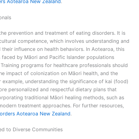
ers Aotearoa New Zealand
.
onals
 the prevention and treatment of eating disorders. It is
s cultural competence, which involves understanding and
their influence on health behaviors. In Aotearoa, this
 faced by Māori and Pacific Islander populations
Training programs for healthcare professionals should
the impact of colonization on Māori health, and the
r example, understanding the significance of kai (food)
more personalized and respectful dietary plans that
corporating traditional Māori healing methods, such as
odern treatment approaches. For further resources,
sorders Aotearoa New Zealand
.
ed to Diverse Communities