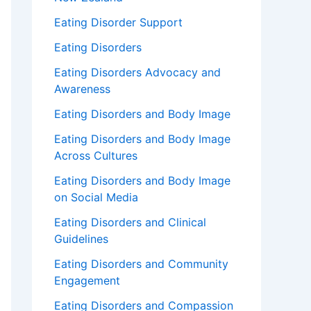
Eating Disorder Support
Eating Disorders
Eating Disorders Advocacy and
Awareness
Eating Disorders and Body Image
Eating Disorders and Body Image
Across Cultures
Eating Disorders and Body Image
on Social Media
Eating Disorders and Clinical
Guidelines
Eating Disorders and Community
Engagement
Eating Disorders and Compassion