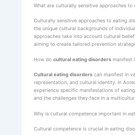
What are culturally sensitive approaches to 
Culturally sensitive approaches to eating d
the unique cultural backgrounds of individ
approaches take into account cultural belief
aiming to create tailored prevention strateg
How do
cultural eating disorders
manifest 
Cultural eating disorders
can manifest in va
representation, and cultural identity. In A
experience specific manifestations of eating d
and the challenges they face in a multicultur
Why is cultural competence important in ea
Cultural competence is crucial in eating dis