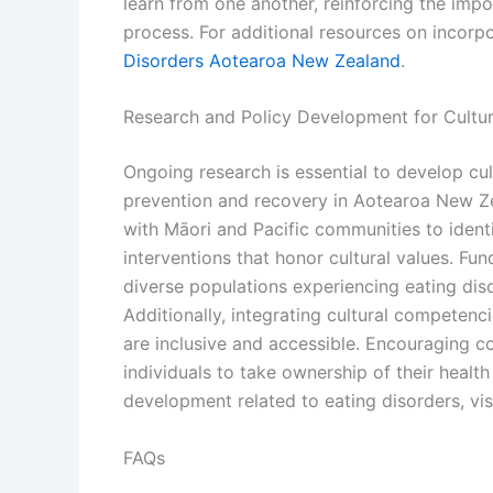
learn from one another, reinforcing the im
process. For additional resources on incorpor
Disorders Aotearoa New Zealand
.
Research and Policy Development for Cultura
Ongoing research is essential to develop cul
prevention and recovery in Aotearoa New Ze
with Māori and Pacific communities to ident
interventions that honor cultural values. Fu
diverse populations experiencing eating diso
Additionally, integrating cultural competenci
are inclusive and accessible. Encouraging 
individuals to take ownership of their healt
development related to eating disorders, vis
FAQs