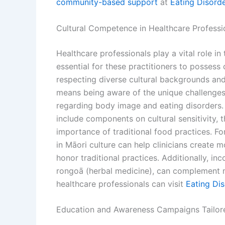
community-based support
at
Eating Disord
Cultural Competence in Healthcare Professi
Healthcare professionals play a vital role in
essential for these practitioners to posses
respecting diverse cultural backgrounds and 
means being aware of the unique challenges
regarding body image and eating disorders. 
include components on cultural sensitivity, 
importance of traditional food practices. Fo
in Māori culture can help clinicians create 
honor traditional practices. Additionally, in
rongoā (herbal medicine), can complement m
healthcare professionals can visit
Eating Di
Education and Awareness Campaigns Tailor