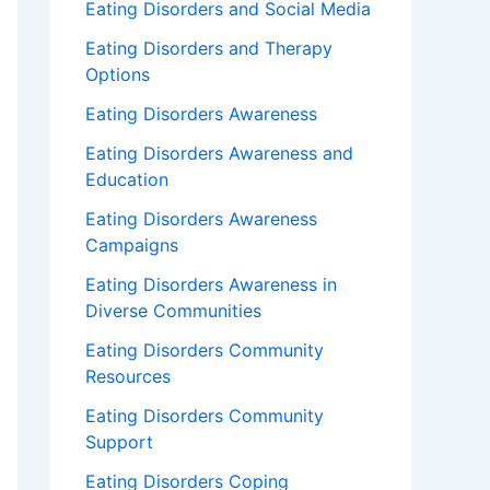
Eating Disorders and Social Media
Eating Disorders and Therapy
Options
Eating Disorders Awareness
Eating Disorders Awareness and
Education
Eating Disorders Awareness
Campaigns
Eating Disorders Awareness in
Diverse Communities
Eating Disorders Community
Resources
Eating Disorders Community
Support
Eating Disorders Coping