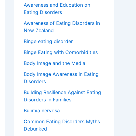
Awareness and Education on
Eating Disorders
Awareness of Eating Disorders in
New Zealand
Binge eating disorder
Binge Eating with Comorbidities
Body Image and the Media
Body Image Awareness in Eating
Disorders
Building Resilience Against Eating
Disorders in Families
Bulimia nervosa
Common Eating Disorders Myths
Debunked