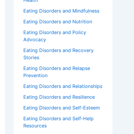
Health
Eating Disorders and Mindfulness
Eating Disorders and Nutrition
Eating Disorders and Policy
Advocacy
Eating Disorders and Recovery
Stories
Eating Disorders and Relapse
Prevention
Eating Disorders and Relationships
Eating Disorders and Resilience
Eating Disorders and Self-Esteem
Eating Disorders and Self-Help
Resources