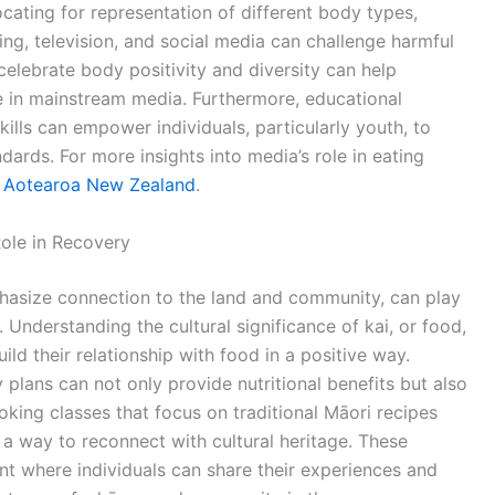
ocating for representation of different body types,
ising, television, and social media can challenge harmful
celebrate body positivity and diversity can help
 in mainstream media. Furthermore, educational
kills can empower individuals, particularly youth, to
dards. For more insights into media’s role in eating
s Aotearoa New Zealand
.
Role in Recovery
phasize connection to the land and community, can play
. Understanding the cultural significance of kai, or food,
ild their relationship with food in a positive way.
 plans can not only provide nutritional benefits but also
oking classes that focus on traditional Māori recipes
 a way to reconnect with cultural heritage. These
t where individuals can share their experiences and