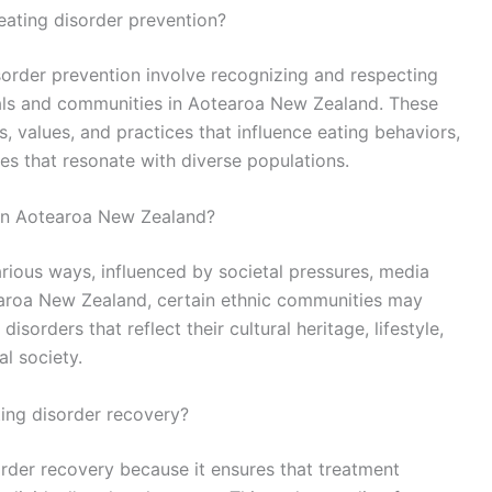
eating disorder prevention?
isorder prevention involve recognizing and respecting
uals and communities in Aotearoa New Zealand. These
s, values, and practices that influence eating behaviors,
ies that resonate with diverse populations.
in Aotearoa New Zealand?
rious ways, influenced by societal pressures, media
otearoa New Zealand, certain ethnic communities may
isorders that reflect their cultural heritage, lifestyle,
al society.
ting disorder recovery?
order recovery because it ensures that treatment