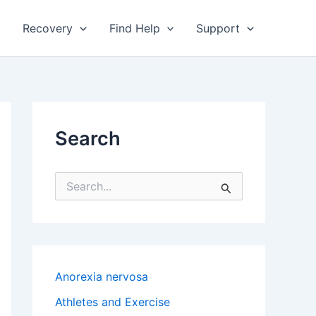
Recovery
Find Help
Support
Search
S
e
a
r
c
h
f
Anorexia nervosa
o
r
Athletes and Exercise
: