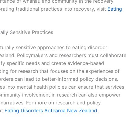
portance of whānau and community in the recovery
ating traditional practices into recovery, visit
Eating
lly Sensitive Practices
turally sensitive approaches to eating disorder
aland. Policymakers and researchers must collaborate
ify specific needs and create evidence-based
nding for research that focuses on the experiences of
rders can lead to better-informed policy decisions.
es into mental health policies can ensure that services
community involvement in research can also empower
h narratives. For more on research and policy
it
Eating Disorders Aotearoa New Zealand
.