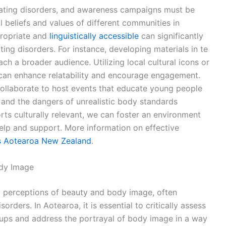
eating disorders, and awareness campaigns must be
al beliefs and values of different communities in
propriate and
linguistically accessible
can significantly
ng disorders. For instance, developing materials in te
ch a broader audience. Utilizing local cultural icons or
an enhance relatability and encourage engagement.
ollaborate to host events that educate young people
, and the dangers of unrealistic body standards
ts culturally relevant, we can foster an environment
elp and support. More information on effective
s Aotearoa New Zealand
.
ody Image
ng perceptions of beauty and body image, often
rders. In Aotearoa, it is essential to critically assess
roups and address the portrayal of body image in a way