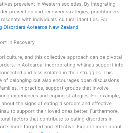
tives prevalent in Western societies. By integrating
der prevention and recovery strategies, practitioners
esonate with individuals’ cultural identities. For
ng Disorders Aotearoa New Zealand
.
rt in Recovery
ori culture, and this collective approach can be pivotal
sorders. In Aotearoa, incorporating whānau support into
onnected and less isolated in their struggles. This
e of belonging but also encourages open discussions
milies. In practice, support groups that involve
ring experiences and coping strategies. For example,
about the signs of eating disorders and effective
u to support their loved ones better. Furthermore,
ral factors that contribute to eating disorders in
forts more targeted and effective. Explore more about