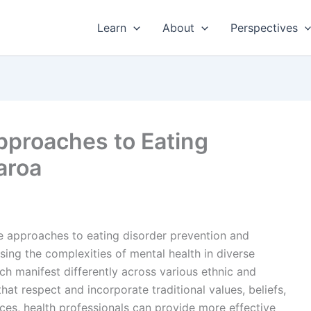
Learn
About
Perspectives
Approaches to Eating
aroa
ve approaches to eating disorder prevention and
ssing the complexities of mental health in diverse
ich manifest differently across various ethnic and
hat respect and incorporate traditional values, beliefs,
ces, health professionals can provide more effective