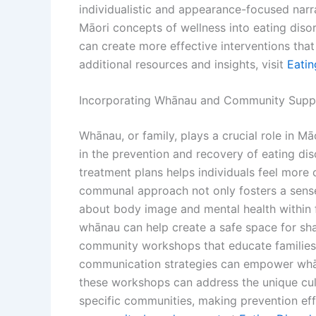
individualistic and appearance-focused narra
Māori concepts of wellness into eating disor
can create more effective interventions that r
additional resources and insights, visit
Eati
Incorporating Whānau and Community Suppo
Whānau, or family, plays a crucial role in Mā
in the prevention and recovery of eating di
treatment plans helps individuals feel more c
communal approach not only fosters a sens
about body image and mental health within fa
whānau can help create a safe space for sha
community workshops that educate families 
communication strategies can empower whāna
these workshops can address the unique cultu
specific communities, making prevention ef