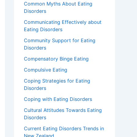
Common Myths About Eating
Disorders
Communicating Effectively about
Eating Disorders
Community Support for Eating
Disorders
Compensatory Binge Eating
Compulsive Eating
Coping Strategies for Eating
Disorders
Coping with Eating Disorders
Cultural Attitudes Towards Eating
Disorders
Current Eating Disorders Trends in
New Zealand