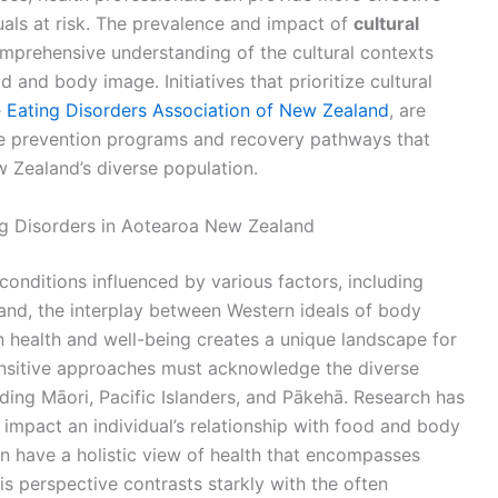
uals at risk. The prevalence and impact of
cultural
omprehensive understanding of the cultural contexts
d and body image. Initiatives that prioritize cultural
e
Eating Disorders Association of New Zealand
, are
ive prevention programs and recovery pathways that
 Zealand’s diverse population.
ng Disorders in Aotearoa New Zealand
onditions influenced by various factors, including
and, the interplay between Western ideals of body
 health and well-being creates a unique landscape for
sensitive approaches must acknowledge the diverse
uding Māori, Pacific Islanders, and Pākehā. Research has
y impact an individual’s relationship with food and body
n have a holistic view of health that encompasses
his perspective contrasts starkly with the often