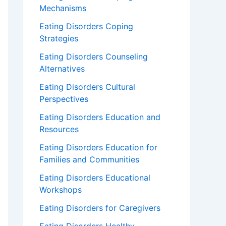
Mechanisms
Eating Disorders Coping
Strategies
Eating Disorders Counseling
Alternatives
Eating Disorders Cultural
Perspectives
Eating Disorders Education and
Resources
Eating Disorders Education for
Families and Communities
Eating Disorders Educational
Workshops
Eating Disorders for Caregivers