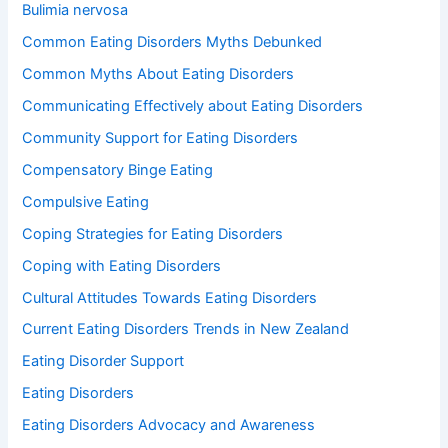
Bulimia nervosa
Common Eating Disorders Myths Debunked
Common Myths About Eating Disorders
Communicating Effectively about Eating Disorders
Community Support for Eating Disorders
Compensatory Binge Eating
Compulsive Eating
Coping Strategies for Eating Disorders
Coping with Eating Disorders
Cultural Attitudes Towards Eating Disorders
Current Eating Disorders Trends in New Zealand
Eating Disorder Support
Eating Disorders
Eating Disorders Advocacy and Awareness