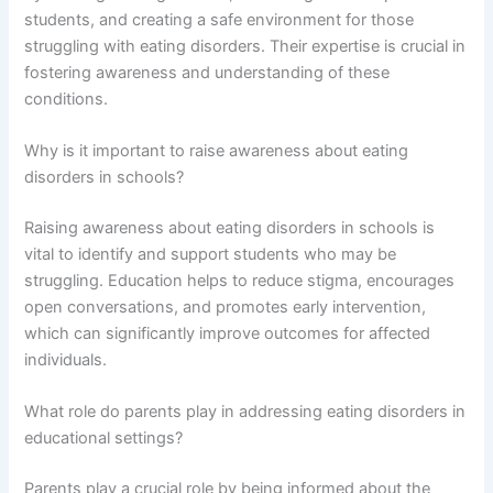
students, and creating a safe environment for those
struggling with eating disorders. Their expertise is crucial in
fostering awareness and understanding of these
conditions.
Why is it important to raise awareness about eating
disorders in schools?
Raising awareness about eating disorders in schools is
vital to identify and support students who may be
struggling. Education helps to reduce stigma, encourages
open conversations, and promotes early intervention,
which can significantly improve outcomes for affected
individuals.
What role do parents play in addressing eating disorders in
educational settings?
Parents play a crucial role by being informed about the