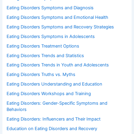
Eating Disorders Symptoms and Diagnosis
Eating Disorders Symptoms and Emotional Health
Eating Disorders Symptoms and Recovery Strategies
Eating Disorders Symptoms in Adolescents
Eating Disorders Treatment Options
Eating Disorders Trends and Statistics
Eating Disorders Trends in Youth and Adolescents
Eating Disorders Truths vs. Myths
Eating Disorders Understanding and Education
Eating Disorders Workshops and Training
Eating Disorders: Gender-Specific Symptoms and
Behaviors
Eating Disorders: Influencers and Their Impact
Education on Eating Disorders and Recovery