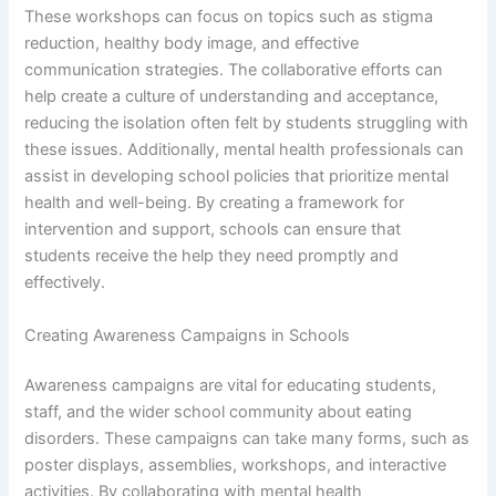
These workshops can focus on topics such as stigma
reduction, healthy body image, and effective
communication strategies. The collaborative efforts can
help create a culture of understanding and acceptance,
reducing the isolation often felt by students struggling with
these issues. Additionally, mental health professionals can
assist in developing school policies that prioritize mental
health and well-being. By creating a framework for
intervention and support, schools can ensure that
students receive the help they need promptly and
effectively.
Creating Awareness Campaigns in Schools
Awareness campaigns are vital for educating students,
staff, and the wider school community about eating
disorders. These campaigns can take many forms, such as
poster displays, assemblies, workshops, and interactive
activities. By collaborating with mental health