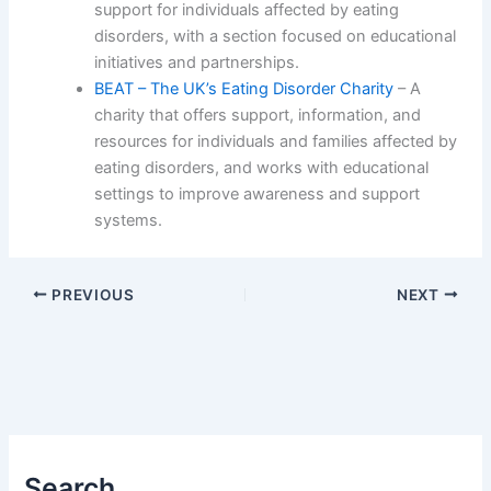
support for individuals affected by eating
disorders, with a section focused on educational
initiatives and partnerships.
BEAT – The UK’s Eating Disorder Charity
– A
charity that offers support, information, and
resources for individuals and families affected by
eating disorders, and works with educational
settings to improve awareness and support
systems.
PREVIOUS
NEXT
Search