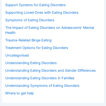
Support Systems for Eating Disorders
Supporting Loved Ones with Eating Disorders
Symptoms of Eating Disorders
The Impact of Eating Disorders on Adolescents' Mental
Health
Trauma-Related Binge Eating
Treatment Options for Eating Disorders
Uncategorised
Understanding Eating Disorders
Understanding Eating Disorders and Gender Differences
Understanding Eating Disorders in Families
Understanding Symptoms of Eating Disorders
Where to get help