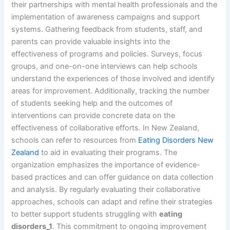
their partnerships with mental health professionals and the
implementation of awareness campaigns and support
systems. Gathering feedback from students, staff, and
parents can provide valuable insights into the
effectiveness of programs and policies. Surveys, focus
groups, and one-on-one interviews can help schools
understand the experiences of those involved and identify
areas for improvement. Additionally, tracking the number
of students seeking help and the outcomes of
interventions can provide concrete data on the
effectiveness of collaborative efforts. In New Zealand,
schools can refer to resources from
Eating Disorders New
Zealand
to aid in evaluating their programs. The
organization emphasizes the importance of evidence-
based practices and can offer guidance on data collection
and analysis. By regularly evaluating their collaborative
approaches, schools can adapt and refine their strategies
to better support students struggling with
eating
disorders_1
. This commitment to ongoing improvement