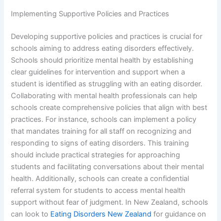
Implementing Supportive Policies and Practices
Developing supportive policies and practices is crucial for
schools aiming to address eating disorders effectively.
Schools should prioritize mental health by establishing
clear guidelines for intervention and support when a
student is identified as struggling with an eating disorder.
Collaborating with mental health professionals can help
schools create comprehensive policies that align with best
practices. For instance, schools can implement a policy
that mandates training for all staff on recognizing and
responding to signs of eating disorders. This training
should include practical strategies for approaching
students and facilitating conversations about their mental
health. Additionally, schools can create a confidential
referral system for students to access mental health
support without fear of judgment. In New Zealand, schools
can look to
Eating Disorders New Zealand
for guidance on