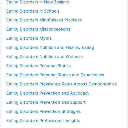
Eating Disorders in New Zealand
Eating Disorders in Schools
Eating Disorders Mindfulness Practices
Eating Disorders Misconceptions
Eating Disorders Myths
Eating Disorders Nutrition and Healthy Eating
Eating Disorders Nutrition and Wellness
Eating Disorders Personal Stories
Eating Disorders Personal Stories and Experiences
Eating Disorders Prevalence Rates Across Demographics
Eating Disorders Prevention and Advocacy
Eating Disorders Prevention and Support
Eating Disorders Prevention Strategies
Eating Disorders Professional Insights