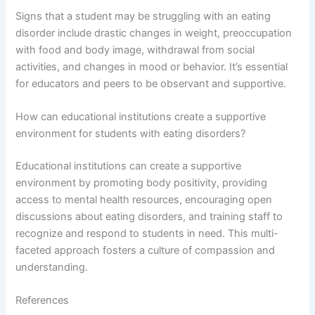
Signs that a student may be struggling with an eating
disorder include drastic changes in weight, preoccupation
with food and body image, withdrawal from social
activities, and changes in mood or behavior. It’s essential
for educators and peers to be observant and supportive.
How can educational institutions create a supportive
environment for students with eating disorders?
Educational institutions can create a supportive
environment by promoting body positivity, providing
access to mental health resources, encouraging open
discussions about eating disorders, and training staff to
recognize and respond to students in need. This multi-
faceted approach fosters a culture of compassion and
understanding.
References