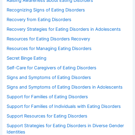
Raising Awareness about Eating Disorders
Recognizing Signs of Eating Disorders
Recovery from Eating Disorders
Recovery Strategies for Eating Disorders in Adolescents
Resources for Eating Disorders Recovery
Resources for Managing Eating Disorders
Secret Binge Eating
Self-Care for Caregivers of Eating Disorders
Signs and Symptoms of Eating Disorders
Signs and Symptoms of Eating Disorders in Adolescents
Support for Families of Eating Disorders
Support for Families of Individuals with Eating Disorders
Support Resources for Eating Disorders
Support Strategies for Eating Disorders in Diverse Gender
Identities