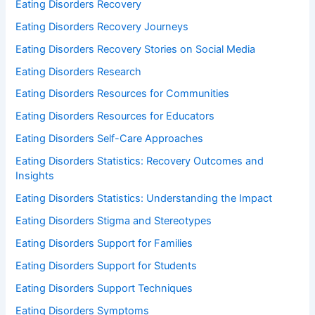
Eating Disorders Recovery
Eating Disorders Recovery Journeys
Eating Disorders Recovery Stories on Social Media
Eating Disorders Research
Eating Disorders Resources for Communities
Eating Disorders Resources for Educators
Eating Disorders Self-Care Approaches
Eating Disorders Statistics: Recovery Outcomes and
Insights
Eating Disorders Statistics: Understanding the Impact
Eating Disorders Stigma and Stereotypes
Eating Disorders Support for Families
Eating Disorders Support for Students
Eating Disorders Support Techniques
Eating Disorders Symptoms