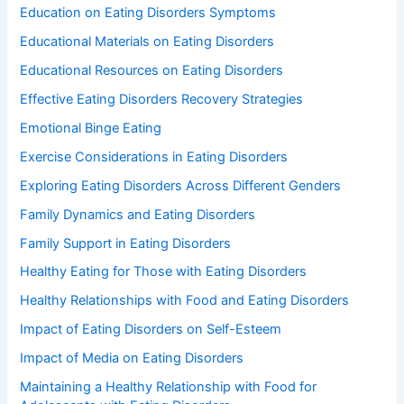
Education on Eating Disorders Symptoms
Educational Materials on Eating Disorders
Educational Resources on Eating Disorders
Effective Eating Disorders Recovery Strategies
Emotional Binge Eating
Exercise Considerations in Eating Disorders
Exploring Eating Disorders Across Different Genders
Family Dynamics and Eating Disorders
Family Support in Eating Disorders
Healthy Eating for Those with Eating Disorders
Healthy Relationships with Food and Eating Disorders
Impact of Eating Disorders on Self-Esteem
Impact of Media on Eating Disorders
Maintaining a Healthy Relationship with Food for