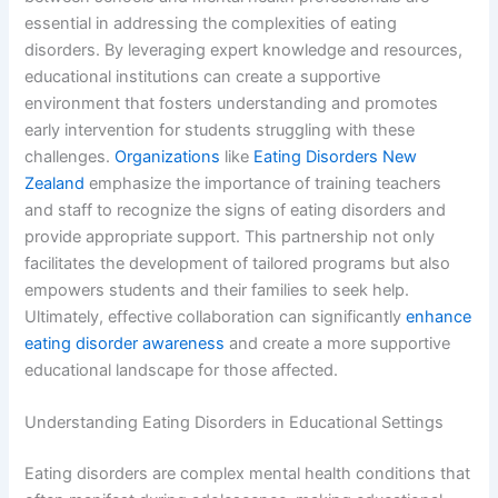
essential in addressing the complexities of eating
disorders. By leveraging expert knowledge and resources,
educational institutions can create a supportive
environment that fosters understanding and promotes
early intervention for students struggling with these
challenges.
Organizations
like
Eating Disorders New
Zealand
emphasize the importance of training teachers
and staff to recognize the signs of eating disorders and
provide appropriate support. This partnership not only
facilitates the development of tailored programs but also
empowers students and their families to seek help.
Ultimately, effective collaboration can significantly
enhance
eating disorder awareness
and create a more supportive
educational landscape for those affected.
Understanding Eating Disorders in Educational Settings
Eating disorders are complex mental health conditions that