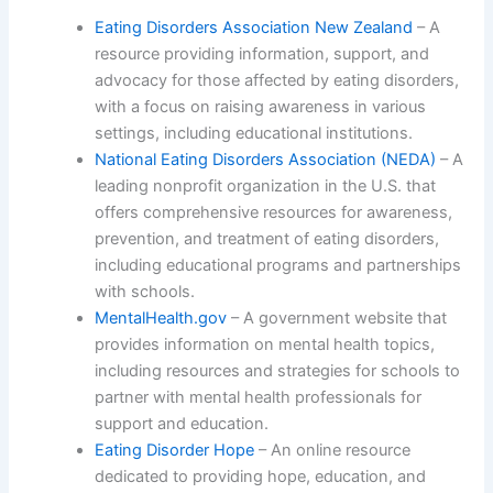
Eating Disorders Association New Zealand
– A
resource providing information, support, and
advocacy for those affected by eating disorders,
with a focus on raising awareness in various
settings, including educational institutions.
National Eating Disorders Association (NEDA)
– A
leading nonprofit organization in the U.S. that
offers comprehensive resources for awareness,
prevention, and treatment of eating disorders,
including educational programs and partnerships
with schools.
MentalHealth.gov
– A government website that
provides information on mental health topics,
including resources and strategies for schools to
partner with mental health professionals for
support and education.
Eating Disorder Hope
– An online resource
dedicated to providing hope, education, and