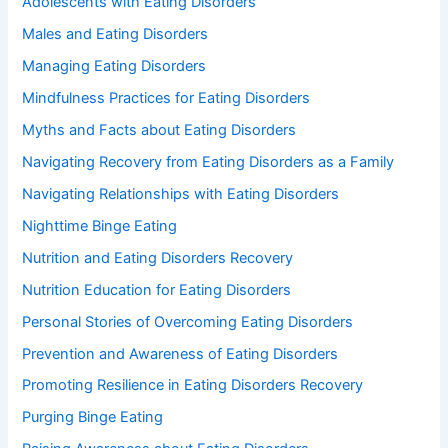
Adolescents with Eating Disorders
Males and Eating Disorders
Managing Eating Disorders
Mindfulness Practices for Eating Disorders
Myths and Facts about Eating Disorders
Navigating Recovery from Eating Disorders as a Family
Navigating Relationships with Eating Disorders
Nighttime Binge Eating
Nutrition and Eating Disorders Recovery
Nutrition Education for Eating Disorders
Personal Stories of Overcoming Eating Disorders
Prevention and Awareness of Eating Disorders
Promoting Resilience in Eating Disorders Recovery
Purging Binge Eating