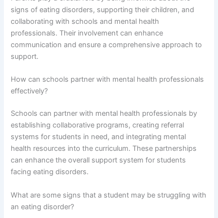
signs of eating disorders, supporting their children, and
collaborating with schools and mental health
professionals. Their involvement can enhance
communication and ensure a comprehensive approach to
support.
How can schools partner with mental health professionals
effectively?
Schools can partner with mental health professionals by
establishing collaborative programs, creating referral
systems for students in need, and integrating mental
health resources into the curriculum. These partnerships
can enhance the overall support system for students
facing eating disorders.
What are some signs that a student may be struggling with
an eating disorder?