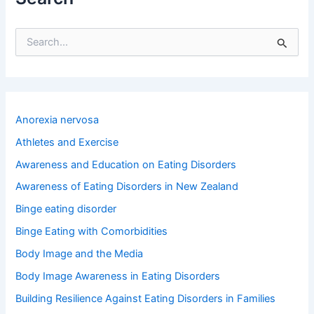
S
e
a
r
c
h
Anorexia nervosa
f
o
Athletes and Exercise
r
Awareness and Education on Eating Disorders
:
Awareness of Eating Disorders in New Zealand
Binge eating disorder
Binge Eating with Comorbidities
Body Image and the Media
Body Image Awareness in Eating Disorders
Building Resilience Against Eating Disorders in Families