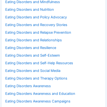
Eating Disorders and Mindfulness
Eating Disorders and Nutrition
Eating Disorders and Policy Advocacy
Eating Disorders and Recovery Stories
Eating Disorders and Relapse Prevention
Eating Disorders and Relationships
Eating Disorders and Resilience
Eating Disorders and Self-Esteem
Eating Disorders and Self-Help Resources
Eating Disorders and Social Media
Eating Disorders and Therapy Options
Eating Disorders Awareness
Eating Disorders Awareness and Education
Eating Disorders Awareness Campaigns