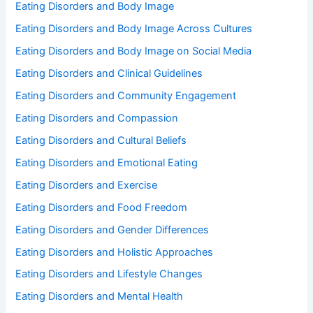
Eating Disorders and Body Image
Eating Disorders and Body Image Across Cultures
Eating Disorders and Body Image on Social Media
Eating Disorders and Clinical Guidelines
Eating Disorders and Community Engagement
Eating Disorders and Compassion
Eating Disorders and Cultural Beliefs
Eating Disorders and Emotional Eating
Eating Disorders and Exercise
Eating Disorders and Food Freedom
Eating Disorders and Gender Differences
Eating Disorders and Holistic Approaches
Eating Disorders and Lifestyle Changes
Eating Disorders and Mental Health