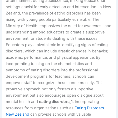
often manifest during adolescence, making educational
settings crucial for early detection and intervention. In New
Zealand, the prevalence of eating disorders has been
rising, with young people particularly vulnerable. The
Ministry of Health emphasizes the need for awareness and
understanding among educators to create a supportive
environment for students dealing with these issues.
Educators play a pivotal role in identifying signs of eating
disorders, which can include drastic changes in behavior,
academic performance, and physical appearance. By
incorporating training on the characteristics and
symptoms of eating disorders into the professional
development programs for teachers, schools can
empower staff to recognize these concerns early. This
proactive approach not only fosters a supportive
environment but also encourages open dialogue about
mental health and
eating disorders_1
. Incorporating
resources from organizations such as
Eating Disorders
New Zealand
can provide schools with valuable