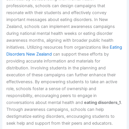
professionals, schools can design campaigns that
resonate with their students and effectively convey
important messages about eating disorders. In New
Zealand, schools can implement awareness campaigns
during national mental health weeks or eating disorder
awareness months, aligning with broader public health
initiatives. Utilizing resources from organizations like
Eating
Disorders New Zealand
can support these efforts by
providing accurate information and materials for
distribution. Involving students in the planning and
execution of these campaigns can further enhance their
effectiveness. By empowering students to take an active
role, schools foster a sense of ownership and
responsibility, encouraging peers to engage in
conversations about mental health and
eating disorders_1
.
Through awareness campaigns, schools can help
destigmatize eating disorders, encouraging students to
seek help and support from their peers and educators.