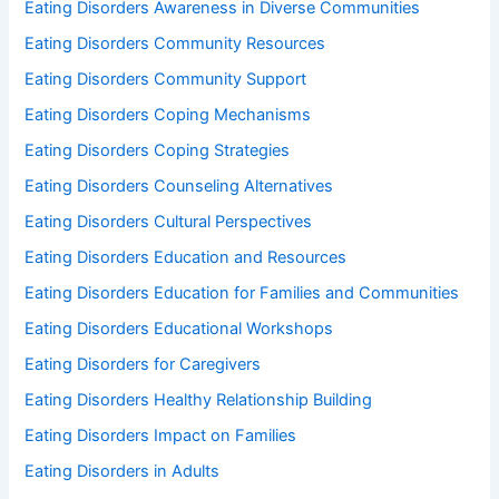
Eating Disorders Awareness in Diverse Communities
Eating Disorders Community Resources
Eating Disorders Community Support
Eating Disorders Coping Mechanisms
Eating Disorders Coping Strategies
Eating Disorders Counseling Alternatives
Eating Disorders Cultural Perspectives
Eating Disorders Education and Resources
Eating Disorders Education for Families and Communities
Eating Disorders Educational Workshops
Eating Disorders for Caregivers
Eating Disorders Healthy Relationship Building
Eating Disorders Impact on Families
Eating Disorders in Adults