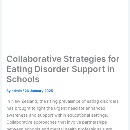
Collaborative Strategies for
Eating Disorder Support in
Schools
By
admin
/
26 January 2025
In New Zealand, the rising prevalence of eating disorders
has brought to light the urgent need for enhanced
awareness and support within educational settings.
Collaborative approaches that involve partnerships
between schools and mental health professionals are