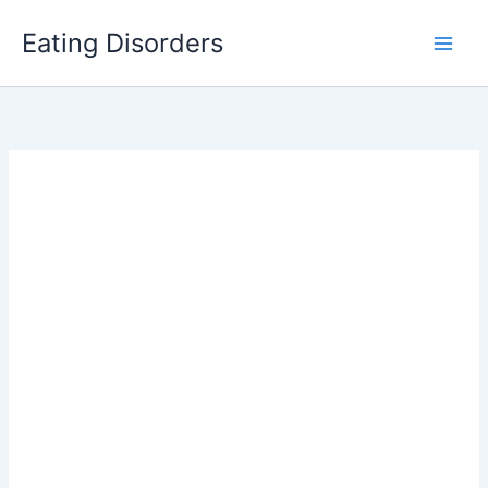
Skip
Eating Disorders
to
content