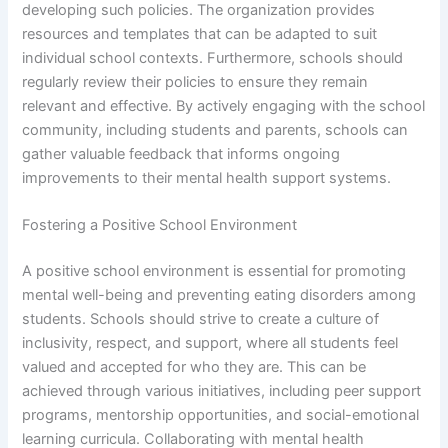
developing such policies. The organization provides
resources and templates that can be adapted to suit
individual school contexts. Furthermore, schools should
regularly review their policies to ensure they remain
relevant and effective. By actively engaging with the school
community, including students and parents, schools can
gather valuable feedback that informs ongoing
improvements to their mental health support systems.
Fostering a Positive School Environment
A positive school environment is essential for promoting
mental well-being and preventing eating disorders among
students. Schools should strive to create a culture of
inclusivity, respect, and support, where all students feel
valued and accepted for who they are. This can be
achieved through various initiatives, including peer support
programs, mentorship opportunities, and social-emotional
learning curricula. Collaborating with mental health