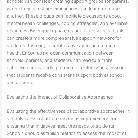
schools can consider creating support groups for parents,
where they can share experiences and learn from one
another. These groups can facilitate discussions about
mental health challenges, coping strategies, and available
resources. By engaging parents and caregivers, schools
can create a more comprehensive support network for
students, fostering a collaborative approach to mental
health. Encouraging open communication between
schools, parents, and students can lead to a more
cohesive understanding of mental health issues, ensuring
that students receive consistent support both at school
and at home.
Evaluating the Impact of Collaborative Approaches
Evaluating the effectiveness of collaborative approaches in
schools is essential for continuous improvement and
ensuring that initiatives meet the needs of students.
Schools should establish metrics to assess the impact of