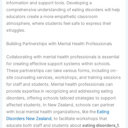
information and support tools. Developing a
comprehensive understanding of eating disorders will help
educators create a more empathetic classroom
atmosphere, where students feel safe to express their
struggles.
Building Partnerships with Mental Health Professionals
Collaborating with mental health professionals is essential
for creating effective support systems within schools.
These partnerships can take various forms, including on-
site counseling services, workshops, and training sessions
for staff and students. Mental health professionals can
provide expertise in recognizing and addressing eating
disorders, offering schools tailored strategies to support
affected students. In New Zealand, schools can partner
with local mental health organizations, like the
Eating
Disorders New Zealand
, to facilitate workshops that
educate both staff and students about
eating disorders_1
.