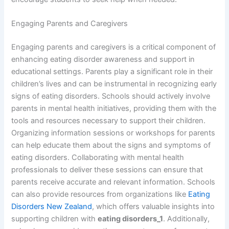
Engaging Parents and Caregivers
Engaging parents and caregivers is a critical component of
enhancing eating disorder awareness and support in
educational settings. Parents play a significant role in their
children’s lives and can be instrumental in recognizing early
signs of eating disorders. Schools should actively involve
parents in mental health initiatives, providing them with the
tools and resources necessary to support their children.
Organizing information sessions or workshops for parents
can help educate them about the signs and symptoms of
eating disorders. Collaborating with mental health
professionals to deliver these sessions can ensure that
parents receive accurate and relevant information. Schools
can also provide resources from organizations like
Eating
Disorders New Zealand
, which offers valuable insights into
supporting children with
eating disorders_1
. Additionally,