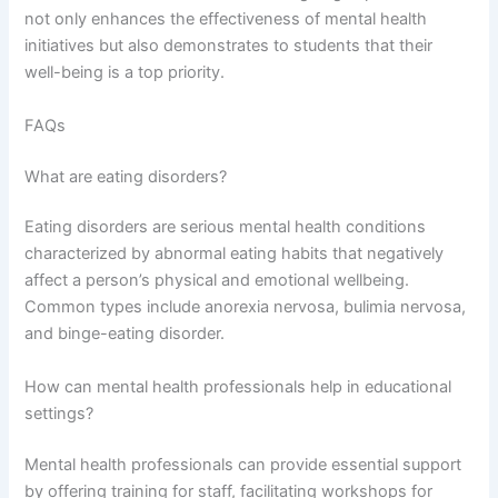
not only enhances the effectiveness of mental health
initiatives but also demonstrates to students that their
well-being is a top priority.
FAQs
What are eating disorders?
Eating disorders are serious mental health conditions
characterized by abnormal eating habits that negatively
affect a person’s physical and emotional wellbeing.
Common types include anorexia nervosa, bulimia nervosa,
and binge-eating disorder.
How can mental health professionals help in educational
settings?
Mental health professionals can provide essential support
by offering training for staff, facilitating workshops for