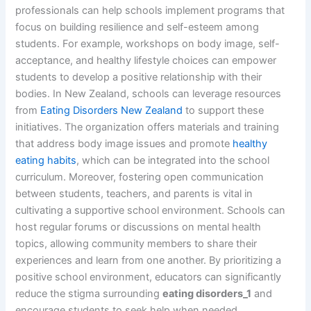
professionals can help schools implement programs that
focus on building resilience and self-esteem among
students. For example, workshops on body image, self-
acceptance, and healthy lifestyle choices can empower
students to develop a positive relationship with their
bodies. In New Zealand, schools can leverage resources
from
Eating Disorders New Zealand
to support these
initiatives. The organization offers materials and training
that address body image issues and promote
healthy
eating habits
, which can be integrated into the school
curriculum. Moreover, fostering open communication
between students, teachers, and parents is vital in
cultivating a supportive school environment. Schools can
host regular forums or discussions on mental health
topics, allowing community members to share their
experiences and learn from one another. By prioritizing a
positive school environment, educators can significantly
reduce the stigma surrounding
eating disorders_1
and
encourage students to seek help when needed.