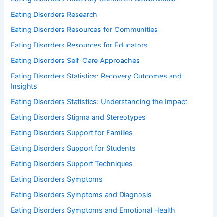
Eating Disorders Research
Eating Disorders Resources for Communities
Eating Disorders Resources for Educators
Eating Disorders Self-Care Approaches
Eating Disorders Statistics: Recovery Outcomes and
Insights
Eating Disorders Statistics: Understanding the Impact
Eating Disorders Stigma and Stereotypes
Eating Disorders Support for Families
Eating Disorders Support for Students
Eating Disorders Support Techniques
Eating Disorders Symptoms
Eating Disorders Symptoms and Diagnosis
Eating Disorders Symptoms and Emotional Health