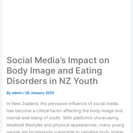
Social Media’s Impact on
Body Image and Eating
Disorders in NZ Youth
By
admin
/
26 January 2025
In New Zealand, the pervasive influence of social media
has become a critical factor affecting the body image and
mental well-being of youth. With platforms showcasing
idealized lifestyles and physical appearances, many young
people are increasingly vulnerable to negative body image