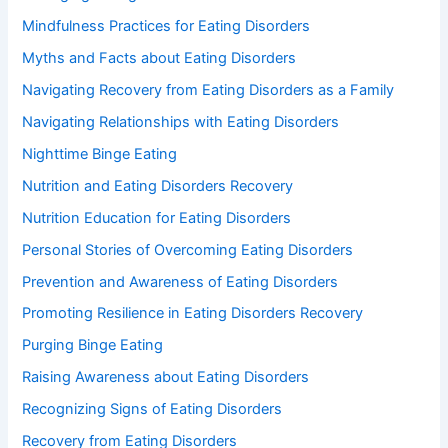
Mindfulness Practices for Eating Disorders
Myths and Facts about Eating Disorders
Navigating Recovery from Eating Disorders as a Family
Navigating Relationships with Eating Disorders
Nighttime Binge Eating
Nutrition and Eating Disorders Recovery
Nutrition Education for Eating Disorders
Personal Stories of Overcoming Eating Disorders
Prevention and Awareness of Eating Disorders
Promoting Resilience in Eating Disorders Recovery
Purging Binge Eating
Raising Awareness about Eating Disorders
Recognizing Signs of Eating Disorders
Recovery from Eating Disorders