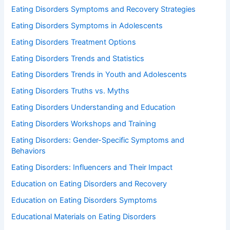
Eating Disorders Symptoms and Recovery Strategies
Eating Disorders Symptoms in Adolescents
Eating Disorders Treatment Options
Eating Disorders Trends and Statistics
Eating Disorders Trends in Youth and Adolescents
Eating Disorders Truths vs. Myths
Eating Disorders Understanding and Education
Eating Disorders Workshops and Training
Eating Disorders: Gender-Specific Symptoms and
Behaviors
Eating Disorders: Influencers and Their Impact
Education on Eating Disorders and Recovery
Education on Eating Disorders Symptoms
Educational Materials on Eating Disorders