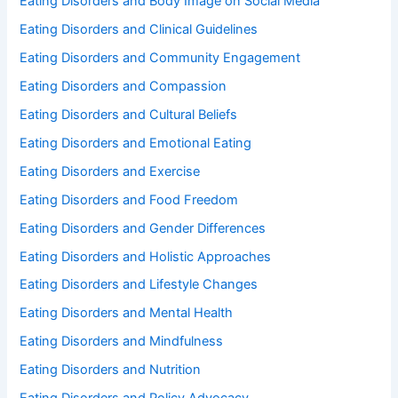
Eating Disorders and Body Image on Social Media
Eating Disorders and Clinical Guidelines
Eating Disorders and Community Engagement
Eating Disorders and Compassion
Eating Disorders and Cultural Beliefs
Eating Disorders and Emotional Eating
Eating Disorders and Exercise
Eating Disorders and Food Freedom
Eating Disorders and Gender Differences
Eating Disorders and Holistic Approaches
Eating Disorders and Lifestyle Changes
Eating Disorders and Mental Health
Eating Disorders and Mindfulness
Eating Disorders and Nutrition