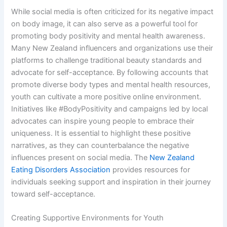
While social media is often criticized for its negative impact
on body image, it can also serve as a powerful tool for
promoting body positivity and mental health awareness.
Many New Zealand influencers and organizations use their
platforms to challenge traditional beauty standards and
advocate for self-acceptance. By following accounts that
promote diverse body types and mental health resources,
youth can cultivate a more positive online environment.
Initiatives like #BodyPositivity and campaigns led by local
advocates can inspire young people to embrace their
uniqueness. It is essential to highlight these positive
narratives, as they can counterbalance the negative
influences present on social media. The
New Zealand
Eating Disorders Association
provides resources for
individuals seeking support and inspiration in their journey
toward self-acceptance.
Creating Supportive Environments for Youth