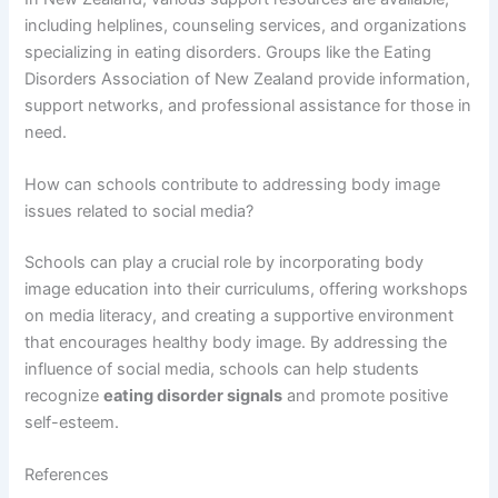
including helplines, counseling services, and organizations
specializing in eating disorders. Groups like the Eating
Disorders Association of New Zealand provide information,
support networks, and professional assistance for those in
need.
How can schools contribute to addressing body image
issues related to social media?
Schools can play a crucial role by incorporating body
image education into their curriculums, offering workshops
on media literacy, and creating a supportive environment
that encourages healthy body image. By addressing the
influence of social media, schools can help students
recognize
eating disorder signals
and promote positive
self-esteem.
References