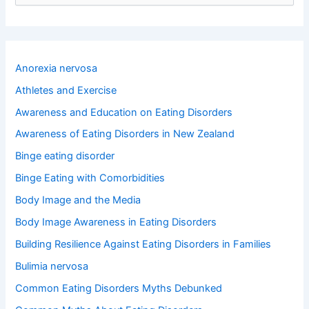
e
a
r
c
h
Anorexia nervosa
f
o
Athletes and Exercise
r
Awareness and Education on Eating Disorders
:
Awareness of Eating Disorders in New Zealand
Binge eating disorder
Binge Eating with Comorbidities
Body Image and the Media
Body Image Awareness in Eating Disorders
Building Resilience Against Eating Disorders in Families
Bulimia nervosa
Common Eating Disorders Myths Debunked