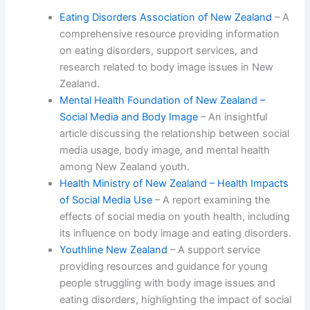
Eating Disorders Association of New Zealand
– A
comprehensive resource providing information
on eating disorders, support services, and
research related to body image issues in New
Zealand.
Mental Health Foundation of New Zealand –
Social Media and Body Image
– An insightful
article discussing the relationship between social
media usage, body image, and mental health
among New Zealand youth.
Health Ministry of New Zealand – Health Impacts
of Social Media Use
– A report examining the
effects of social media on youth health, including
its influence on body image and eating disorders.
Youthline New Zealand
– A support service
providing resources and guidance for young
people struggling with body image issues and
eating disorders, highlighting the impact of social