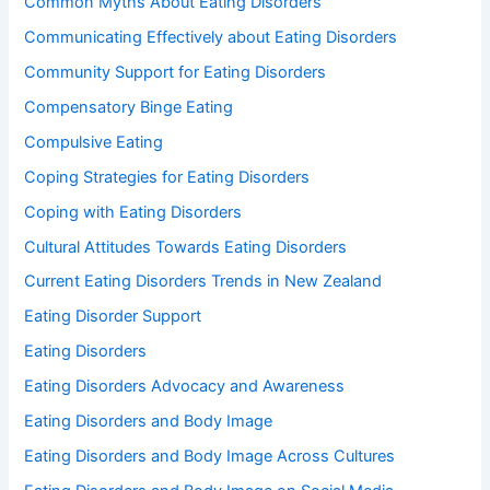
Common Myths About Eating Disorders
Communicating Effectively about Eating Disorders
Community Support for Eating Disorders
Compensatory Binge Eating
Compulsive Eating
Coping Strategies for Eating Disorders
Coping with Eating Disorders
Cultural Attitudes Towards Eating Disorders
Current Eating Disorders Trends in New Zealand
Eating Disorder Support
Eating Disorders
Eating Disorders Advocacy and Awareness
Eating Disorders and Body Image
Eating Disorders and Body Image Across Cultures