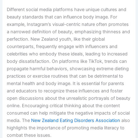
Different social media platforms have unique cultures and
beauty standards that can influence body image. For
example, Instagram’s visual-centric nature often promotes
a narrowed definition of beauty, emphasizing thinness and
perfection. New Zealand youth, like their global
counterparts, frequently engage with influencers and
celebrities who embody these ideals, leading to increased
body dissatisfaction. On platforms like TikTok, trends can
propagate harmful behaviors, showcasing extreme dieting
practices or exercise routines that can be detrimental to
mental health and body image. It is essential for parents
and educators to recognize these influences and foster
open discussions about the unrealistic portrayals of beauty
online. Encouraging critical thinking about the content
consumed can help mitigate the negative impacts of social
media. The
New Zealand Eating Disorders Association
also
highlights the importance of promoting media literacy to
combat these issues.