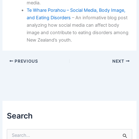
media.
Te Whare Porahou – Social Media, Body Image,
and Eating Disorders
– An informative blog post
analyzing how social media can affect body
image and contribute to eating disorders among
New Zealand’s youth.
PREVIOUS
NEXT
Search
S