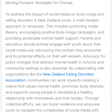
Moving Forward: Strategies for Change
To address the impact of social media on body image and
eating disorders in New Zealand youth, a multi-faceted
approach is necessary. This includes promoting media
literacy, encouraging positive body image campaigns, and
providing accessible mental health support. Parents and
educators should actively engage with youth about their
social media use, discussing the content they encounter
and its potential effects on their self-esteem. Advocacy for
policy changes that address mental health in schools and
community settings is also essential. By collaborating with
organizations like the
New Zealand Eating Disorders
Association
, communities can work towards creating a
culture that values mental health, promotes body diversity,
and supports young people in developing a healthy
relationship with themselves and their bodies. Through
collective efforts, we can foster resilience and empower
youth to navigate the complexities of social media with