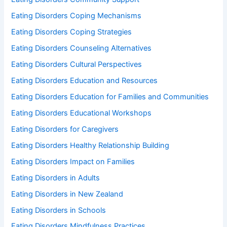
Eating Disorders Coping Mechanisms
Eating Disorders Coping Strategies
Eating Disorders Counseling Alternatives
Eating Disorders Cultural Perspectives
Eating Disorders Education and Resources
Eating Disorders Education for Families and Communities
Eating Disorders Educational Workshops
Eating Disorders for Caregivers
Eating Disorders Healthy Relationship Building
Eating Disorders Impact on Families
Eating Disorders in Adults
Eating Disorders in New Zealand
Eating Disorders in Schools
Eating Disorders Mindfulness Practices