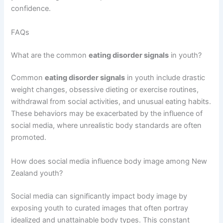
confidence.
FAQs
What are the common
eating disorder signals
in youth?
Common
eating disorder signals
in youth include drastic
weight changes, obsessive dieting or exercise routines,
withdrawal from social activities, and unusual eating habits.
These behaviors may be exacerbated by the influence of
social media, where unrealistic body standards are often
promoted.
How does social media influence body image among New
Zealand youth?
Social media can significantly impact body image by
exposing youth to curated images that often portray
idealized and unattainable body types. This constant