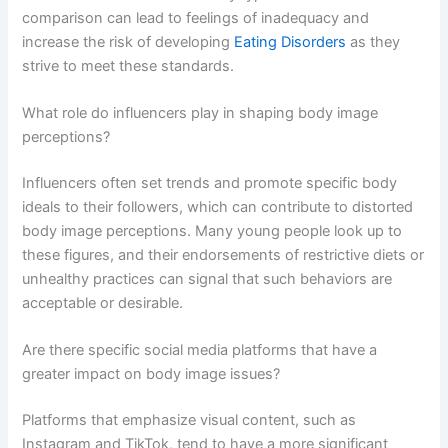
comparison can lead to feelings of inadequacy and
increase the risk of developing
Eating Disorders
as they
strive to meet these standards.
What role do influencers play in shaping body image
perceptions?
Influencers often set trends and promote specific body
ideals to their followers, which can contribute to distorted
body image perceptions. Many young people look up to
these figures, and their endorsements of restrictive diets or
unhealthy practices can signal that such behaviors are
acceptable or desirable.
Are there specific social media platforms that have a
greater impact on body image issues?
Platforms that emphasize visual content, such as
Instagram and TikTok, tend to have a more significant