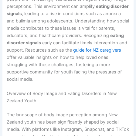
perceptions. This environment can amplify
eating disorder
signals
, leading to a rise in conditions such as anorexia
and bulimia among adolescents. Understanding how social
media contributes to these issues is vital for parents,
educators, and healthcare providers. Recognizing
eating
disorder signals
early can facilitate timely intervention and
support. Resources such as the
guide for NZ caregivers
offer valuable insights on how to help loved ones
struggling with these challenges, fostering a more
supportive community for youth facing the pressures of
social media.
Overview of Body Image and Eating Disorders in New
Zealand Youth
The landscape of body image perception among New
Zealand youth has been significantly shaped by social
media. With platforms like Instagram, Snapchat, and TikTok