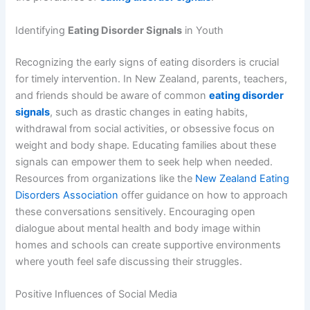
Identifying
Eating Disorder Signals
in Youth
Recognizing the early signs of eating disorders is crucial
for timely intervention. In New Zealand, parents, teachers,
and friends should be aware of common
eating disorder
signals
, such as drastic changes in eating habits,
withdrawal from social activities, or obsessive focus on
weight and body shape. Educating families about these
signals can empower them to seek help when needed.
Resources from organizations like the
New Zealand Eating
Disorders Association
offer guidance on how to approach
these conversations sensitively. Encouraging open
dialogue about mental health and body image within
homes and schools can create supportive environments
where youth feel safe discussing their struggles.
Positive Influences of Social Media