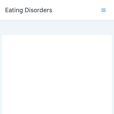
Skip
Eating Disorders
to
content