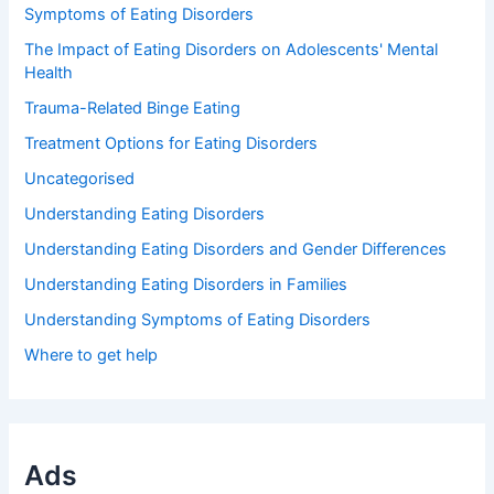
Symptoms of Eating Disorders
The Impact of Eating Disorders on Adolescents' Mental
Health
Trauma-Related Binge Eating
Treatment Options for Eating Disorders
Uncategorised
Understanding Eating Disorders
Understanding Eating Disorders and Gender Differences
Understanding Eating Disorders in Families
Understanding Symptoms of Eating Disorders
Where to get help
Ads