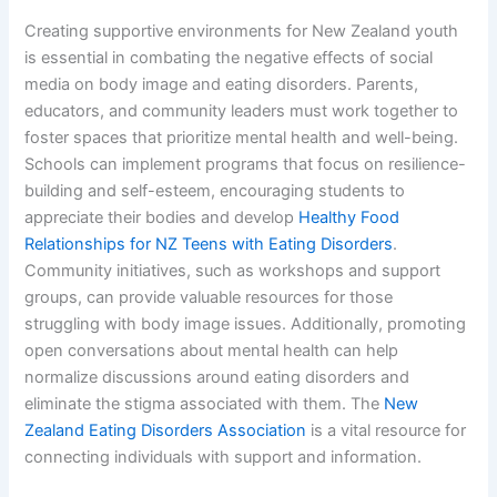
Creating supportive environments for New Zealand youth
is essential in combating the negative effects of social
media on body image and eating disorders. Parents,
educators, and community leaders must work together to
foster spaces that prioritize mental health and well-being.
Schools can implement programs that focus on resilience-
building and self-esteem, encouraging students to
appreciate their bodies and develop
Healthy Food
Relationships for NZ Teens with Eating Disorders
.
Community initiatives, such as workshops and support
groups, can provide valuable resources for those
struggling with body image issues. Additionally, promoting
open conversations about mental health can help
normalize discussions around eating disorders and
eliminate the stigma associated with them. The
New
Zealand Eating Disorders Association
is a vital resource for
connecting individuals with support and information.