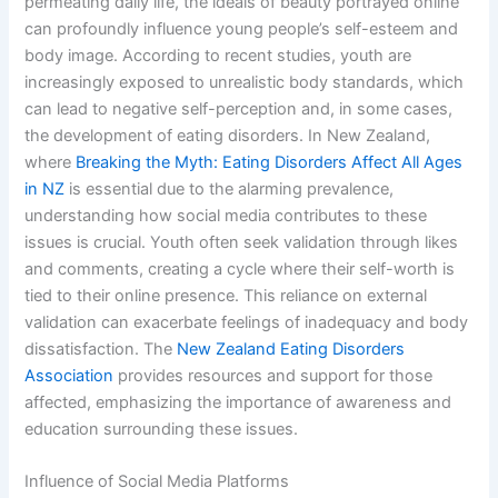
permeating daily life, the ideals of beauty portrayed online
can profoundly influence young people’s self-esteem and
body image. According to recent studies, youth are
increasingly exposed to unrealistic body standards, which
can lead to negative self-perception and, in some cases,
the development of eating disorders. In New Zealand,
where
Breaking the Myth: Eating Disorders Affect All Ages
in NZ
is essential due to the alarming prevalence,
understanding how social media contributes to these
issues is crucial. Youth often seek validation through likes
and comments, creating a cycle where their self-worth is
tied to their online presence. This reliance on external
validation can exacerbate feelings of inadequacy and body
dissatisfaction. The
New Zealand Eating Disorders
Association
provides resources and support for those
affected, emphasizing the importance of awareness and
education surrounding these issues.
Influence of Social Media Platforms