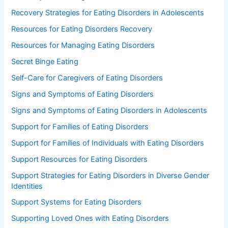
Recovery Strategies for Eating Disorders in Adolescents
Resources for Eating Disorders Recovery
Resources for Managing Eating Disorders
Secret Binge Eating
Self-Care for Caregivers of Eating Disorders
Signs and Symptoms of Eating Disorders
Signs and Symptoms of Eating Disorders in Adolescents
Support for Families of Eating Disorders
Support for Families of Individuals with Eating Disorders
Support Resources for Eating Disorders
Support Strategies for Eating Disorders in Diverse Gender
Identities
Support Systems for Eating Disorders
Supporting Loved Ones with Eating Disorders