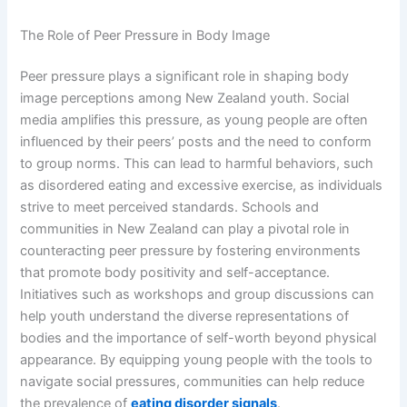
The Role of Peer Pressure in Body Image
Peer pressure plays a significant role in shaping body
image perceptions among New Zealand youth. Social
media amplifies this pressure, as young people are often
influenced by their peers’ posts and the need to conform
to group norms. This can lead to harmful behaviors, such
as disordered eating and excessive exercise, as individuals
strive to meet perceived standards. Schools and
communities in New Zealand can play a pivotal role in
counteracting peer pressure by fostering environments
that promote body positivity and self-acceptance.
Initiatives such as workshops and group discussions can
help youth understand the diverse representations of
bodies and the importance of self-worth beyond physical
appearance. By equipping young people with the tools to
navigate social pressures, communities can help reduce
the prevalence of
eating disorder signals
.