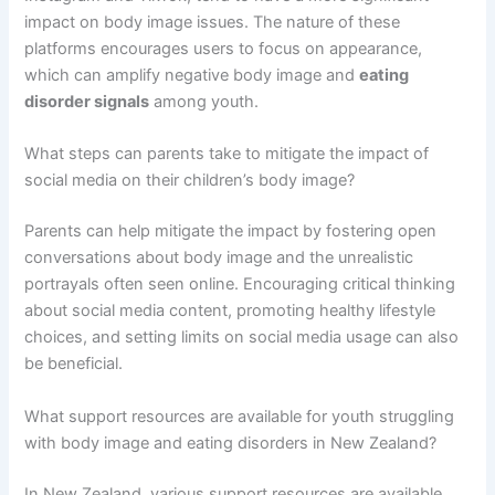
impact on body image issues. The nature of these
platforms encourages users to focus on appearance,
which can amplify negative body image and
eating
disorder signals
among youth.
What steps can parents take to mitigate the impact of
social media on their children’s body image?
Parents can help mitigate the impact by fostering open
conversations about body image and the unrealistic
portrayals often seen online. Encouraging critical thinking
about social media content, promoting healthy lifestyle
choices, and setting limits on social media usage can also
be beneficial.
What support resources are available for youth struggling
with body image and eating disorders in New Zealand?
In New Zealand, various support resources are available,