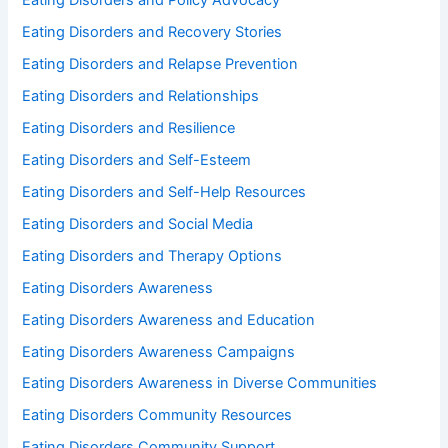
Eating Disorders and Policy Advocacy
Eating Disorders and Recovery Stories
Eating Disorders and Relapse Prevention
Eating Disorders and Relationships
Eating Disorders and Resilience
Eating Disorders and Self-Esteem
Eating Disorders and Self-Help Resources
Eating Disorders and Social Media
Eating Disorders and Therapy Options
Eating Disorders Awareness
Eating Disorders Awareness and Education
Eating Disorders Awareness Campaigns
Eating Disorders Awareness in Diverse Communities
Eating Disorders Community Resources
Eating Disorders Community Support