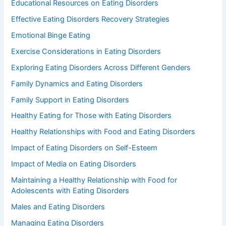
Educational Resources on Eating Disorders
Effective Eating Disorders Recovery Strategies
Emotional Binge Eating
Exercise Considerations in Eating Disorders
Exploring Eating Disorders Across Different Genders
Family Dynamics and Eating Disorders
Family Support in Eating Disorders
Healthy Eating for Those with Eating Disorders
Healthy Relationships with Food and Eating Disorders
Impact of Eating Disorders on Self-Esteem
Impact of Media on Eating Disorders
Maintaining a Healthy Relationship with Food for
Adolescents with Eating Disorders
Males and Eating Disorders
Managing Eating Disorders