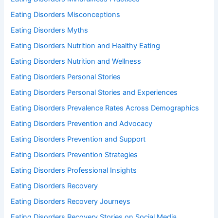
Eating Disorders Misconceptions
Eating Disorders Myths
Eating Disorders Nutrition and Healthy Eating
Eating Disorders Nutrition and Wellness
Eating Disorders Personal Stories
Eating Disorders Personal Stories and Experiences
Eating Disorders Prevalence Rates Across Demographics
Eating Disorders Prevention and Advocacy
Eating Disorders Prevention and Support
Eating Disorders Prevention Strategies
Eating Disorders Professional Insights
Eating Disorders Recovery
Eating Disorders Recovery Journeys
Eating Disorders Recovery Stories on Social Media