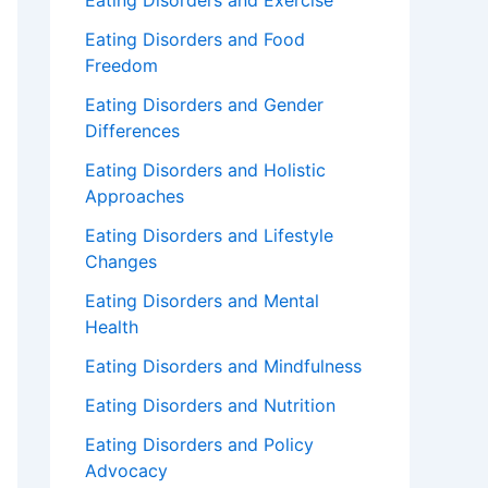
Eating Disorders and Exercise
Eating Disorders and Food
Freedom
Eating Disorders and Gender
Differences
Eating Disorders and Holistic
Approaches
Eating Disorders and Lifestyle
Changes
Eating Disorders and Mental
Health
Eating Disorders and Mindfulness
Eating Disorders and Nutrition
Eating Disorders and Policy
Advocacy