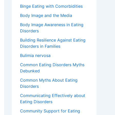
Binge Eating with Comorbidities
Body Image and the Media
Body Image Awareness in Eating
Disorders
Building Resilience Against Eating
Disorders in Families
Bulimia nervosa
Common Eating Disorders Myths
Debunked
Common Myths About Eating
Disorders
Communicating Effectively about
Eating Disorders
Community Support for Eating