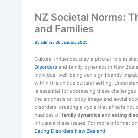
NZ Societal Norms: Th
and Families
By
admin
/
26 January 2025
Cultural influences play a pivotal role in sh
Disorders
and family dynamics in New Zealan
individual well-being can significantly impa
within this unique cultural setting. Underst
is essential for addressing these challenges 
the emphasis on body image and social acce
disorders, creating a cycle that affects not 
nuances of
family dynamics and eating dis
influence these issues. For more information
Eating Disorders New Zealand
.