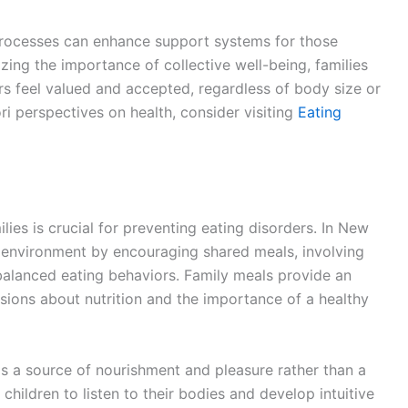
 processes can enhance support systems for those
zing the importance of collective well-being, families
s feel valued and accepted, regardless of body size or
ri perspectives on health, consider visiting
Eating
ilies is crucial for preventing eating disorders. In New
d environment by encouraging shared meals, involving
balanced eating behaviors. Family meals provide an
ssions about nutrition and the importance of a healthy
as a source of nourishment and pleasure rather than a
children to listen to their bodies and develop intuitive