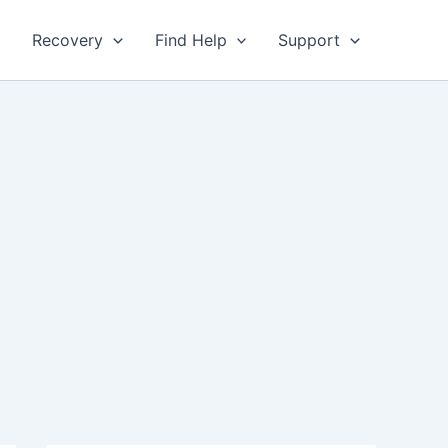
Recovery
Find Help
Support