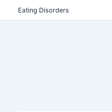
Skip
Eating Disorders
to
content