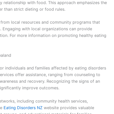
thy relationship with food. This approach emphasizes the
than strict dieting or food rules.
t from local resources and community programs that
s. Engaging with local organizations can provide
ition. For more information on promoting healthy eating
ealand
or individuals and families affected by eating disorders
ervices offer assistance, ranging from counseling to
wareness and recovery. Recognizing the signs of an
significantly improve outcomes.
etworks, including community health services,
he
Eating Disorders NZ
website provides valuable