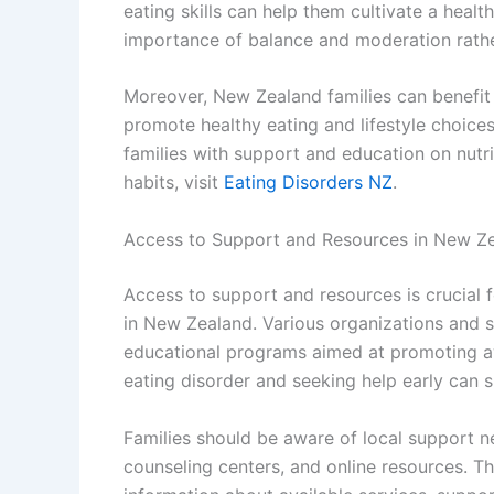
eating skills can help them cultivate a heal
importance of balance and moderation rather 
Moreover, New Zealand families can benefi
promote healthy eating and lifestyle choice
families with support and education on nutr
habits, visit
Eating Disorders NZ
.
Access to Support and Resources in New Z
Access to support and resources is crucial f
in New Zealand. Various organizations and s
educational programs aimed at promoting a
eating disorder and seeking help early can 
Families should be aware of local support n
counseling centers, and online resources. T