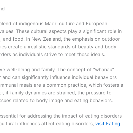
nd
 blend of indigenous Māori culture and European
lues. These cultural aspects play a significant role in
h, and food. In New Zealand, the emphasis on outdoor
imes create unrealistic standards of beauty and body
ders as individuals strive to meet these ideals.
ive well-being and family. The concept of “whānau”
y and can significantly influence individual behaviors
communal meals are a common practice, which fosters a
 if family dynamics are strained, the pressure to
ssues related to body image and eating behaviors.
ssential for addressing the impact of eating disorders
ultural influences affect eating disorders,
visit Eating