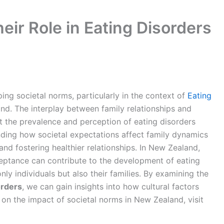
eir Role in Eating Disorders
aping societal norms, particularly in the context of
Eating
d. The interplay between family relationships and
ct the prevalence and perception of eating disorders
anding how societal expectations affect family dynamics
and fostering healthier relationships. In New Zealand,
ptance can contribute to the development of eating
only individuals but also their families. By examining the
orders
, we can gain insights into how cultural factors
 on the impact of societal norms in New Zealand, visit