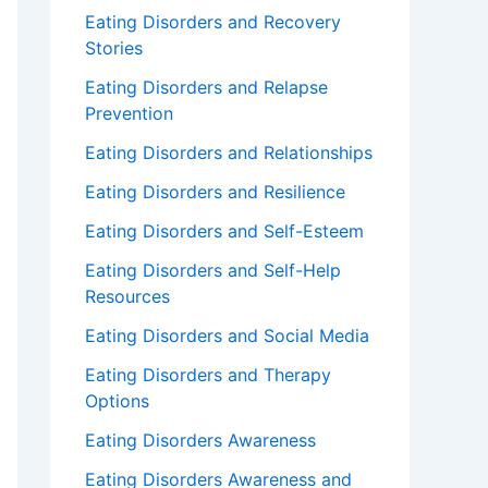
Eating Disorders and Recovery
Stories
Eating Disorders and Relapse
Prevention
Eating Disorders and Relationships
Eating Disorders and Resilience
Eating Disorders and Self-Esteem
Eating Disorders and Self-Help
Resources
Eating Disorders and Social Media
Eating Disorders and Therapy
Options
Eating Disorders Awareness
Eating Disorders Awareness and