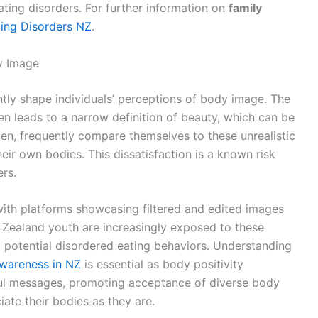
ting disorders. For further information on
family
ting Disorders NZ
.
y Image
ntly shape individuals’ perceptions of body image. The
en leads to a narrow definition of beauty, which can be
en, frequently compare themselves to these unrealistic
their own bodies. This dissatisfaction is a known risk
ers.
with platforms showcasing filtered and edited images
 Zealand youth are increasingly exposed to these
 potential disordered eating behaviors. Understanding
Awareness in NZ
is essential as body positivity
ul messages, promoting acceptance of diverse body
ate their bodies as they are.