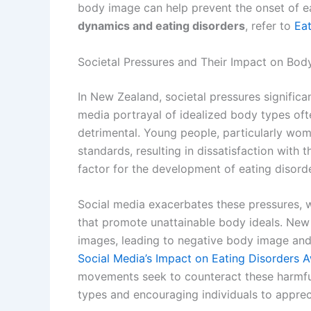
body image can help prevent the onset of ea
dynamics and eating disorders
, refer to
Ea
Societal Pressures and Their Impact on Bod
In New Zealand, societal pressures significa
media portrayal of idealized body types oft
detrimental. Young people, particularly wom
standards, resulting in dissatisfaction with 
factor for the development of eating disord
Social media exacerbates these pressures, 
that promote unattainable body ideals. New
images, leading to negative body image and
Social Media’s Impact on Eating Disorders 
movements seek to counteract these harmf
types and encouraging individuals to appreci