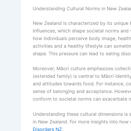
Understanding Cultural Norms in New Zeala
New Zealand is characterized by its unique
influences, which shape societal norms and va
how individuals perceive body image, healt
activities and a healthy lifestyle can somet
shape. This pressure can lead to eating disor
Moreover, Māori culture emphasizes collect
(extended family) is central to Māori identit
and attitudes towards food. For instance, 
sense of belonging and acceptance. However,
conform to societal norms can exacerbate i
Understanding these cultural dimensions is e
in New Zealand. For more insights into how c
Disorders NZ
.