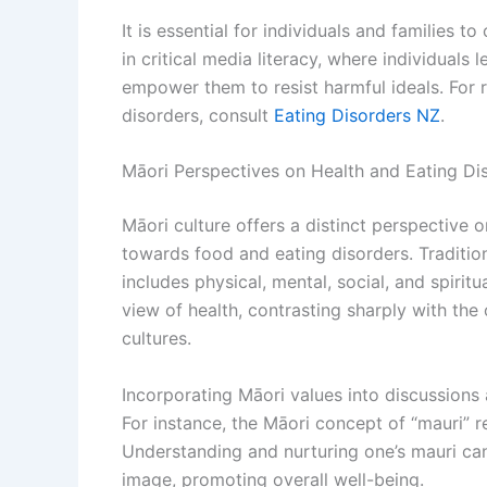
It is essential for individuals and families t
in critical media literacy, where individual
empower them to resist harmful ideals. For
disorders, consult
Eating Disorders NZ
.
Māori Perspectives on Health and Eating Di
Māori culture offers a distinct perspective o
towards food and eating disorders. Traditio
includes physical, mental, social, and spiri
view of health, contrasting sharply with th
cultures.
Incorporating Māori values into discussions 
For instance, the Māori concept of “mauri” refe
Understanding and nurturing one’s mauri ca
image, promoting overall well-being.