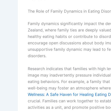
The Role of Family Dynamics in Eating Diso
Family dynamics significantly impact the d
Zealand, where family ties are deeply valued
healthy eating habits or contribute to diso
encourage open discussions about body imag
unsupportive family dynamic may lead to fe
disorders.
Research indicates that families with high le
image may inadvertently pressure individuals
eating behaviors. For example, a family tha
well-being may foster an atmosphere where 
Wellness: A Safe Haven for Healing Eating D
crucial. Families can work together to establ
activities as a unit, and promote positive