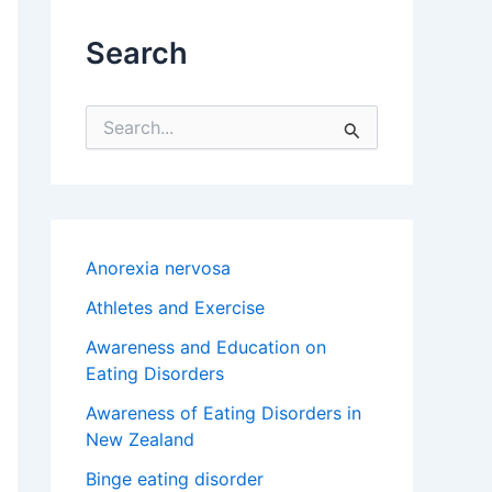
Search
S
e
a
r
c
h
f
Anorexia nervosa
o
r
Athletes and Exercise
:
Awareness and Education on
Eating Disorders
Awareness of Eating Disorders in
New Zealand
Binge eating disorder