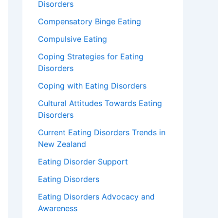
Disorders
Compensatory Binge Eating
Compulsive Eating
Coping Strategies for Eating
Disorders
Coping with Eating Disorders
Cultural Attitudes Towards Eating
Disorders
Current Eating Disorders Trends in
New Zealand
Eating Disorder Support
Eating Disorders
Eating Disorders Advocacy and
Awareness