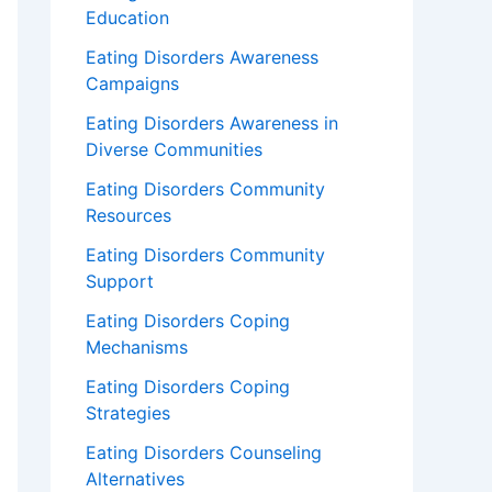
Education
Eating Disorders Awareness
Campaigns
Eating Disorders Awareness in
Diverse Communities
Eating Disorders Community
Resources
Eating Disorders Community
Support
Eating Disorders Coping
Mechanisms
Eating Disorders Coping
Strategies
Eating Disorders Counseling
Alternatives