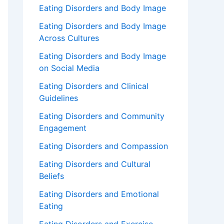
Eating Disorders and Body Image
Eating Disorders and Body Image
Across Cultures
Eating Disorders and Body Image
on Social Media
Eating Disorders and Clinical
Guidelines
Eating Disorders and Community
Engagement
Eating Disorders and Compassion
Eating Disorders and Cultural
Beliefs
Eating Disorders and Emotional
Eating