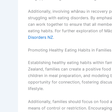
Additionally, involving whānau in recovery
struggling with eating disorders. By emphasi
can work together to ensure that all member
eating habits. For further exploration of Māo
Disorders NZ
.
Promoting Healthy Eating Habits in Families
Establishing healthy eating habits within fam
Zealand, families can create a positive foo
children in meal preparation, and modeling 
opportunity for connection, fostering discu
lifestyle.
Additionally, families should focus on food 
means of control or restriction. Encouraging 