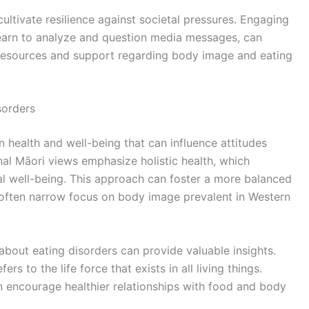
o cultivate resilience against societal pressures. Engaging
s learn to analyze and question media messages, can
 resources and support regarding body image and eating
sorders
n health and well-being that can influence attitudes
nal Māori views emphasize holistic health, which
tual well-being. This approach can foster a more balanced
e often narrow focus on body image prevalent in Western
about eating disorders can provide valuable insights.
rs to the life force that exists in all living things.
n encourage healthier relationships with food and body