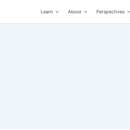
Learn
About
Perspectives