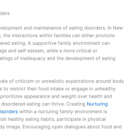
rders
evelopment and maintenance of eating disorders. In New
, the interactions within families can either promote
rdered eating. A supportive family environment can
e and self-esteem, while a more critical or
elings of inadequacy and the development of eating
vels of criticism or unrealistic expectations around body
 to restrict their food intake or engage in unhealthy
t prioritizes appearance and weight over health and
disordered eating can thrive. Creating
Nurturing
isorders
within a nurturing family environment is
ish healthy eating habits, participate in physical
 body image. Encouraging open dialogues about food and