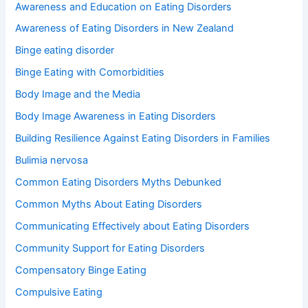
Awareness and Education on Eating Disorders
:
Awareness of Eating Disorders in New Zealand
Binge eating disorder
Binge Eating with Comorbidities
Body Image and the Media
Body Image Awareness in Eating Disorders
Building Resilience Against Eating Disorders in Families
Bulimia nervosa
Common Eating Disorders Myths Debunked
Common Myths About Eating Disorders
Communicating Effectively about Eating Disorders
Community Support for Eating Disorders
Compensatory Binge Eating
Compulsive Eating