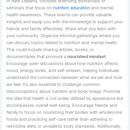
In New Zealand, consider attending workshops or
seminars that focus on
nutrition education
and mental
health awareness. These events can provide valuable
insights and equip you with the knowledge to support your
friends and family effectively. Share what you learn with
your community. Organize informal gatherings where you
can discuss topics related to nutrition and mental health.
This could include sharing articles, books, or
documentaries that promote a
nourished mindset
.
Encourage open discussions about how nutrition affects
mood, energy levels, and self-esteem, helping individuals
understand the connection between what we eat and how
we feel. It’s also essential to challenge common
misconceptions about nutrition and body image. Promote
the idea that health is not solely defined by appearance but
encompasses overall well-being. Encourage friends and
family to focus on nourishing their bodies with wholesome
foods and practicing self-care rather than adhering to
restrictive diets or unrealistic body standards. Additionally,