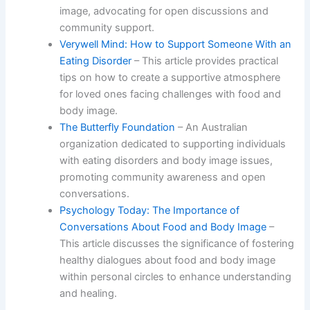
image, advocating for open discussions and
community support.
Verywell Mind: How to Support Someone With an
Eating Disorder
– This article provides practical
tips on how to create a supportive atmosphere
for loved ones facing challenges with food and
body image.
The Butterfly Foundation
– An Australian
organization dedicated to supporting individuals
with eating disorders and body image issues,
promoting community awareness and open
conversations.
Psychology Today: The Importance of
Conversations About Food and Body Image
–
This article discusses the significance of fostering
healthy dialogues about food and body image
within personal circles to enhance understanding
and healing.