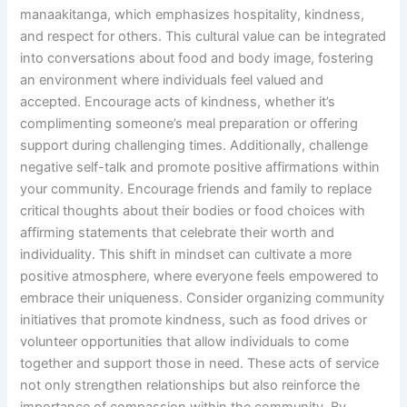
manaakitanga, which emphasizes hospitality, kindness,
and respect for others. This cultural value can be integrated
into conversations about food and body image, fostering
an environment where individuals feel valued and
accepted. Encourage acts of kindness, whether it’s
complimenting someone’s meal preparation or offering
support during challenging times. Additionally, challenge
negative self-talk and promote positive affirmations within
your community. Encourage friends and family to replace
critical thoughts about their bodies or food choices with
affirming statements that celebrate their worth and
individuality. This shift in mindset can cultivate a more
positive atmosphere, where everyone feels empowered to
embrace their uniqueness. Consider organizing community
initiatives that promote kindness, such as food drives or
volunteer opportunities that allow individuals to come
together and support those in need. These acts of service
not only strengthen relationships but also reinforce the