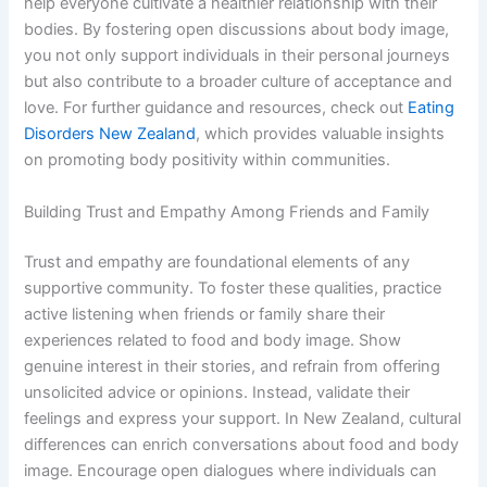
help everyone cultivate a healthier relationship with their
bodies. By fostering open discussions about body image,
you not only support individuals in their personal journeys
but also contribute to a broader culture of acceptance and
love. For further guidance and resources, check out
Eating
Disorders New Zealand
, which provides valuable insights
on promoting body positivity within communities.
Building Trust and Empathy Among Friends and Family
Trust and empathy are foundational elements of any
supportive community. To foster these qualities, practice
active listening when friends or family share their
experiences related to food and body image. Show
genuine interest in their stories, and refrain from offering
unsolicited advice or opinions. Instead, validate their
feelings and express your support. In New Zealand, cultural
differences can enrich conversations about food and body
image. Encourage open dialogues where individuals can