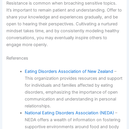
Resistance is common when broaching sensitive topics.
It’s important to remain patient and understanding. Offer to
share your knowledge and experiences gradually, and be
open to hearing their perspectives. Cultivating a nurtured
mindset takes time, and by consistently modeling healthy
conversations, you may eventually inspire others to
engage more openly.
References
Eating Disorders Association of New Zealand
–
This organization provides resources and support
for individuals and families affected by eating
disorders, emphasizing the importance of open
communication and understanding in personal
relationships.
National Eating Disorders Association (NEDA)
–
NEDA offers a wealth of information on fostering
supportive environments around food and body