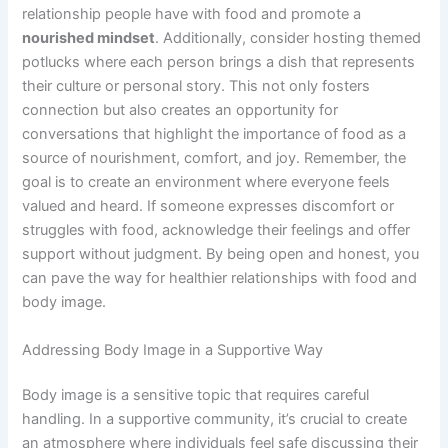
relationship people have with food and promote a
nourished mindset
. Additionally, consider hosting themed
potlucks where each person brings a dish that represents
their culture or personal story. This not only fosters
connection but also creates an opportunity for
conversations that highlight the importance of food as a
source of nourishment, comfort, and joy. Remember, the
goal is to create an environment where everyone feels
valued and heard. If someone expresses discomfort or
struggles with food, acknowledge their feelings and offer
support without judgment. By being open and honest, you
can pave the way for healthier relationships with food and
body image.
Addressing Body Image in a Supportive Way
Body image is a sensitive topic that requires careful
handling. In a supportive community, it’s crucial to create
an atmosphere where individuals feel safe discussing their