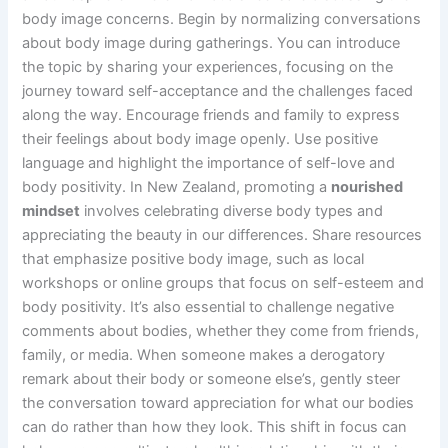
body image concerns. Begin by normalizing conversations
about body image during gatherings. You can introduce
the topic by sharing your experiences, focusing on the
journey toward self-acceptance and the challenges faced
along the way. Encourage friends and family to express
their feelings about body image openly. Use positive
language and highlight the importance of self-love and
body positivity. In New Zealand, promoting a
nourished
mindset
involves celebrating diverse body types and
appreciating the beauty in our differences. Share resources
that emphasize positive body image, such as local
workshops or online groups that focus on self-esteem and
body positivity. It’s also essential to challenge negative
comments about bodies, whether they come from friends,
family, or media. When someone makes a derogatory
remark about their body or someone else’s, gently steer
the conversation toward appreciation for what our bodies
can do rather than how they look. This shift in focus can