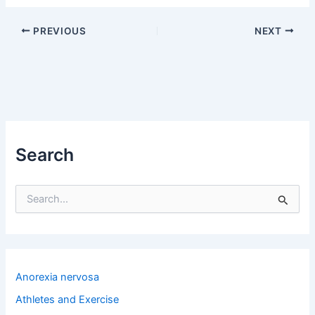
PREVIOUS
NEXT
Search
S
e
a
r
c
h
Anorexia nervosa
f
o
Athletes and Exercise
r