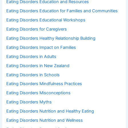
Eating Disorders Education and Resources
Eating Disorders Education for Families and Communities
Eating Disorders Educational Workshops
Eating Disorders for Caregivers
Eating Disorders Healthy Relationship Building
Eating Disorders Impact on Families
Eating Disorders in Adults
Eating Disorders in New Zealand
Eating Disorders in Schools
Eating Disorders Mindfulness Practices
Eating Disorders Misconceptions
Eating Disorders Myths
Eating Disorders Nutrition and Healthy Eating
Eating Disorders Nutrition and Wellness