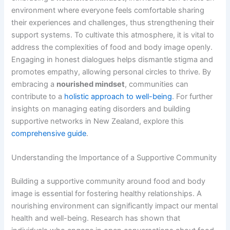
environment where everyone feels comfortable sharing
their experiences and challenges, thus strengthening their
support systems. To cultivate this atmosphere, it is vital to
address the complexities of food and body image openly.
Engaging in honest dialogues helps dismantle stigma and
promotes empathy, allowing personal circles to thrive. By
embracing a
nourished mindset
, communities can
contribute to a
holistic approach to well-being
. For further
insights on managing eating disorders and building
supportive networks in New Zealand, explore this
comprehensive guide
.
Understanding the Importance of a Supportive Community
Building a supportive community around food and body
image is essential for fostering healthy relationships. A
nourishing environment can significantly impact our mental
health and well-being. Research has shown that