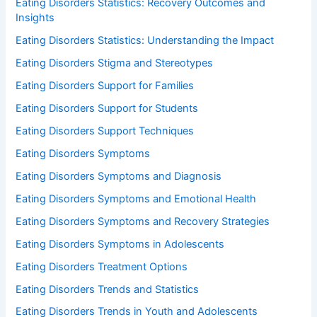
Eating Disorders Statistics: Recovery Outcomes and
Insights
Eating Disorders Statistics: Understanding the Impact
Eating Disorders Stigma and Stereotypes
Eating Disorders Support for Families
Eating Disorders Support for Students
Eating Disorders Support Techniques
Eating Disorders Symptoms
Eating Disorders Symptoms and Diagnosis
Eating Disorders Symptoms and Emotional Health
Eating Disorders Symptoms and Recovery Strategies
Eating Disorders Symptoms in Adolescents
Eating Disorders Treatment Options
Eating Disorders Trends and Statistics
Eating Disorders Trends in Youth and Adolescents