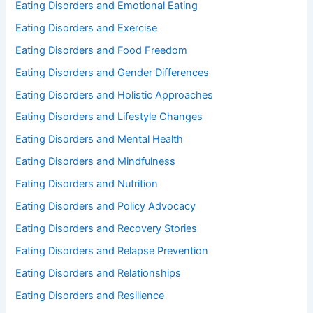
Eating Disorders and Emotional Eating
Eating Disorders and Exercise
Eating Disorders and Food Freedom
Eating Disorders and Gender Differences
Eating Disorders and Holistic Approaches
Eating Disorders and Lifestyle Changes
Eating Disorders and Mental Health
Eating Disorders and Mindfulness
Eating Disorders and Nutrition
Eating Disorders and Policy Advocacy
Eating Disorders and Recovery Stories
Eating Disorders and Relapse Prevention
Eating Disorders and Relationships
Eating Disorders and Resilience