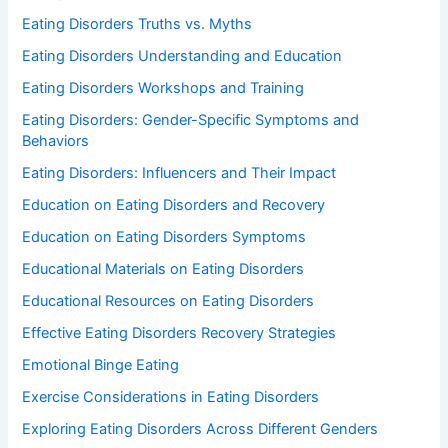
Eating Disorders Truths vs. Myths
Eating Disorders Understanding and Education
Eating Disorders Workshops and Training
Eating Disorders: Gender-Specific Symptoms and
Behaviors
Eating Disorders: Influencers and Their Impact
Education on Eating Disorders and Recovery
Education on Eating Disorders Symptoms
Educational Materials on Eating Disorders
Educational Resources on Eating Disorders
Effective Eating Disorders Recovery Strategies
Emotional Binge Eating
Exercise Considerations in Eating Disorders
Exploring Eating Disorders Across Different Genders