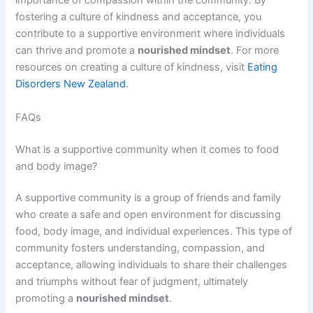
importance of compassion within the community. By
fostering a culture of kindness and acceptance, you
contribute to a supportive environment where individuals
can thrive and promote a
nourished mindset
. For more
resources on creating a culture of kindness, visit
Eating
Disorders New Zealand
.
FAQs
What is a supportive community when it comes to food
and body image?
A supportive community is a group of friends and family
who create a safe and open environment for discussing
food, body image, and individual experiences. This type of
community fosters understanding, compassion, and
acceptance, allowing individuals to share their challenges
and triumphs without fear of judgment, ultimately
promoting a
nourished mindset
.