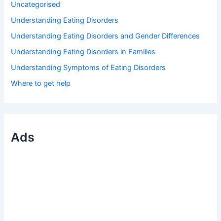
Uncategorised
Understanding Eating Disorders
Understanding Eating Disorders and Gender Differences
Understanding Eating Disorders in Families
Understanding Symptoms of Eating Disorders
Where to get help
Ads