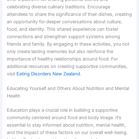
celebrating diverse culinary traditions. Encourage
attendees to share the significance of their dishes, creating
an opportunity for deeper conversations about culture,
food, and identity. This shared experience can foster
connections and strengthen support systems among
friends and family. By engaging in these activities, you not
only create lasting memories but also reinforce the
importance of healthy relationships around food. For
additional resources on creating supportive communities,
visit
Eating Disorders New Zealand
.
Educating Yourself and Others About Nutrition and Mental
Health
Education plays a crucial role in building a supportive
community centered around food and body image. It’s
essential to stay informed about nutrition, mental health,
and the impact of these factors on our overall well-being.