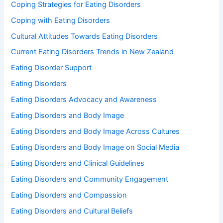
Coping Strategies for Eating Disorders
Coping with Eating Disorders
Cultural Attitudes Towards Eating Disorders
Current Eating Disorders Trends in New Zealand
Eating Disorder Support
Eating Disorders
Eating Disorders Advocacy and Awareness
Eating Disorders and Body Image
Eating Disorders and Body Image Across Cultures
Eating Disorders and Body Image on Social Media
Eating Disorders and Clinical Guidelines
Eating Disorders and Community Engagement
Eating Disorders and Compassion
Eating Disorders and Cultural Beliefs