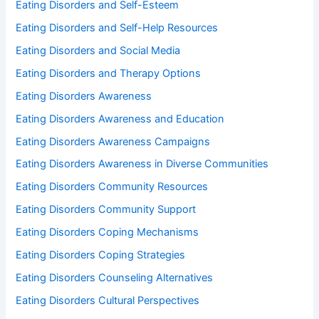
Eating Disorders and Self-Esteem
Eating Disorders and Self-Help Resources
Eating Disorders and Social Media
Eating Disorders and Therapy Options
Eating Disorders Awareness
Eating Disorders Awareness and Education
Eating Disorders Awareness Campaigns
Eating Disorders Awareness in Diverse Communities
Eating Disorders Community Resources
Eating Disorders Community Support
Eating Disorders Coping Mechanisms
Eating Disorders Coping Strategies
Eating Disorders Counseling Alternatives
Eating Disorders Cultural Perspectives