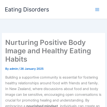
Skip
Eating Disorders
to
content
Nurturing Positive Body
Image and Healthy Eating
Habits
By
admin
/
26 January 2025
Building a supportive community is essential for fostering
healthy relationships around food with friends and family.
In New Zealand, where discussions about food and body
image can be sensitive, encouraging open conversations is
crucial for promoting healing and understanding. By
embracing a
nourished mindset
, individuals can create an