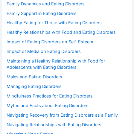
Family Dynamics and Eating Disorders
Family Support in Eating Disorders
Healthy Eating for Those with Eating Disorders
Healthy Relationships with Food and Eating Disorders
Impact of Eating Disorders on Self-Esteem
Impact of Media on Eating Disorders
Maintaining a Healthy Relationship with Food for
Adolescents with Eating Disorders
Males and Eating Disorders
Managing Eating Disorders
Mindfulness Practices for Eating Disorders
Myths and Facts about Eating Disorders
Navigating Recovery from Eating Disorders as a Family
Navigating Relationships with Eating Disorders