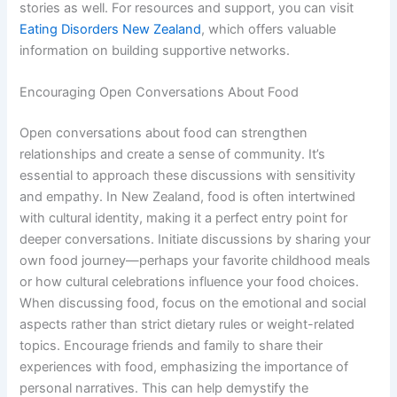
stories as well. For resources and support, you can visit
Eating Disorders New Zealand
, which offers valuable
information on building supportive networks.
Encouraging Open Conversations About Food
Open conversations about food can strengthen
relationships and create a sense of community. It’s
essential to approach these discussions with sensitivity
and empathy. In New Zealand, food is often intertwined
with cultural identity, making it a perfect entry point for
deeper conversations. Initiate discussions by sharing your
own food journey—perhaps your favorite childhood meals
or how cultural celebrations influence your food choices.
When discussing food, focus on the emotional and social
aspects rather than strict dietary rules or weight-related
topics. Encourage friends and family to share their
experiences with food, emphasizing the importance of
personal narratives. This can help demystify the