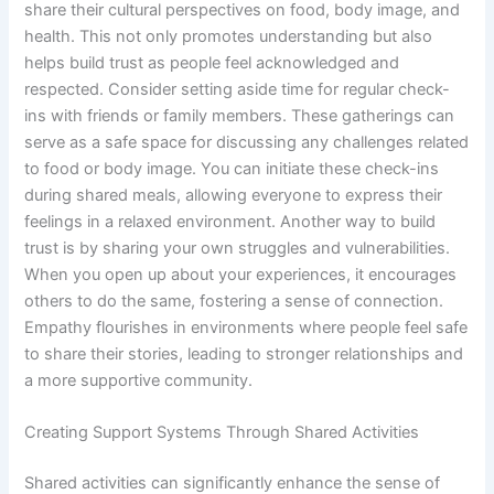
share their cultural perspectives on food, body image, and
health. This not only promotes understanding but also
helps build trust as people feel acknowledged and
respected. Consider setting aside time for regular check-
ins with friends or family members. These gatherings can
serve as a safe space for discussing any challenges related
to food or body image. You can initiate these check-ins
during shared meals, allowing everyone to express their
feelings in a relaxed environment. Another way to build
trust is by sharing your own struggles and vulnerabilities.
When you open up about your experiences, it encourages
others to do the same, fostering a sense of connection.
Empathy flourishes in environments where people feel safe
to share their stories, leading to stronger relationships and
a more supportive community.
Creating Support Systems Through Shared Activities
Shared activities can significantly enhance the sense of