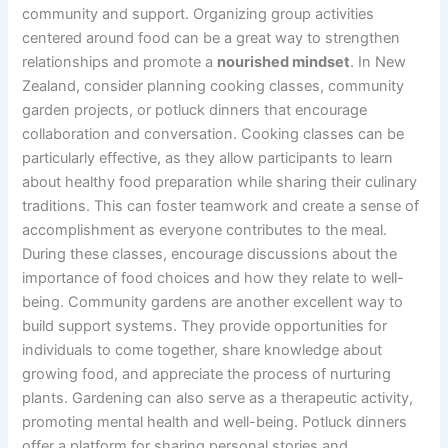
community and support. Organizing group activities
centered around food can be a great way to strengthen
relationships and promote a
nourished mindset
. In New
Zealand, consider planning cooking classes, community
garden projects, or potluck dinners that encourage
collaboration and conversation. Cooking classes can be
particularly effective, as they allow participants to learn
about healthy food preparation while sharing their culinary
traditions. This can foster teamwork and create a sense of
accomplishment as everyone contributes to the meal.
During these classes, encourage discussions about the
importance of food choices and how they relate to well-
being. Community gardens are another excellent way to
build support systems. They provide opportunities for
individuals to come together, share knowledge about
growing food, and appreciate the process of nurturing
plants. Gardening can also serve as a therapeutic activity,
promoting mental health and well-being. Potluck dinners
offer a platform for sharing personal stories and