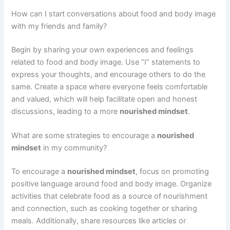
How can I start conversations about food and body image
with my friends and family?
Begin by sharing your own experiences and feelings
related to food and body image. Use “I” statements to
express your thoughts, and encourage others to do the
same. Create a space where everyone feels comfortable
and valued, which will help facilitate open and honest
discussions, leading to a more
nourished mindset
.
What are some strategies to encourage a
nourished
mindset
in my community?
To encourage a
nourished mindset
, focus on promoting
positive language around food and body image. Organize
activities that celebrate food as a source of nourishment
and connection, such as cooking together or sharing
meals. Additionally, share resources like articles or