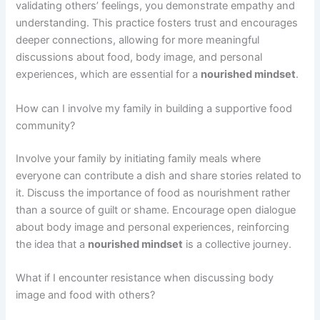
validating others’ feelings, you demonstrate empathy and
understanding. This practice fosters trust and encourages
deeper connections, allowing for more meaningful
discussions about food, body image, and personal
experiences, which are essential for a
nourished mindset
.
How can I involve my family in building a supportive food
community?
Involve your family by initiating family meals where
everyone can contribute a dish and share stories related to
it. Discuss the importance of food as nourishment rather
than a source of guilt or shame. Encourage open dialogue
about body image and personal experiences, reinforcing
the idea that a
nourished mindset
is a collective journey.
What if I encounter resistance when discussing body
image and food with others?