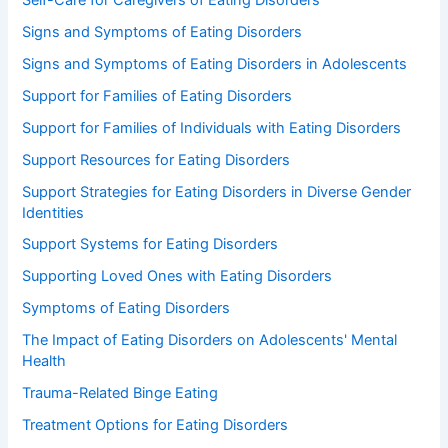
Signs and Symptoms of Eating Disorders
Signs and Symptoms of Eating Disorders in Adolescents
Support for Families of Eating Disorders
Support for Families of Individuals with Eating Disorders
Support Resources for Eating Disorders
Support Strategies for Eating Disorders in Diverse Gender
Identities
Support Systems for Eating Disorders
Supporting Loved Ones with Eating Disorders
Symptoms of Eating Disorders
The Impact of Eating Disorders on Adolescents' Mental
Health
Trauma-Related Binge Eating
Treatment Options for Eating Disorders