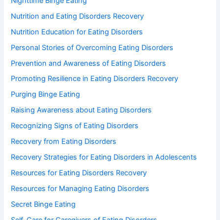
Nighttime Binge Eating
Nutrition and Eating Disorders Recovery
Nutrition Education for Eating Disorders
Personal Stories of Overcoming Eating Disorders
Prevention and Awareness of Eating Disorders
Promoting Resilience in Eating Disorders Recovery
Purging Binge Eating
Raising Awareness about Eating Disorders
Recognizing Signs of Eating Disorders
Recovery from Eating Disorders
Recovery Strategies for Eating Disorders in Adolescents
Resources for Eating Disorders Recovery
Resources for Managing Eating Disorders
Secret Binge Eating
Self-Care for Caregivers of Eating Disorders