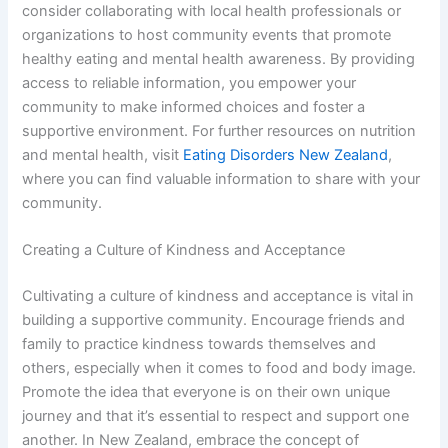
consider collaborating with local health professionals or
organizations to host community events that promote
healthy eating and mental health awareness. By providing
access to reliable information, you empower your
community to make informed choices and foster a
supportive environment. For further resources on nutrition
and mental health, visit
Eating Disorders New Zealand
,
where you can find valuable information to share with your
community.
Creating a Culture of Kindness and Acceptance
Cultivating a culture of kindness and acceptance is vital in
building a supportive community. Encourage friends and
family to practice kindness towards themselves and
others, especially when it comes to food and body image.
Promote the idea that everyone is on their own unique
journey and that it’s essential to respect and support one
another. In New Zealand, embrace the concept of