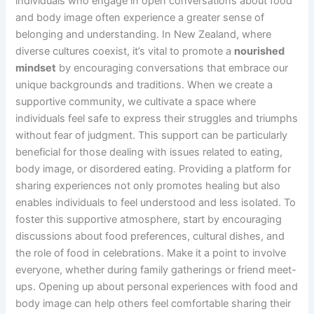
individuals who engage in open conversations about food
and body image often experience a greater sense of
belonging and understanding. In New Zealand, where
diverse cultures coexist, it’s vital to promote a
nourished
mindset
by encouraging conversations that embrace our
unique backgrounds and traditions. When we create a
supportive community, we cultivate a space where
individuals feel safe to express their struggles and triumphs
without fear of judgment. This support can be particularly
beneficial for those dealing with issues related to eating,
body image, or disordered eating. Providing a platform for
sharing experiences not only promotes healing but also
enables individuals to feel understood and less isolated. To
foster this supportive atmosphere, start by encouraging
discussions about food preferences, cultural dishes, and
the role of food in celebrations. Make it a point to involve
everyone, whether during family gatherings or friend meet-
ups. Opening up about personal experiences with food and
body image can help others feel comfortable sharing their