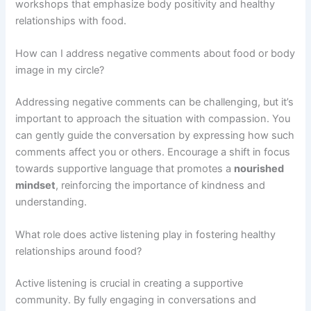
workshops that emphasize body positivity and healthy
relationships with food.
How can I address negative comments about food or body
image in my circle?
Addressing negative comments can be challenging, but it’s
important to approach the situation with compassion. You
can gently guide the conversation by expressing how such
comments affect you or others. Encourage a shift in focus
towards supportive language that promotes a
nourished
mindset
, reinforcing the importance of kindness and
understanding.
What role does active listening play in fostering healthy
relationships around food?
Active listening is crucial in creating a supportive
community. By fully engaging in conversations and