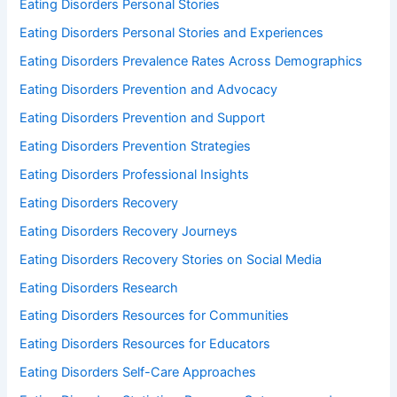
Eating Disorders Personal Stories
Eating Disorders Personal Stories and Experiences
Eating Disorders Prevalence Rates Across Demographics
Eating Disorders Prevention and Advocacy
Eating Disorders Prevention and Support
Eating Disorders Prevention Strategies
Eating Disorders Professional Insights
Eating Disorders Recovery
Eating Disorders Recovery Journeys
Eating Disorders Recovery Stories on Social Media
Eating Disorders Research
Eating Disorders Resources for Communities
Eating Disorders Resources for Educators
Eating Disorders Self-Care Approaches