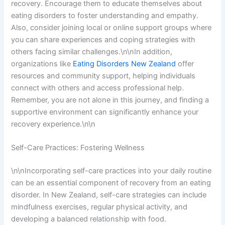
recovery. Encourage them to educate themselves about
eating disorders to foster understanding and empathy.
Also, consider joining local or online support groups where
you can share experiences and coping strategies with
others facing similar challenges.\n\nIn addition,
organizations like
Eating Disorders New Zealand
offer
resources and community support, helping individuals
connect with others and access professional help.
Remember, you are not alone in this journey, and finding a
supportive environment can significantly enhance your
recovery experience.\n\n
Self-Care Practices: Fostering Wellness
\n\nIncorporating self-care practices into your daily routine
can be an essential component of recovery from an eating
disorder. In New Zealand, self-care strategies can include
mindfulness exercises, regular physical activity, and
developing a balanced relationship with food.