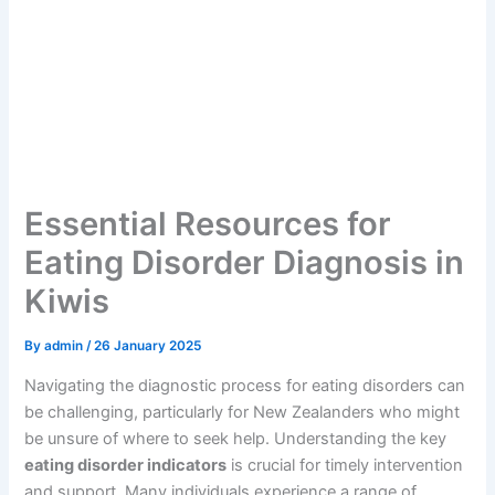
Essential Resources for
Eating Disorder Diagnosis in
Kiwis
By
admin
/
26 January 2025
Navigating the diagnostic process for eating disorders can
be challenging, particularly for New Zealanders who might
be unsure of where to seek help. Understanding the key
eating disorder indicators
is crucial for timely intervention
and support. Many individuals experience a range of