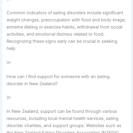
Common indicators of eating disorders include significant
weight changes, preoccupation with food and body image,
extreme dieting or exercise habits, withdrawal from social
activities, and emotional distress related to food.
Recognizing these signs early can be crucial in seeking
help.
\n
How can I find support for someone with an eating
disorder in New Zealand?
\n
In New Zealand, support can be found through various
resources, including local mental health services, eating
disorder charities, and support groups. Websites such as
the New Zealand Eating Disorders Association (NZEDA)