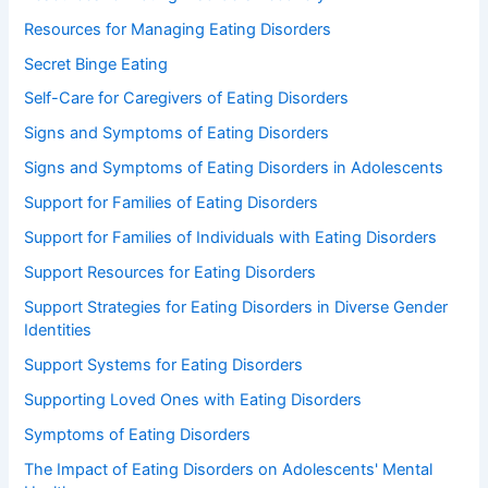
Resources for Managing Eating Disorders
Secret Binge Eating
Self-Care for Caregivers of Eating Disorders
Signs and Symptoms of Eating Disorders
Signs and Symptoms of Eating Disorders in Adolescents
Support for Families of Eating Disorders
Support for Families of Individuals with Eating Disorders
Support Resources for Eating Disorders
Support Strategies for Eating Disorders in Diverse Gender
Identities
Support Systems for Eating Disorders
Supporting Loved Ones with Eating Disorders
Symptoms of Eating Disorders
The Impact of Eating Disorders on Adolescents' Mental