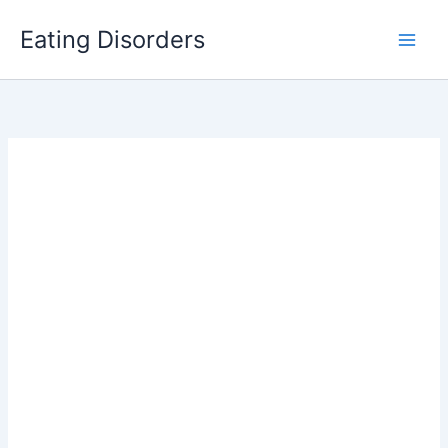
Skip
Eating Disorders
to
content