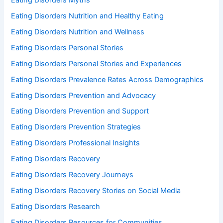
Eating Disorders Nutrition and Healthy Eating
Eating Disorders Nutrition and Wellness
Eating Disorders Personal Stories
Eating Disorders Personal Stories and Experiences
Eating Disorders Prevalence Rates Across Demographics
Eating Disorders Prevention and Advocacy
Eating Disorders Prevention and Support
Eating Disorders Prevention Strategies
Eating Disorders Professional Insights
Eating Disorders Recovery
Eating Disorders Recovery Journeys
Eating Disorders Recovery Stories on Social Media
Eating Disorders Research
Eating Disorders Resources for Communities