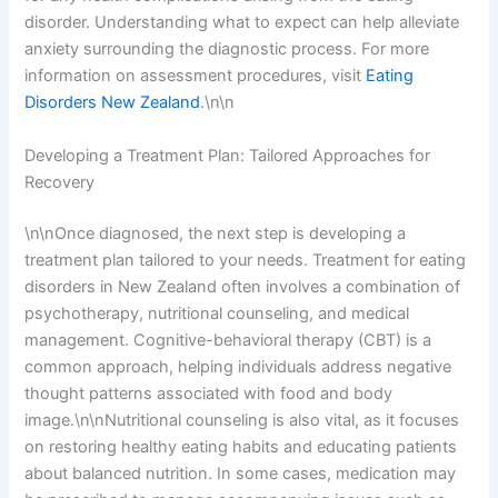
disorder. Understanding what to expect can help alleviate
anxiety surrounding the diagnostic process. For more
information on assessment procedures, visit
Eating
Disorders New Zealand
.\n\n
Developing a Treatment Plan: Tailored Approaches for
Recovery
\n\nOnce diagnosed, the next step is developing a
treatment plan tailored to your needs. Treatment for eating
disorders in New Zealand often involves a combination of
psychotherapy, nutritional counseling, and medical
management. Cognitive-behavioral therapy (CBT) is a
common approach, helping individuals address negative
thought patterns associated with food and body
image.\n\nNutritional counseling is also vital, as it focuses
on restoring healthy eating habits and educating patients
about balanced nutrition. In some cases, medication may