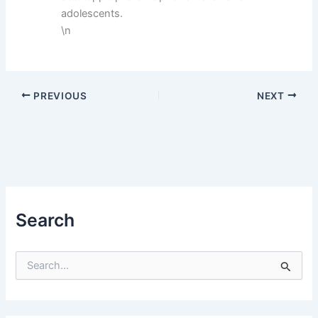
adolescents.
\n
PREVIOUS
NEXT
Search
S
e
a
r