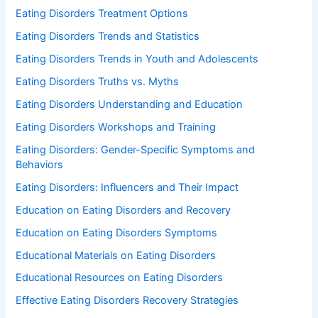
Eating Disorders Treatment Options
Eating Disorders Trends and Statistics
Eating Disorders Trends in Youth and Adolescents
Eating Disorders Truths vs. Myths
Eating Disorders Understanding and Education
Eating Disorders Workshops and Training
Eating Disorders: Gender-Specific Symptoms and
Behaviors
Eating Disorders: Influencers and Their Impact
Education on Eating Disorders and Recovery
Education on Eating Disorders Symptoms
Educational Materials on Eating Disorders
Educational Resources on Eating Disorders
Effective Eating Disorders Recovery Strategies