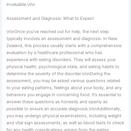
invaluable.\n\n
Assessment and Diagnosis: What to Expect
\n\nOnce you’ve reached out for help, the next step
typically involves an assessment and diagnosis. In New
Zealand, this process usually starts with a comprehensive
evaluation by a healthcare professional who has
experience with eating disorders. They will assess your
physical health, psychological state, and eating habits to
determine the severity of the disorder.\n\nDuring the
assessment, you may be asked various questions related
to your eating patterns, feelings about your body, and any
behaviors you engage in concerning food. It’s essential to
answer these questions as honestly and openly as
possible to ensure an accurate diagnosis.\n\nAdditionally,
you may undergo physical examinations, including weight
and vital sign assessments, as well as blood tests to check
for any health complications arising from the eating