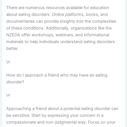
There are numerous resources available for education
about eating disorders. Online platforms, books, and
documentaries can provide insights into the complexities
of these conditions. Additionally, organizations like the
NZEDA offer workshops, webinars, and informational
materials to help individuals understand eating disorders
better.
\n
How do I approach a friend who may have an eating
disorder?
\n
Approaching a friend about a potential eating disorder can
be sensitive. Start by expressing your concern in a
compassionate and non-judgmental way. Focus on your