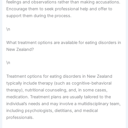
feelings and observations rather than making accusations.
Encourage them to seek professional help and offer to
support them during the process.
\n
What treatment options are available for eating disorders in
New Zealand?
\n
Treatment options for eating disorders in New Zealand
typically include therapy (such as cognitive-behavioral
therapy), nutritional counseling, and, in some cases,
medication. Treatment plans are usually tailored to the
individual’s needs and may involve a multidisciplinary team,
including psychologists, dietitians, and medical
professionals.