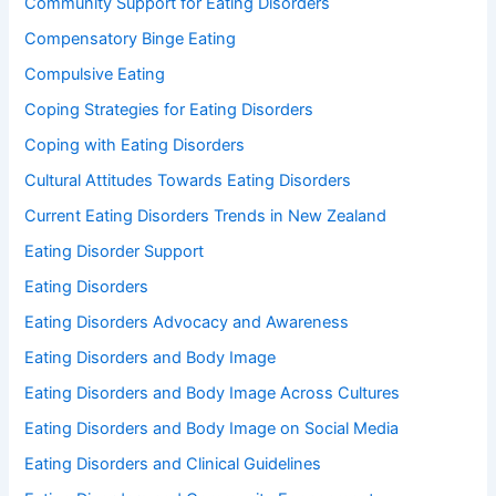
Community Support for Eating Disorders
Compensatory Binge Eating
Compulsive Eating
Coping Strategies for Eating Disorders
Coping with Eating Disorders
Cultural Attitudes Towards Eating Disorders
Current Eating Disorders Trends in New Zealand
Eating Disorder Support
Eating Disorders
Eating Disorders Advocacy and Awareness
Eating Disorders and Body Image
Eating Disorders and Body Image Across Cultures
Eating Disorders and Body Image on Social Media
Eating Disorders and Clinical Guidelines