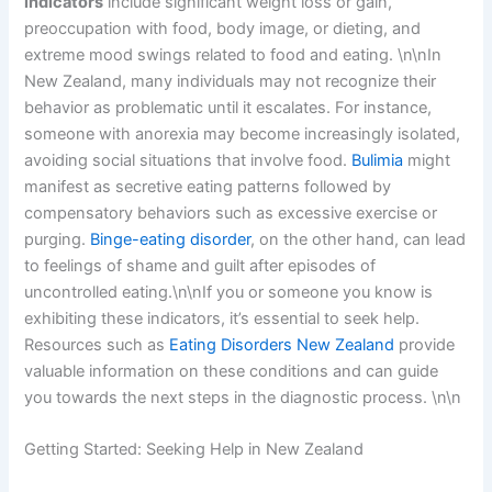
indicators
include significant weight loss or gain,
preoccupation with food, body image, or dieting, and
extreme mood swings related to food and eating. \n\nIn
New Zealand, many individuals may not recognize their
behavior as problematic until it escalates. For instance,
someone with anorexia may become increasingly isolated,
avoiding social situations that involve food.
Bulimia
might
manifest as secretive eating patterns followed by
compensatory behaviors such as excessive exercise or
purging.
Binge-eating disorder
, on the other hand, can lead
to feelings of shame and guilt after episodes of
uncontrolled eating.\n\nIf you or someone you know is
exhibiting these indicators, it’s essential to seek help.
Resources such as
Eating Disorders New Zealand
provide
valuable information on these conditions and can guide
you towards the next steps in the diagnostic process. \n\n
Getting Started: Seeking Help in New Zealand