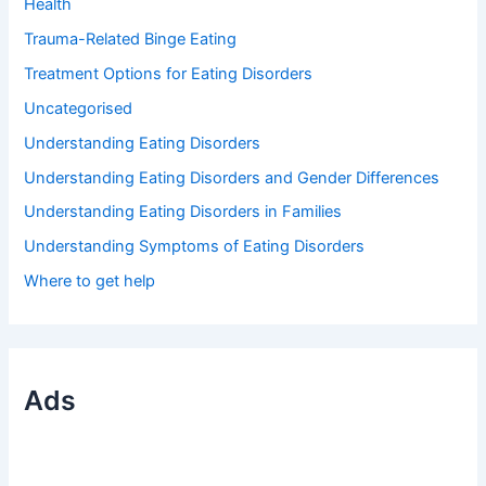
Health
Trauma-Related Binge Eating
Treatment Options for Eating Disorders
Uncategorised
Understanding Eating Disorders
Understanding Eating Disorders and Gender Differences
Understanding Eating Disorders in Families
Understanding Symptoms of Eating Disorders
Where to get help
Ads