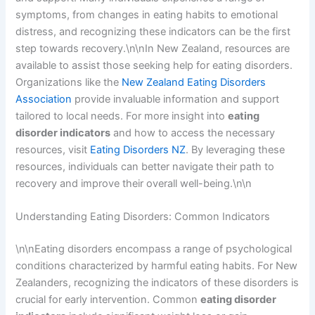
symptoms, from changes in eating habits to emotional
distress, and recognizing these indicators can be the first
step towards recovery.\n\nIn New Zealand, resources are
available to assist those seeking help for eating disorders.
Organizations like the
New Zealand Eating Disorders
Association
provide invaluable information and support
tailored to local needs. For more insight into
eating
disorder indicators
and how to access the necessary
resources, visit
Eating Disorders NZ
. By leveraging these
resources, individuals can better navigate their path to
recovery and improve their overall well-being.\n\n
Understanding Eating Disorders: Common Indicators
\n\nEating disorders encompass a range of psychological
conditions characterized by harmful eating habits. For New
Zealanders, recognizing the indicators of these disorders is
crucial for early intervention. Common
eating disorder