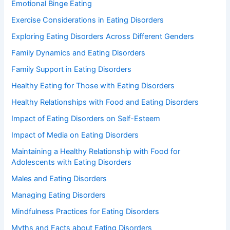
Emotional Binge Eating
Exercise Considerations in Eating Disorders
Exploring Eating Disorders Across Different Genders
Family Dynamics and Eating Disorders
Family Support in Eating Disorders
Healthy Eating for Those with Eating Disorders
Healthy Relationships with Food and Eating Disorders
Impact of Eating Disorders on Self-Esteem
Impact of Media on Eating Disorders
Maintaining a Healthy Relationship with Food for
Adolescents with Eating Disorders
Males and Eating Disorders
Managing Eating Disorders
Mindfulness Practices for Eating Disorders
Myths and Facts about Eating Disorders