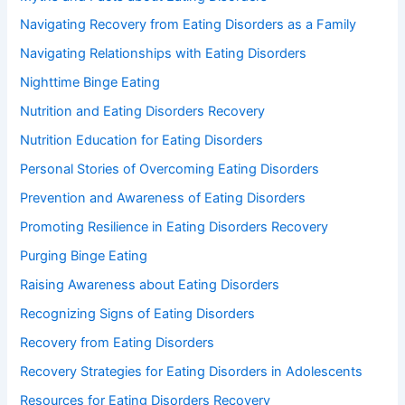
Navigating Recovery from Eating Disorders as a Family
Navigating Relationships with Eating Disorders
Nighttime Binge Eating
Nutrition and Eating Disorders Recovery
Nutrition Education for Eating Disorders
Personal Stories of Overcoming Eating Disorders
Prevention and Awareness of Eating Disorders
Promoting Resilience in Eating Disorders Recovery
Purging Binge Eating
Raising Awareness about Eating Disorders
Recognizing Signs of Eating Disorders
Recovery from Eating Disorders
Recovery Strategies for Eating Disorders in Adolescents
Resources for Eating Disorders Recovery