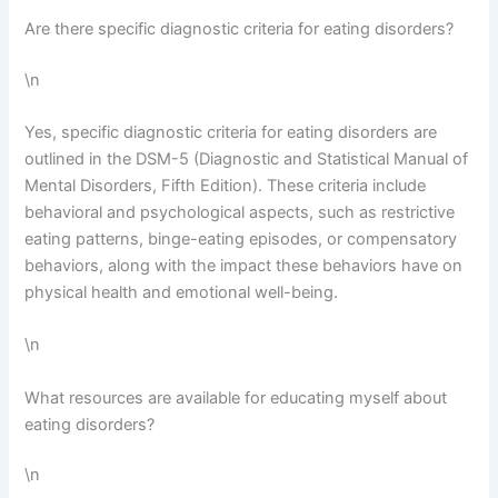
Are there specific diagnostic criteria for eating disorders?
\n
Yes, specific diagnostic criteria for eating disorders are
outlined in the DSM-5 (Diagnostic and Statistical Manual of
Mental Disorders, Fifth Edition). These criteria include
behavioral and psychological aspects, such as restrictive
eating patterns, binge-eating episodes, or compensatory
behaviors, along with the impact these behaviors have on
physical health and emotional well-being.
\n
What resources are available for educating myself about
eating disorders?
\n