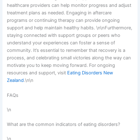
healthcare providers can help monitor progress and adjust
treatment plans as needed. Engaging in aftercare
programs or continuing therapy can provide ongoing
support and help maintain healthy habits. \n\nFurthermore,
staying connected with support groups or peers who
understand your experiences can foster a sense of
community. It’s essential to remember that recovery is a
process, and celebrating small victories along the way can
motivate you to keep moving forward. For ongoing
resources and support, visit
Eating Disorders New
Zealand
.\n\n
FAQs
\n
What are the common indicators of eating disorders?
\n