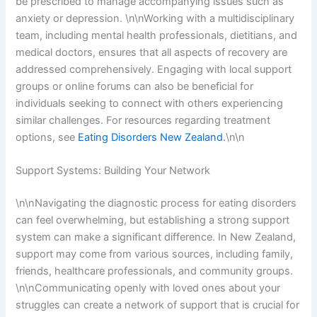
be prescribed to manage accompanying issues such as
anxiety or depression. \n\nWorking with a multidisciplinary
team, including mental health professionals, dietitians, and
medical doctors, ensures that all aspects of recovery are
addressed comprehensively. Engaging with local support
groups or online forums can also be beneficial for
individuals seeking to connect with others experiencing
similar challenges. For resources regarding treatment
options, see
Eating Disorders New Zealand
.\n\n
Support Systems: Building Your Network
\n\nNavigating the diagnostic process for eating disorders
can feel overwhelming, but establishing a strong support
system can make a significant difference. In New Zealand,
support may come from various sources, including family,
friends, healthcare professionals, and community groups.
\n\nCommunicating openly with loved ones about your
struggles can create a network of support that is crucial for