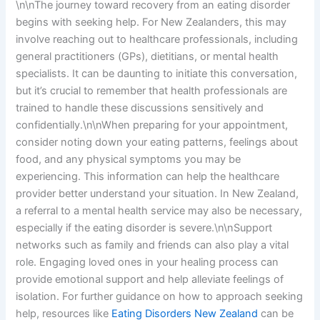
\n\nThe journey toward recovery from an eating disorder
begins with seeking help. For New Zealanders, this may
involve reaching out to healthcare professionals, including
general practitioners (GPs), dietitians, or mental health
specialists. It can be daunting to initiate this conversation,
but it’s crucial to remember that health professionals are
trained to handle these discussions sensitively and
confidentially.\n\nWhen preparing for your appointment,
consider noting down your eating patterns, feelings about
food, and any physical symptoms you may be
experiencing. This information can help the healthcare
provider better understand your situation. In New Zealand,
a referral to a mental health service may also be necessary,
especially if the eating disorder is severe.\n\nSupport
networks such as family and friends can also play a vital
role. Engaging loved ones in your healing process can
provide emotional support and help alleviate feelings of
isolation. For further guidance on how to approach seeking
help, resources like
Eating Disorders New Zealand
can be