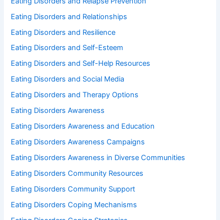
Eating Disorders and Relapse Prevention
Eating Disorders and Relationships
Eating Disorders and Resilience
Eating Disorders and Self-Esteem
Eating Disorders and Self-Help Resources
Eating Disorders and Social Media
Eating Disorders and Therapy Options
Eating Disorders Awareness
Eating Disorders Awareness and Education
Eating Disorders Awareness Campaigns
Eating Disorders Awareness in Diverse Communities
Eating Disorders Community Resources
Eating Disorders Community Support
Eating Disorders Coping Mechanisms