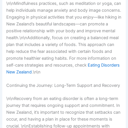
\n\nMindfulness practices, such as meditation or yoga, can
help individuals manage anxiety and body image concerns.
Engaging in physical activities that you enjoy—like hiking in
New Zealand’s beautiful landscapes—can promote a
positive relationship with your body and improve mental
health.\n\nAdditionally, focus on creating a balanced meal
plan that includes a variety of foods. This approach can
help reduce the fear associated with certain foods and
promote healthier eating habits. For more information on
self-care strategies and resources, check
Eating Disorders
New Zealand
.\n\n
Continuing the Journey: Long-Term Support and Recovery
\n\nRecovery from an eating disorder is often a long-term
journey that requires ongoing support and commitment. In
New Zealand, it’s important to recognize that setbacks can
occur, and having a plan in place for these moments is
crucial. \n\nEstablishing follow-up appointments with