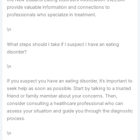
provide valuable information and connections to
professionals who specialize in treatment.
\n
What steps should I take if I suspect I have an eating
disorder?
\n
If you suspect you have an eating disorder, it’s important to
seek help as soon as possible. Start by talking to a trusted
friend or family member about your concerns. Then,
consider consulting a healthcare professional who can
assess your situation and guide you through the diagnostic
process.
\n