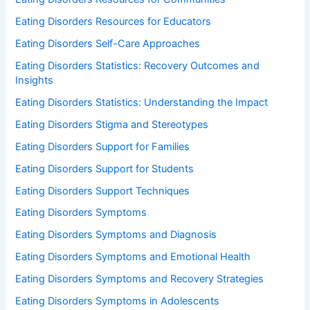
Eating Disorders Resources for Educators
Eating Disorders Self-Care Approaches
Eating Disorders Statistics: Recovery Outcomes and
Insights
Eating Disorders Statistics: Understanding the Impact
Eating Disorders Stigma and Stereotypes
Eating Disorders Support for Families
Eating Disorders Support for Students
Eating Disorders Support Techniques
Eating Disorders Symptoms
Eating Disorders Symptoms and Diagnosis
Eating Disorders Symptoms and Emotional Health
Eating Disorders Symptoms and Recovery Strategies
Eating Disorders Symptoms in Adolescents