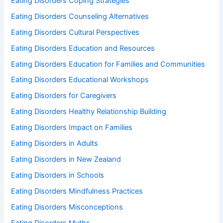
Eating Disorders Coping Strategies
Eating Disorders Counseling Alternatives
Eating Disorders Cultural Perspectives
Eating Disorders Education and Resources
Eating Disorders Education for Families and Communities
Eating Disorders Educational Workshops
Eating Disorders for Caregivers
Eating Disorders Healthy Relationship Building
Eating Disorders Impact on Families
Eating Disorders in Adults
Eating Disorders in New Zealand
Eating Disorders in Schools
Eating Disorders Mindfulness Practices
Eating Disorders Misconceptions
Eating Disorders Myths