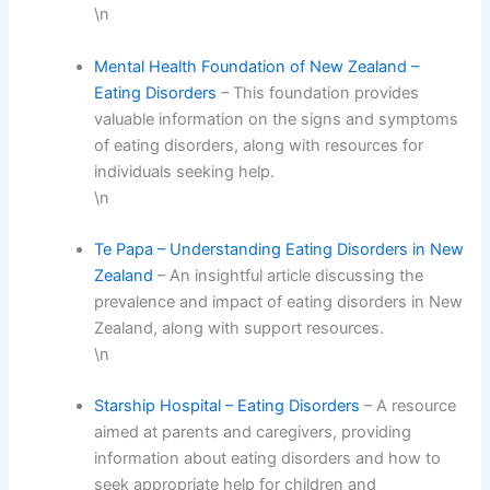
\n
Mental Health Foundation of New Zealand –
Eating Disorders
– This foundation provides
valuable information on the signs and symptoms
of eating disorders, along with resources for
individuals seeking help.
\n
Te Papa – Understanding Eating Disorders in New
Zealand
– An insightful article discussing the
prevalence and impact of eating disorders in New
Zealand, along with support resources.
\n
Starship Hospital – Eating Disorders
– A resource
aimed at parents and caregivers, providing
information about eating disorders and how to
seek appropriate help for children and