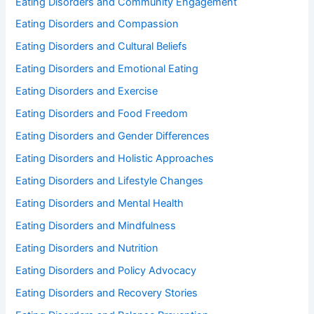
Eating Disorders and Community Engagement
Eating Disorders and Compassion
Eating Disorders and Cultural Beliefs
Eating Disorders and Emotional Eating
Eating Disorders and Exercise
Eating Disorders and Food Freedom
Eating Disorders and Gender Differences
Eating Disorders and Holistic Approaches
Eating Disorders and Lifestyle Changes
Eating Disorders and Mental Health
Eating Disorders and Mindfulness
Eating Disorders and Nutrition
Eating Disorders and Policy Advocacy
Eating Disorders and Recovery Stories