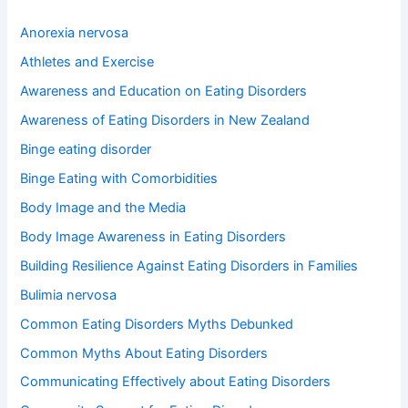
c
h
Anorexia nervosa
f
o
Athletes and Exercise
r
Awareness and Education on Eating Disorders
:
Awareness of Eating Disorders in New Zealand
Binge eating disorder
Binge Eating with Comorbidities
Body Image and the Media
Body Image Awareness in Eating Disorders
Building Resilience Against Eating Disorders in Families
Bulimia nervosa
Common Eating Disorders Myths Debunked
Common Myths About Eating Disorders
Communicating Effectively about Eating Disorders