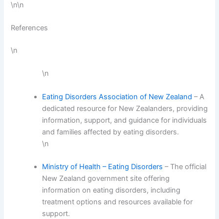
\n\n
References
\n
\n
Eating Disorders Association of New Zealand
– A
dedicated resource for New Zealanders, providing
information, support, and guidance for individuals
and families affected by eating disorders.
\n
Ministry of Health – Eating Disorders
– The official
New Zealand government site offering
information on eating disorders, including
treatment options and resources available for
support.