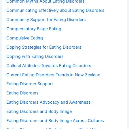
Common Myths About Eating Disorders
Communicating Effectively about Eating Disorders
Community Support for Eating Disorders
Compensatory Binge Eating
Compulsive Eating
Coping Strategies for Eating Disorders
Coping with Eating Disorders
Cultural Attitudes Towards Eating Disorders
Current Eating Disorders Trends in New Zealand
Eating Disorder Support
Eating Disorders
Eating Disorders Advocacy and Awareness
Eating Disorders and Body Image
Eating Disorders and Body Image Across Cultures