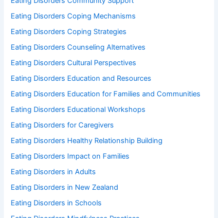
Eating Disorders Community Support
Eating Disorders Coping Mechanisms
Eating Disorders Coping Strategies
Eating Disorders Counseling Alternatives
Eating Disorders Cultural Perspectives
Eating Disorders Education and Resources
Eating Disorders Education for Families and Communities
Eating Disorders Educational Workshops
Eating Disorders for Caregivers
Eating Disorders Healthy Relationship Building
Eating Disorders Impact on Families
Eating Disorders in Adults
Eating Disorders in New Zealand
Eating Disorders in Schools