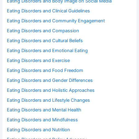
Eating Disorders and Body Image on Social Media
Eating Disorders and Clinical Guidelines
Eating Disorders and Community Engagement
Eating Disorders and Compassion
Eating Disorders and Cultural Beliefs
Eating Disorders and Emotional Eating
Eating Disorders and Exercise
Eating Disorders and Food Freedom
Eating Disorders and Gender Differences
Eating Disorders and Holistic Approaches
Eating Disorders and Lifestyle Changes
Eating Disorders and Mental Health
Eating Disorders and Mindfulness
Eating Disorders and Nutrition