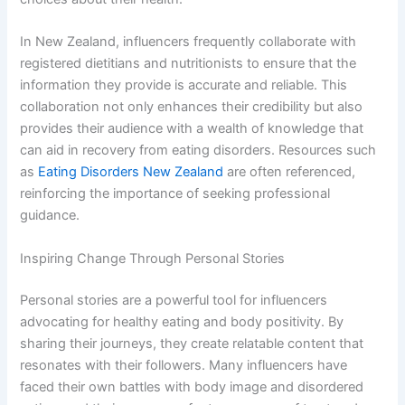
In New Zealand, influencers frequently collaborate with
registered dietitians and nutritionists to ensure that the
information they provide is accurate and reliable. This
collaboration not only enhances their credibility but also
provides their audience with a wealth of knowledge that
can aid in recovery from eating disorders. Resources such
as
Eating Disorders New Zealand
are often referenced,
reinforcing the importance of seeking professional
guidance.
Inspiring Change Through Personal Stories
Personal stories are a powerful tool for influencers
advocating for healthy eating and body positivity. By
sharing their journeys, they create relatable content that
resonates with their followers. Many influencers have
faced their own battles with body image and disordered