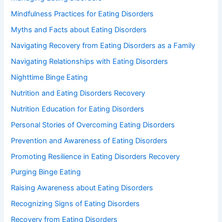
Mindfulness Practices for Eating Disorders
Myths and Facts about Eating Disorders
Navigating Recovery from Eating Disorders as a Family
Navigating Relationships with Eating Disorders
Nighttime Binge Eating
Nutrition and Eating Disorders Recovery
Nutrition Education for Eating Disorders
Personal Stories of Overcoming Eating Disorders
Prevention and Awareness of Eating Disorders
Promoting Resilience in Eating Disorders Recovery
Purging Binge Eating
Raising Awareness about Eating Disorders
Recognizing Signs of Eating Disorders
Recovery from Eating Disorders