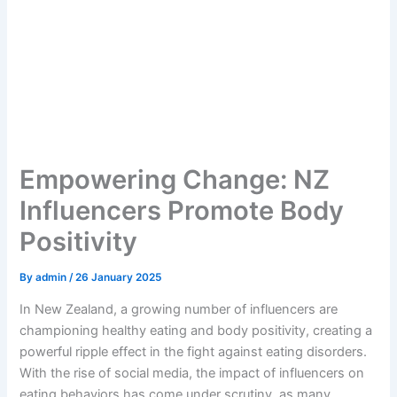
Empowering Change: NZ
Influencers Promote Body
Positivity
By
admin
/
26 January 2025
In New Zealand, a growing number of influencers are
championing healthy eating and body positivity, creating a
powerful ripple effect in the fight against eating disorders.
With the rise of social media, the impact of influencers on
eating behaviors has come under scrutiny, as many