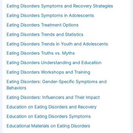
Eating Disorders Symptoms and Recovery Strategies
Eating Disorders Symptoms in Adolescents
Eating Disorders Treatment Options
Eating Disorders Trends and Statistics
Eating Disorders Trends in Youth and Adolescents
Eating Disorders Truths vs. Myths
Eating Disorders Understanding and Education
Eating Disorders Workshops and Training
Eating Disorders: Gender-Specific Symptoms and
Behaviors
Eating Disorders: Influencers and Their Impact
Education on Eating Disorders and Recovery
Education on Eating Disorders Symptoms
Educational Materials on Eating Disorders