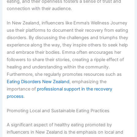
eating, and their openness fosters a sense of trust and
connection with their audience.
In New Zealand, influencers like Emma’s Wellness Journey
use their platforms to document their recovery from eating
disorders. By discussing the challenges and triumphs they
experience along the way, they inspire others to seek help
and embrace their bodies. Emma often encourages her
followers to share their stories, creating a ripple effect of
healing and understanding within the community.
Furthermore, she regularly promotes resources such as
Eating Disorders New Zealand
, emphasizing the
importance of
professional support in the recovery
process
.
Promoting Local and Sustainable Eating Practices
A significant aspect of healthy eating promoted by
influencers in New Zealand is the emphasis on local and