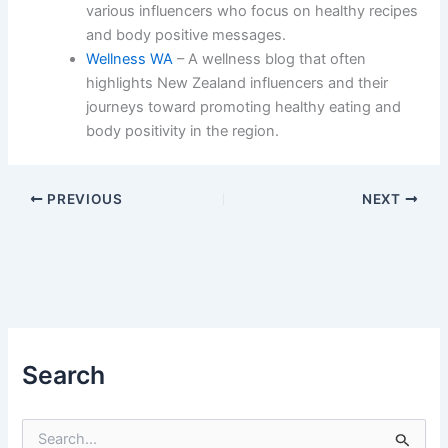
various influencers who focus on healthy recipes
and body positive messages.
Wellness WA
– A wellness blog that often
highlights New Zealand influencers and their
journeys toward promoting healthy eating and
body positivity in the region.
PREVIOUS
NEXT
Search
S