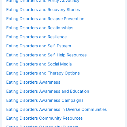
Eating Disorders and Policy Advocacy
Eating Disorders and Recovery Stories
Eating Disorders and Relapse Prevention
Eating Disorders and Relationships
Eating Disorders and Resilience
Eating Disorders and Self-Esteem
Eating Disorders and Self-Help Resources
Eating Disorders and Social Media
Eating Disorders and Therapy Options
Eating Disorders Awareness
Eating Disorders Awareness and Education
Eating Disorders Awareness Campaigns
Eating Disorders Awareness in Diverse Communities
Eating Disorders Community Resources