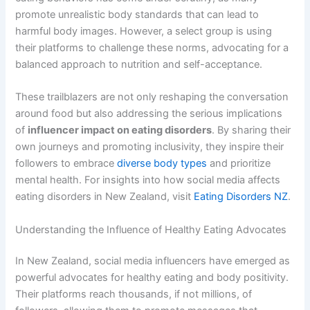
promote unrealistic body standards that can lead to
harmful body images. However, a select group is using
their platforms to challenge these norms, advocating for a
balanced approach to nutrition and self-acceptance.
These trailblazers are not only reshaping the conversation
around food but also addressing the serious implications
of
influencer impact on eating disorders
. By sharing their
own journeys and promoting inclusivity, they inspire their
followers to embrace
diverse body types
and prioritize
mental health. For insights into how social media affects
eating disorders in New Zealand, visit
Eating Disorders NZ
.
Understanding the Influence of Healthy Eating Advocates
In New Zealand, social media influencers have emerged as
powerful advocates for healthy eating and body positivity.
Their platforms reach thousands, if not millions, of