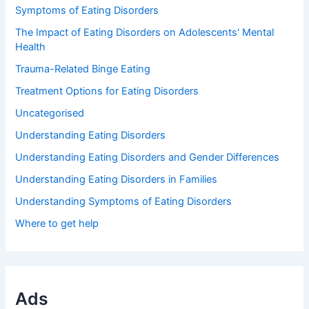
Symptoms of Eating Disorders
The Impact of Eating Disorders on Adolescents' Mental
Health
Trauma-Related Binge Eating
Treatment Options for Eating Disorders
Uncategorised
Understanding Eating Disorders
Understanding Eating Disorders and Gender Differences
Understanding Eating Disorders in Families
Understanding Symptoms of Eating Disorders
Where to get help
Ads