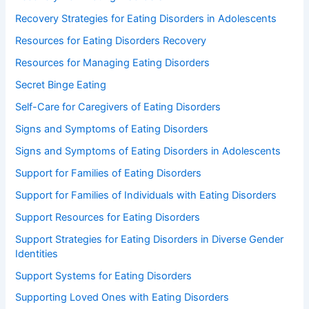
Recovery Strategies for Eating Disorders in Adolescents
Resources for Eating Disorders Recovery
Resources for Managing Eating Disorders
Secret Binge Eating
Self-Care for Caregivers of Eating Disorders
Signs and Symptoms of Eating Disorders
Signs and Symptoms of Eating Disorders in Adolescents
Support for Families of Eating Disorders
Support for Families of Individuals with Eating Disorders
Support Resources for Eating Disorders
Support Strategies for Eating Disorders in Diverse Gender
Identities
Support Systems for Eating Disorders
Supporting Loved Ones with Eating Disorders