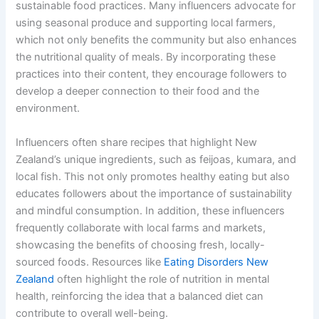
sustainable food practices. Many influencers advocate for
using seasonal produce and supporting local farmers,
which not only benefits the community but also enhances
the nutritional quality of meals. By incorporating these
practices into their content, they encourage followers to
develop a deeper connection to their food and the
environment.
Influencers often share recipes that highlight New
Zealand’s unique ingredients, such as feijoas, kumara, and
local fish. This not only promotes healthy eating but also
educates followers about the importance of sustainability
and mindful consumption. In addition, these influencers
frequently collaborate with local farms and markets,
showcasing the benefits of choosing fresh, locally-
sourced foods. Resources like
Eating Disorders New
Zealand
often highlight the role of nutrition in mental
health, reinforcing the idea that a balanced diet can
contribute to overall well-being.