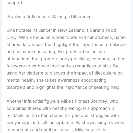
support.
Profiles of Influencers Making a Difference
One notable influencer in New Zealand is Sarah’s Food
Diary. With a focus on whole foods and mindfulness, Sarah
shares daily meals that highlight the importance of balance
and enjoyment in eating. Her posts often include
affirmations that promote body positivity, encouraging her
followers to embrace their bodies regardless of size. By
using her platform to discuss the impact of diet culture on
mental health, she raises awareness about eating
disorders and highlights the importance of seeking help.
Another influential figure is Mike’s Fitness Journey, who
combines fitness with healthy eating. His approach is
relatable, as he often shares his personal struggles with
body image and self-acceptance. By showcasing a variety
of workouts and nutritious meals, Mike inspires his