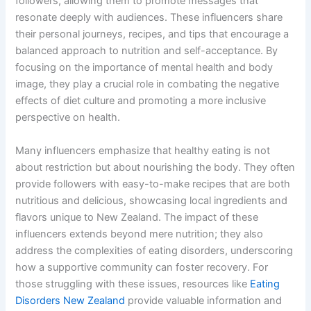
followers, allowing them to promote messages that
resonate deeply with audiences. These influencers share
their personal journeys, recipes, and tips that encourage a
balanced approach to nutrition and self-acceptance. By
focusing on the importance of mental health and body
image, they play a crucial role in combating the negative
effects of diet culture and promoting a more inclusive
perspective on health.
Many influencers emphasize that healthy eating is not
about restriction but about nourishing the body. They often
provide followers with easy-to-make recipes that are both
nutritious and delicious, showcasing local ingredients and
flavors unique to New Zealand. The impact of these
influencers extends beyond mere nutrition; they also
address the complexities of eating disorders, underscoring
how a supportive community can foster recovery. For
those struggling with these issues, resources like
Eating
Disorders New Zealand
provide valuable information and