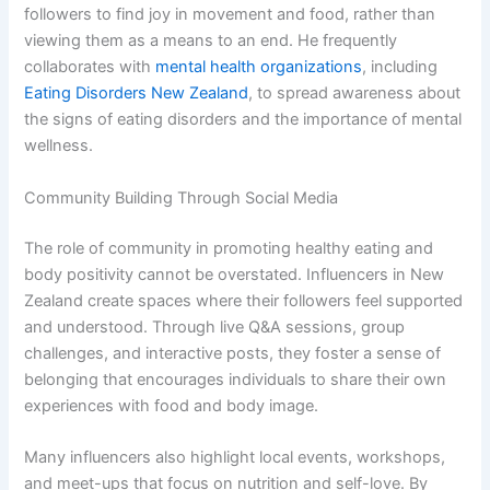
followers to find joy in movement and food, rather than
viewing them as a means to an end. He frequently
collaborates with
mental health organizations
, including
Eating Disorders New Zealand
, to spread awareness about
the signs of eating disorders and the importance of mental
wellness.
Community Building Through Social Media
The role of community in promoting healthy eating and
body positivity cannot be overstated. Influencers in New
Zealand create spaces where their followers feel supported
and understood. Through live Q&A sessions, group
challenges, and interactive posts, they foster a sense of
belonging that encourages individuals to share their own
experiences with food and body image.
Many influencers also highlight local events, workshops,
and meet-ups that focus on nutrition and self-love. By