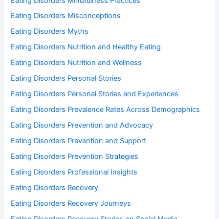
Eating Disorders Mindfulness Practices
Eating Disorders Misconceptions
Eating Disorders Myths
Eating Disorders Nutrition and Healthy Eating
Eating Disorders Nutrition and Wellness
Eating Disorders Personal Stories
Eating Disorders Personal Stories and Experiences
Eating Disorders Prevalence Rates Across Demographics
Eating Disorders Prevention and Advocacy
Eating Disorders Prevention and Support
Eating Disorders Prevention Strategies
Eating Disorders Professional Insights
Eating Disorders Recovery
Eating Disorders Recovery Journeys
Eating Disorders Recovery Stories on Social Media