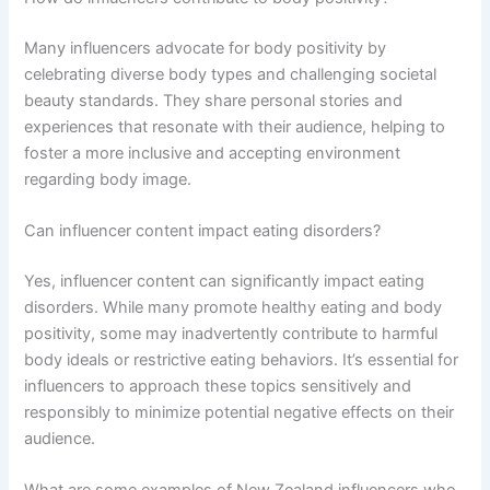
Many influencers advocate for body positivity by
celebrating diverse body types and challenging societal
beauty standards. They share personal stories and
experiences that resonate with their audience, helping to
foster a more inclusive and accepting environment
regarding body image.
Can influencer content impact eating disorders?
Yes, influencer content can significantly impact eating
disorders. While many promote healthy eating and body
positivity, some may inadvertently contribute to harmful
body ideals or restrictive eating behaviors. It’s essential for
influencers to approach these topics sensitively and
responsibly to minimize potential negative effects on their
audience.