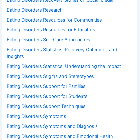
Eating Disorders Research
Eating Disorders Resources for Communities
Eating Disorders Resources for Educators
Eating Disorders Self-Care Approaches
Eating Disorders Statistics: Recovery Outcomes and
Insights
Eating Disorders Statistics: Understanding the Impact
Eating Disorders Stigma and Stereotypes
Eating Disorders Support for Families
Eating Disorders Support for Students
Eating Disorders Support Techniques
Eating Disorders Symptoms
Eating Disorders Symptoms and Diagnosis
Eating Disorders Symptoms and Emotional Health