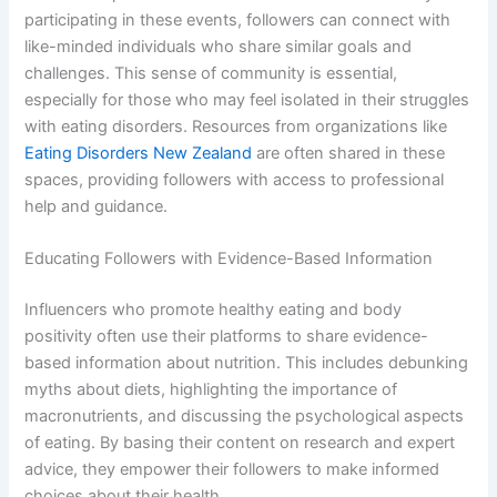
participating in these events, followers can connect with
like-minded individuals who share similar goals and
challenges. This sense of community is essential,
especially for those who may feel isolated in their struggles
with eating disorders. Resources from organizations like
Eating Disorders New Zealand
are often shared in these
spaces, providing followers with access to professional
help and guidance.
Educating Followers with Evidence-Based Information
Influencers who promote healthy eating and body
positivity often use their platforms to share evidence-
based information about nutrition. This includes debunking
myths about diets, highlighting the importance of
macronutrients, and discussing the psychological aspects
of eating. By basing their content on research and expert
advice, they empower their followers to make informed
choices about their health.