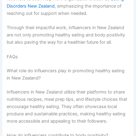
Disorders New Zealand
, emphasizing the importance of
reaching out for support when needed.
Through their impactful work, influencers in New Zealand
are not only promoting healthy eating and body positivity
but also paving the way for a healthier future for all.
FAQs
What role do influencers play in promoting healthy eating
in New Zealand?
Influencers in New Zealand utilize their platforms to share
nutritious recipes, meal prep tips, and lifestyle choices that
encourage healthy eating. They often showcase local
produce and sustainable practices, making healthy eating
more accessible and appealing to their followers.
How do influencers contribute to body positivity?