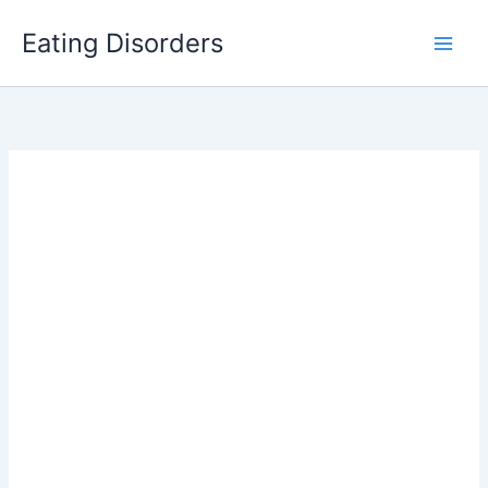
Skip
Eating Disorders
to
content