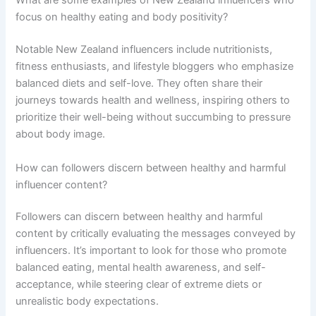
What are some examples of New Zealand influencers who
focus on healthy eating and body positivity?
Notable New Zealand influencers include nutritionists,
fitness enthusiasts, and lifestyle bloggers who emphasize
balanced diets and self-love. They often share their
journeys towards health and wellness, inspiring others to
prioritize their well-being without succumbing to pressure
about body image.
How can followers discern between healthy and harmful
influencer content?
Followers can discern between healthy and harmful
content by critically evaluating the messages conveyed by
influencers. It’s important to look for those who promote
balanced eating, mental health awareness, and self-
acceptance, while steering clear of extreme diets or
unrealistic body expectations.