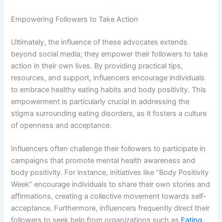
Empowering Followers to Take Action
Ultimately, the influence of these advocates extends
beyond social media; they empower their followers to take
action in their own lives. By providing practical tips,
resources, and support, influencers encourage individuals
to embrace healthy eating habits and body positivity. This
empowerment is particularly crucial in addressing the
stigma surrounding eating disorders, as it fosters a culture
of openness and acceptance.
Influencers often challenge their followers to participate in
campaigns that promote mental health awareness and
body positivity. For instance, initiatives like “Body Positivity
Week” encourage individuals to share their own stories and
affirmations, creating a collective movement towards self-
acceptance. Furthermore, influencers frequently direct their
followers to seek help from organizations such as
Eating