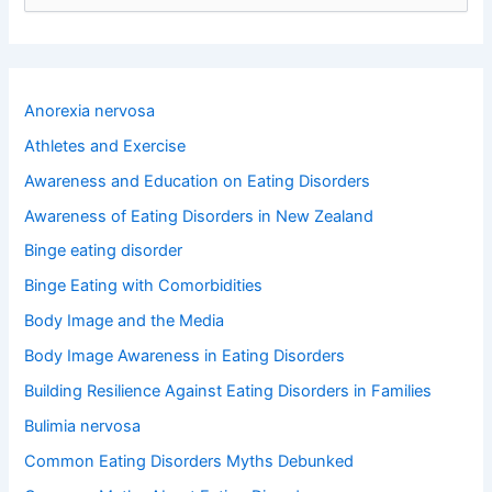
e
a
r
c
h
Anorexia nervosa
f
o
Athletes and Exercise
r
Awareness and Education on Eating Disorders
:
Awareness of Eating Disorders in New Zealand
Binge eating disorder
Binge Eating with Comorbidities
Body Image and the Media
Body Image Awareness in Eating Disorders
Building Resilience Against Eating Disorders in Families
Bulimia nervosa
Common Eating Disorders Myths Debunked