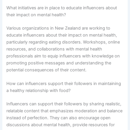
What initiatives are in place to educate influencers about
their impact on mental health?
Various organizations in New Zealand are working to
educate influencers about their impact on mental health,
particularly regarding eating disorders. Workshops, online
resources, and collaborations with mental health
professionals aim to equip influencers with knowledge on
promoting positive messages and understanding the
potential consequences of their content.
How can influencers support their followers in maintaining
a healthy relationship with food?
Influencers can support their followers by sharing realistic,
relatable content that emphasizes moderation and balance
instead of perfection. They can also encourage open
discussions about mental health, provide resources for