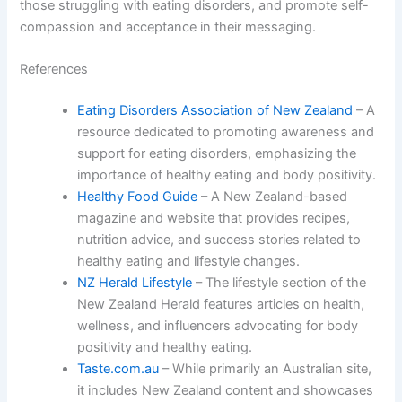
those struggling with eating disorders, and promote self-
compassion and acceptance in their messaging.
References
Eating Disorders Association of New Zealand
– A
resource dedicated to promoting awareness and
support for eating disorders, emphasizing the
importance of healthy eating and body positivity.
Healthy Food Guide
– A New Zealand-based
magazine and website that provides recipes,
nutrition advice, and success stories related to
healthy eating and lifestyle changes.
NZ Herald Lifestyle
– The lifestyle section of the
New Zealand Herald features articles on health,
wellness, and influencers advocating for body
positivity and healthy eating.
Taste.com.au
– While primarily an Australian site,
it includes New Zealand content and showcases