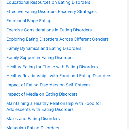
Educational Resources on Eating Disorders
Effective Eating Disorders Recovery Strategies
Emotional Binge Eating
Exercise Considerations in Eating Disorders
Exploring Eating Disorders Across Different Genders
Family Dynamics and Eating Disorders
Family Support in Eating Disorders
Healthy Eating for Those with Eating Disorders
Healthy Relationships with Food and Eating Disorders
Impact of Eating Disorders on Self-Esteem
Impact of Media on Eating Disorders
Maintaining a Healthy Relationship with Food for
Adolescents with Eating Disorders
Males and Eating Disorders
Managing Eating Disorders