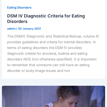
Eating Disorders
DSM IV Diagnostic Criteria for Eating
Disorders
admin
/
30 January 2021
The DSMIV (Diagnostic and Statistical Manual, volume 4)
provides guidelines and criteria for mental disorders. In
terms of eating disorders the DSM IV provides
diagnostic criteria for anorexia, bulimia and eating
disorders NOS (not otherwise specified). It is important
to remember that someone can still have an eating
disorder or body image issues and not