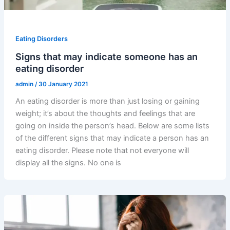
Eating Disorders
Signs that may indicate someone has an
eating disorder
admin
/
30 January 2021
An eating disorder is more than just losing or gaining
weight; it’s about the thoughts and feelings that are
going on inside the person’s head. Below are some lists
of the different signs that may indicate a person has an
eating disorder. Please note that not everyone will
display all the signs. No one is