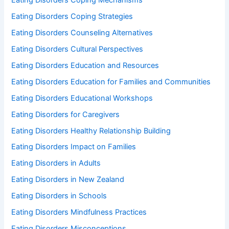
Eating Disorders Coping Mechanisms
Eating Disorders Coping Strategies
Eating Disorders Counseling Alternatives
Eating Disorders Cultural Perspectives
Eating Disorders Education and Resources
Eating Disorders Education for Families and Communities
Eating Disorders Educational Workshops
Eating Disorders for Caregivers
Eating Disorders Healthy Relationship Building
Eating Disorders Impact on Families
Eating Disorders in Adults
Eating Disorders in New Zealand
Eating Disorders in Schools
Eating Disorders Mindfulness Practices
Eating Disorders Misconceptions