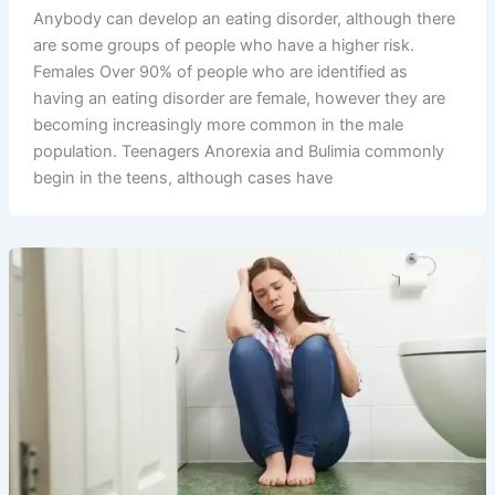
Anybody can develop an eating disorder, although there
are some groups of people who have a higher risk.
Females Over 90% of people who are identified as
having an eating disorder are female, however they are
becoming increasingly more common in the male
population. Teenagers Anorexia and Bulimia commonly
begin in the teens, although cases have