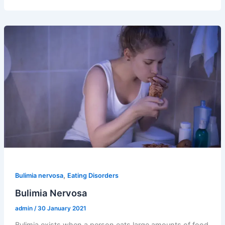
,
Bulimia nervosa
Eating Disorders
Bulimia Nervosa
admin
/
30 January 2021
Bulimia exists when a person eats large amounts of food