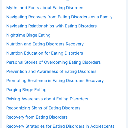
Myths and Facts about Eating Disorders
Navigating Recovery from Eating Disorders as a Family
Navigating Relationships with Eating Disorders
Nighttime Binge Eating
Nutrition and Eating Disorders Recovery
Nutrition Education for Eating Disorders
Personal Stories of Overcoming Eating Disorders
Prevention and Awareness of Eating Disorders
Promoting Resilience in Eating Disorders Recovery
Purging Binge Eating
Raising Awareness about Eating Disorders
Recognizing Signs of Eating Disorders
Recovery from Eating Disorders
Recovery Strategies for Eating Disorders in Adolescents