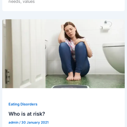
needs, values
Eating Disorders
Who is at risk?
admin
/
30 January 2021