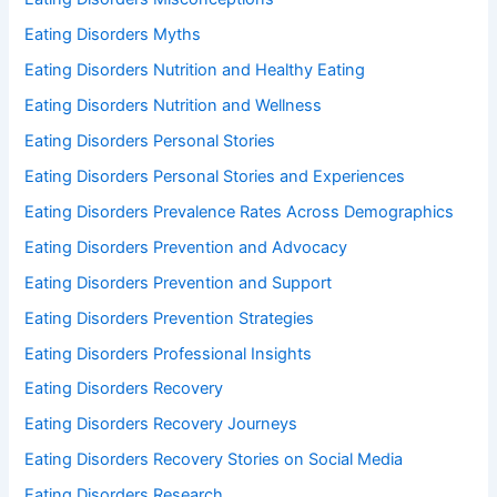
Eating Disorders Myths
Eating Disorders Nutrition and Healthy Eating
Eating Disorders Nutrition and Wellness
Eating Disorders Personal Stories
Eating Disorders Personal Stories and Experiences
Eating Disorders Prevalence Rates Across Demographics
Eating Disorders Prevention and Advocacy
Eating Disorders Prevention and Support
Eating Disorders Prevention Strategies
Eating Disorders Professional Insights
Eating Disorders Recovery
Eating Disorders Recovery Journeys
Eating Disorders Recovery Stories on Social Media
Eating Disorders Research