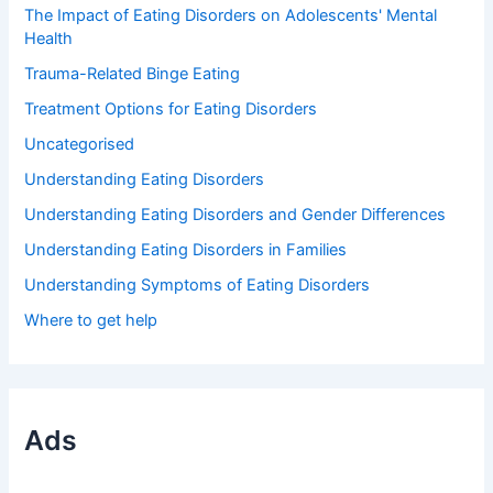
The Impact of Eating Disorders on Adolescents' Mental
Health
Trauma-Related Binge Eating
Treatment Options for Eating Disorders
Uncategorised
Understanding Eating Disorders
Understanding Eating Disorders and Gender Differences
Understanding Eating Disorders in Families
Understanding Symptoms of Eating Disorders
Where to get help
Ads