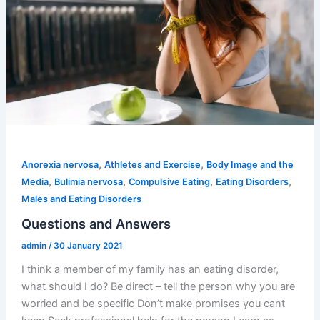
,
,
Anorexia nervosa
Athletes and Exercise
Body Image and the
,
,
,
,
Media
Bulimia nervosa
Compulsive Eating
Eating Disorders
Males and Eating Disorders
Questions and Answers
admin
/
30 January 2021
I think a member of my family has an eating disorder,
what should I do? Be direct – tell the person why you are
worried and be specific Don’t make promises you cant