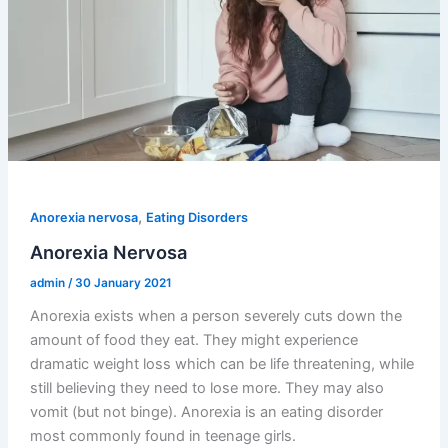
,
Anorexia nervosa
Eating Disorders
Anorexia Nervosa
admin
/
30 January 2021
Anorexia exists when a person severely cuts down the
amount of food they eat. They might experience
dramatic weight loss which can be life threatening, while
still believing they need to lose more. They may also
vomit (but not binge). Anorexia is an eating disorder
most commonly found in teenage girls.