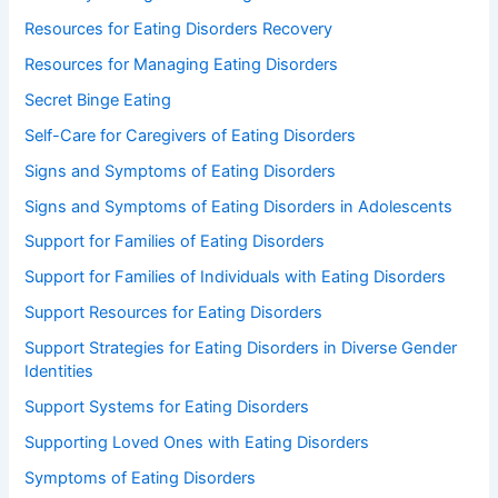
Resources for Eating Disorders Recovery
Resources for Managing Eating Disorders
Secret Binge Eating
Self-Care for Caregivers of Eating Disorders
Signs and Symptoms of Eating Disorders
Signs and Symptoms of Eating Disorders in Adolescents
Support for Families of Eating Disorders
Support for Families of Individuals with Eating Disorders
Support Resources for Eating Disorders
Support Strategies for Eating Disorders in Diverse Gender
Identities
Support Systems for Eating Disorders
Supporting Loved Ones with Eating Disorders
Symptoms of Eating Disorders