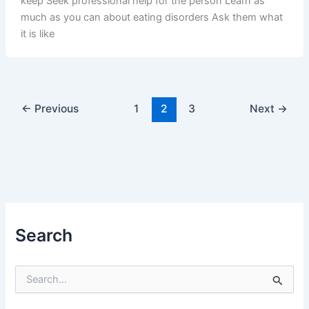
keep Seek professional help for the person Learn as
much as you can about eating disorders Ask them what
it is like
←
Previous
1
2
3
Next
→
Search
S
e
a