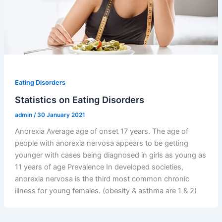
Eating Disorders
Statistics on Eating Disorders
admin
/
30 January 2021
Anorexia Average age of onset 17 years. The age of
people with anorexia nervosa appears to be getting
younger with cases being diagnosed in girls as young as
11 years of age Prevalence In developed societies,
anorexia nervosa is the third most common chronic
illness for young females. (obesity & asthma are 1 & 2)