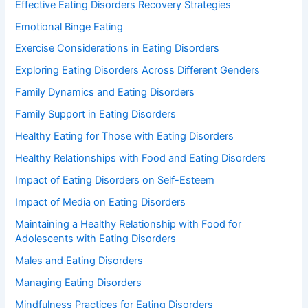
Effective Eating Disorders Recovery Strategies
Emotional Binge Eating
Exercise Considerations in Eating Disorders
Exploring Eating Disorders Across Different Genders
Family Dynamics and Eating Disorders
Family Support in Eating Disorders
Healthy Eating for Those with Eating Disorders
Healthy Relationships with Food and Eating Disorders
Impact of Eating Disorders on Self-Esteem
Impact of Media on Eating Disorders
Maintaining a Healthy Relationship with Food for
Adolescents with Eating Disorders
Males and Eating Disorders
Managing Eating Disorders
Mindfulness Practices for Eating Disorders