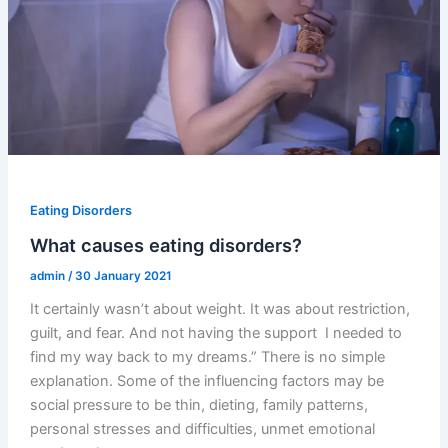
Eating Disorders
What causes eating disorders?
admin
/
30 January 2021
It certainly wasn’t about weight. It was about restriction,
guilt, and fear. And not having the support I needed to
find my way back to my dreams.” There is no simple
explanation. Some of the influencing factors may be
social pressure to be thin, dieting, family patterns,
personal stresses and difficulties, unmet emotional