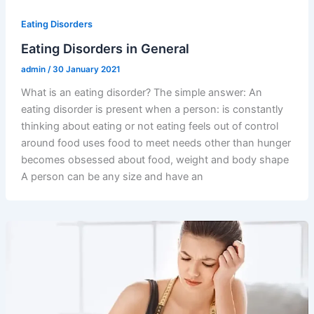
Eating Disorders
Eating Disorders in General
admin
/
30 January 2021
What is an eating disorder? The simple answer: An
eating disorder is present when a person: is constantly
thinking about eating or not eating feels out of control
around food uses food to meet needs other than hunger
becomes obsessed about food, weight and body shape
A person can be any size and have an