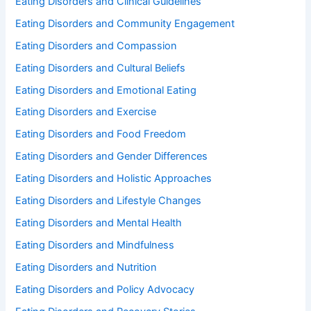
Eating Disorders and Clinical Guidelines
Eating Disorders and Community Engagement
Eating Disorders and Compassion
Eating Disorders and Cultural Beliefs
Eating Disorders and Emotional Eating
Eating Disorders and Exercise
Eating Disorders and Food Freedom
Eating Disorders and Gender Differences
Eating Disorders and Holistic Approaches
Eating Disorders and Lifestyle Changes
Eating Disorders and Mental Health
Eating Disorders and Mindfulness
Eating Disorders and Nutrition
Eating Disorders and Policy Advocacy