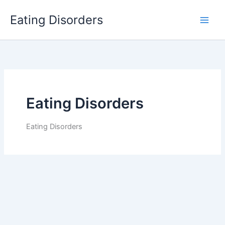
Skip
Eating Disorders
to
content
Eating Disorders
Eating Disorders