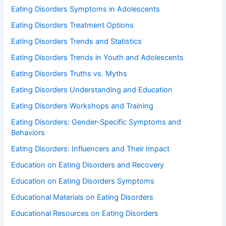
Eating Disorders Symptoms in Adolescents
Eating Disorders Treatment Options
Eating Disorders Trends and Statistics
Eating Disorders Trends in Youth and Adolescents
Eating Disorders Truths vs. Myths
Eating Disorders Understanding and Education
Eating Disorders Workshops and Training
Eating Disorders: Gender-Specific Symptoms and
Behaviors
Eating Disorders: Influencers and Their Impact
Education on Eating Disorders and Recovery
Education on Eating Disorders Symptoms
Educational Materials on Eating Disorders
Educational Resources on Eating Disorders