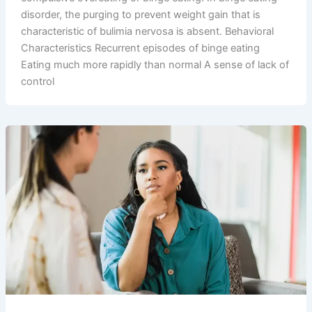
disorder, the purging to prevent weight gain that is
characteristic of bulimia nervosa is absent. Behavioral
Characteristics Recurrent episodes of binge eating
Eating much more rapidly than normal A sense of lack of
control