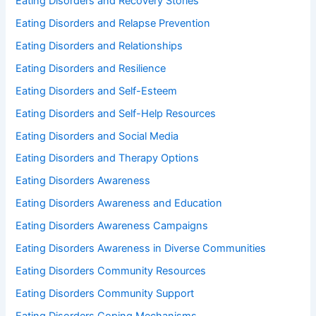
Eating Disorders and Recovery Stories
Eating Disorders and Relapse Prevention
Eating Disorders and Relationships
Eating Disorders and Resilience
Eating Disorders and Self-Esteem
Eating Disorders and Self-Help Resources
Eating Disorders and Social Media
Eating Disorders and Therapy Options
Eating Disorders Awareness
Eating Disorders Awareness and Education
Eating Disorders Awareness Campaigns
Eating Disorders Awareness in Diverse Communities
Eating Disorders Community Resources
Eating Disorders Community Support