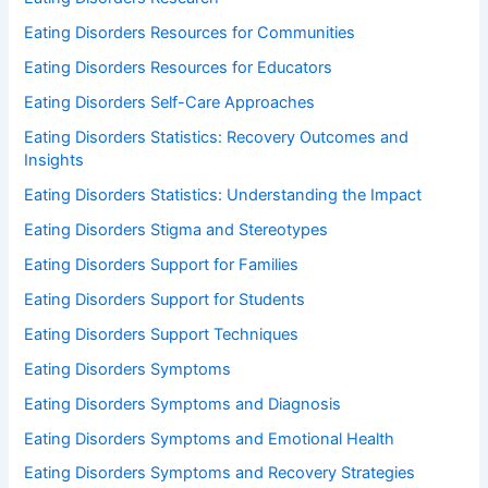
Eating Disorders Resources for Communities
Eating Disorders Resources for Educators
Eating Disorders Self-Care Approaches
Eating Disorders Statistics: Recovery Outcomes and
Insights
Eating Disorders Statistics: Understanding the Impact
Eating Disorders Stigma and Stereotypes
Eating Disorders Support for Families
Eating Disorders Support for Students
Eating Disorders Support Techniques
Eating Disorders Symptoms
Eating Disorders Symptoms and Diagnosis
Eating Disorders Symptoms and Emotional Health
Eating Disorders Symptoms and Recovery Strategies