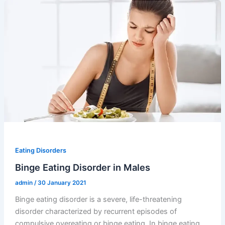
Eating Disorders
Binge Eating Disorder in Males
admin
/
30 January 2021
Binge eating disorder is a severe, life-threatening
disorder characterized by recurrent episodes of
compulsive overeating or binge eating. In binge eating