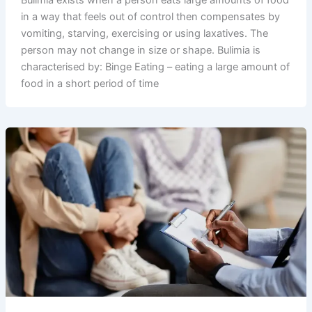
in a way that feels out of control then compensates by
vomiting, starving, exercising or using laxatives. The
person may not change in size or shape. Bulimia is
characterised by: Binge Eating – eating a large amount of
food in a short period of time