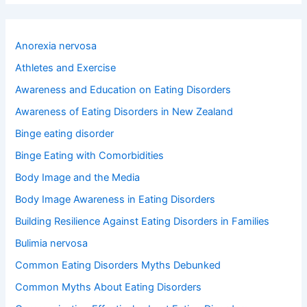
r
c
h
Anorexia nervosa
f
o
Athletes and Exercise
r
Awareness and Education on Eating Disorders
:
Awareness of Eating Disorders in New Zealand
Binge eating disorder
Binge Eating with Comorbidities
Body Image and the Media
Body Image Awareness in Eating Disorders
Building Resilience Against Eating Disorders in Families
Bulimia nervosa
Common Eating Disorders Myths Debunked
Common Myths About Eating Disorders