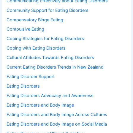
Communicating Effectively about Eating Disorders
Community Support for Eating Disorders
Compensatory Binge Eating
Compulsive Eating
Coping Strategies for Eating Disorders
Coping with Eating Disorders
Cultural Attitudes Towards Eating Disorders
Current Eating Disorders Trends in New Zealand
Eating Disorder Support
Eating Disorders
Eating Disorders Advocacy and Awareness
Eating Disorders and Body Image
Eating Disorders and Body Image Across Cultures
Eating Disorders and Body Image on Social Media