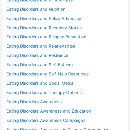
Eating Disorders and Nutrition
Eating Disorders and Policy Advocacy
Eating Disorders and Recovery Stories
Eating Disorders and Relapse Prevention
Eating Disorders and Relationships
Eating Disorders and Resilience
Eating Disorders and Self-Esteem
Eating Disorders and Self-Help Resources
Eating Disorders and Social Media
Eating Disorders and Therapy Options
Eating Disorders Awareness
Eating Disorders Awareness and Education
Eating Disorders Awareness Campaigns
Eating Disorders Awareness in Diverse Communities