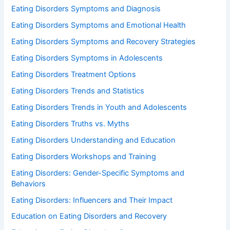
Eating Disorders Symptoms and Diagnosis
Eating Disorders Symptoms and Emotional Health
Eating Disorders Symptoms and Recovery Strategies
Eating Disorders Symptoms in Adolescents
Eating Disorders Treatment Options
Eating Disorders Trends and Statistics
Eating Disorders Trends in Youth and Adolescents
Eating Disorders Truths vs. Myths
Eating Disorders Understanding and Education
Eating Disorders Workshops and Training
Eating Disorders: Gender-Specific Symptoms and
Behaviors
Eating Disorders: Influencers and Their Impact
Education on Eating Disorders and Recovery