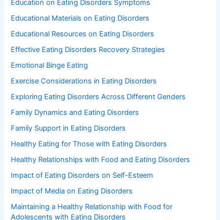
Education on Eating Disorders Symptoms
Educational Materials on Eating Disorders
Educational Resources on Eating Disorders
Effective Eating Disorders Recovery Strategies
Emotional Binge Eating
Exercise Considerations in Eating Disorders
Exploring Eating Disorders Across Different Genders
Family Dynamics and Eating Disorders
Family Support in Eating Disorders
Healthy Eating for Those with Eating Disorders
Healthy Relationships with Food and Eating Disorders
Impact of Eating Disorders on Self-Esteem
Impact of Media on Eating Disorders
Maintaining a Healthy Relationship with Food for
Adolescents with Eating Disorders