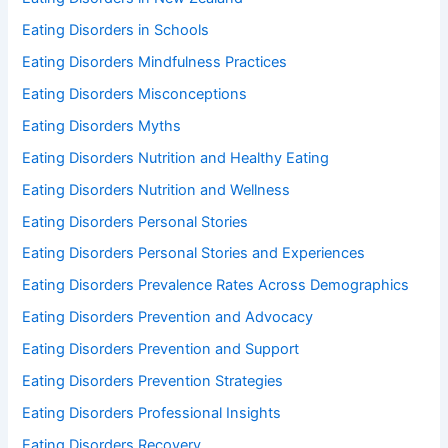
Eating Disorders in Schools
Eating Disorders Mindfulness Practices
Eating Disorders Misconceptions
Eating Disorders Myths
Eating Disorders Nutrition and Healthy Eating
Eating Disorders Nutrition and Wellness
Eating Disorders Personal Stories
Eating Disorders Personal Stories and Experiences
Eating Disorders Prevalence Rates Across Demographics
Eating Disorders Prevention and Advocacy
Eating Disorders Prevention and Support
Eating Disorders Prevention Strategies
Eating Disorders Professional Insights
Eating Disorders Recovery