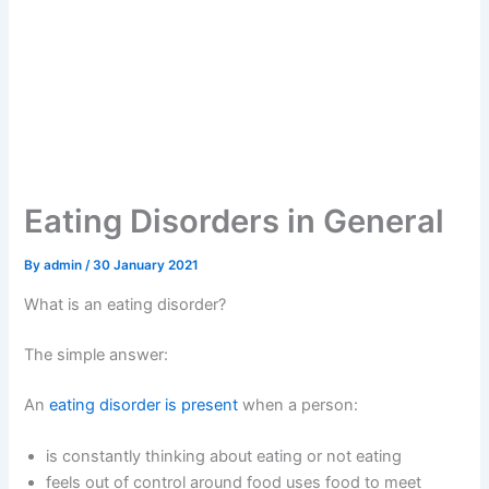
Eating Disorders in General
By
admin
/
30 January 2021
What is an eating disorder?
The simple answer:
An
eating disorder is present
when a person:
is constantly thinking about eating or not eating
feels out of control around food uses food to meet