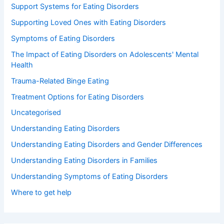
Support Systems for Eating Disorders
Supporting Loved Ones with Eating Disorders
Symptoms of Eating Disorders
The Impact of Eating Disorders on Adolescents' Mental
Health
Trauma-Related Binge Eating
Treatment Options for Eating Disorders
Uncategorised
Understanding Eating Disorders
Understanding Eating Disorders and Gender Differences
Understanding Eating Disorders in Families
Understanding Symptoms of Eating Disorders
Where to get help