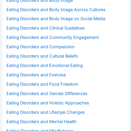
Eating Disorders and Body Image
Eating Disorders and Body Image Across Cultures
Eating Disorders and Body Image on Social Media
Eating Disorders and Clinical Guidelines
Eating Disorders and Community Engagement
Eating Disorders and Compassion
Eating Disorders and Cultural Beliefs
Eating Disorders and Emotional Eating
Eating Disorders and Exercise
Eating Disorders and Food Freedom
Eating Disorders and Gender Differences
Eating Disorders and Holistic Approaches
Eating Disorders and Lifestyle Changes
Eating Disorders and Mental Health
Eating Disorders and Mindfulness