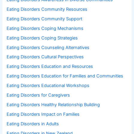
Eating Disorders Community Resources
Eating Disorders Community Support
Eating Disorders Coping Mechanisms
Eating Disorders Coping Strategies
Eating Disorders Counseling Alternatives
Eating Disorders Cultural Perspectives
Eating Disorders Education and Resources
Eating Disorders Education for Families and Communities
Eating Disorders Educational Workshops
Eating Disorders for Caregivers
Eating Disorders Healthy Relationship Building
Eating Disorders Impact on Families
Eating Disorders in Adults
Eating Disorders in New Zealand