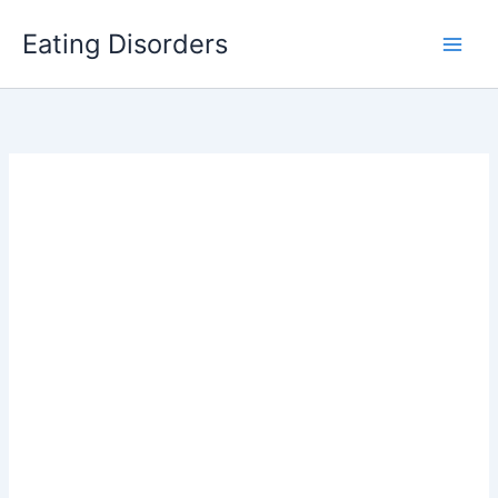
Skip
Eating Disorders
to
content