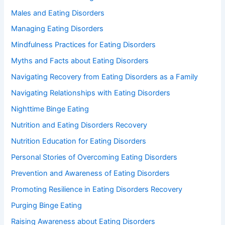
Males and Eating Disorders
Managing Eating Disorders
Mindfulness Practices for Eating Disorders
Myths and Facts about Eating Disorders
Navigating Recovery from Eating Disorders as a Family
Navigating Relationships with Eating Disorders
Nighttime Binge Eating
Nutrition and Eating Disorders Recovery
Nutrition Education for Eating Disorders
Personal Stories of Overcoming Eating Disorders
Prevention and Awareness of Eating Disorders
Promoting Resilience in Eating Disorders Recovery
Purging Binge Eating
Raising Awareness about Eating Disorders