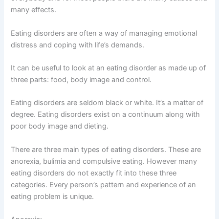
many effects.
Eating disorders are often a way of managing emotional
distress and coping with life’s demands.
It can be useful to look at an eating disorder as made up of
three parts: food, body image and control.
Eating disorders are seldom black or white. It’s a matter of
degree. Eating disorders exist on a continuum along with
poor body image and dieting.
There are three main types of eating disorders. These are
anorexia, bulimia and compulsive eating. However many
eating disorders do not exactly fit into these three
categories. Every person’s pattern and experience of an
eating problem is unique.