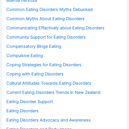
Bulimia nervosa
Common Eating Disorders Myths Debunked
Common Myths About Eating Disorders
Communicating Effectively about Eating Disorders
Community Support for Eating Disorders
Compensatory Binge Eating
Compulsive Eating
Coping Strategies for Eating Disorders
Coping with Eating Disorders
Cultural Attitudes Towards Eating Disorders
Current Eating Disorders Trends in New Zealand
Eating Disorder Support
Eating Disorders
Eating Disorders Advocacy and Awareness