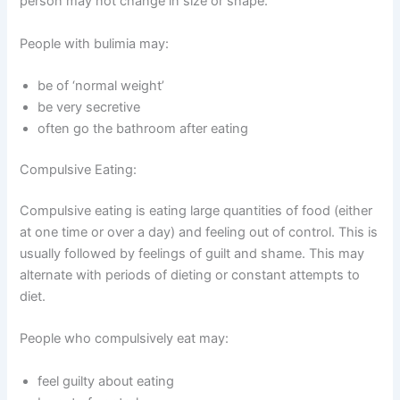
person may not change in size or shape.
People with bulimia may:
be of ‘normal weight’
be very secretive
often go the bathroom after eating
Compulsive Eating:
Compulsive eating is eating large quantities of food (either
at one time or over a day) and feeling out of control. This is
usually followed by feelings of guilt and shame. This may
alternate with periods of dieting or constant attempts to
diet.
People who compulsively eat may:
feel guilty about eating