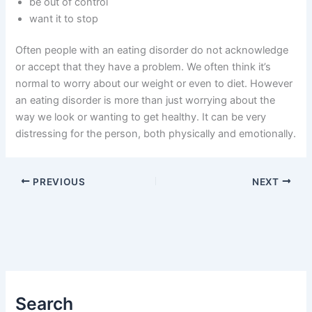
be out of control
want it to stop
Often people with an eating disorder do not acknowledge
or accept that they have a problem. We often think it’s
normal to worry about our weight or even to diet. However
an eating disorder is more than just worrying about the
way we look or wanting to get healthy. It can be very
distressing for the person, both physically and emotionally.
PREVIOUS
NEXT
Search