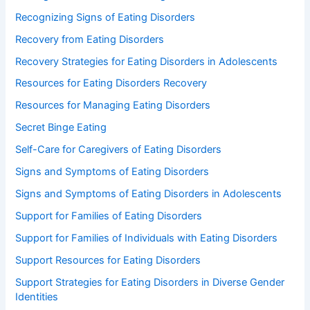
Recognizing Signs of Eating Disorders
Recovery from Eating Disorders
Recovery Strategies for Eating Disorders in Adolescents
Resources for Eating Disorders Recovery
Resources for Managing Eating Disorders
Secret Binge Eating
Self-Care for Caregivers of Eating Disorders
Signs and Symptoms of Eating Disorders
Signs and Symptoms of Eating Disorders in Adolescents
Support for Families of Eating Disorders
Support for Families of Individuals with Eating Disorders
Support Resources for Eating Disorders
Support Strategies for Eating Disorders in Diverse Gender
Identities