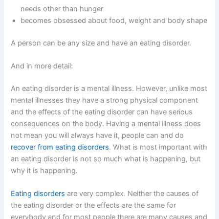
needs other than hunger
becomes obsessed about food, weight and body shape
A person can be any size and have an eating disorder.
And in more detail:
An eating disorder is a mental illness. However, unlike most
mental illnesses they have a strong physical component
and the effects of the eating disorder can have serious
consequences on the body. Having a mental illness does
not mean you will always have it, people can and do
recover from eating disorders
. What is most important with
an eating disorder is not so much what is happening, but
why it is happening.
Eating disorders
are very complex. Neither the causes of
the eating disorder or the effects are the same for
everybody and for most people there are many causes and