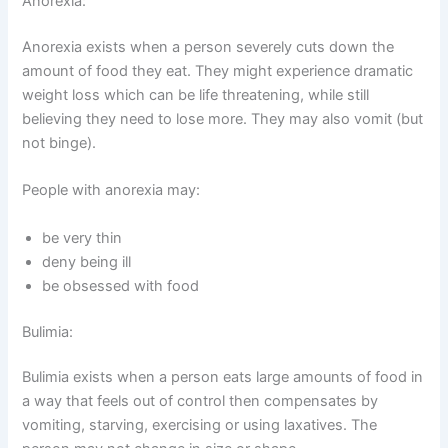
Anorexia:
Anorexia exists when a person severely cuts down the
amount of food they eat. They might experience dramatic
weight loss which can be life threatening, while still
believing they need to lose more. They may also vomit (but
not binge).
People with anorexia may:
be very thin
deny being ill
be obsessed with food
Bulimia:
Bulimia exists when a person eats large amounts of food in
a way that feels out of control then compensates by
vomiting, starving, exercising or using laxatives. The