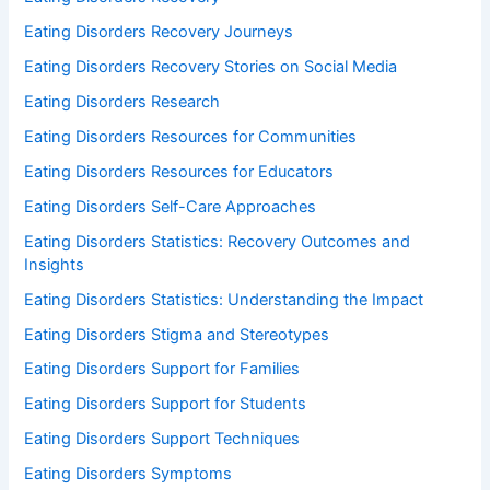
Eating Disorders Recovery Journeys
Eating Disorders Recovery Stories on Social Media
Eating Disorders Research
Eating Disorders Resources for Communities
Eating Disorders Resources for Educators
Eating Disorders Self-Care Approaches
Eating Disorders Statistics: Recovery Outcomes and
Insights
Eating Disorders Statistics: Understanding the Impact
Eating Disorders Stigma and Stereotypes
Eating Disorders Support for Families
Eating Disorders Support for Students
Eating Disorders Support Techniques
Eating Disorders Symptoms