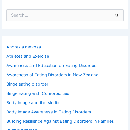
S
e
a
r
c
h
Anorexia nervosa
f
o
Athletes and Exercise
r
Awareness and Education on Eating Disorders
:
Awareness of Eating Disorders in New Zealand
Binge eating disorder
Binge Eating with Comorbidities
Body Image and the Media
Body Image Awareness in Eating Disorders
Building Resilience Against Eating Disorders in Families