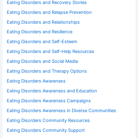
Eating Disorders and Recovery Stories
Eating Disorders and Relapse Prevention
Eating Disorders and Relationships
Eating Disorders and Resilience
Eating Disorders and Self-Esteem
Eating Disorders and Self-Help Resources
Eating Disorders and Social Media
Eating Disorders and Therapy Options
Eating Disorders Awareness
Eating Disorders Awareness and Education
Eating Disorders Awareness Campaigns
Eating Disorders Awareness in Diverse Communities
Eating Disorders Community Resources
Eating Disorders Community Support