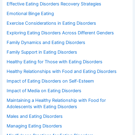
Effective Eating Disorders Recovery Strategies
Emotional Binge Eating
Exercise Considerations in Eating Disorders
Exploring Eating Disorders Across Different Genders
Family Dynamics and Eating Disorders
Family Support in Eating Disorders
Healthy Eating for Those with Eating Disorders
Healthy Relationships with Food and Eating Disorders
Impact of Eating Disorders on Self-Esteem
Impact of Media on Eating Disorders
Maintaining a Healthy Relationship with Food for
Adolescents with Eating Disorders
Males and Eating Disorders
Managing Eating Disorders