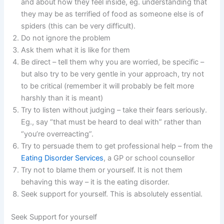
and about how they feel inside, eg. understanding that
they may be as terrified of food as someone else is of
spiders (this can be very difficult).
Do not ignore the problem
Ask them what it is like for them
Be direct – tell them why you are worried, be specific –
but also try to be very gentle in your approach, try not
to be critical (remember it will probably be felt more
harshly than it is meant)
Try to listen without judging – take their fears seriously.
Eg., say “that must be heard to deal with” rather than
“you’re overreacting”.
Try to persuade them to get professional help – from the
Eating Disorder Services
, a GP or school counsellor
Try not to blame them or yourself. It is not them
behaving this way – it is the eating disorder.
Seek support for yourself. This is absolutely essential.
Seek Support for yourself