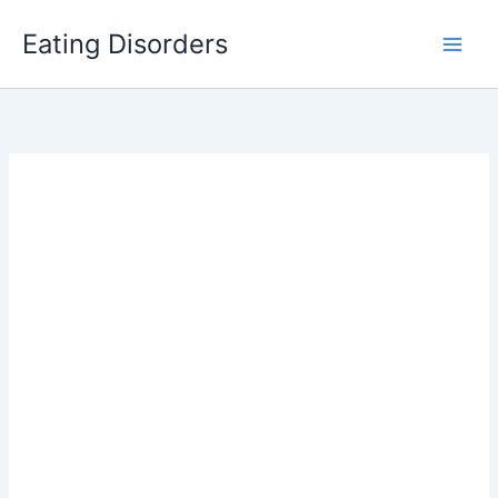
Skip
Eating Disorders
to
content