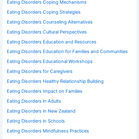
Eating Disorders Coping Mechanisms
Eating Disorders Coping Strategies
Eating Disorders Counseling Alternatives
Eating Disorders Cultural Perspectives
Eating Disorders Education and Resources
Eating Disorders Education for Families and Communities
Eating Disorders Educational Workshops
Eating Disorders for Caregivers
Eating Disorders Healthy Relationship Building
Eating Disorders Impact on Families
Eating Disorders in Adults
Eating Disorders in New Zealand
Eating Disorders in Schools
Eating Disorders Mindfulness Practices