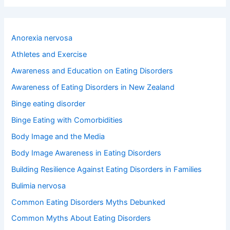
a
r
c
h
Anorexia nervosa
f
o
Athletes and Exercise
r
Awareness and Education on Eating Disorders
:
Awareness of Eating Disorders in New Zealand
Binge eating disorder
Binge Eating with Comorbidities
Body Image and the Media
Body Image Awareness in Eating Disorders
Building Resilience Against Eating Disorders in Families
Bulimia nervosa
Common Eating Disorders Myths Debunked
Common Myths About Eating Disorders