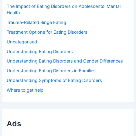
The Impact of Eating Disorders on Adolescents' Mental
Health
Trauma-Related Binge Eating
Treatment Options for Eating Disorders
Uncategorised
Understanding Eating Disorders
Understanding Eating Disorders and Gender Differences
Understanding Eating Disorders in Families
Understanding Symptoms of Eating Disorders
Where to get help
Ads