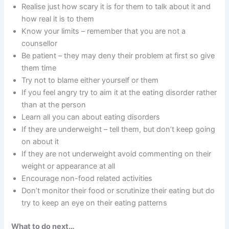
Realise just how scary it is for them to talk about it and
how real it is to them
Know your limits – remember that you are not a
counsellor
Be patient – they may deny their problem at first so give
them time
Try not to blame either yourself or them
If you feel angry try to aim it at the eating disorder rather
than at the person
Learn all you can about eating disorders
If they are underweight – tell them, but don’t keep going
on about it
If they are not underweight avoid commenting on their
weight or appearance at all
Encourage non-food related activities
Don’t monitor their food or scrutinize their eating but do
try to keep an eye on their eating patterns
What to do next…