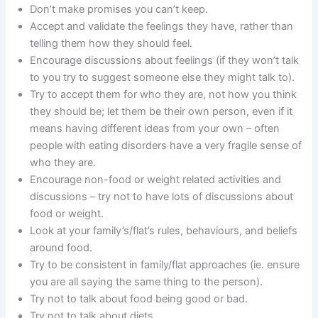
Don’t make promises you can’t keep.
Accept and validate the feelings they have, rather than
telling them how they should feel.
Encourage discussions about feelings (if they won’t talk
to you try to suggest someone else they might talk to).
Try to accept them for who they are, not how you think
they should be; let them be their own person, even if it
means having different ideas from your own – often
people with eating disorders have a very fragile sense of
who they are.
Encourage non-food or weight related activities and
discussions – try not to have lots of discussions about
food or weight.
Look at your family’s/flat’s rules, behaviours, and beliefs
around food.
Try to be consistent in family/flat approaches (ie. ensure
you are all saying the same thing to the person).
Try not to talk about food being good or bad.
Try not to talk about diets.