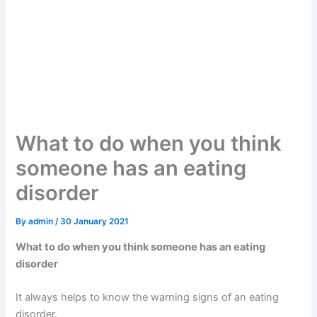
What to do when you think
someone has an eating
disorder
By
admin
/
30 January 2021
What to do when you think someone has an eating
disorder
It always helps to know the warning signs of an eating
disorder.