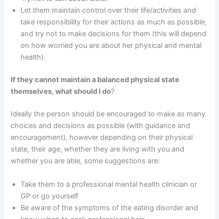
Let them maintain control over their life/activities and
take responsibility for their actions as much as possible,
and try not to make decisions for them (this will depend
on how worried you are about her physical and mental
health).
If they cannot maintain a balanced physical state
themselves, what should I do
?
Ideally the person should be encouraged to make as many
choices and decisions as possible (with guidance and
encouragement), however depending on their physical
state, their age, whether they are living with you and
whether you are able, some suggestions are:
Take them to a professional mental health clinician or
GP or go yourself
Be aware of the symptoms of the eating disorder and