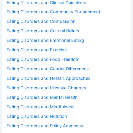
Eating Disorders and Clinical Guidelines
Eating Disorders and Community Engagement
Eating Disorders and Compassion
Eating Disorders and Cultural Beliefs
Eating Disorders and Emotional Eating
Eating Disorders and Exercise
Eating Disorders and Food Freedom
Eating Disorders and Gender Differences
Eating Disorders and Holistic Approaches
Eating Disorders and Lifestyle Changes
Eating Disorders and Mental Health
Eating Disorders and Mindfulness
Eating Disorders and Nutrition
Eating Disorders and Policy Advocacy