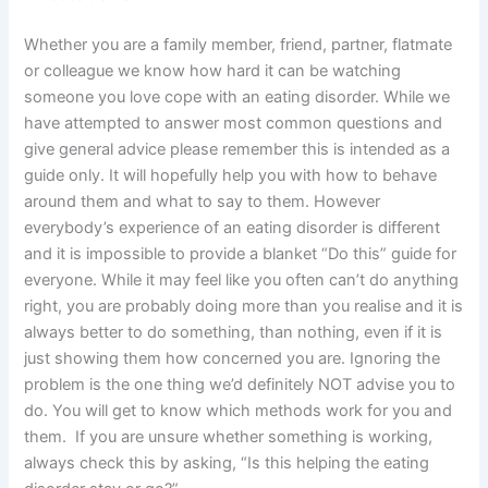
Whether you are a family member, friend, partner, flatmate
or colleague we know how hard it can be watching
someone you love cope with an eating disorder. While we
have attempted to answer most common questions and
give general advice please remember this is intended as a
guide only. It will hopefully help you with how to behave
around them and what to say to them. However
everybody’s experience of an eating disorder is different
and it is impossible to provide a blanket “Do this” guide for
everyone. While it may feel like you often can’t do anything
right, you are probably doing more than you realise and it is
always better to do something, than nothing, even if it is
just showing them how concerned you are. Ignoring the
problem is the one thing we’d definitely NOT advise you to
do. You will get to know which methods work for you and
them. If you are unsure whether something is working,
always check this by asking, “Is this helping the eating