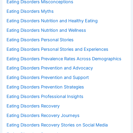
Eating Disorders Misconceptions
Eating Disorders Myths
Eating Disorders Nutrition and Healthy Eating
Eating Disorders Nutrition and Wellness
Eating Disorders Personal Stories
Eating Disorders Personal Stories and Experiences
Eating Disorders Prevalence Rates Across Demographics
Eating Disorders Prevention and Advocacy
Eating Disorders Prevention and Support
Eating Disorders Prevention Strategies
Eating Disorders Professional Insights
Eating Disorders Recovery
Eating Disorders Recovery Journeys
Eating Disorders Recovery Stories on Social Media