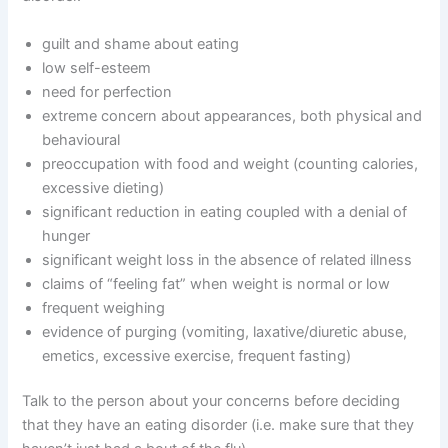
guilt and shame about eating
low self-esteem
need for perfection
extreme concern about appearances, both physical and
behavioural
preoccupation with food and weight (counting calories,
excessive dieting)
significant reduction in eating coupled with a denial of
hunger
significant weight loss in the absence of related illness
claims of “feeling fat” when weight is normal or low
frequent weighing
evidence of purging (vomiting, laxative/diuretic abuse,
emetics, excessive exercise, frequent fasting)
Talk to the person about your concerns before deciding
that they have an eating disorder (i.e. make sure that they