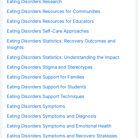
Eating Disorders Research
Eating Disorders Resources for Communities
Eating Disorders Resources for Educators
Eating Disorders Self-Care Approaches
Eating Disorders Statistics: Recovery Outcomes and
Insights
Eating Disorders Statistics: Understanding the Impact
Eating Disorders Stigma and Stereotypes
Eating Disorders Support for Families
Eating Disorders Support for Students
Eating Disorders Support Techniques
Eating Disorders Symptoms
Eating Disorders Symptoms and Diagnosis
Eating Disorders Symptoms and Emotional Health
Eating Disorders Symptoms and Recovery Strategies