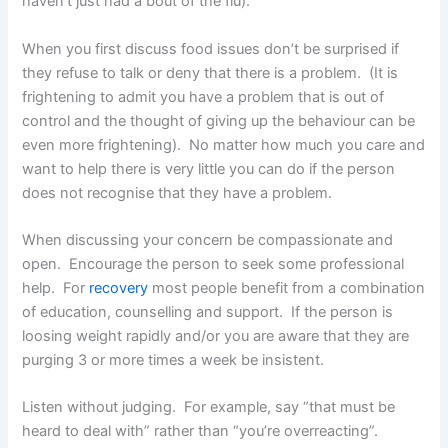
haven’t just had a bout of the flu).
When you first discuss food issues don’t be surprised if
they refuse to talk or deny that there is a problem. (It is
frightening to admit you have a problem that is out of
control and the thought of giving up the behaviour can be
even more frightening). No matter how much you care and
want to help there is very little you can do if the person
does not recognise that they have a problem.
When discussing your concern be compassionate and
open. Encourage the person to seek some professional
help. For
recovery
most people benefit from a combination
of education, counselling and support. If the person is
loosing weight rapidly and/or you are aware that they are
purging 3 or more times a week be insistent.
Listen without judging. For example, say “that must be
heard to deal with” rather than “you’re overreacting”.