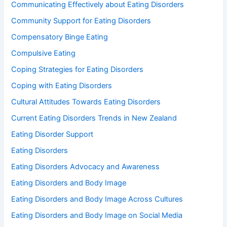
Communicating Effectively about Eating Disorders
Community Support for Eating Disorders
Compensatory Binge Eating
Compulsive Eating
Coping Strategies for Eating Disorders
Coping with Eating Disorders
Cultural Attitudes Towards Eating Disorders
Current Eating Disorders Trends in New Zealand
Eating Disorder Support
Eating Disorders
Eating Disorders Advocacy and Awareness
Eating Disorders and Body Image
Eating Disorders and Body Image Across Cultures
Eating Disorders and Body Image on Social Media