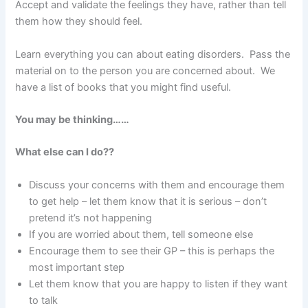
Accept and validate the feelings they have, rather than tell
them how they should feel.
Learn everything you can about eating disorders. Pass the
material on to the person you are concerned about. We
have a list of books that you might find useful.
You may be thinking……
What else can I do??
Discuss your concerns with them and encourage them
to get help – let them know that it is serious – don’t
pretend it’s not happening
If you are worried about them, tell someone else
Encourage them to see their GP – this is perhaps the
most important step
Let them know that you are happy to listen if they want
to talk