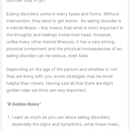
disorder stay or go?”
Eating disorders come in many types and forms. Without
intervention, they tend to get worse. An eating disorder is
a mental illness – this means that what is most important is
the thoughts and feelings inside their head. However,
unlike many other mental illnesses, it has a very strong
physical component and the physical consequences of an
eating disorder can be serious, even fatal.
Depending on the age of the person and whether or not
they are living with you, some strategies may be more
helpful than others. Having said all that there are eight
golden rules we think are very important.
“8 Golden Rules”
Learn as much as you can about eating disorders,
especially the signs and symptoms, what these mean,