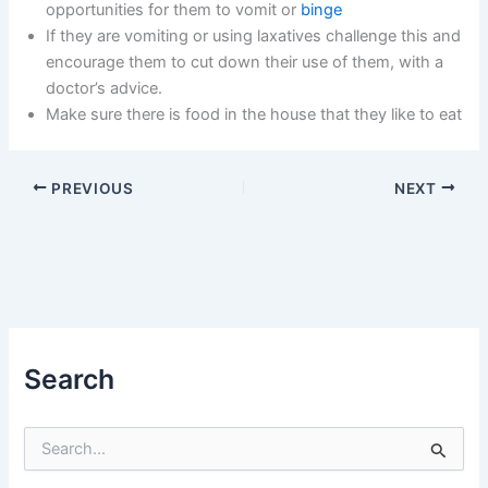
opportunities for them to vomit or
binge
If they are vomiting or using laxatives challenge this and
encourage them to cut down their use of them, with a
doctor’s advice.
Make sure there is food in the house that they like to eat
PREVIOUS
NEXT
Search
S
e