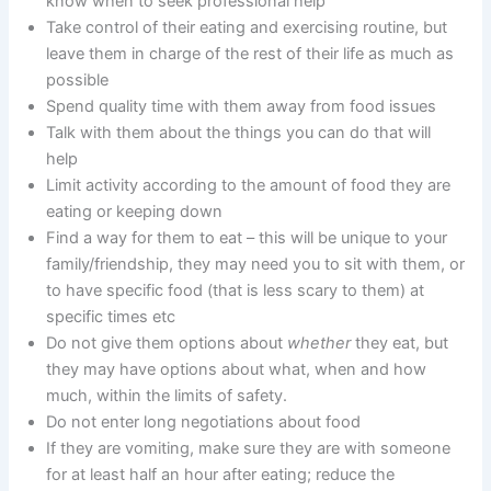
know when to seek professional help
Take control of their eating and exercising routine, but
leave them in charge of the rest of their life as much as
possible
Spend quality time with them away from food issues
Talk with them about the things you can do that will
help
Limit activity according to the amount of food they are
eating or keeping down
Find a way for them to eat – this will be unique to your
family/friendship, they may need you to sit with them, or
to have specific food (that is less scary to them) at
specific times etc
Do not give them options about
whether
they eat, but
they may have options about what, when and how
much, within the limits of safety.
Do not enter long negotiations about food
If they are vomiting, make sure they are with someone
for at least half an hour after eating; reduce the