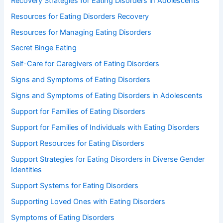
Recovery Strategies for Eating Disorders in Adolescents
Resources for Eating Disorders Recovery
Resources for Managing Eating Disorders
Secret Binge Eating
Self-Care for Caregivers of Eating Disorders
Signs and Symptoms of Eating Disorders
Signs and Symptoms of Eating Disorders in Adolescents
Support for Families of Eating Disorders
Support for Families of Individuals with Eating Disorders
Support Resources for Eating Disorders
Support Strategies for Eating Disorders in Diverse Gender
Identities
Support Systems for Eating Disorders
Supporting Loved Ones with Eating Disorders
Symptoms of Eating Disorders