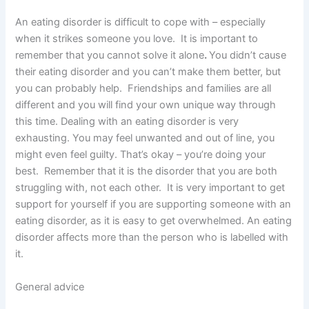
An eating disorder is difficult to cope with – especially
when it strikes someone you love. It is important to
remember that you cannot solve it alone
.
You didn’t cause
their eating disorder and you can’t make them better, but
you can probably help. Friendships and families are all
different and you will find your own unique way through
this time. Dealing with an eating disorder is very
exhausting. You may feel unwanted and out of line, you
might even feel guilty. That’s okay – you’re doing your
best. Remember that it is the disorder that you are both
struggling with, not each other. It is very important to get
support for yourself if you are supporting someone with an
eating disorder, as it is easy to get overwhelmed. An eating
disorder affects more than the person who is labelled with
it.
General advice