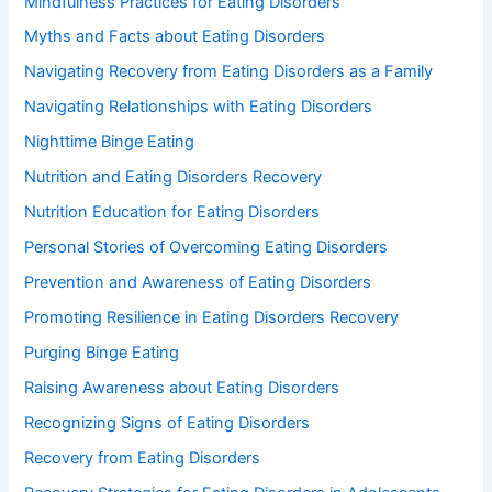
Mindfulness Practices for Eating Disorders
Myths and Facts about Eating Disorders
Navigating Recovery from Eating Disorders as a Family
Navigating Relationships with Eating Disorders
Nighttime Binge Eating
Nutrition and Eating Disorders Recovery
Nutrition Education for Eating Disorders
Personal Stories of Overcoming Eating Disorders
Prevention and Awareness of Eating Disorders
Promoting Resilience in Eating Disorders Recovery
Purging Binge Eating
Raising Awareness about Eating Disorders
Recognizing Signs of Eating Disorders
Recovery from Eating Disorders