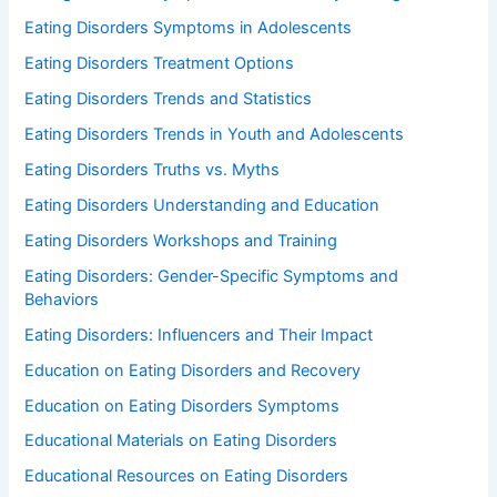
Eating Disorders Symptoms in Adolescents
Eating Disorders Treatment Options
Eating Disorders Trends and Statistics
Eating Disorders Trends in Youth and Adolescents
Eating Disorders Truths vs. Myths
Eating Disorders Understanding and Education
Eating Disorders Workshops and Training
Eating Disorders: Gender-Specific Symptoms and
Behaviors
Eating Disorders: Influencers and Their Impact
Education on Eating Disorders and Recovery
Education on Eating Disorders Symptoms
Educational Materials on Eating Disorders
Educational Resources on Eating Disorders